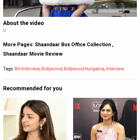
About the video
U
More Pages:
Shaandaar Box Office Collection
,
Shaandaar Movie Review
Tags:
BH-Interview
,
Bollywood
,
Bollywood Hungama
,
Interview
Recommended for you