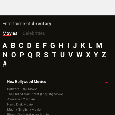
#
New Bollywood
Movies
Batwara 1947 Movie
The End of Oak Street (English) Movie
Awarapan 2 Movie
Harrd Disk Movie
Mutiny (English) Movie
Bharat Desh Hai Mera Movie
Insidious (English) Movie
Paw Patrol 3: The Dino Movie (English) Movie
Toxic Movie
Jeevan Bheema Yojana Movie
Bollywood Movie
Reviews
Public Movie
Reviews
Box Office
Collection
Top
Celebs