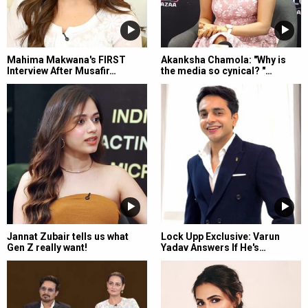
Mahima Makwana's FIRST
Akanksha Chamola: "Why is
Interview After Musafir…
the media so cynical? "…
Jannat Zubair tells us what
Lock Upp Exclusive: Varun
Gen Z really want!
Yadav Answers If He's…