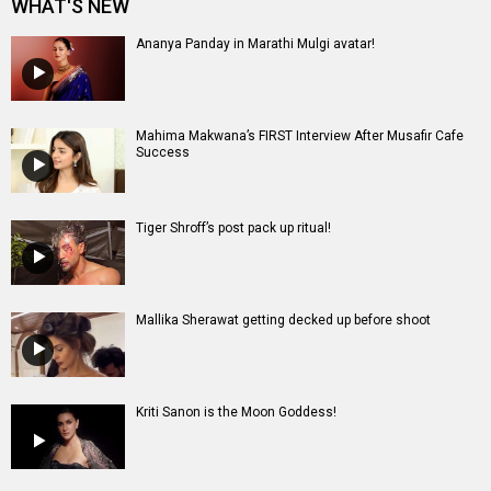
Mallika Sherawat getting decked up before shoot
Kriti Sanon is the Moon Goddess!
Entertainment
directory
Movies
Celebrities
A
B
C
D
E
F
G
H
I
J
K
L
M
N
O
P
Q
R
S
T
U
V
W
X
Y
Z