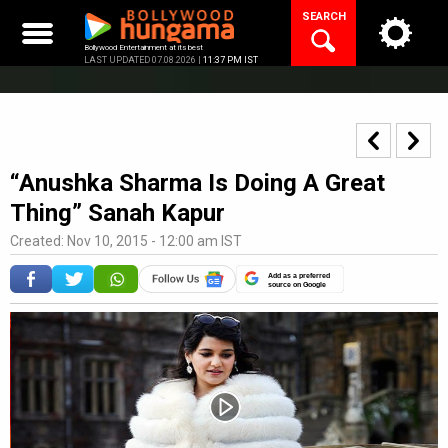
Skip
SEARCH
to
content
Bollywood Entertainment at its best
LAST UPDATED 07.08.2026 |
11:37 PM IST
“Anushka Sharma Is Doing A Great
Thing” Sanah Kapur
Created: Nov 10, 2015 - 12:00 am IST
Add as a preferred
source on Google