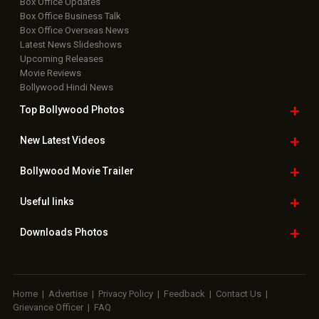
Useful
links
Downloads
Photos
Home
|
Advertise
|
Privacy Policy
|
Feedback
|
Contact Us
|
Grievance Officer
|
FAQ
Download
App on
Copyright © 2026 Hungama Digital Media Entertainment Pvt. Ltd. All
Rights Reserved.