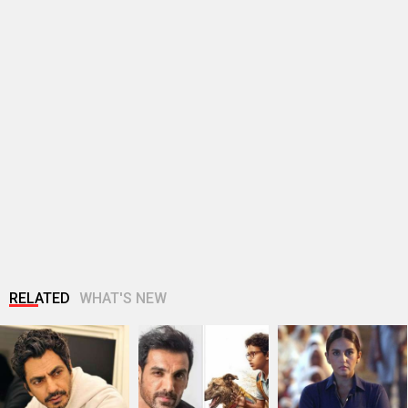
RELATED
WHAT'S NEW
Bollywood Hungama
John Abraham
Huma Qureshi
Style Icons Summit
extends support to
shares excitement
and Awards 2026:…
Amit Rai’s Ohh My
as q heads to IFFM…
Dog,…