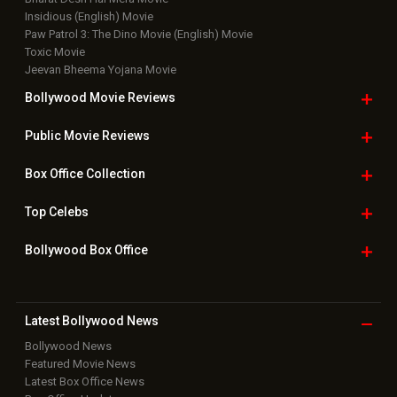
Bollywood Box
Office
Latest Bollywood
News
Bollywood News
Featured Movie News
Latest Box Office News
Box Office Updates
Box Office Business Talk
Box Office Overseas News
Latest News Slideshows
Upcoming Releases
Movie Reviews
Bollywood Hindi News
Top Bollywood
Photos
New Latest
Videos
Bollywood
Movie Trailer