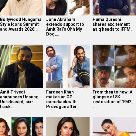
Amit Trivedi
Fardeen Khan
From then to now: A
announces Unsung
makes an OG
glimpse of 8K
Unreleased, six-
comeback with
restoration of 1942:
track…
Provogue after…
…
Dia Mirza reflects
Kroll Celebrity
Vidya Balan
on Miss India days,
Valuation 2025: Alia
celebrates National
credits Lara…
Bhatt emerges as…
Handloom Day;
says…