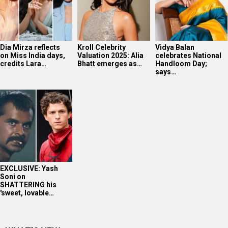
EXCLUSIVE: Yash
Soni on
SHATTERING his
'sweet, lovable…
WHAT'S NEW
Ananya Panday in Marathi Mulgi avatar!
Mahima Makwana’s FIRST Interview After Musafir Cafe
Success
Tiger Shroff’s post pack up ritual!