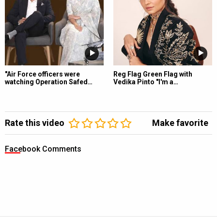
"Air Force officers were
Reg Flag Green Flag with
watching Operation Safed…
Vedika Pinto "I'm a…
Rate this video
Make favorite
Facebook Comments