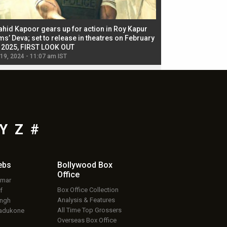
ahid Kapoor gears up for action in Roy Kapur
Jacqueline Fernandez
ms’ Deva; set to release in theatres on February
biggest dance seque
, 2025, FIRST LOOK OUT
dancers in thriller se
 19, 2024 - 11:07 am IST
Jul 19, 2024 - 11:02 am 
Y
Z
#
ebs
Bollywood Box
Office
umar
Box Office Collection
f
Analysis & Features
ingh
All Time Top Grossers
adukone
Overseas Box Office