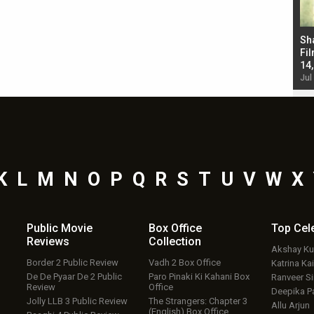
Bad Newz makers take a hilarious dig at Kabir
Sh
Singh; Vicky Kaushal-Triptii Dimri-Ammy Virk
Fil
starrer also has an Animal connection
14
Jul 19, 2024 - 10:30 am IST
Jul
K
L
M
N
O
P
Q
R
S
T
U
V
W
X
Public Movie
Box Office
Top
Cel
Reviews
Collection
Akshay K
Border 2 Public Review
Vadh 2 Box Office
Katrina Kai
De De Pyaar De 2 Public
Paro Pinaki Ki Kahani Box
Ranveer S
Review
Office
Deepika P
Jolly LLB 3 Public Review
The Strangers: Chapter 3
Allu Arjun
(English) Box Office