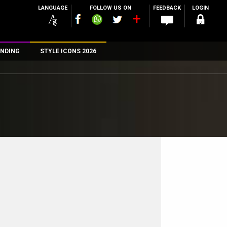
LANGUAGE
FOLLOW US ON
FEEDBACK
LOGIN
NDING
STYLE ICONS 2026
n
rs