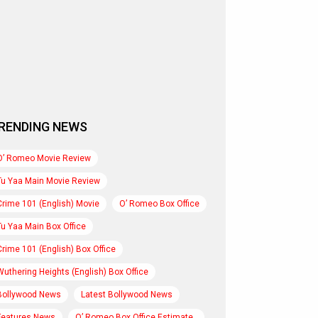
RENDING NEWS
O’ Romeo Movie Review
Tu Yaa Main Movie Review
Crime 101 (English) Movie
O’ Romeo Box Office
Tu Yaa Main Box Office
Crime 101 (English) Box Office
Wuthering Heights (English) Box Office
Bollywood News
Latest Bollywood News
Features News
O’ Romeo Box Office Estimate..