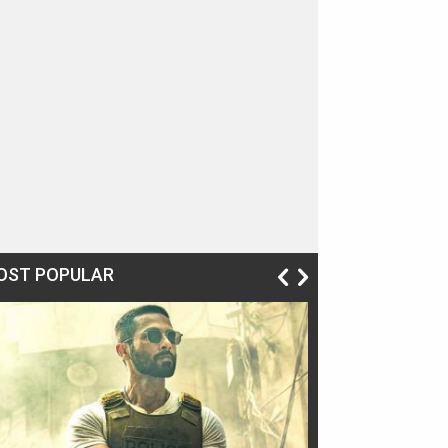
OST POPULAR