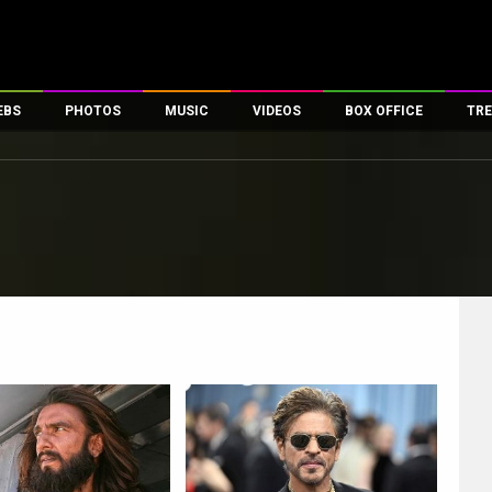
EBS
PHOTOS
MUSIC
VIDEOS
BOX OFFICE
TRE
es
100 Celebs
Parties And Events
Song Lyrics
Trailers
Box Office Collectio
ses
tal Celebs
Celeb Photos
Music Reviews
Celeb Interviews
Analysis & Features
ates
Celeb Wallpapers
OTT
All Time Top Grosse
Movie Stills
Short Videos
Overseas Box Office
First Look
First Day First Show
100 Crore Club
Movie Wallpapers
Parties & Events
200 Crore Club
Toons
Television
Top Male Celebs
Exclusive & Specials
Top Female Celebs
Movie Songs