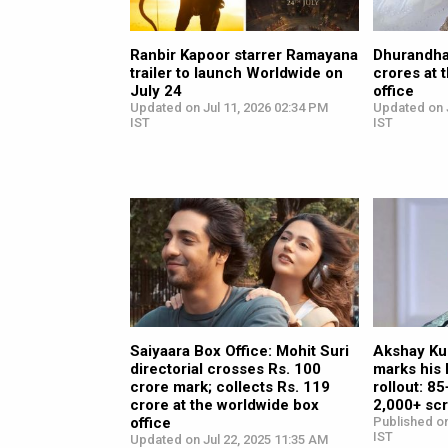
Ranbir Kapoor starrer Ramayana
Dhurandha
trailer to launch Worldwide on
crores at 
July 24
office
Updated on Jul 11, 2026 02:34 PM
Updated on 
IST
IST
Saiyaara Box Office: Mohit Suri
Akshay Ku
directorial crosses Rs. 100
marks his
crore mark; collects Rs. 119
rollout: 8
crore at the worldwide box
2,000+ sc
office
Published on
IST
Updated on Jul 22, 2025 11:35 AM