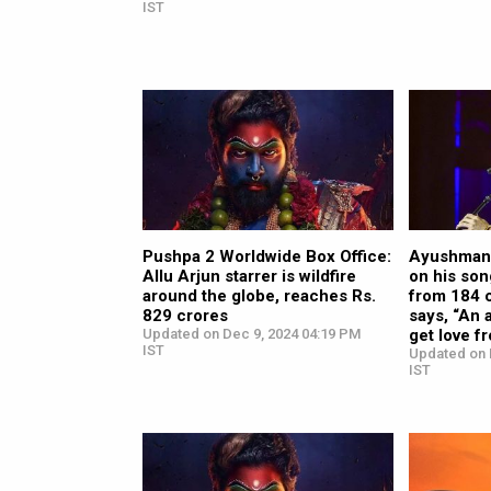
IST
Pushpa 2 Worldwide Box Office:
Ayushmann
Allu Arjun starrer is wildfire
on his so
around the globe, reaches Rs.
from 184 c
829 crores
says, “An a
Updated on Dec 9, 2024 04:19 PM
get love f
IST
Updated on 
IST