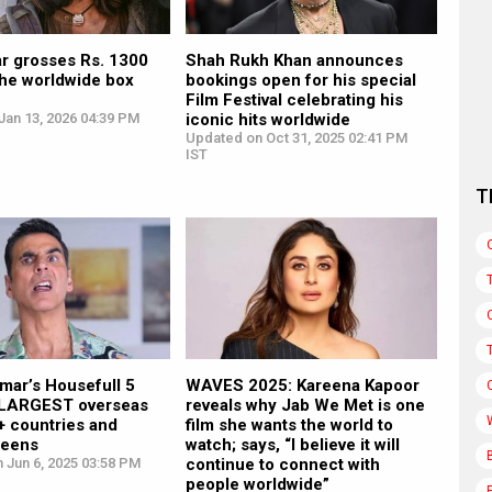
r grosses Rs. 1300
Shah Rukh Khan announces
the worldwide box
bookings open for his special
Film Festival celebrating his
Jan 13, 2026 04:39 PM
iconic hits worldwide
Updated on Oct 31, 2025 02:41 PM
IST
T
mar’s Housefull 5
WAVES 2025: Kareena Kapoor
 LARGEST overseas
reveals why Jab We Met is one
5+ countries and
film she wants the world to
reens
watch; says, “I believe it will
 Jun 6, 2025 03:58 PM
continue to connect with
people worldwide”