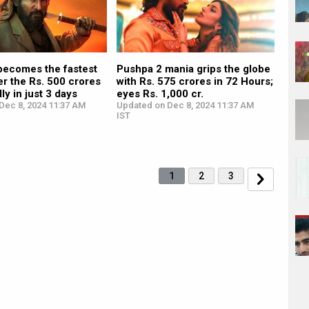
becomes the fastest
Pushpa 2 mania grips the globe
ter the Rs. 500 crores
with Rs. 575 crores in 72 Hours;
ly in just 3 days
eyes Rs. 1,000 cr.
Dec 8, 2024 11:37 AM
Updated on Dec 8, 2024 11:37 AM
IST
1
2
3