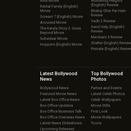
Assi Movie
Wuthering Heights
(English) Review
Rental Family (English)
Movie
Bhabiji Ghar Par Hain
Review
Scream 7 (English) Movie
Vadh 2 Review
Accused Movie
Send Help (English)
The Kerala Story 2: Goes
Review
Beyond Movie
Mardaani 3 Review
Subedaar Movie
Shelter (English) Revie
Hoppers (English) Movie
Primate (English) Revie
Latest Bollywood
Top Bollywood
News
Photos
Bollywood News
Parties and Events
Featured Movie News
Latest Celeb Photos
Latest Box Office News
Celeb Wallpapers
Box Office Updates
Movie Stills
Box Office Business Talk
First Look
Box Office Overseas News
Movie Wallpapers
Latest News Slideshows
Toons
Upcoming Releases