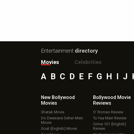
Entertainment
directory
Movies
Celebrities
A
B
C
D
E
F
G
H
I
J
New Bollywood
Bollywood Movie
Movies
Reviews
Shatak Movie
O’ Romeo Review
Do Deewane Seher Mein
Tu Yaa Main Review
Movie
Crime 101 (English)
Goat (English) Movie
Review