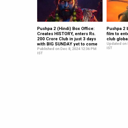
Pushpa 2 (Hindi) Box Office:
Pushpa 2 
Creates HISTORY, enters Rs.
film to en
200 Crore Club in just 3 days
club global
with BIG SUNDAY yet to come
Updated on 
IST
Published on Dec 8, 2024 12:36 PM
IST