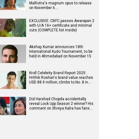
Malhotra's magnum opus to release
on November 6…
EXCLUSIVE: CBFC passes Awarapan 2
with U/A 16+ certificate and minimal
cuts (COMPLETE list inside)
Akshay Kumar announces 18th
International Kudo Tournament, to be
held in Ahmedabad on November 15
Kroll Celebrity Brand Report 2025:
Hrithik Roshan's brand value reaches
USD 88.9 million; climbs to No. 8 in…
Did Harshad Chopda accidentally
reveal Lock Upp Season 2 winner? His
comment on Shreya Kalra has fans…