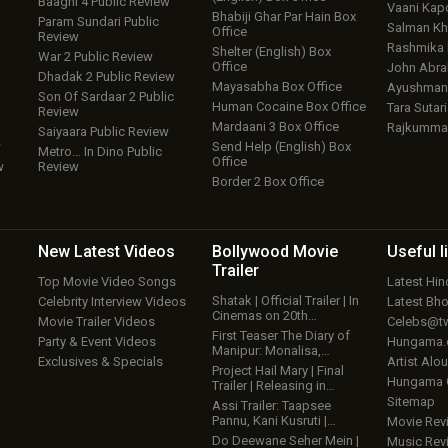
Baaghi 4 Public Review
Vaani Kap
Bhabiji Ghar Par Hain Box
Param Sundari Public
Salman Kh
Office
Review
Rashmika
Shelter (English) Box
War 2 Public Review
Office
John Abr
Dhadak 2 Public Review
Mayasabha Box Office
Ayushmann
Son Of Sardaar 2 Public
Human Cocaine Box Office
Tara Sutari
Review
Mardaani 3 Box Office
Rajkumma
Saiyaara Public Review
w
Send Help (English) Box
Metro… In Dino Public
Office
w
Review
Border 2 Box Office
New Latest
Videos
Bollywood
Movie
Useful
l
Trailer
Top Movie Video Songs
Latest Hi
Shatak | Official Trailer | In
Celebrity Interview Videos
Latest Bh
Cinemas on 20th…
Movie Trailer Videos
Celebs@tw
First Teaser The Diary of
Party & Event Videos
Hungama
Manipur: Monalisa,…
Exclusives & Specials
Artist Alo
Project Hail Mary | Final
Hungama
Trailer | Releasing in…
Sitemap
Assi Trailer: Taapsee
Pannu, Kani Kusruti |…
Movie Rev
Do Deewane Seher Mein |
Music Rev