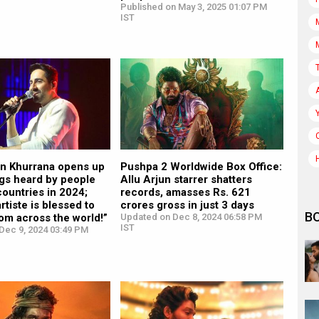
Published on May 3, 2025 01:07 PM
IST
 Khurrana opens up
Pushpa 2 Worldwide Box Office:
ngs heard by people
Allu Arjun starrer shatters
ountries in 2024;
records, amasses Rs. 621
rtiste is blessed to
crores gross in just 3 days
B
rom across the world!”
Updated on Dec 8, 2024 06:58 PM
IST
Dec 9, 2024 03:49 PM