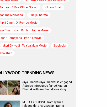
Mardaani 3 Box Office: Stays..
Vikram Bhatt
Mahima Makwana
Sudip Sharma
Triptii Dimri : O' Romeo Movie
Alia Bhatt : Kuch Kuch Hota Hai Movie
Yash : Ramayana - Part : II Movie
Chakori Dwivedi : Tu Yaa Main Movie
Sreeleela
Hina Khan
OLLYWOOD TRENDING NEWS
Jiya ShankarJiya Shankar is engaged!
Actress introduces fiancé Kaaran
Dhanak with emotional love story
MEGA EXCLUSIVE: Ramayana’s
release date REVEALED - Namit