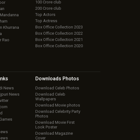
100 Crore club
oor
200 Crore club
an
Top Actors
 Mandanna
Top Actress
aham
Box Office Collection 2023
 Khurrana
Box Office Collection 2022
a
Box Office Collection 2021
r Rao
Box Office Collection 2020
inks
Downloads
Photos
ndi News
Download Celeb Photos
ojpuri News
Download Celeb
Wallpapers
itter
Download Movie photos
.com
Download Celebrity Party
ud
Photos
 Games
Download Movie First
Look Poster
iews
Download Magazine
iews
Cover