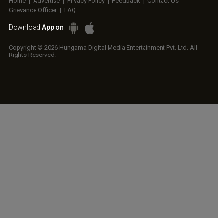
Home
|
Advertise
|
Privacy Policy
|
Feedback
|
Contact Us
|
Grievance Officer
|
FAQ
Download
App on
Copyright © 2026 Hungama Digital Media Entertainment Pvt. Ltd. All
Rights Reserved.