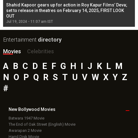
Shahid Kapoor gears up for action in Roy Kapur Films’ Deva;
Ja
l
set to release in theatres on February 14, 2025, FIRST LOOK
se
OUT
Re
Jul 19, 2024 - 11:07 am IST
Jul
Entertainment
directory
Movies
Celebrities
A
B
C
D
E
F
G
H
I
J
K
L
M
N
O
P
Q
R
S
T
U
V
W
X
Y
Z
#
New Bollywood
Movies
Batwara 1947 Movie
The End of Oak Street (English) Movie
Awarapan 2 Movie
Harrd Disk Movie