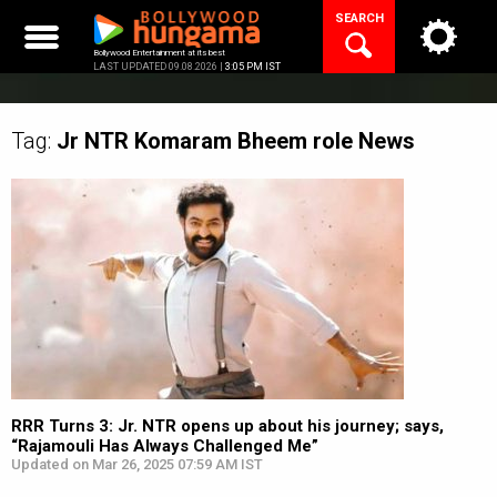
Skip
SEARCH
to
content
Bollywood Entertainment at its best
LAST UPDATED 09.08.2026 |
3:05 PM IST
Tag:
Jr NTR Komaram Bheem role
News
RRR Turns 3: Jr. NTR opens up about his journey; says,
“Rajamouli Has Always Challenged Me”
Updated on Mar 26, 2025 07:59 AM IST