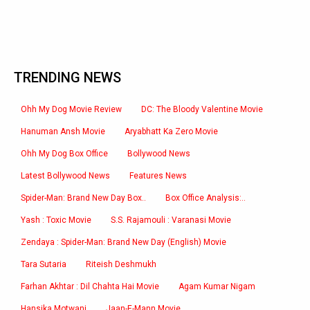
TRENDING NEWS
Ohh My Dog Movie Review
DC: The Bloody Valentine Movie
Hanuman Ansh Movie
Aryabhatt Ka Zero Movie
Ohh My Dog Box Office
Bollywood News
Latest Bollywood News
Features News
Spider-Man: Brand New Day Box..
Box Office Analysis:..
Yash : Toxic Movie
S.S. Rajamouli : Varanasi Movie
Zendaya : Spider-Man: Brand New Day (English) Movie
Tara Sutaria
Riteish Deshmukh
Farhan Akhtar : Dil Chahta Hai Movie
Agam Kumar Nigam
Hansika Motwani
Jaan-E-Mann Movie