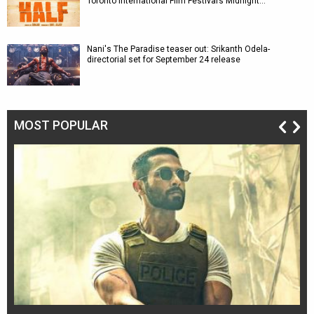
Toronto International Film Festival’s Midnight…
Nani's The Paradise teaser out: Srikanth Odela-
directorial set for September 24 release
MOST POPULAR