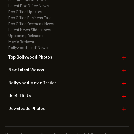
Latest Box Office News
Box Office Updates
Box Office Business Talk
Box Office Overseas News
Latest News Slideshows
Upcoming Releases
Movie Reviews
Bollywood Hindi News
Top Bollywood
Photos
New Latest
Videos
Bollywood
Movie Trailer
Useful
links
Downloads
Photos