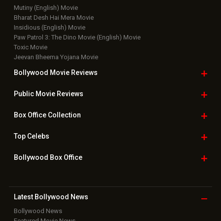
Mutiny (English) Movie
Bharat Desh Hai Mera Movie
Insidious (English) Movie
Paw Patrol 3: The Dino Movie (English) Movie
Toxic Movie
Jeevan Bheema Yojana Movie
Bollywood Movie
Reviews
Public Movie
Reviews
Box Office
Collection
Top
Celebs
Bollywood Box
Office
Latest Bollywood
News
Bollywood News
Featured Movie News