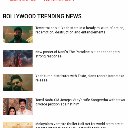
BOLLYWOOD TRENDING NEWS
Toxic trailer out: Yash stars in a heady mixture of action,
redemption, destruction and entanglements
New poster of Nani's The Paradise out as teaser gets
strong response
Yash turns distributor with Toxic, plans record Karnataka
release
Tamil Nadu CM Joseph Vijay’s wife Sangeetha withdraws
divorce petition against him
Malayalam vampire thriller Half set for world premiere at