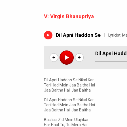
V:
Virgin Bhanupriya
Dil Apni Haddon Se
Lyricist:
Ma
Dil Apni Had
Dil Apni Haddon Se Nikal Kar
Teri Had Mein Jaa Baitha Hai
Jaa Baitha Hai, Jaa Baitha
Dil Apni Haddon Se Nikal Kar
Teri Had Mein Jaa Baitha Hai
Jaa Baitha Hai, Jaa Baitha
Bas Issi Zid Mein Ulajhkar
Har Haal Tu, Tu Mera Hai