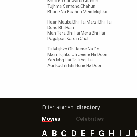
Khud Ko Ganwana Chahun
Tujhme Samana Chahun
Bharle Na Baahon Mein Mujhko
Haan Mauka Bhi Hai Marzi Bhi Hai
Dono Bhi Hain
Man Tera Bhi Hai Mera Bhi Hai
Pagalpan Karein Chal
Tu Mujhko Oh Jeene Na De
Main Tujhko Oh Jeene Na Doon
Yeh Ishq Hai To Ishq Hai
Aur Kuchh Bhi Hone Na Doon
Entertainment
directory
Movies
Celebrities
A
B
C
D
E
F
G
H
I
J