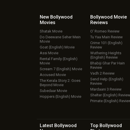
New Bollywood
Bollywood Movie
Movies
Reviews
Shatak Movie
O’ Romeo Review
Do Deewane Seher Mein
Tu Yaa Main Review
Movie
Crime 101 (English)
Goat (English) Movie
Review
Assi Movie
Wuthering Heights
(English) Review
Rental Family (English)
Movie
Bhabiji Ghar Par Hain
Review
Scream 7 (English) Movie
Vadh 2 Review
Accused Movie
Send Help (English)
The Kerala Story 2: Goes
Review
Beyond Movie
Mardaani 3 Review
Subedaar Movie
Shelter (English) Revie
Hoppers (English) Movie
Primate (English) Revie
Latest Bollywood
Top Bollywood