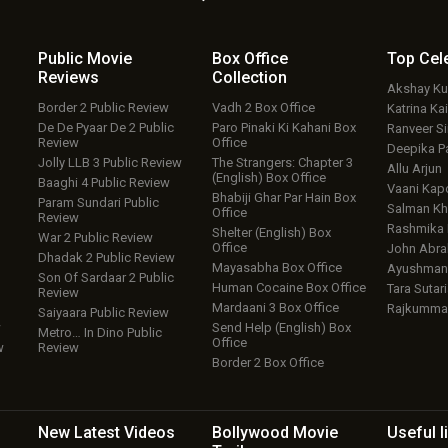
Public Movie
Box Office
Top
Cel
Reviews
Collection
Akshay K
Border 2 Public Review
Vadh 2 Box Office
Katrina Kai
De De Pyaar De 2 Public
Paro Pinaki Ki Kahani Box
Ranveer S
Review
Office
Deepika P
Jolly LLB 3 Public Review
The Strangers: Chapter 3
Allu Arjun
(English) Box Office
Baaghi 4 Public Review
Vaani Kap
Bhabiji Ghar Par Hain Box
Param Sundari Public
Salman Kh
Office
Review
Rashmika
Shelter (English) Box
War 2 Public Review
Office
John Abr
Dhadak 2 Public Review
Mayasabha Box Office
Ayushmann
Son Of Sardaar 2 Public
Human Cocaine Box Office
Tara Sutari
Review
Mardaani 3 Box Office
Rajkumma
Saiyaara Public Review
w
Send Help (English) Box
Metro… In Dino Public
Office
w
Review
Border 2 Box Office
New Latest
Videos
Bollywood
Movie
Useful
l