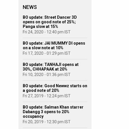
NEWS
BO update: Street Dancer 3D
opens on good note of 25%;
Panga slow at 15%
Fri 24, 2020 - 12:40 pm IST
BO update: JAI MUMMY DI opens
on a slow note at 10%
Fri 17, 2020 - 01:29 pm IST
BO update: TANHAJI opens at
30%, CHHAPAAK at 20%
Fri 10, 2020 - 01:36 pm IST
BO update: Good Newwz starts on
a good note of 20%
Fri 27, 2019 - 12:24 pm IST
BO update: Salman Khan starrer
Dabangg 3 opens to 20%
occupancy
Fri 20, 2019 - 12:30 pm IST