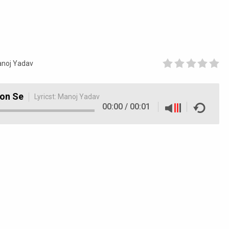
noj Yadav
don Se
Lyricst:
Manoj Yadav
00:00
/
00:01