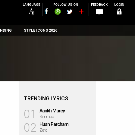
LANGUAGE
FOLLOW US ON
FEEDBACK
LOGIN
NDING
STYLE ICONS 2026
n
rs
TRENDING LYRICS
01
Aankh Marey
Simmba
02
Husn Parcham
Zero