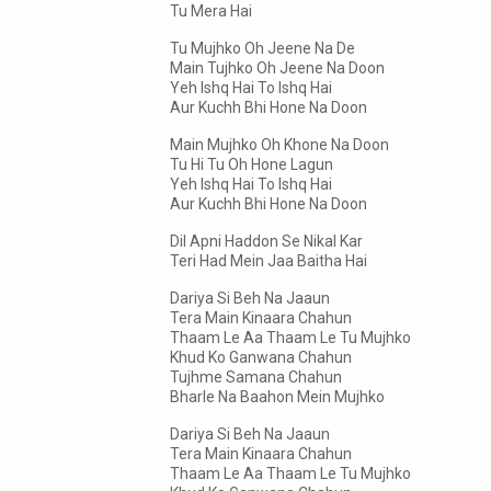
Tu Mera Hai
Tu Mujhko Oh Jeene Na De
Main Tujhko Oh Jeene Na Doon
Yeh Ishq Hai To Ishq Hai
Aur Kuchh Bhi Hone Na Doon
Main Mujhko Oh Khone Na Doon
Tu Hi Tu Oh Hone Lagun
Yeh Ishq Hai To Ishq Hai
Aur Kuchh Bhi Hone Na Doon
Dil Apni Haddon Se Nikal Kar
Teri Had Mein Jaa Baitha Hai
Dariya Si Beh Na Jaaun
Tera Main Kinaara Chahun
Thaam Le Aa Thaam Le Tu Mujhko
Khud Ko Ganwana Chahun
Tujhme Samana Chahun
Bharle Na Baahon Mein Mujhko
Dariya Si Beh Na Jaaun
Tera Main Kinaara Chahun
Thaam Le Aa Thaam Le Tu Mujhko