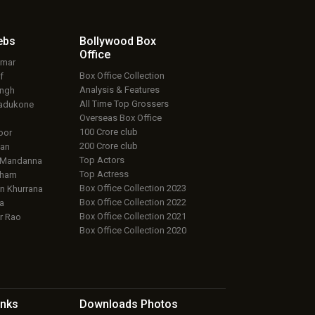
ebs
Bollywood Box
Office
umar
Box Office Collection
f
Analysis & Features
ingh
All Time Top Grossers
adukone
Overseas Box Office
100 Crore club
oor
200 Crore club
an
Top Actors
 Mandanna
Top Actress
aham
Box Office Collection 2023
 Khurrana
Box Office Collection 2022
a
Box Office Collection 2021
r Rao
Box Office Collection 2020
inks
Downloads
Photos