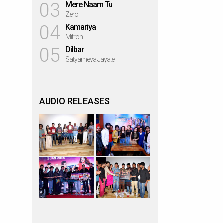
03
Mere Naam Tu
Zero
04
Kamariya
Mitron
05
Dilbar
Satyameva Jayate
AUDIO RELEASES