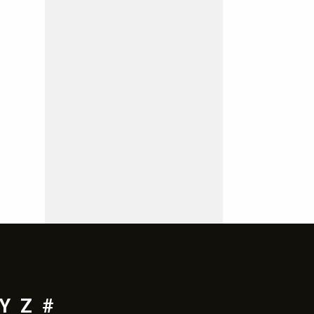
Y
Z
#