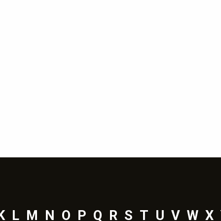
K
L
M
N
O
P
Q
R
S
T
U
V
W
X