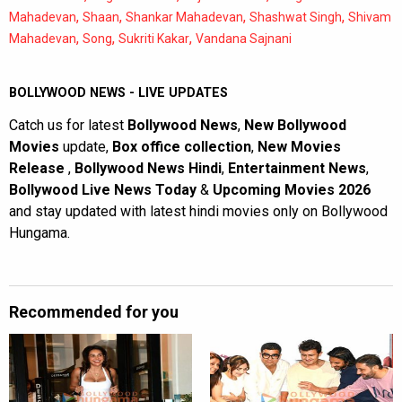
,
,
,
,
Mahadevan
Shaan
Shankar Mahadevan
Shashwat Singh
Shivam
,
,
,
Mahadevan
Song
Sukriti Kakar
Vandana Sajnani
BOLLYWOOD NEWS - LIVE UPDATES
Catch us for latest
Bollywood News
,
New Bollywood
Movies
update,
Box office collection
,
New Movies
Release
,
Bollywood News Hindi
,
Entertainment News
,
Bollywood Live News Today
&
Upcoming Movies 2026
and stay updated with latest hindi movies only on Bollywood
Hungama.
Recommended for you