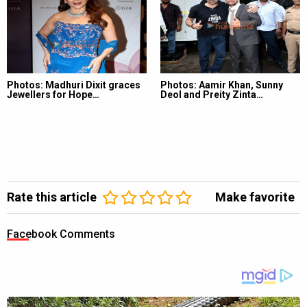
Photos: Madhuri Dixit graces
Photos: Aamir Khan, Sunny
Jewellers for Hope…
Deol and Preity Zinta…
Rate this article
Make favorite
Facebook Comments