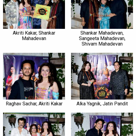
Akriti Kakar, Shankar
Shankar Mahadevan,
Mahadevan
Sangeeta Mahadevan,
Shivam Mahadevan
Raghav Sachar, Akriti Kakar
Alka Yagnik, Jatin Pandit