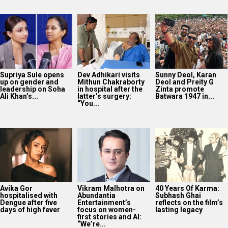
Supriya Sule opens
Dev Adhikari visits
Sunny Deol, Karan
up on gender and
Mithun Chakraborty
Deol and Preity G
leadership on Soha
in hospital after the
Zinta promote
Ali Khan’s...
latter’s surgery:
Batwara 1947 in...
“You...
Avika Gor
Vikram Malhotra on
40 Years Of Karma:
hospitalised with
Abundantia
Subhash Ghai
Dengue after five
Entertainment’s
reflects on the film’s
days of high fever
focus on women-
lasting legacy
first stories and AI:
“We’re...