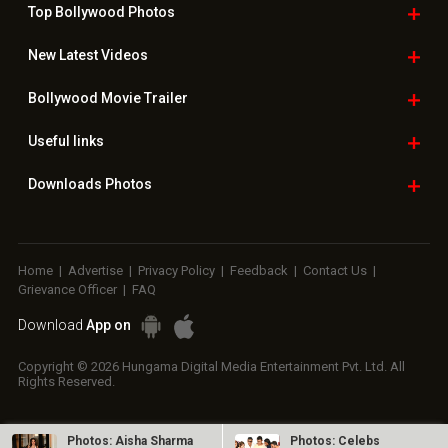
Top Bollywood
Photos
New Latest
Videos
Bollywood
Movie Trailer
Useful
links
Downloads
Photos
Home
|
Advertise
|
Privacy Policy
|
Feedback
|
Contact Us
|
Grievance Officer
|
FAQ
Download
App on
Copyright © 2026 Hungama Digital Media Entertainment Pvt. Ltd. All
Rights Reserved.
Photos: Aisha Sharma
Photos: Celebs