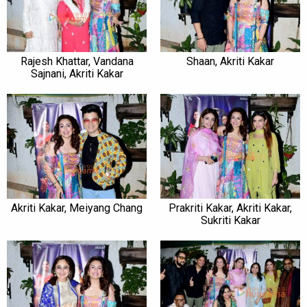
Rajesh Khattar, Vandana
Shaan, Akriti Kakar
Sajnani, Akriti Kakar
Akriti Kakar, Meiyang Chang
Prakriti Kakar, Akriti Kakar,
Sukriti Kakar