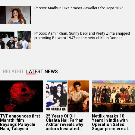
Photos: Madhuri Dixit graces Jewellers for Hope 2026
Photos: Aamir Khan, Sunny Deol and Preity Zinta snapped
promoting Batwara 1947 on the sets of Kaun Banega…
RELATED
LATEST NEWS
TVF announces first
25 Years Of Dil
Netflix marks 10
Marathi film
Chahta Hai: Farhan
Years in India with
Bayangi: Palaychi
Akhtar reveals why
Operation Safed
Nahi, Talaychi
actors hesitated...
Sagar premiere at...