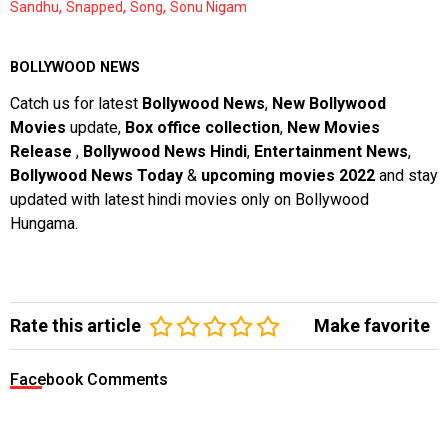
,
,
,
Sandhu
Snapped
Song
Sonu Nigam
BOLLYWOOD NEWS
Catch us for latest
Bollywood News
,
New Bollywood
Movies
update,
Box office collection
,
New Movies
Release
,
Bollywood News Hindi
,
Entertainment News
,
Bollywood News Today
&
upcoming movies 2022
and stay
updated with latest hindi movies only on Bollywood
Hungama.
Rate this article
Make favorite
Facebook Comments