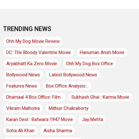
TRENDING NEWS
Ohh My Dog Movie Review
DC: The Bloody Valentine Movie
Hanuman Ansh Movie
Aryabhatt Ka Zero Movie
Ohh My Dog Box Office
Bollywood News
Latest Bollywood News
Features News
Box Office Analysis:..
Dhamaal 4 Box Office: Film..
Subhash Ghai : Karma Movie
Vikram Malhotra
Mithun Chakraborty
Karan Deol : Batwara 1947 Movie
Jay Mehta
Soha Ali Khan
Aisha Sharma