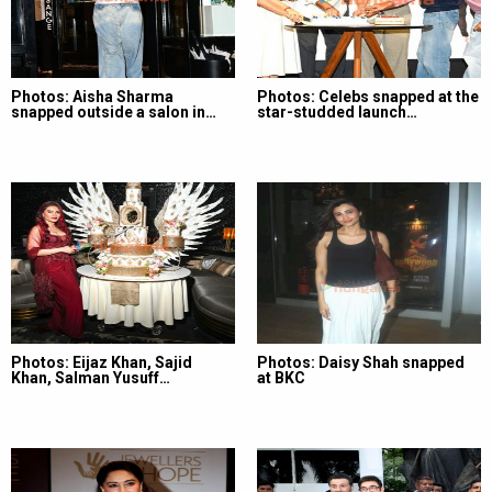
Photos: Aisha Sharma
Photos: Celebs snapped at the
snapped outside a salon in…
star-studded launch…
Photos: Eijaz Khan, Sajid
Photos: Daisy Shah snapped
Khan, Salman Yusuff…
at BKC