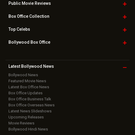
Public Movie
Reviews
Box Office
Collection
Top
Celebs
Bollywood Box
Office
Latest Bollywood
News
Bollywood News
Featured Movie News
Latest Box Office News
Box Office Updates
Box Office Business Talk
Box Office Overseas News
Latest News Slideshows
Upcoming Releases
Movie Reviews
Bollywood Hindi News