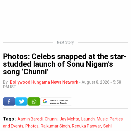
Next Story
Photos: Celebs snapped at the star-
studded launch of Sonu Nigam’s
song ‘Chunni’
By
Bollywood Hungama News Network
-
August 8, 2026 - 5:58
PM IST
Add as a preferred
source on Google
Tags :
,
,
,
,
,
Aamin Barodi
Chunni
Jay Mehta
Launch
Music
Parties
,
,
,
,
and Events
Photos
Rajkumar Singh
Renuka Panwar
Sahil