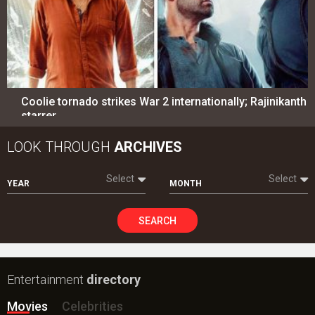
Coolie tornado strikes War 2 internationally; Rajinikanth
starrer…
LOOK THROUGH
ARCHIVES
Select
Select
YEAR
MONTH
SEARCH
Entertainment
directory
Movies
Celebrities