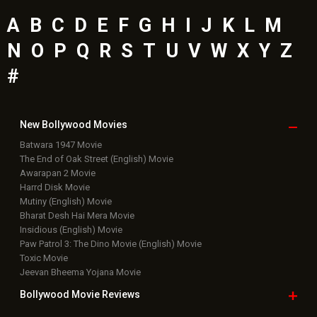
A
B
C
D
E
F
G
H
I
J
K
L
M
N
O
P
Q
R
S
T
U
V
W
X
Y
Z
#
New Bollywood
Movies
Batwara 1947 Movie
The End of Oak Street (English) Movie
Awarapan 2 Movie
Harrd Disk Movie
Mutiny (English) Movie
Bharat Desh Hai Mera Movie
Insidious (English) Movie
Paw Patrol 3: The Dino Movie (English) Movie
Toxic Movie
Jeevan Bheema Yojana Movie
Bollywood Movie
Reviews