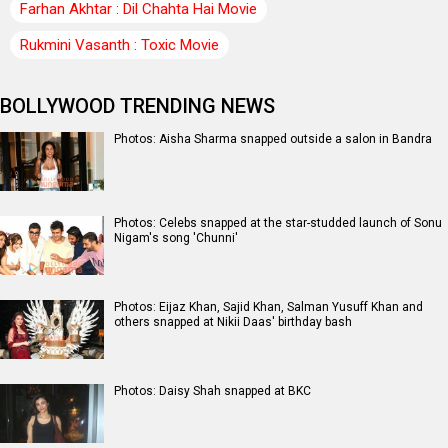
Farhan Akhtar : Dil Chahta Hai Movie
Rukmini Vasanth : Toxic Movie
BOLLYWOOD TRENDING NEWS
Photos: Aisha Sharma snapped outside a salon in Bandra
Photos: Celebs snapped at the star-studded launch of Sonu
Nigam's song 'Chunni'
Photos: Eijaz Khan, Sajid Khan, Salman Yusuff Khan and
others snapped at Nikii Daas' birthday bash
Photos: Daisy Shah snapped at BKC