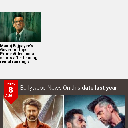
Manoj Bajpayee’s
Governor tops
Prime Video India
charts after leading
rental rankings
2025
Bollywood News On this
date last year
8
AUG