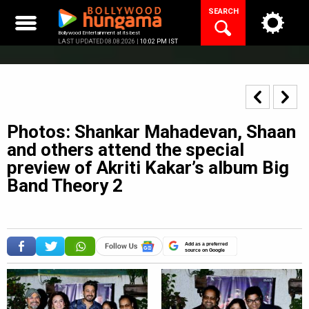
Skip
SEARCH
to
content
Bollywood Entertainment at its best
LAST UPDATED 08.08.2026 |
10:02 PM IST
Photos: Shankar Mahadevan, Shaan
and others attend the special
preview of Akriti Kakar’s album Big
Band Theory 2
Add as a preferred
source on Google