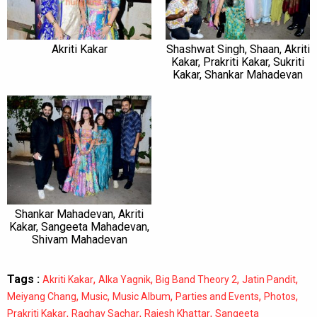
Akriti Kakar
Shashwat Singh, Shaan, Akriti
Kakar, Prakriti Kakar, Sukriti
Kakar, Shankar Mahadevan
Shankar Mahadevan, Akriti
Kakar, Sangeeta Mahadevan,
Shivam Mahadevan
Tags :
,
,
,
,
Akriti Kakar
Alka Yagnik
Big Band Theory 2
Jatin Pandit
,
,
,
,
,
Meiyang Chang
Music
Music Album
Parties and Events
Photos
,
,
,
Prakriti Kakar
Raghav Sachar
Rajesh Khattar
Sangeeta