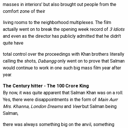
masses in interiors' but also brought out people from the
comfort zone of their
living rooms to the neighborhood multiplexes. The film
actually went on to break the opening week record of
3 Idiots
and even as the director has publicly admitted that he didn't
quite have
total control over the proceedings with Khan brothers literally
calling the shots,
Dabangg
only went on to prove that Salman
would continue to work in one such big mass film year after
year.
The Century hitter - The 100 Crore King
By now, it was quite apparent that Salman Khan was on a roll.
Yes, there were disappointments in the form of
Main Aurr
Mrs. Khanna, London Dreams
and
Veer
but Salman being
Salman,
there was always something big on the anvil, something