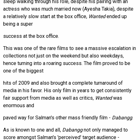
sleep walking through his role, despite his pairing with an
actress who was much married now (Ayesha Takia), despite
a relatively slow start at the box office,
Wanted
ended up
being a super
success at the box office.
This was one of the rare films to see a massive escalation in
collections not just on the weekend but also weekdays,
hence turning into a roaring success. The film proved to be
one of the biggest
hits of 2009 and also brought a complete turnaround of
media in his favor. His only film in years to get consistently
fair support from media as well as critics,
Wanted
was
enormous and
paved way for Salman's other mass friendly film -
Dabangg
.
As is known to one and all,
Dabangg
not only managed to
score amongst Salman's 'perceived' target audience -