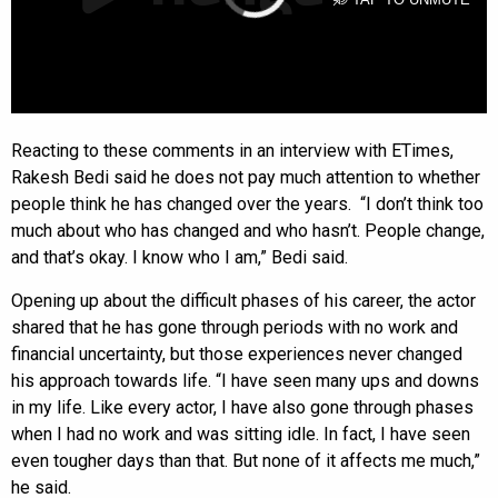
Reacting to these comments in an interview with ETimes,
Rakesh Bedi said he does not pay much attention to whether
people think he has changed over the years. “I don’t think too
much about who has changed and who hasn’t. People change,
and that’s okay. I know who I am,” Bedi said.
Opening up about the difficult phases of his career, the actor
shared that he has gone through periods with no work and
financial uncertainty, but those experiences never changed
his approach towards life. “I have seen many ups and downs
in my life. Like every actor, I have also gone through phases
when I had no work and was sitting idle. In fact, I have seen
even tougher days than that. But none of it affects me much,”
he said.