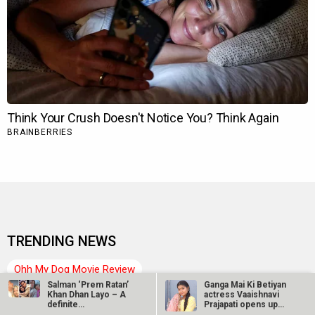
TRENDING NEWS
Ohh My Dog Movie Review
Salman ‘Prem Ratan’
Ganga Mai Ki Betiyan
DC: The Bloody Valentine Movie
Hanuman Ansh Movie
Khan Dhan Layo – A
actress Vaaishnavi
definite…
Prajapati opens up
about…