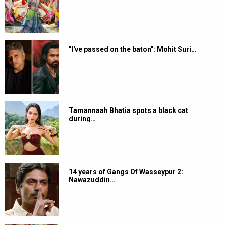
"I've passed on the baton": Mohit Suri…
Tamannaah Bhatia spots a black cat
during…
14 years of Gangs Of Wasseypur 2:
Nawazuddin…