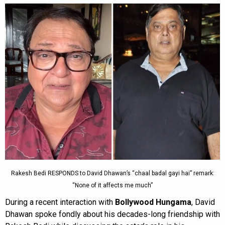
Rakesh Bedi RESPONDS to David Dhawan’s “chaal badal gayi hai” remark:
“None of it affects me much”
During a recent interaction with
Bollywood Hungama
, David
Dhawan spoke fondly about his decades-long friendship with