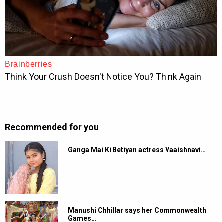
Recommended for you
Ganga Mai Ki Betiyan actress Vaaishnavi…
Manushi Chhillar says her Commonwealth
Games…