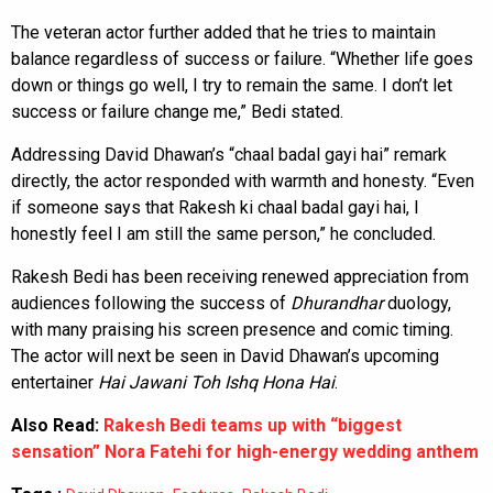
The veteran actor further added that he tries to maintain
balance regardless of success or failure. “Whether life goes
down or things go well, I try to remain the same. I don’t let
success or failure change me,” Bedi stated.
Addressing David Dhawan’s “chaal badal gayi hai” remark
directly, the actor responded with warmth and honesty. “Even
if someone says that Rakesh ki chaal badal gayi hai, I
honestly feel I am still the same person,” he concluded.
Rakesh Bedi has been receiving renewed appreciation from
audiences following the success of
Dhurandhar
duology,
with many praising his screen presence and comic timing.
The actor will next be seen in David Dhawan’s upcoming
entertainer
Hai Jawani Toh Ishq Hona Hai
.
Also Read:
Rakesh Bedi teams up with “biggest
sensation” Nora Fatehi for high-energy wedding anthem