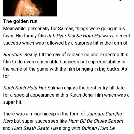
The golden run
Meanwhile, personally for Salman, things were going in his
favor. His family film
Jab Pyar Kisi Se Hota Hai
was a decent
success which was followed by a surprise hit in the form of
Bandhan
. Really, till the day of release no one expected this
film to do even reasonable business but unpredictability is
the name of the game with the film bringing in big bucks. As
for
Kuch Kuch Hota Hai
, Salman enjoys the best entry till date
for a special appearance in this Karan Johar film which was a
super hit.
There was a minor hiccup in the form of
Jaanam Samjha
Karo
but super successes like
Hum Dil De Chuke Sanam
and
Hum Saath Saath Hai
along with
Dulhan Hum Le