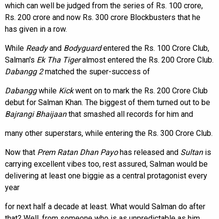
which can well be judged from the series of Rs. 100 crore,
Rs. 200 crore and now Rs. 300 crore Blockbusters that he
has given in a row.
While
Ready
and
Bodyguard
entered the Rs. 100 Crore Club,
Salman's
Ek Tha Tiger
almost entered the Rs. 200 Crore Club.
Dabangg 2
matched the super-success of
Dabangg
while
Kick
went on to mark the Rs. 200 Crore Club
debut for Salman Khan. The biggest of them turned out to be
Bajrangi Bhaijaan
that smashed all records for him and
many other superstars, while entering the Rs. 300 Crore Club.
Now that
Prem Ratan Dhan Payo
has released and
Sultan
is
carrying excellent vibes too, rest assured, Salman would be
delivering at least one biggie as a central protagonist every
year
for next half a decade at least. What would Salman do after
that? Well, from someone who is as unpredictable as him,