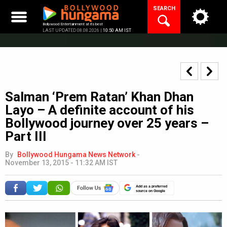
Skip
SEARCH
to
content
Bollywood Entertainment at its best
LAST UPDATED 08.08.2026 |
10:50 AM IST
Salman ‘Prem Ratan’ Khan Dhan
Layo – A definite account of his
Bollywood journey over 25 years –
Part III
By
Bollywood Hungama News Network
-
November 13, 2015 - 11:32 AM IST
Add as a preferred
source on Google