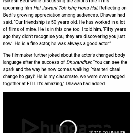
Rakesh Bedi while discussing the actor’s role in his
upcoming film
Hai Jawani Toh Ishq Hona Hai
. Reflecting on
Bedi’s growing appreciation among audiences, Dhawan had
said, “Our friendship is 50 years old. He has worked in a lot
of films of mine. He is in this one too. I told him, ‘Fifty years
ago they didn’t recognise you, they are discovering you just
now’. He is a fine actor, he was always a good actor.”
The filmmaker further joked about the actor’s changed body
language after the success of
Dhurandhar
. “You can see the
spark and the way he now comes walking. ‘Yaar teri chaal
change ho gayi.’ He is my classmate, we were even ragged
together at FTII. It’s amazing,” Dhawan had added.