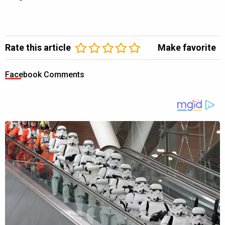
Rate this article
Make favorite
Facebook Comments