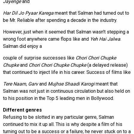
Jayenge
and
Har Dil Jo Pyaar Karega
meant that Salman had turned out to
be Mr. Reliable after spending a decade in the industry.
However, just when it seemed that Salman wasn't stepping a
wrong foot anywhere came flops like
and
Yeh Hai Jalwa
.
Salman did enjoy a
couple of surprise successes like
Chori Chori Chupke
Chupke
and
Chori Chori Chupke Chupke
(a delayed release)
that continued to inject life in his career. Success of films like
Tere Naam, Garv
and
Mujhse Shaadi Karogi
meant that
Salman was not just in continuous circulation but also held on
to his position in the Top 5 leading men in Bollywood.
Different genres
Refusing to be slotted in any particular genre, Salman
continued to mix it up all. This is why despite a film of his
turning out to be a success or a failure; he never stuck on to a