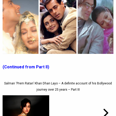
(Continued from Part II)
Salman ‘Prem Ratan’ Khan Dhan Layo – A definite account of his Bollywood
journey over 25 years – Part III