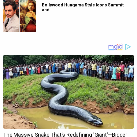
Bollywood Hungama Style Icons Summit
and…