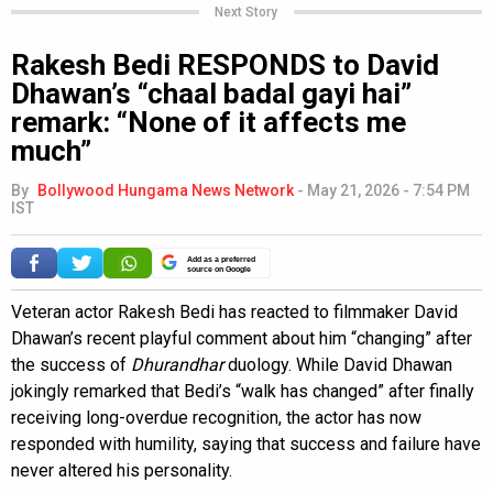
Next Story
Rakesh Bedi RESPONDS to David
Dhawan’s “chaal badal gayi hai”
remark: “None of it affects me
much”
By
Bollywood Hungama News Network
-
May 21, 2026 - 7:54 PM
IST
Add as a preferred
source on Google
Veteran actor Rakesh Bedi has reacted to filmmaker David
Dhawan’s recent playful comment about him “changing” after
the success of
Dhurandhar
duology. While David Dhawan
jokingly remarked that Bedi’s “walk has changed” after finally
receiving long-overdue recognition, the actor has now
responded with humility, saying that success and failure have
never altered his personality.