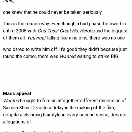
India
,
one knew that he could never be taken seriously.
This is the reason why even though a bad phase followed in
entire 2008 with
God Tussi Great Ho, Heroes
and the biggest
of them all,
Yuuvraaj
falling like nine pins, there was no one
who dared to write him off. It's good they didn't because just
round the corner, there was
Wanted
waiting to strike BIG.
Mass appeal
Wanted
brought to fore an altogether different dimension of
Salman Khan. Despite a delay in the making of the film,
despite a changing hairstyle in every second scene, despite
allegations of