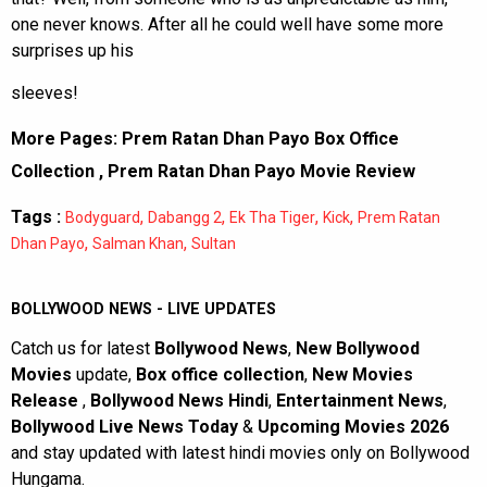
one never knows. After all he could well have some more
surprises up his
sleeves!
More Pages:
Prem Ratan Dhan Payo Box Office
Collection
,
Prem Ratan Dhan Payo Movie Review
Tags :
,
,
,
,
Bodyguard
Dabangg 2
Ek Tha Tiger
Kick
Prem Ratan
,
,
Dhan Payo
Salman Khan
Sultan
BOLLYWOOD NEWS - LIVE UPDATES
Catch us for latest
Bollywood News
,
New Bollywood
Movies
update,
Box office collection
,
New Movies
Release
,
Bollywood News Hindi
,
Entertainment News
,
Bollywood Live News Today
&
Upcoming Movies 2026
and stay updated with latest hindi movies only on Bollywood
Hungama.