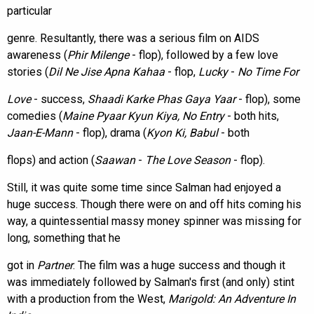
particular
genre. Resultantly, there was a serious film on AIDS
awareness (
Phir Milenge
- flop), followed by a few love
stories (
Dil Ne Jise Apna Kahaa
- flop,
Lucky
-
No Time For
Love
- success,
Shaadi Karke Phas Gaya Yaar
- flop), some
comedies (
Maine Pyaar Kyun Kiya, No Entry
- both hits,
Jaan-E-Mann
- flop), drama (
Kyon Ki, Babul
- both
flops) and action (
Saawan
-
The Love Season
- flop).
Still, it was quite some time since Salman had enjoyed a
huge success. Though there were on and off hits coming his
way, a quintessential massy money spinner was missing for
long, something that he
got in
Partner
. The film was a huge success and though it
was immediately followed by Salman's first (and only) stint
with a production from the West,
Marigold: An Adventure In