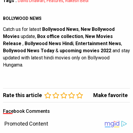
Tags :
,
,
David Dhawan
Features
Rakesh Bedi
BOLLYWOOD NEWS
Catch us for latest
Bollywood News
,
New Bollywood
Movies
update,
Box office collection
,
New Movies
Release
,
Bollywood News Hindi
,
Entertainment News
,
Bollywood News Today
&
upcoming movies 2022
and stay
updated with latest hindi movies only on Bollywood
Hungama.
Rate this article
Make favorite
Facebook Comments