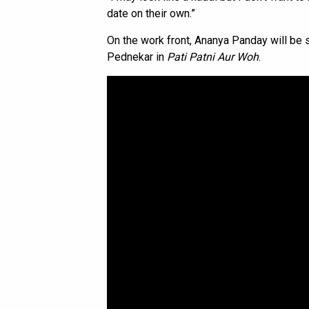
date on their own.”
On the work front, Ananya Panday will be 
Pednekar in
Pati Patni Aur Woh
.