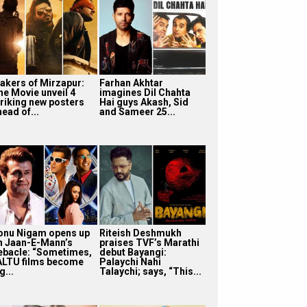
akers of Mirzapur:
Farhan Akhtar
he Movie unveil 4
imagines Dil Chahta
triking new posters
Hai guys Akash, Sid
ead of...
and Sameer 25...
onu Nigam opens up
Riteish Deshmukh
n Jaan-E-Mann’s
praises TVF’s Marathi
ebacle: “Sometimes,
debut Bayangi:
ALTU films become
Palaychi Nahi
g...
Talaychi; says, “This...