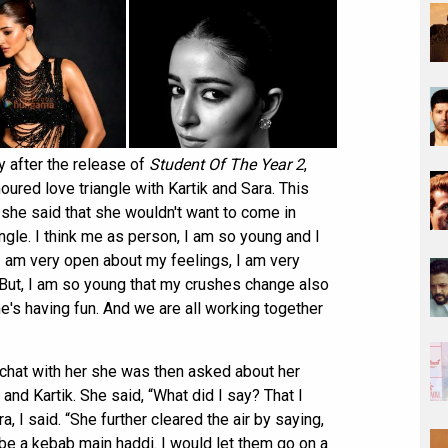
y after the release of
Student Of The Year 2
,
red love triangle with Kartik and Sara. This
 she said that she wouldn't want to come in
ngle. I think me as person, I am so young and I
. I am very open about my feelings, I am very
 But, I am so young that my crushes change also
yone's having fun. And we are all working together
chat with her she was then asked about her
 and Kartik. She said, “What did I say? That I
, I said. “She further cleared the air by saying,
o be a kebab main haddi. I would let them go on a