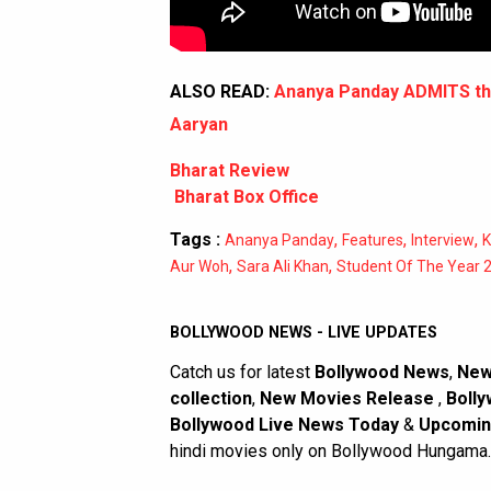
ALSO READ:
Ananya Panday ADMITS tha
Aaryan
Bharat Review
Bharat Box Office
Tags :
,
,
,
Ananya Panday
Features
Interview
K
,
,
Aur Woh
Sara Ali Khan
Student Of The Year 
BOLLYWOOD NEWS - LIVE UPDATES
Catch us for latest
Bollywood News
,
New
collection
,
New Movies Release
,
Bolly
Bollywood Live News Today
&
Upcomin
hindi movies only on Bollywood Hungama.