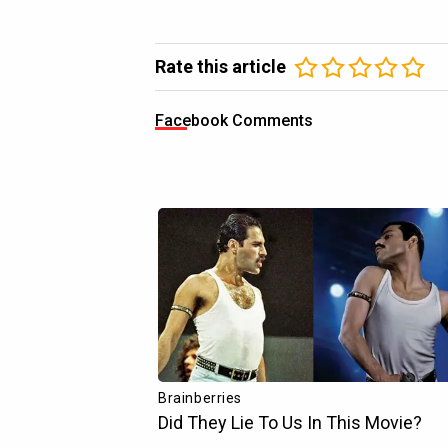
Rate this article
Facebook Comments