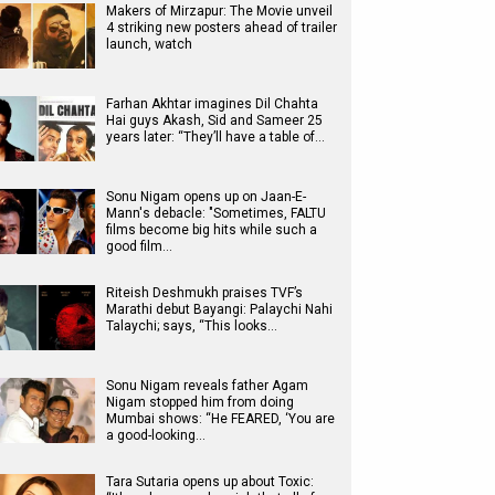
Makers of Mirzapur: The Movie unveil
4 striking new posters ahead of trailer
launch, watch
Farhan Akhtar imagines Dil Chahta
Hai guys Akash, Sid and Sameer 25
years later: “They’ll have a table of…
Sonu Nigam opens up on Jaan-E-
Mann's debacle: "Sometimes, FALTU
films become big hits while such a
good film…
Riteish Deshmukh praises TVF’s
Marathi debut Bayangi: Palaychi Nahi
Talaychi; says, “This looks…
Sonu Nigam reveals father Agam
Nigam stopped him from doing
Mumbai shows: “He FEARED, ‘You are
a good-looking…
Tara Sutaria opens up about Toxic: