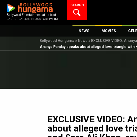
Skip
SEARCH
to
content
Bollywood Entertainment at its best
LAST UPDATED 09.08.2026 |
4:58 PM IST
NEWS
MOVIES
CEL
Bollywood Hungama
»
News
»
EXCLUSIVE VIDEO: Ananya P
Bollywood News
New Latest Movie
Top 
Ananya Panday speaks about alleged love triangle with 
Bollywood Features News
Upcoming Releas
Digi
Slideshows
Movie Release Da
South Cinema
Top 100 Movies
International
Movie Reviews
Television
OTT / Web Series
Fashion & Lifestyle
EXCLUSIVE VIDEO: A
K-Pop
about alleged love tr
AI