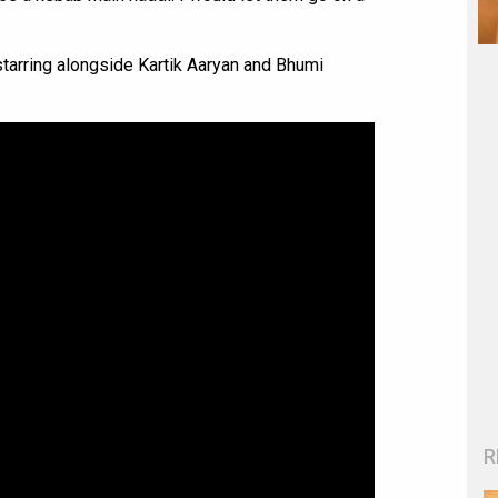
starring alongside Kartik Aaryan and Bhumi
R