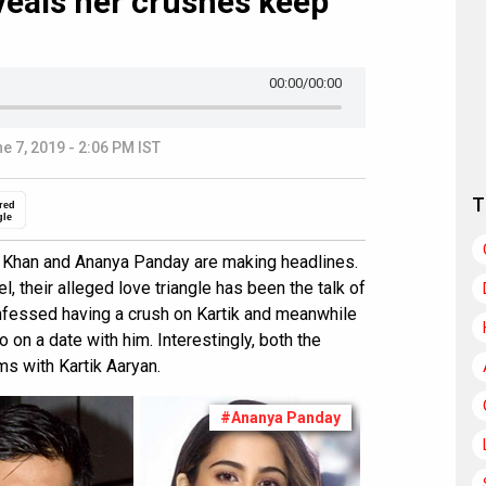
veals her crushes keep
00:00
/00:00
e 7, 2019 - 2:06 PM IST
T
red
gle
Ali Khan and Ananya Panday are making headlines.
l, their alleged love triangle has been the talk of
nfessed having a crush on Kartik and meanwhile
 on a date with him. Interestingly, both the
ms with Kartik Aaryan.
#Ananya Panday