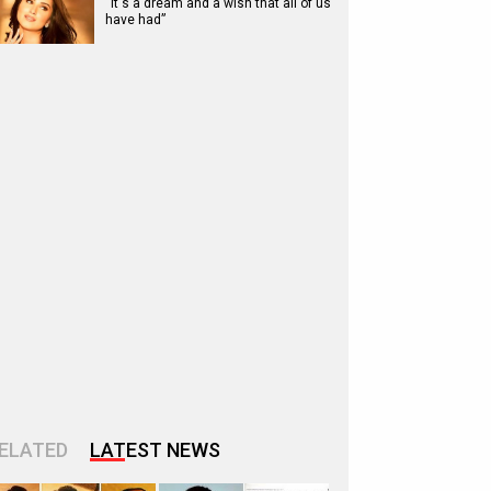
“It's a dream and a wish that all of us
have had”
ELATED
LATEST NEWS