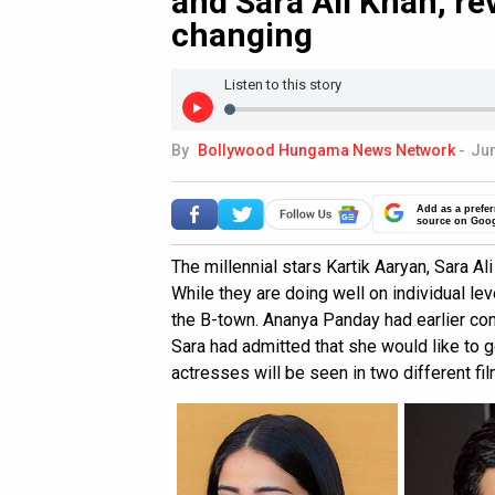
and Sara Ali Khan, re
changing
Listen to this story
By
Bollywood Hungama News Network
-
Jun
Add as a prefer
source on Goo
The millennial stars Kartik Aaryan, Sara 
While they are doing well on individual leve
the B-town. Ananya Panday had earlier co
Sara had admitted that she would like to go
actresses will be seen in two different fil