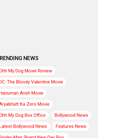
RENDING NEWS
Ohh My Dog Movie Review
DC: The Bloody Valentine Movie
Hanuman Ansh Movie
Aryabhatt Ka Zero Movie
Ohh My Dog Box Office
Bollywood News
Latest Bollywood News
Features News
Spider-Man: Brand New Day Box..