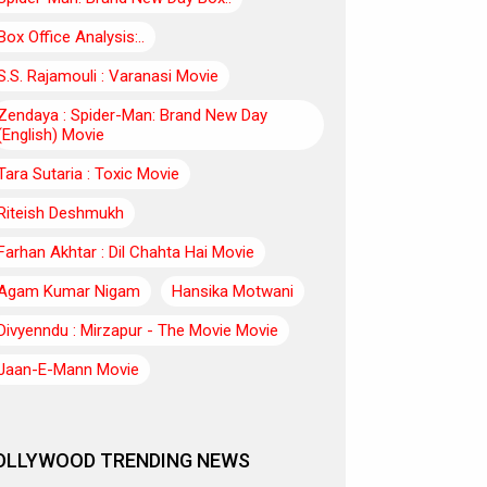
Box Office Analysis:..
S.S. Rajamouli : Varanasi Movie
Zendaya : Spider-Man: Brand New Day
(English) Movie
Tara Sutaria : Toxic Movie
Riteish Deshmukh
Farhan Akhtar : Dil Chahta Hai Movie
Agam Kumar Nigam
Hansika Motwani
Divyenndu : Mirzapur - The Movie Movie
Jaan-E-Mann Movie
OLLYWOOD TRENDING NEWS