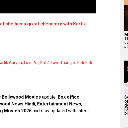
t she has a great chemistry with Kartik
M
T
s
ah
,
,
,
artik Aaryan
Love Aaj Kal 2
Love Triangle
Pati Patni
2
 Bollywood Movies
update,
Box office
S
o
wood News Hindi
,
Entertainment News
,
d
F
g Movies 2026
and stay updated with latest
bi