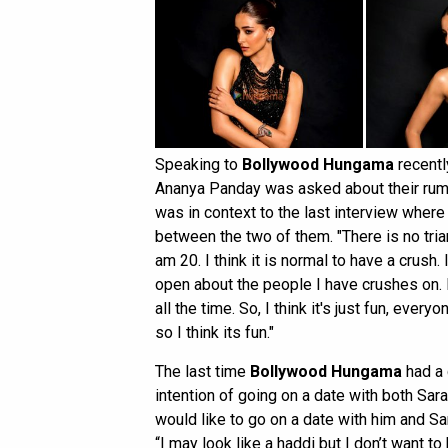
Speaking to
Bollywood Hungama
recentl
Ananya Panday was asked about their rumou
was in context to the last interview where
between the two of them. "There is no tria
am 20. I think it is normal to have a crush
open about the people I have crushes on.
all the time. So, I think it's just fun, ever
so I think its fun."
The last time
Bollywood Hungama
had a 
intention of going on a date with both Sara
would like to go on a date with him and Sara
“I may look like a haddi but I don’t want t