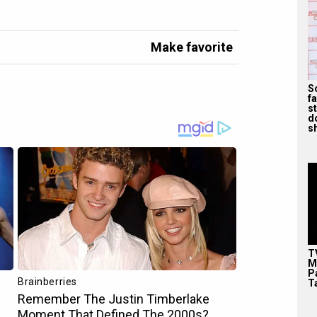
Make favorite
S
f
s
d
s
T
M
P
T