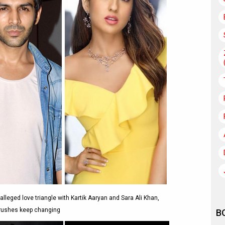
eged love triangle with Kartik Aaryan and Sara Ali Khan,
crushes keep changing
B