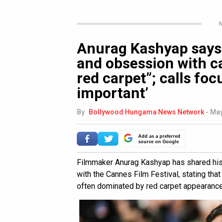
N
Anurag Kashyap says,
and obsession with ca
red carpet”; calls foc
important’
By
Bollywood Hungama News Network
-
May
Add as a preferred
source on Google
Filmmaker Anurag Kashyap has shared his 
with the Cannes Film Festival, stating tha
often dominated by red carpet appearances