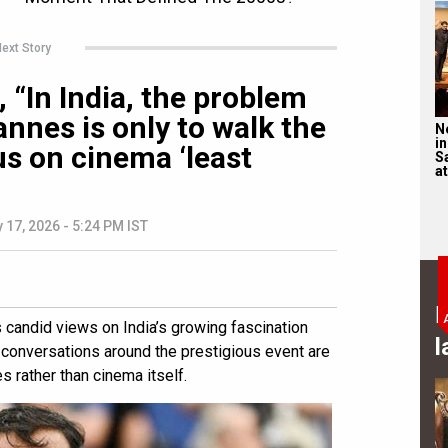
ext Story
 “In India, the problem
nnes is only to walk the
N
in
us on cinema ‘least
S
at
 17, 2026 - 5:24 PM IST
B
candid views on India’s growing fascination
l
t conversations around the prestigious event are
 rather than cinema itself.