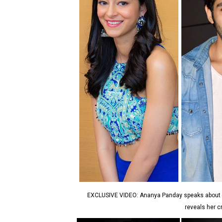
EXCLUSIVE VIDEO: Ananya Panday speaks about all
reveals her 