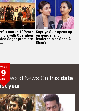
etflix marks 10 Years
Supriya Sule opens up
 India with Operation
on gender and
afed Sagar premiere
leadership on Soha Ali
...
Khan’s...
2025
9
ollywood News On this
date
AUG
ast year