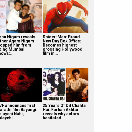
onu Nigam reveals
Spider-Man: Brand
ather Agam Nigam
New Day Box Office:
topped him from
Becomes highest
oing Mumbai
grossing Hollywood
hows:...
film in...
VF announces first
25 Years Of Dil Chahta
arathi film Bayangi:
Hai: Farhan Akhtar
alaychi Nahi,
reveals why actors
alaychi
hesitated...