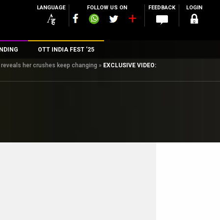
LANGUAGE
FOLLOW US ON
FEEDBACK
LOGIN
NDING
OTT INDIA FEST ’25
, reveals her crushes keep changing
»
EXCLUSIVE VIDEO:
n
rs