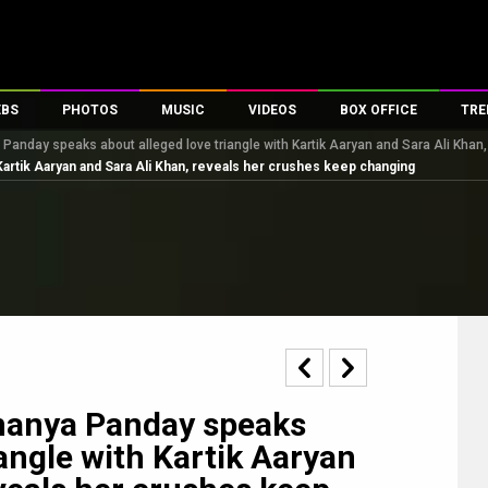
EBS
PHOTOS
MUSIC
VIDEOS
BOX OFFICE
TRE
anday speaks about alleged love triangle with Kartik Aaryan and Sara Ali Khan
s
100 Celebs
Parties And Events
Song Lyrics
Trailers
Box Office Collectio
Kartik Aaryan and Sara Ali Khan, reveals her crushes keep changing
es
tal Celebs
Celeb Photos
Music Reviews
Celeb Interviews
Analysis & Features
tes
Celeb Wallpapers
OTT
All Time Top Grosse
Movie Stills
Short Videos
Overseas Box Office
First Look
First Day First Show
100 Crore Club
Movie Wallpapers
Parties & Events
200 Crore Club
Toons
Television
Top Male Celebs
Exclusive & Specials
Top Female Celebs
nanya Panday speaks
Movie Songs
iangle with Kartik Aaryan