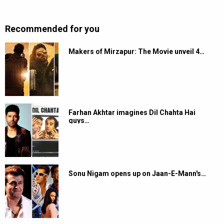
Recommended for you
Makers of Mirzapur: The Movie unveil 4…
Farhan Akhtar imagines Dil Chahta Hai
guys…
Sonu Nigam opens up on Jaan-E-Mann's…