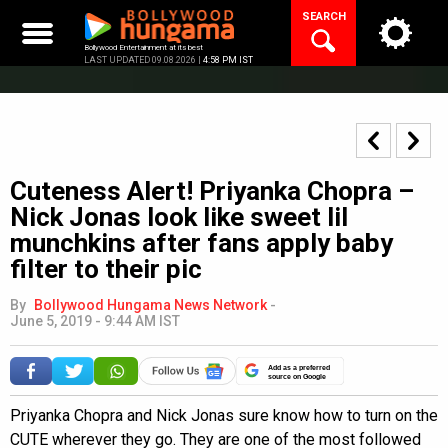
Skip
SEARCH
to
content
Bollywood Entertainment at its best
LAST UPDATED 09.08.2026 |
4:58 PM IST
Cuteness Alert! Priyanka Chopra –
Nick Jonas look like sweet lil
munchkins after fans apply baby
filter to their pic
By
Bollywood Hungama News Network
-
June 5, 2019 - 9:44 AM IST
Add as a preferred
source on Google
Priyanka Chopra and Nick Jonas sure know how to turn on the
CUTE wherever they go. They are one of the most followed