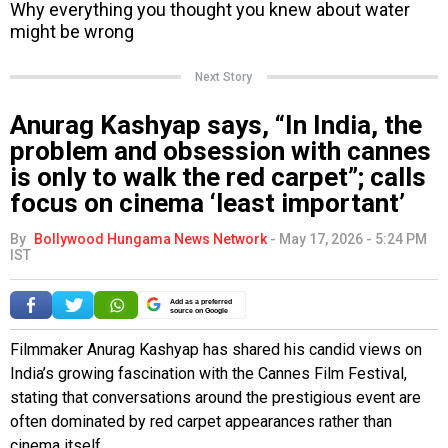
Next Story
Anurag Kashyap says, “In India, the
problem and obsession with cannes
is only to walk the red carpet”; calls
focus on cinema ‘least important’
By
Bollywood Hungama News Network
-
May 17, 2026 - 5:24 PM
IST
Add as a preferred
source on Google
Filmmaker Anurag Kashyap has shared his candid views on
India’s growing fascination with the Cannes Film Festival,
stating that conversations around the prestigious event are
often dominated by red carpet appearances rather than
cinema itself.