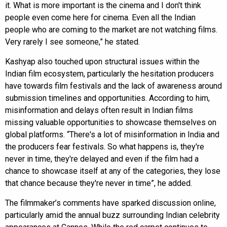
it. What is more important is the cinema and I don't think
people even come here for cinema. Even all the Indian
people who are coming to the market are not watching films.
Very rarely I see someone,” he stated.
Kashyap also touched upon structural issues within the
Indian film ecosystem, particularly the hesitation producers
have towards film festivals and the lack of awareness around
submission timelines and opportunities. According to him,
misinformation and delays often result in Indian films
missing valuable opportunities to showcase themselves on
global platforms. “There's a lot of misinformation in India and
the producers fear festivals. So what happens is, they're
never in time, they're delayed and even if the film had a
chance to showcase itself at any of the categories, they lose
that chance because they're never in time”, he added.
The filmmaker’s comments have sparked discussion online,
particularly amid the annual buzz surrounding Indian celebrity