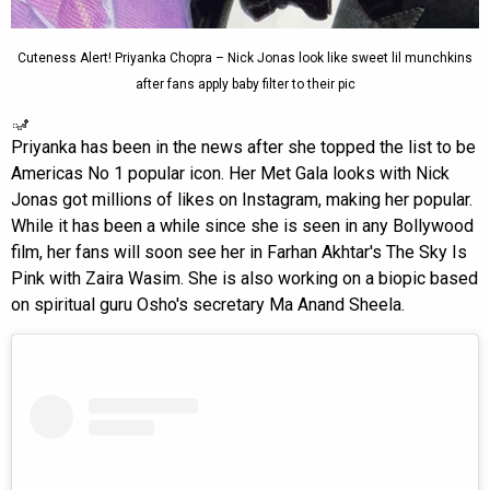
Cuteness Alert! Priyanka Chopra – Nick Jonas look like sweet lil munchkins
after fans apply baby filter to their pic
Priyanka has been in the news after she topped the list to be
Americas No 1 popular icon. Her Met Gala looks with Nick
Jonas got millions of likes on Instagram, making her popular.
While it has been a while since she is seen in any Bollywood
film, her fans will soon see her in Farhan Akhtar's The Sky Is
Pink with Zaira Wasim. She is also working on a biopic based
on spiritual guru Osho's secretary Ma Anand Sheela.