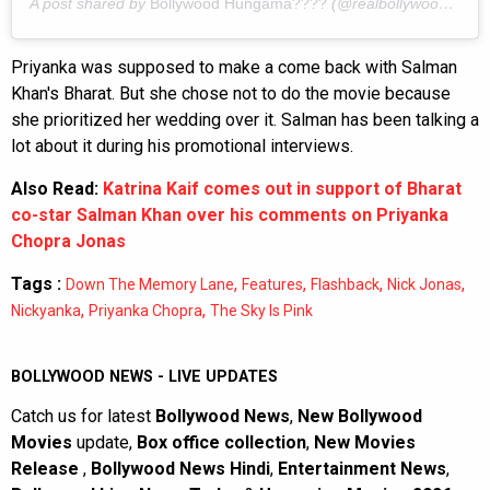
A post shared by
Bollywood Hungama????
(@realbollywoodhungama) on
Priyanka was supposed to make a come back with Salman
Khan's Bharat. But she chose not to do the movie because
she prioritized her wedding over it. Salman has been talking a
lot about it during his promotional interviews.
Also Read:
Katrina Kaif comes out in support of Bharat
co-star Salman Khan over his comments on Priyanka
Chopra Jonas
Tags :
,
,
,
,
Down The Memory Lane
Features
Flashback
Nick Jonas
,
,
Nickyanka
Priyanka Chopra
The Sky Is Pink
BOLLYWOOD NEWS - LIVE UPDATES
Catch us for latest
Bollywood News
,
New Bollywood
Movies
update,
Box office collection
,
New Movies
Release
,
Bollywood News Hindi
,
Entertainment News
,