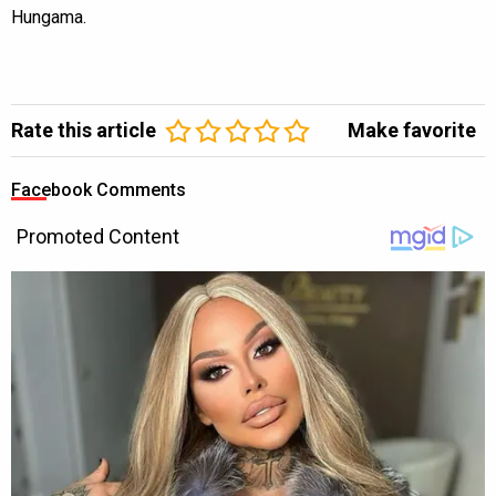
Hungama.
Rate this article
Make favorite
Facebook Comments