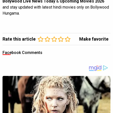
Bollywood Live News Today
&
Upcoming Movies 2026
and stay updated with latest hindi movies only on Bollywood
Hungama.
Rate this article
Make favorite
Facebook Comments