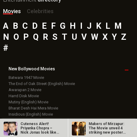
Movies
Celebrities
A
B
C
D
E
F
G
H
I
J
K
L
M
N
O
P
Q
R
S
T
U
V
W
X
Y
Z
#
New Bollywood
Movies
Batwara 1947 Movie
The End of Oak Street (English) Movie
Awarapan 2 Movie
Harrd Disk Movie
Mutiny (English) Movie
Bharat Desh Hai Mera Movie
Insidious (English) Movie
Paw Patrol 3: The Dino Movie (English) Movie
Cuteness Alert!
Makers of Mirzapur:
Toxic Movie
Priyanka Chopra –
The Movie unveil 4
Nick Jonas look like
striking new posters
Jeevan Bheema Yojana Movie
sweet…
ahead of…