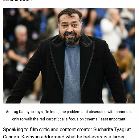
Anurag Kashyap says, “In India, the problem and obsession with cannes is
only to walk the red carpet”; calls focus on cinema ‘least important’
Speaking to film critic and content creator Sucharita Tyagi at
Cannes, Kashyap addressed what he believes is a larger