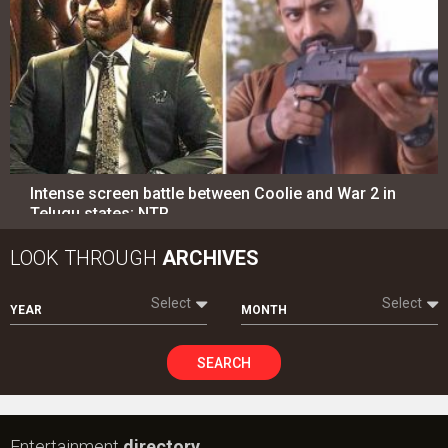
Intense screen battle between Coolie and War 2 in
Telugu states; NTR…
LOOK THROUGH
ARCHIVES
Select
Select
YEAR
MONTH
SEARCH
Entertainment
directory