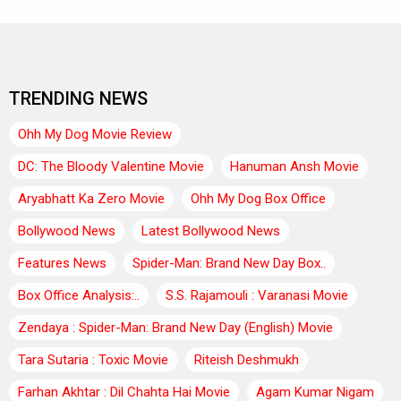
TRENDING NEWS
Ohh My Dog Movie Review
DC: The Bloody Valentine Movie
Hanuman Ansh Movie
Aryabhatt Ka Zero Movie
Ohh My Dog Box Office
Bollywood News
Latest Bollywood News
Features News
Spider-Man: Brand New Day Box..
Box Office Analysis:..
S.S. Rajamouli : Varanasi Movie
Zendaya : Spider-Man: Brand New Day (English) Movie
Tara Sutaria : Toxic Movie
Riteish Deshmukh
Farhan Akhtar : Dil Chahta Hai Movie
Agam Kumar Nigam