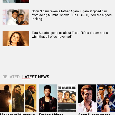
Sonu Nigam reveals father Agam Nigam stopped him
from doing Mumbai shows: “He FEARED, ‘You are a good-
looking…
Tara Sutaria opens up about Toxic: “It's a dream and a
wish that all of us have had”
RELATED
LATEST NEWS
Makers of Mirzapur:
Farhan Akhtar
Sonu Nigam opens