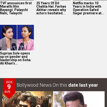
TVF announces first
25 Years Of Dil
Netflix marks 10
Marathi film
Chahta Hai: Farhan
Years in India with
Bayangi: Palaychi
Akhtar reveals why
Operation Safed
Nahi, Talaychi
actors hesitated...
Sagar premiere at...
Supriya Sule opens
up on gender and
leadership on Soha
Ali Khan’s...
2025
Bollywood News On this
date last year
9
AUG