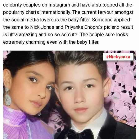
celebrity couples on Instagram and have also topped all the
popularity charts internationally. The current fervour amongst
the social media lovers is the baby filter. Someone applied
the same to Nick Jonas and Priyanka Chopra's pic and result
is ultra amazing and so so so cute! The couple sure looks
extremely charming even with the baby filter.
#Nickyanka