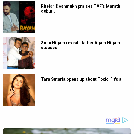
Riteish Deshmukh praises TVF’s Marathi
debut…
Sonu Nigam reveals father Agam Nigam
stopped…
Tara Sutaria opens up about Toxic: “It's a…