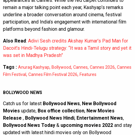
appearances at Cannes. While the red carpet continues to
remain a major talking point each year, Kashyap’s remarks
underline a broader conversation around cinema, festival
participation, and India’s engagement with international film
platforms beyond fashion and glamour.
Also Read
:
Adivi Sesh credits Akshay Kumar’s Pad Man for
Dacoit’s Hindi-Telugu strategy: “It was a Tamil story and yet it
was set in Madhya Pradesh”
Tags :
,
,
,
,
Anurag Kashyap
Bollywood
Cannes
Cannes 2026
Cannes
,
,
Film Festival
Cannes Film Festival 2026
Features
BOLLYWOOD NEWS
Catch us for latest
Bollywood News
,
New Bollywood
Movies
update,
Box office collection
,
New Movies
Release
,
Bollywood News Hindi
,
Entertainment News
,
Bollywood News Today
&
upcoming movies 2022
and stay
updated with latest hindi movies only on Bollywood