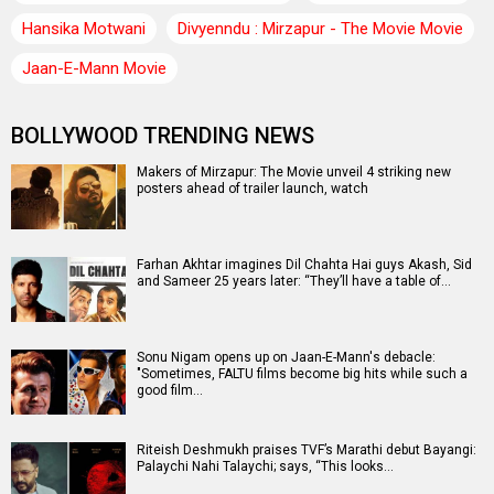
Hansika Motwani
Divyenndu : Mirzapur - The Movie Movie
Jaan-E-Mann Movie
BOLLYWOOD TRENDING NEWS
Makers of Mirzapur: The Movie unveil 4 striking new
posters ahead of trailer launch, watch
Farhan Akhtar imagines Dil Chahta Hai guys Akash, Sid
and Sameer 25 years later: “They’ll have a table of…
Sonu Nigam opens up on Jaan-E-Mann's debacle:
"Sometimes, FALTU films become big hits while such a
good film…
Riteish Deshmukh praises TVF’s Marathi debut Bayangi:
Palaychi Nahi Talaychi; says, “This looks…