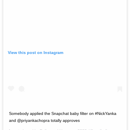
View this post on Instagram
Somebody applied the Snapchat baby filter on #NickYanka
and @priyankachopra totally approves