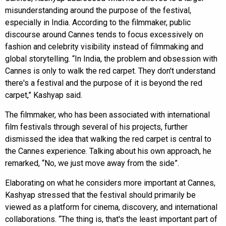
misunderstanding around the purpose of the festival,
especially in India. According to the filmmaker, public
discourse around Cannes tends to focus excessively on
fashion and celebrity visibility instead of filmmaking and
global storytelling. “In India, the problem and obsession with
Cannes is only to walk the red carpet. They don't understand
there's a festival and the purpose of it is beyond the red
carpet,” Kashyap said.
The filmmaker, who has been associated with international
film festivals through several of his projects, further
dismissed the idea that walking the red carpet is central to
the Cannes experience. Talking about his own approach, he
remarked, “No, we just move away from the side”.
Elaborating on what he considers more important at Cannes,
Kashyap stressed that the festival should primarily be
viewed as a platform for cinema, discovery, and international
collaborations. “The thing is, that's the least important part of