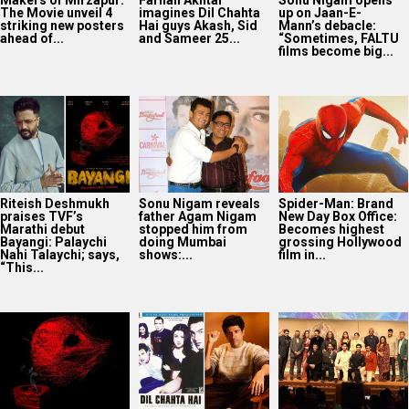
The Movie unveil 4
imagines Dil Chahta
up on Jaan-E-
striking new posters
Hai guys Akash, Sid
Mann’s debacle:
ahead of...
and Sameer 25...
“Sometimes, FALTU
films become big...
Riteish Deshmukh
Sonu Nigam reveals
Spider-Man: Brand
praises TVF’s
father Agam Nigam
New Day Box Office:
Marathi debut
stopped him from
Becomes highest
Bayangi: Palaychi
doing Mumbai
grossing Hollywood
Nahi Talaychi; says,
shows:...
film in...
“This...