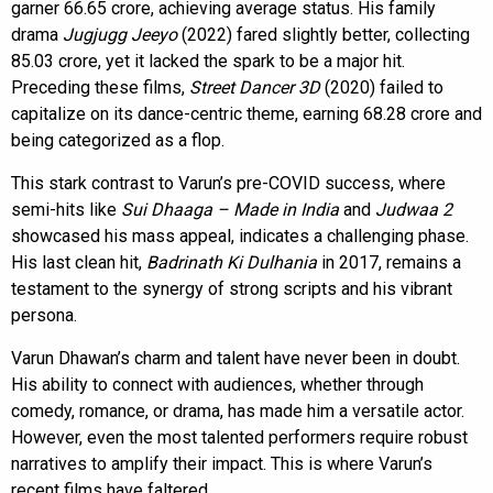
garner ₹66.65 crore, achieving average status. His family
drama
Jugjugg Jeeyo
(2022) fared slightly better, collecting
₹85.03 crore, yet it lacked the spark to be a major hit.
Preceding these films,
Street Dancer 3D
(2020) failed to
capitalize on its dance-centric theme, earning ₹68.28 crore and
being categorized as a flop.
This stark contrast to Varun’s pre-COVID success, where
semi-hits like
Sui Dhaaga – Made in India
and
Judwaa 2
showcased his mass appeal, indicates a challenging phase.
His last clean hit,
Badrinath Ki Dulhania
in 2017, remains a
testament to the synergy of strong scripts and his vibrant
persona.
Varun Dhawan’s charm and talent have never been in doubt.
His ability to connect with audiences, whether through
comedy, romance, or drama, has made him a versatile actor.
However, even the most talented performers require robust
narratives to amplify their impact. This is where Varun’s
recent films have faltered.