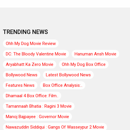
TRENDING NEWS
Ohh My Dog Movie Review
DC: The Bloody Valentine Movie
Hanuman Ansh Movie
Aryabhatt Ka Zero Movie
Ohh My Dog Box Office
Bollywood News
Latest Bollywood News
Features News
Box Office Analysis:..
Dhamaal 4 Box Office: Film..
Tamannaah Bhatia : Ragini 3 Movie
Manoj Bajpayee : Governor Movie
Nawazuddin Siddiqui : Gangs Of Wasseypur 2 Movie