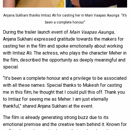
Anjana Sukhani thanks Imtiaz Ali for casting her in Main Vaapas Aaunga: “It’s
been a complete honour”
During the trailer launch event of
Main Vaapas Aaunga
,
Anjana Sukhani expressed gratitude towards the makers for
casting her in the film and spoke emotionally about working
with Imtiaz Ali. The actress, who plays the character Meher in
the film, described the opportunity as deeply meaningful and
special.
“It’s been a complete honour and a privilege to be associated
with all these names. Special thanks to Mukesh for casting
me in this film; he thought that I could pull this off. Thank you
to Imtiaz for seeing me as Meher. I am just eternally
thankful,” shared Anjana Sukhani at the event.
The film is already generating strong buzz due to its
emotional premise and the creative team behind it. Known for