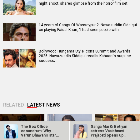
night shoot; shares glimpse from the horror film set
14 years of Gangs Of Wasseypur 2: Nawazuddin Siddiqui
on playing Faisal Khan, "I had seen people with…
Bollywood Hungama Style Icons Summit and Awards
2026: Nawazuddin Siddiqui recalls Kahaani’s surprise
success;…
RELATED
LATEST NEWS
The Box Office
Ganga Mai Ki Betiyan
conundrum: Why
actress Vaaishnavi
Varun Dhawan’s star
Prajapati opens up
power needs…
about…