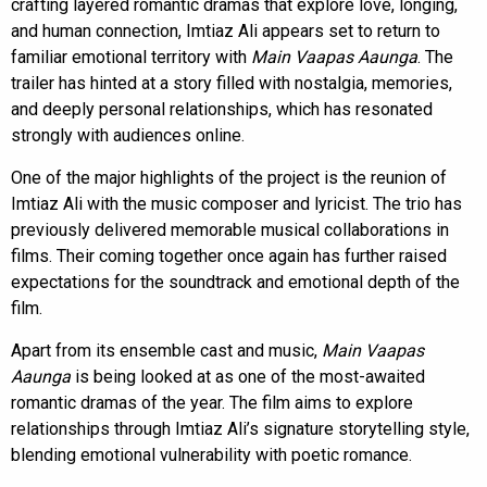
crafting layered romantic dramas that explore love, longing,
and human connection, Imtiaz Ali appears set to return to
familiar emotional territory with
Main Vaapas Aaunga
. The
trailer has hinted at a story filled with nostalgia, memories,
and deeply personal relationships, which has resonated
strongly with audiences online.
One of the major highlights of the project is the reunion of
Imtiaz Ali with the music composer and lyricist. The trio has
previously delivered memorable musical collaborations in
films. Their coming together once again has further raised
expectations for the soundtrack and emotional depth of the
film.
Apart from its ensemble cast and music,
Main Vaapas
Aaunga
is being looked at as one of the most-awaited
romantic dramas of the year. The film aims to explore
relationships through Imtiaz Ali’s signature storytelling style,
blending emotional vulnerability with poetic romance.