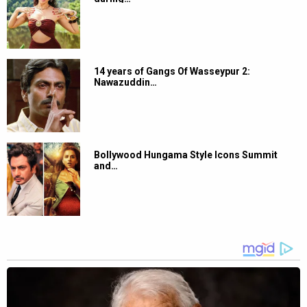
14 years of Gangs Of Wasseypur 2:
Nawazuddin…
Bollywood Hungama Style Icons Summit
and…