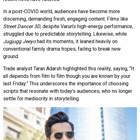
In a post-COVID world, audiences have become more
discerning, demanding fresh, engaging content. Films like
Street Dancer 3D
, despite Varun’s high-energy performance,
struggled due to predictable storytelling. Likewise, while
Jugjugg Jeeyo
had its moments, it leaned heavily on
conventional family drama tropes, failing to break new
ground.
Trade analyst Taran Adarsh highlighted this reality, saying, “It
all depends from film to film though you are known by your
last Friday.” This underscores the importance of choosing
scripts that resonate with today’s audiences, who no longer
settle for mediocrity in storytelling.