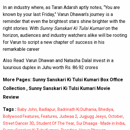
In an industry where, as Taran Adarsh aptly notes, “You are
known by your last Friday,” Varun Dhawan’s journey is a
reminder that even the brightest stars shine brighter with the
right stories. With
Sunny Sanskari Ki Tulsi Kumari
on the
horizon, audiences and industry watchers alike will be rooting
for Varun to script a new chapter of success in his
remarkable career
Also Read:
Varun Dhawan and Natasha Dalal invest in a
luxurious duplex in Juhu worth Rs. 86.92 crores
More Pages:
Sunny Sanskari Ki Tulsi Kumari Box Office
Collection
,
Sunny Sanskari Ki Tulsi Kumari Movie
Review
Tags :
,
,
,
,
Baby John
Badlapur
Badrinath Ki Dulhania
Bhediya
,
,
,
,
,
Bollywood Features
Features
Judwaa 2
Jugjugg Jeeyo
October
,
,
,
Street Dancer 3D
Student Of The Year
Sui Dhaaga - Made in India