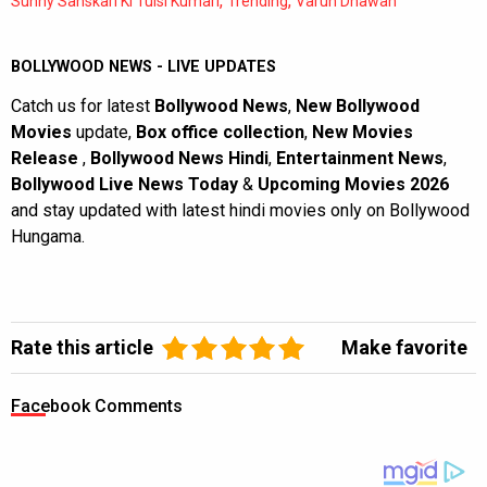
,
,
Sunny Sanskari Ki Tulsi Kumari
Trending
Varun Dhawan
BOLLYWOOD NEWS - LIVE UPDATES
Catch us for latest
Bollywood News
,
New Bollywood
Movies
update,
Box office collection
,
New Movies
Release
,
Bollywood News Hindi
,
Entertainment News
,
Bollywood Live News Today
&
Upcoming Movies 2026
and stay updated with latest hindi movies only on Bollywood
Hungama.
Rate this article
Make favorite
Facebook Comments