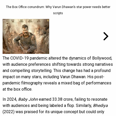
The Box Office conundrum: Why Varun Dhawan’s star power needs better
scripts
The COVID-19 pandemic altered the dynamics of Bollywood,
with audience preferences shifting towards strong narratives
and compelling storytelling. This change has had a profound
impact on many stars, including Varun Dhawan. His post-
pandemic filmography reveals a mixed bag of performances
at the box office.
In 2024,
Baby John
earned ₹33.38 crore, failing to resonate
with audiences and being labeled a flop. Similarly,
Bhediya
(2022) was praised for its unique concept but could only