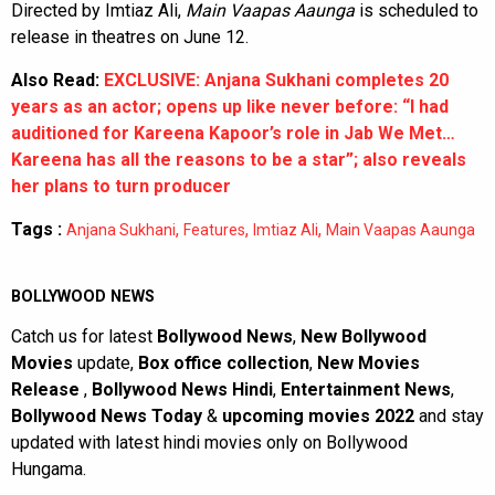
Directed by Imtiaz Ali,
Main Vaapas Aaunga
is scheduled to
release in theatres on June 12.
Also Read:
EXCLUSIVE: Anjana Sukhani completes 20
years as an actor; opens up like never before: “I had
auditioned for Kareena Kapoor’s role in Jab We Met…
Kareena has all the reasons to be a star”; also reveals
her plans to turn producer
Tags :
,
,
,
Anjana Sukhani
Features
Imtiaz Ali
Main Vaapas Aaunga
BOLLYWOOD NEWS
Catch us for latest
Bollywood News
,
New Bollywood
Movies
update,
Box office collection
,
New Movies
Release
,
Bollywood News Hindi
,
Entertainment News
,
Bollywood News Today
&
upcoming movies 2022
and stay
updated with latest hindi movies only on Bollywood
Hungama.