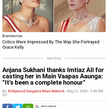
Next Story
Anjana Sukhani thanks Imtiaz Ali for
casting her in Main Vaapas Aaunga:
“It’s been a complete honour”
By
Bollywood Hungama News Network
-
May 21, 2026 - 5:46 PM
IST
Add as a preferred