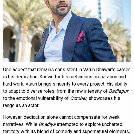
One aspect that remains consistent in Varun Dhawan’s career
is his dedication. Known for his meticulous preparation and
hard work, Varun brings sincerity to every project. His ability
to adapt to diverse roles, from the raw intensity of
Badlapur
to the emotional vulnerability of
October
, showcases his
range as an actor.
However, dedication alone cannot compensate for weak
narratives. While
Bhediya
attempted to explore uncharted
territory with its blend of comedy and supernatural elements,