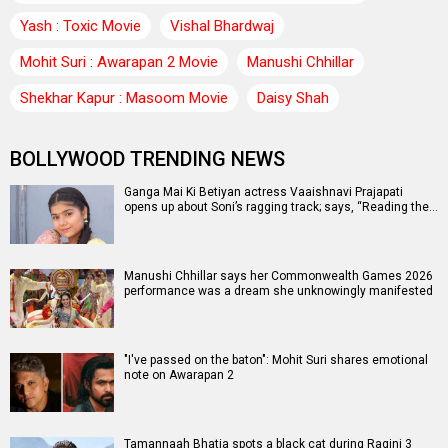
Yash : Toxic Movie
Vishal Bhardwaj
Mohit Suri : Awarapan 2 Movie
Manushi Chhillar
Shekhar Kapur : Masoom Movie
Daisy Shah
BOLLYWOOD TRENDING NEWS
Ganga Mai Ki Betiyan actress Vaaishnavi Prajapati
opens up about Soni’s ragging track; says, “Reading the…
Manushi Chhillar says her Commonwealth Games 2026
performance was a dream she unknowingly manifested
"I've passed on the baton": Mohit Suri shares emotional
note on Awarapan 2
Tamannaah Bhatia spots a black cat during Ragini 3