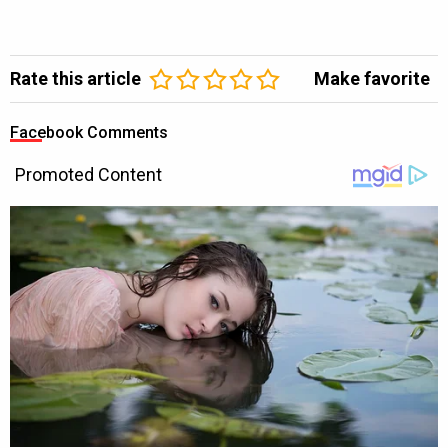
Rate this article
Make favorite
Facebook Comments