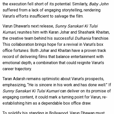
the execution fell short of its potential. Similarly,
Baby John
suffered from a lack of engaging storytelling, rendering
Varun’s efforts insufficient to salvage the film.
Varun Dhawan’s next release,
Sunny Sanskari Ki Tulsi
Kumari
, reunites him with Karan Johar and Shashank Khaitan,
the creative team behind his successful
Dulhania
franchise.
This collaboration brings hope for a revival in Varun’s box
office fortunes. Both Johar and Khaitan have a proven track
record of delivering films that balance entertainment with
emotional depth, a combination that could reignite Varun’s
career trajectory.
Taran Adarsh remains optimistic about Varun’s prospects,
emphasizing, “He is sincere in his work and has done well.” If
Sunny Sanskari Ki Tulsi Kumari
can deliver on its promise of
engaging content, it could mark a turning point for Varun, re-
establishing him as a dependable box office draw.
To solidify his standing in Bollywood, Varun Dhawan must