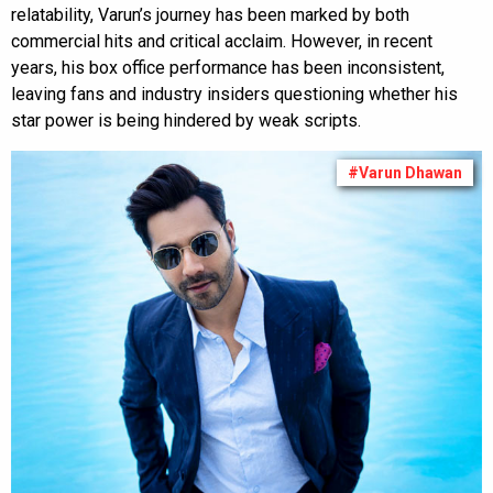
relatability, Varun’s journey has been marked by both
commercial hits and critical acclaim. However, in recent
years, his box office performance has been inconsistent,
leaving fans and industry insiders questioning whether his
star power is being hindered by weak scripts.
#Varun Dhawan