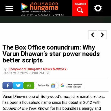
Skip
SEARCH
to
content
Bollywood Entertainment at its best
LAST UPDATED 07.08.2026 |
11:37 PM IST
The Box Office conundrum: Why
Varun Dhawan’s star power needs
better scripts
By
Bollywood Hungama News Network
-
January 9, 2025 - 3:00 PM IST
Add as a preferred
source on Google
Varun Dhawan, one of Bollywood's most charismatic actors,
has been a household name since his debut in 2012 with
Student of the Year
. Known for his boundless energy and