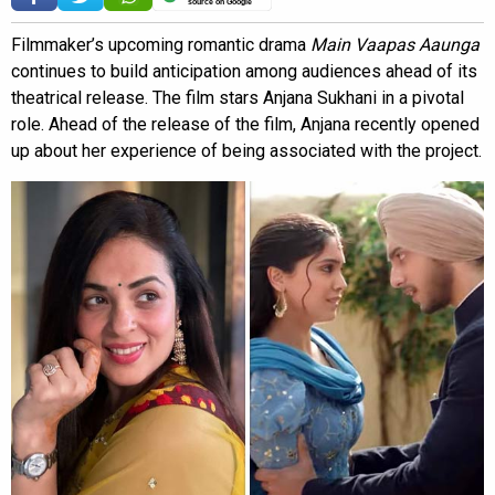
source on Google
Filmmaker’s upcoming romantic drama
Main Vaapas Aaunga
continues to build anticipation among audiences ahead of its
theatrical release. The film stars Anjana Sukhani in a pivotal
role. Ahead of the release of the film, Anjana recently opened
up about her experience of being associated with the project.