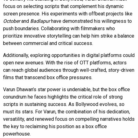
focus on selecting scripts that complement his dynamic
screen presence. His experiments with offbeat projects like
October
and
Badlapur
have demonstrated his willingness to
push boundaries. Collaborating with filmmakers who
prioritize innovative storytelling can help him strike a balance
between commercial and critical success.
Additionally, exploring opportunities in digital platforms could
open new avenues. With the rise of OTT platforms, actors
can reach global audiences through well-crafted, story-driven
films that transcend box office pressures.
Varun Dhawan’s star power is undeniable, but the box office
conundrum he faces highlights the critical role of strong
scripts in sustaining success. As Bollywood evolves, so
must its stars. For Varun, the combination of his dedication,
versatility, and renewed focus on compelling narratives holds
the key to reclaiming his position as a box office
powerhouse.