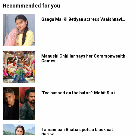
Recommended for you
Ganga Mai Ki Betiyan actress Vaaishnavi…
Manushi Chhillar says her Commonwealth
Games…
"I've passed on the baton": Mohit Suri…
Tamannaah Bhatia spots a black cat
during…