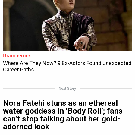
Next Story
Nora Fatehi stuns as an ethereal
water goddess in ‘Body Roll’; fans
can’t stop talking about her gold-
adorned look