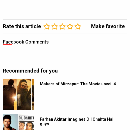
Rate this article
Make favorite
Facebook Comments
Recommended for you
Makers of Mirzapur: The Movie unveil 4…
Farhan Akhtar imagines Dil Chahta Hai
guys…