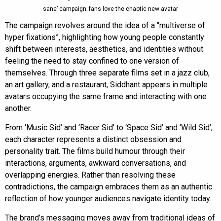
sane’ campaign; fans love the chaotic new avatar
The campaign revolves around the idea of a “multiverse of
hyper fixations”, highlighting how young people constantly
shift between interests, aesthetics, and identities without
feeling the need to stay confined to one version of
themselves. Through three separate films set in a jazz club,
an art gallery, and a restaurant, Siddhant appears in multiple
avatars occupying the same frame and interacting with one
another.
From ‘Music Sid’ and ‘Racer Sid’ to ‘Space Sid’ and ‘Wild Sid’,
each character represents a distinct obsession and
personality trait. The films build humour through their
interactions, arguments, awkward conversations, and
overlapping energies. Rather than resolving these
contradictions, the campaign embraces them as an authentic
reflection of how younger audiences navigate identity today.
The brand’s messaging moves away from traditional ideas of