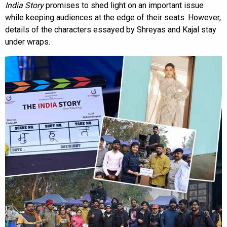
India Story
promises to shed light on an important issue
while keeping audiences at the edge of their seats. However,
details of the characters essayed by Shreyas and Kajal stay
under wraps.