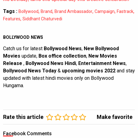
Tags :
,
,
,
,
,
Bollywood
Brand
Brand Ambassador
Campaign
Fastrack
,
Features
Siddhant Chaturvedi
BOLLYWOOD NEWS
Catch us for latest
Bollywood News
,
New Bollywood
Movies
update,
Box office collection
,
New Movies
Release
,
Bollywood News Hindi
,
Entertainment News
,
Bollywood News Today
&
upcoming movies 2022
and stay
updated with latest hindi movies only on Bollywood
Hungama.
Rate this article
Make favorite
Facebook Comments