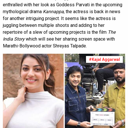
enthralled with her look as Goddess Parvati in the upcoming
mythological drama
Kannappa
, the actress is back in news
for another intriguing project. It seems like the actress is
juggling between multiple shoots and adding to her
repertoire of a slew of upcoming projects is the film
The
India Story
which will see her sharing screen space with
Marathi-Bollywood actor Shreyas Talpade.
#Kajal Aggarwal