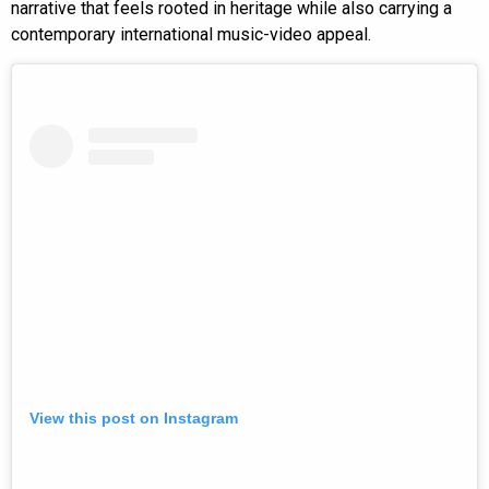
narrative that feels rooted in heritage while also carrying a
contemporary international music-video appeal.
View this post on Instagram