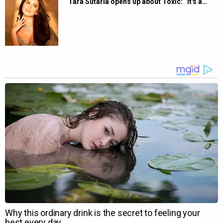
Tara Sutaria opens up about Toxic: “It's a…