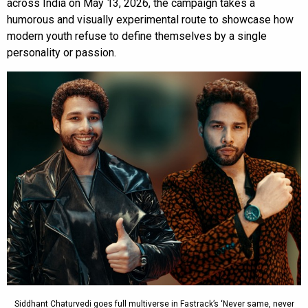
across India on May 13, 2026, the campaign takes a
humorous and visually experimental route to showcase how
modern youth refuse to define themselves by a single
personality or passion.
Siddhant Chaturvedi goes full multiverse in Fastrack’s ‘Never same, never