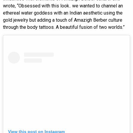
wrote, “Obsessed with this look.. we wanted to channel an
ethereal water goddess with an Indian aesthetic using the
gold jewelry but adding a touch of Amazigh Berber culture
through the body tattoos. A beautiful fusion of two worlds.”
View this post on Instagram