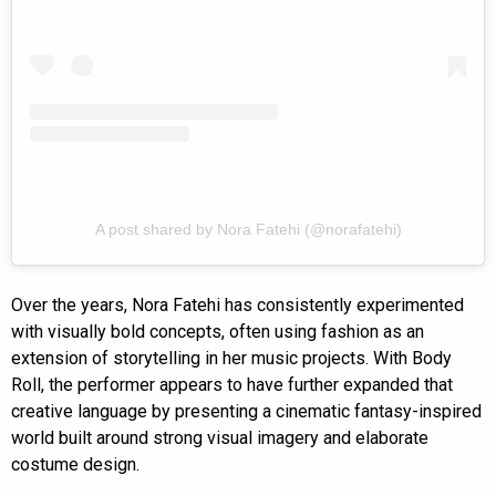
A post shared by Nora Fatehi (@norafatehi)
Over the years, Nora Fatehi has consistently experimented
with visually bold concepts, often using fashion as an
extension of storytelling in her music projects. With Body
Roll, the performer appears to have further expanded that
creative language by presenting a cinematic fantasy-inspired
world built around strong visual imagery and elaborate
costume design.