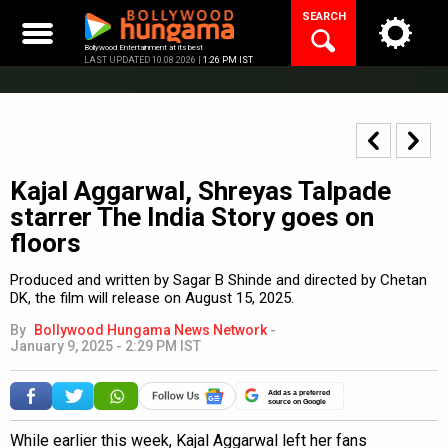
Skip
SEARCH
to
content
Bollywood Entertainment at its best
LAST UPDATED 10.08.2026 |
1:26 PM IST
Kajal Aggarwal, Shreyas Talpade
starrer The India Story goes on
floors
Produced and written by Sagar B Shinde and directed by Chetan
DK, the film will release on August 15, 2025.
By
Bollywood Hungama News Network
-
January 9, 2025 - 2:29 PM IST
Add as a preferred
source on Google
While earlier this week, Kajal Aggarwal left her fans