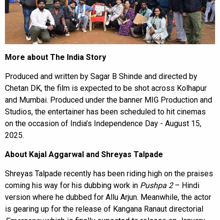
More about The India Story
Produced and written by Sagar B Shinde and directed by
Chetan DK, the film is expected to be shot across Kolhapur
and Mumbai. Produced under the banner MIG Production and
Studios, the entertainer has been scheduled to hit cinemas
on the occasion of India’s Independence Day - August 15,
2025.
About Kajal Aggarwal and Shreyas Talpade
Shreyas Talpade recently has been riding high on the praises
coming his way for his dubbing work in
Pushpa 2
– Hindi
version where he dubbed for Allu Arjun. Meanwhile, the actor
is gearing up for the release of Kangana Ranaut directorial