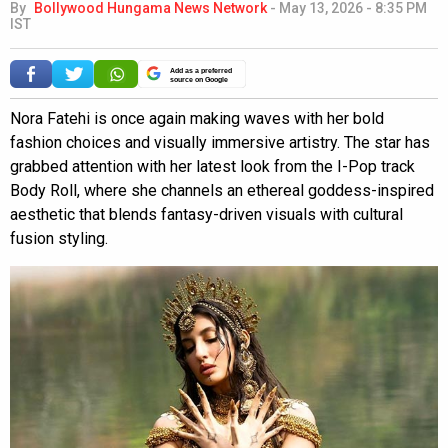
By
Bollywood Hungama News Network
-
May 13, 2026 - 8:35 PM
IST
Add as a preferred
source on Google
Nora Fatehi is once again making waves with her bold
fashion choices and visually immersive artistry. The star has
grabbed attention with her latest look from the I-Pop track
Body Roll, where she channels an ethereal goddess-inspired
aesthetic that blends fantasy-driven visuals with cultural
fusion styling.