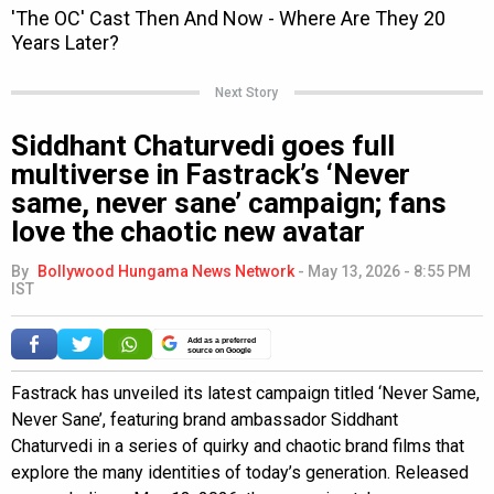
Next Story
Siddhant Chaturvedi goes full
multiverse in Fastrack’s ‘Never
same, never sane’ campaign; fans
love the chaotic new avatar
By
Bollywood Hungama News Network
-
May 13, 2026 - 8:55 PM
IST
Add as a preferred
source on Google
Fastrack has unveiled its latest campaign titled ‘Never Same,
Never Sane’, featuring brand ambassador Siddhant
Chaturvedi in a series of quirky and chaotic brand films that
explore the many identities of today’s generation. Released