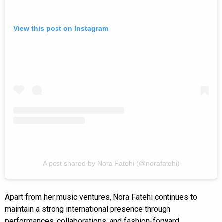
View this post on Instagram
A post shared by Nora Fatehi (@norafatehi)
Apart from her music ventures, Nora Fatehi continues to
maintain a strong international presence through
performances, collaborations, and fashion-forward