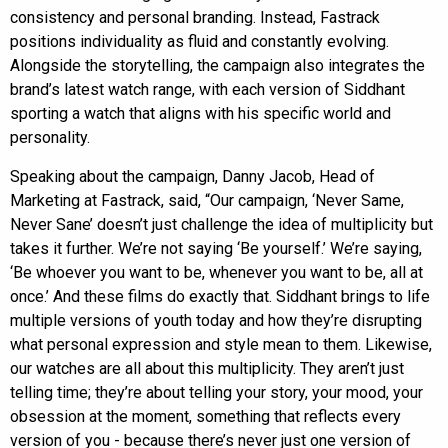
consistency and personal branding. Instead, Fastrack
positions individuality as fluid and constantly evolving.
Alongside the storytelling, the campaign also integrates the
brand’s latest watch range, with each version of Siddhant
sporting a watch that aligns with his specific world and
personality.
Speaking about the campaign, Danny Jacob, Head of
Marketing at Fastrack, said, “Our campaign, ‘Never Same,
Never Sane’ doesn’t just challenge the idea of multiplicity but
takes it further. We’re not saying ‘Be yourself.’ We’re saying,
‘Be whoever you want to be, whenever you want to be, all at
once.’ And these films do exactly that. Siddhant brings to life
multiple versions of youth today and how they’re disrupting
what personal expression and style mean to them. Likewise,
our watches are all about this multiplicity. They aren’t just
telling time; they’re about telling your story, your mood, your
obsession at the moment, something that reflects every
version of you - because there’s never just one version of