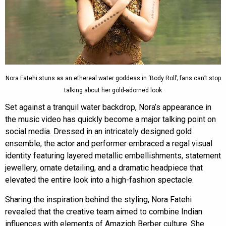
Nora Fatehi stuns as an ethereal water goddess in ‘Body Roll’; fans can’t stop
talking about her gold-adorned look
Set against a tranquil water backdrop, Nora’s appearance in
the music video has quickly become a major talking point on
social media. Dressed in an intricately designed gold
ensemble, the actor and performer embraced a regal visual
identity featuring layered metallic embellishments, statement
jewellery, ornate detailing, and a dramatic headpiece that
elevated the entire look into a high-fashion spectacle.
Sharing the inspiration behind the styling, Nora Fatehi
revealed that the creative team aimed to combine Indian
influences with elements of Amazigh Berber culture. She