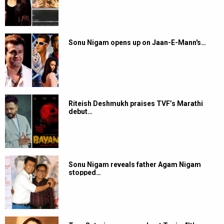
Sonu Nigam opens up on Jaan-E-Mann's…
Riteish Deshmukh praises TVF’s Marathi
debut…
Sonu Nigam reveals father Agam Nigam
stopped…