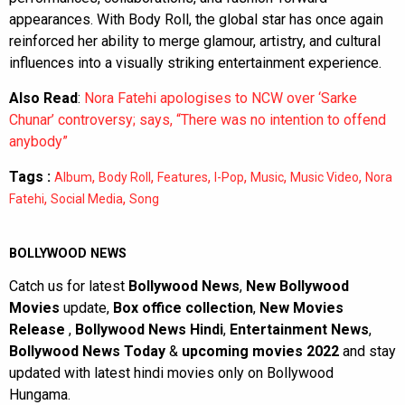
appearances. With Body Roll, the global star has once again
reinforced her ability to merge glamour, artistry, and cultural
influences into a visually striking entertainment experience.
Also Read
:
Nora Fatehi apologises to NCW over ‘Sarke
Chunar’ controversy; says, “There was no intention to offend
anybody”
Tags :
,
,
,
,
,
,
Album
Body Roll
Features
I-Pop
Music
Music Video
Nora
,
,
Fatehi
Social Media
Song
BOLLYWOOD NEWS
Catch us for latest
Bollywood News
,
New Bollywood
Movies
update,
Box office collection
,
New Movies
Release
,
Bollywood News Hindi
,
Entertainment News
,
Bollywood News Today
&
upcoming movies 2022
and stay
updated with latest hindi movies only on Bollywood
Hungama.