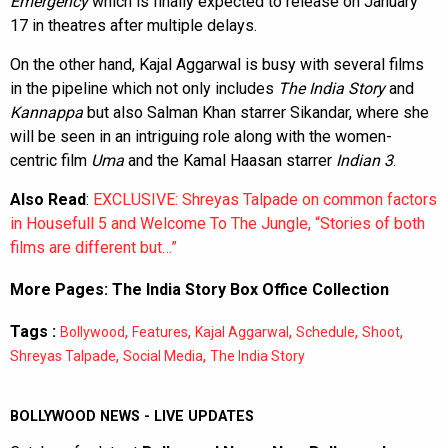
Emergency
which is finally expected to release on January
17 in theatres after multiple delays.
On the other hand, Kajal Aggarwal is busy with several films
in the pipeline which not only includes
The India Story
and
Kannappa
but also Salman Khan starrer Sikandar, where she
will be seen in an intriguing role along with the women-
centric film
Uma
and the Kamal Haasan starrer
Indian 3
.
Also Read
:
EXCLUSIVE: Shreyas Talpade on common factors
in Housefull 5 and Welcome To The Jungle, “Stories of both
films are different but…”
More Pages:
The India Story Box Office Collection
Tags :
,
,
,
,
,
Bollywood
Features
Kajal Aggarwal
Schedule
Shoot
,
,
Shreyas Talpade
Social Media
The India Story
BOLLYWOOD NEWS - LIVE UPDATES