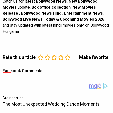
Catch us for latest
Bollywood News
,
New Bollywood
Movies
update,
Box office collection
,
New Movies
Release
,
Bollywood News Hindi
,
Entertainment News
,
Bollywood Live News Today
&
Upcoming Movies 2026
and stay updated with latest hindi movies only on Bollywood
Hungama.
Rate this article
Make favorite
Facebook Comments