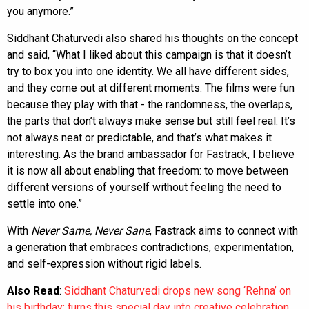
you anymore.”
Siddhant Chaturvedi also shared his thoughts on the concept
and said, “What I liked about this campaign is that it doesn’t
try to box you into one identity. We all have different sides,
and they come out at different moments. The films were fun
because they play with that - the randomness, the overlaps,
the parts that don’t always make sense but still feel real. It’s
not always neat or predictable, and that’s what makes it
interesting. As the brand ambassador for Fastrack, I believe
it is now all about enabling that freedom: to move between
different versions of yourself without feeling the need to
settle into one.”
With
Never Same, Never Sane
, Fastrack aims to connect with
a generation that embraces contradictions, experimentation,
and self-expression without rigid labels.
Also Read
:
Siddhant Chaturvedi drops new song ‘Rehna’ on
his birthday; turns this special day into creative celebration