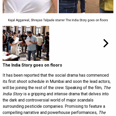
Kajal Aggarwal, Shreyas Talpade starrer The India Story goes on floors
The India Story goes on floors
It has been reported that the social drama has commenced
its first shoot schedule in Mumbai and soon the lead actors,
will be joining the rest of the crew. Speaking of the film,
The
India Story
is a gripping and intense drama that delves into
the dark and controversial world of major scandals
surrounding pesticide companies. Promising to feature a
compelling narrative and powerhouse performances,
The