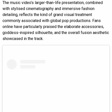
The music video’s larger-than-life presentation, combined
with stylised cinematography and immersive fashion
detailing, reflects the kind of grand visual treatment
commonly associated with global pop productions. Fans
online have particularly praised the elaborate accessories,
goddess-inspired silhouette, and the overall fusion aesthetic
showcased in the track.