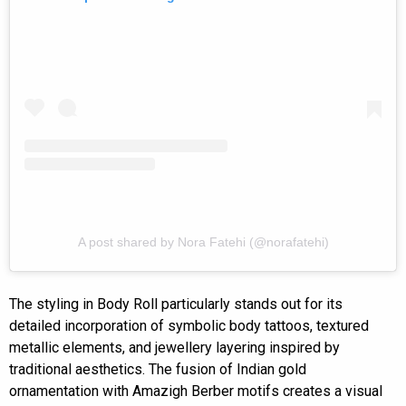
A post shared by Nora Fatehi (@norafatehi)
The styling in Body Roll particularly stands out for its
detailed incorporation of symbolic body tattoos, textured
metallic elements, and jewellery layering inspired by
traditional aesthetics. The fusion of Indian gold
ornamentation with Amazigh Berber motifs creates a visual