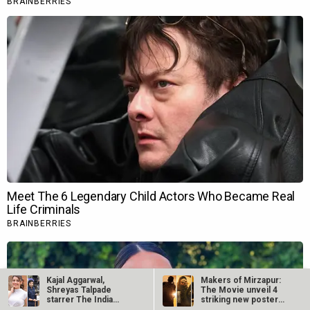
Kajal Aggarwal,
Makers of Mirzapur:
Shreyas Talpade
The Movie unveil 4
starrer The India
striking new posters
Story goes on floors
ahead of…