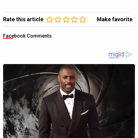
Rate this article
Make favorite
Facebook Comments