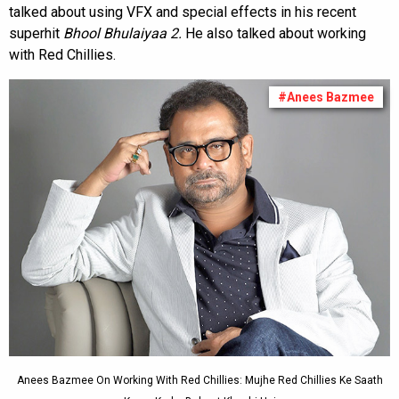
talked about using VFX and special effects in his recent
superhit
Bhool Bhulaiyaa 2.
He also talked about working
with Red Chillies.
#Anees Bazmee
Anees Bazmee On Working With Red Chillies: Mujhe Red Chillies Ke Saath