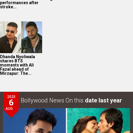
performances after
stroke...
Dhanda Nyoliwala
shares BTS
moments with Ali
Fazal ahead of
Mirzapur: The...
2025
Bollywood News On this
date last year
6
AUG