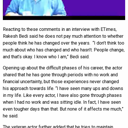
Reacting to these comments in an interview with ETimes,
Rakesh Bedi said he does not pay much attention to whether
people think he has changed over the years. “I don’t think too
much about who has changed and who hasn’t. People change,
and that’s okay. I know who I am,” Bedi said.
Opening up about the difficult phases of his career, the actor
shared that he has gone through periods with no work and
financial uncertainty, but those experiences never changed
his approach towards life. “I have seen many ups and downs
in my life. Like every actor, I have also gone through phases
when I had no work and was sitting idle. In fact, I have seen
even tougher days than that. But none of it affects me much,”
he said.
The veteran actor further added that he tries to maintain