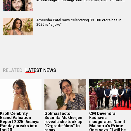
Ameesha Patel says celebrating Rs 100 crore hits in
2026 is “a joke”
RELATED
LATEST NEWS
Kroll Celebrity
Golmaal actor
CM Devendra
Brand Valuation
Susmita Mukherjee
Fadnavis
Report 2025: Ananya
reveals she took up
inaugurates Namit
Panday breaks into
“C-grade films” to
Malhotra’s Prime
top 20,...
repay...
One; says, “I will be...