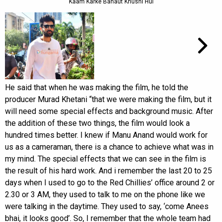
Kaam Karke Bahaut Khushi Hui
He said that when he was making the film, he told the
producer Murad Khetani “that we were making the film, but it
will need some special effects and background music. After
the addition of these two things, the film would look a
hundred times better. I knew if Manu Anand would work for
us as a cameraman, there is a chance to achieve what was in
my mind. The special effects that we can see in the film is
the result of his hard work. And i remember the last 20 to 25
days when I used to go to the Red Chillies’ office around 2 or
2.30 or 3 AM, they used to talk to me on the phone like we
were talking in the daytime. They used to say, ‘come Anees
bhai, it looks good’. So, I remember that the whole team had