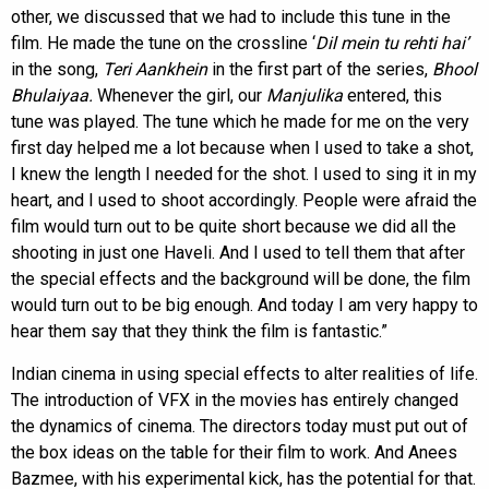
other, we discussed that we had to include this tune in the
film. He made the tune on the crossline ‘
Dil mein tu rehti hai’
in the song,
Teri Aankhein
in the first part of the series,
Bhool
Bhulaiyaa.
Whenever the girl, our
Manjulika
entered, this
tune was played. The tune which he made for me on the very
first day helped me a lot because when I used to take a shot,
I knew the length I needed for the shot. I used to sing it in my
heart, and I used to shoot accordingly. People were afraid the
film would turn out to be quite short because we did all the
shooting in just one Haveli. And I used to tell them that after
the special effects and the background will be done, the film
would turn out to be big enough. And today I am very happy to
hear them say that they think the film is fantastic.”
Indian cinema in using special effects to alter realities of life.
The introduction of VFX in the movies has entirely changed
the dynamics of cinema. The directors today must put out of
the box ideas on the table for their film to work. And Anees
Bazmee, with his experimental kick, has the potential for that.