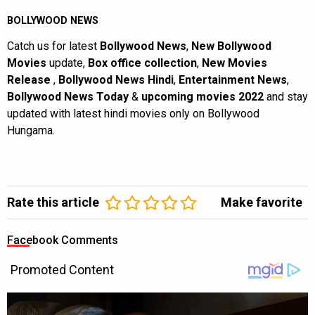
BOLLYWOOD NEWS
Catch us for latest
Bollywood News
,
New Bollywood
Movies
update,
Box office collection
,
New Movies
Release
,
Bollywood News Hindi
,
Entertainment News
,
Bollywood News Today
&
upcoming movies 2022
and stay
updated with latest hindi movies only on Bollywood
Hungama.
Rate this article
Make favorite
Facebook Comments