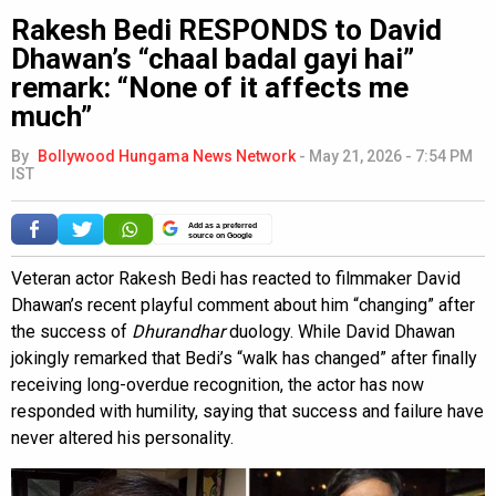
Rakesh Bedi RESPONDS to David
Dhawan’s “chaal badal gayi hai”
remark: “None of it affects me
much”
By
Bollywood Hungama News Network
-
May 21, 2026 - 7:54 PM
IST
Add as a preferred
source on Google
Veteran actor Rakesh Bedi has reacted to filmmaker David
Dhawan’s recent playful comment about him “changing” after
the success of
Dhurandhar
duology. While David Dhawan
jokingly remarked that Bedi’s “walk has changed” after finally
receiving long-overdue recognition, the actor has now
responded with humility, saying that success and failure have
never altered his personality.