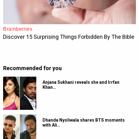
Recommended for you
Anjana Sukhani reveals she and Irrfan
Khan…
Dhanda Nyoliwala shares BTS moments
with Ali…