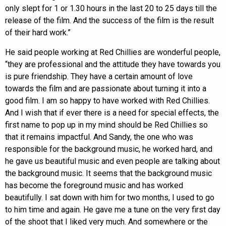
only slept for 1 or 1.30 hours in the last 20 to 25 days till the
release of the film. And the success of the film is the result
of their hard work.”
He said people working at Red Chillies are wonderful people,
“they are professional and the attitude they have towards you
is pure friendship. They have a certain amount of love
towards the film and are passionate about turning it into a
good film. I am so happy to have worked with Red Chillies.
And I wish that if ever there is a need for special effects, the
first name to pop up in my mind should be Red Chillies so
that it remains impactful. And Sandy, the one who was
responsible for the background music, he worked hard, and
he gave us beautiful music and even people are talking about
the background music. It seems that the background music
has become the foreground music and has worked
beautifully. I sat down with him for two months, I used to go
to him time and again. He gave me a tune on the very first day
of the shoot that I liked very much. And somewhere or the