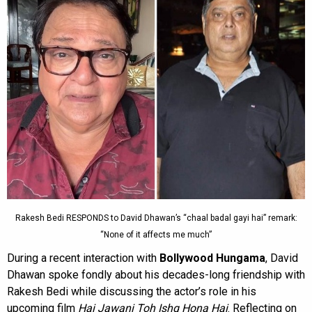
Rakesh Bedi RESPONDS to David Dhawan’s “chaal badal gayi hai” remark:
“None of it affects me much”
During a recent interaction with
Bollywood Hungama
, David
Dhawan spoke fondly about his decades-long friendship with
Rakesh Bedi while discussing the actor’s role in his
upcoming film
Hai Jawani Toh Ishq Hona Hai
. Reflecting on