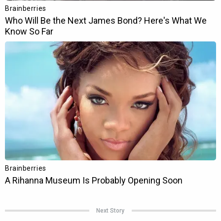
Next Story