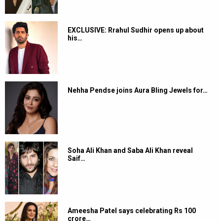
EXCLUSIVE: Rrahul Sudhir opens up about
his…
Nehha Pendse joins Aura Bling Jewels for…
Soha Ali Khan and Saba Ali Khan reveal
Saif…
Ameesha Patel says celebrating Rs 100
crore…