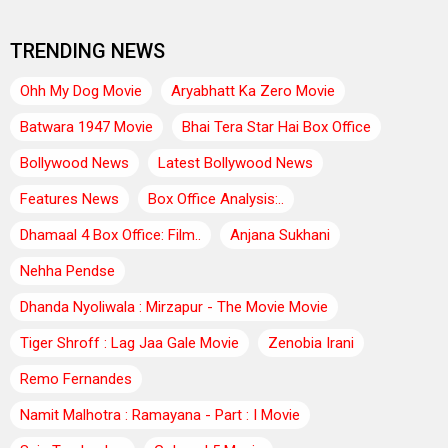
TRENDING NEWS
Ohh My Dog Movie
Aryabhatt Ka Zero Movie
Batwara 1947 Movie
Bhai Tera Star Hai Box Office
Bollywood News
Latest Bollywood News
Features News
Box Office Analysis:..
Dhamaal 4 Box Office: Film..
Anjana Sukhani
Nehha Pendse
Dhanda Nyoliwala : Mirzapur - The Movie Movie
Tiger Shroff : Lag Jaa Gale Movie
Zenobia Irani
Remo Fernandes
Namit Malhotra : Ramayana - Part : I Movie