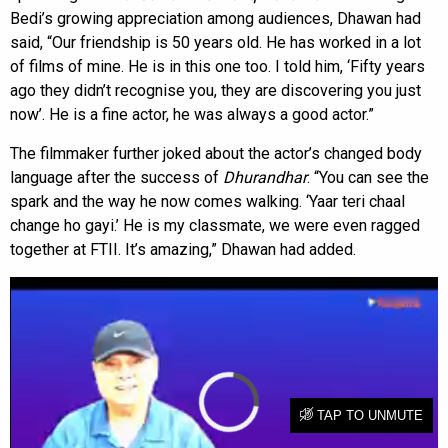
Bedi’s growing appreciation among audiences, Dhawan had
said, “Our friendship is 50 years old. He has worked in a lot
of films of mine. He is in this one too. I told him, ‘Fifty years
ago they didn’t recognise you, they are discovering you just
now’. He is a fine actor, he was always a good actor.”
The filmmaker further joked about the actor’s changed body
language after the success of
Dhurandhar
. “You can see the
spark and the way he now comes walking. ‘Yaar teri chaal
change ho gayi.’ He is my classmate, we were even ragged
together at FTII. It’s amazing,” Dhawan had added.