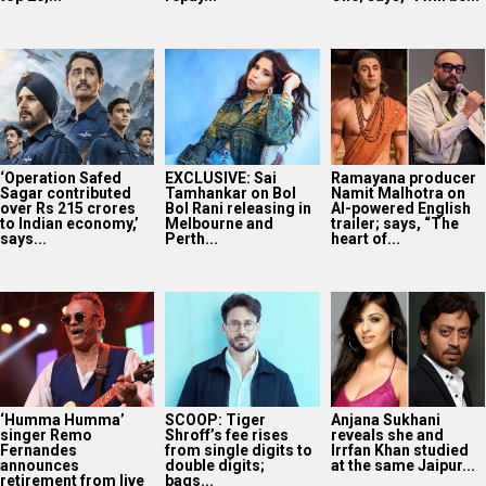
‘Operation Safed
EXCLUSIVE: Sai
Ramayana producer
Sagar contributed
Tamhankar on Bol
Namit Malhotra on
over Rs 215 crores
Bol Rani releasing in
AI-powered English
to Indian economy,’
Melbourne and
trailer; says, “The
says...
Perth...
heart of...
‘Humma Humma’
SCOOP: Tiger
Anjana Sukhani
singer Remo
Shroff’s fee rises
reveals she and
Fernandes
from single digits to
Irrfan Khan studied
announces
double digits;
at the same Jaipur...
retirement from live
bags...