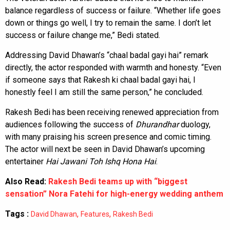
balance regardless of success or failure. “Whether life goes
down or things go well, I try to remain the same. I don’t let
success or failure change me,” Bedi stated.
Addressing David Dhawan’s “chaal badal gayi hai” remark
directly, the actor responded with warmth and honesty. “Even
if someone says that Rakesh ki chaal badal gayi hai, I
honestly feel I am still the same person,” he concluded.
Rakesh Bedi has been receiving renewed appreciation from
audiences following the success of
Dhurandhar
duology,
with many praising his screen presence and comic timing.
The actor will next be seen in David Dhawan’s upcoming
entertainer
Hai Jawani Toh Ishq Hona Hai
.
Also Read:
Rakesh Bedi teams up with “biggest
sensation” Nora Fatehi for high-energy wedding anthem
Tags :
,
,
David Dhawan
Features
Rakesh Bedi