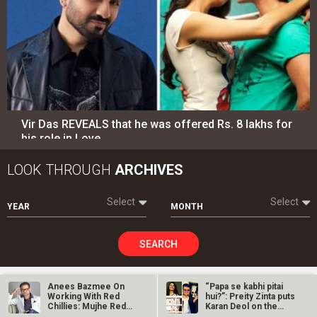
Vir Das REVEALS that he was offered Rs. 8 lakhs for
his role in Love…
LOOK THROUGH
ARCHIVES
Select
Select
YEAR
MONTH
SEARCH
Anees Bazmee On
“Papa se kabhi pitai
Working With Red
hui?”: Preity Zinta puts
Entertainment
directory
Chillies: Mujhe Red
Karan Deol on the
Chillies Ke…
spot…