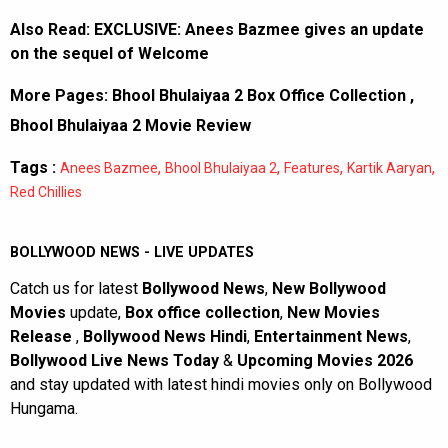
Also Read:
EXCLUSIVE: Anees Bazmee gives an update
on the sequel of Welcome
More Pages:
Bhool Bhulaiyaa 2 Box Office Collection
,
Bhool Bhulaiyaa 2 Movie Review
Tags :
,
,
,
,
Anees Bazmee
Bhool Bhulaiyaa 2
Features
Kartik Aaryan
Red Chillies
BOLLYWOOD NEWS - LIVE UPDATES
Catch us for latest
Bollywood News
,
New Bollywood
Movies
update,
Box office collection
,
New Movies
Release
,
Bollywood News Hindi
,
Entertainment News
,
Bollywood Live News Today
&
Upcoming Movies 2026
and stay updated with latest hindi movies only on Bollywood
Hungama.