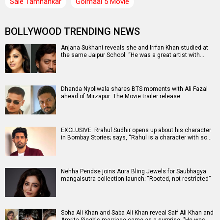
Saie Tamhankar
Golmaal 5 Movie
BOLLYWOOD TRENDING NEWS
Anjana Sukhani reveals she and Irrfan Khan studied at
the same Jaipur School: “He was a great artist with…
Dhanda Nyoliwala shares BTS moments with Ali Fazal
ahead of Mirzapur: The Movie trailer release
EXCLUSIVE: Rrahul Sudhir opens up about his character
in Bombay Stories; says, “Rahul is a character with so…
Nehha Pendse joins Aura Bling Jewels for Saubhagya
mangalsutra collection launch; “Rooted, not restricted”
Soha Ali Khan and Saba Ali Khan reveal Saif Ali Khan and
Amrita Singh's marriage came as a surprise: "He was…