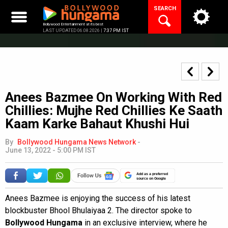
Skip
SEARCH
to
content
Bollywood Entertainment at its best
LAST UPDATED 06.08.2026 |
7:37 PM IST
Anees Bazmee On Working With Red
Chillies: Mujhe Red Chillies Ke Saath
Kaam Karke Bahaut Khushi Hui
By
Bollywood Hungama News Network
-
June 13, 2022 - 5:00 PM IST
Add as a preferred
source on Google
Anees Bazmee is enjoying the success of his latest
blockbuster Bhool Bhulaiyaa 2. The director spoke to
Bollywood Hungama
in an exclusive interview, where he