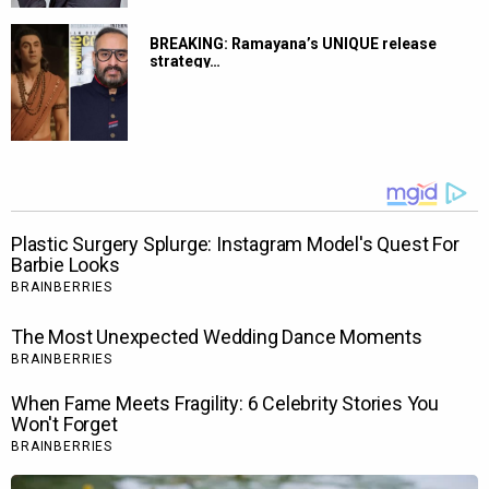
BREAKING: Ramayana’s UNIQUE release
strategy…