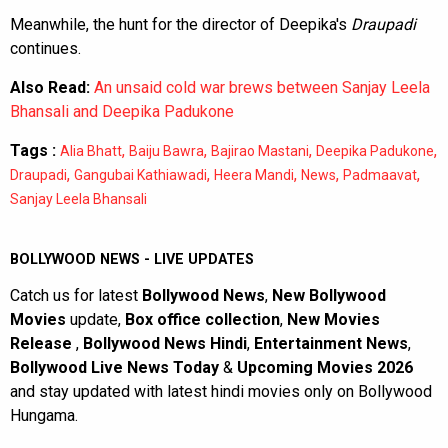
Meanwhile, the hunt for the director of Deepika's
Draupadi
continues.
Also Read:
An unsaid cold war brews between Sanjay Leela
Bhansali and Deepika Padukone
Tags :
,
,
,
,
Alia Bhatt
Baiju Bawra
Bajirao Mastani
Deepika Padukone
,
,
,
,
,
Draupadi
Gangubai Kathiawadi
Heera Mandi
News
Padmaavat
Sanjay Leela Bhansali
BOLLYWOOD NEWS - LIVE UPDATES
Catch us for latest
Bollywood News
,
New Bollywood
Movies
update,
Box office collection
,
New Movies
Release
,
Bollywood News Hindi
,
Entertainment News
,
Bollywood Live News Today
&
Upcoming Movies 2026
and stay updated with latest hindi movies only on Bollywood
Hungama.