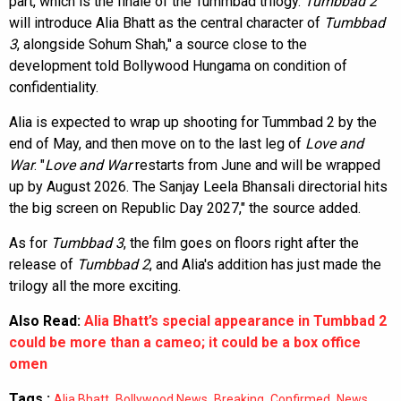
part, which is the finale of the Tummbad trilogy.
Tumbbad 2
will introduce Alia Bhatt as the central character of
Tumbbad
3
, alongside Sohum Shah," a source close to the
development told Bollywood Hungama on condition of
confidentiality.
Alia is expected to wrap up shooting for Tummbad 2 by the
end of May, and then move on to the last leg of
Love and
War
. "
Love and War
restarts from June and will be wrapped
up by August 2026. The Sanjay Leela Bhansali directorial hits
the big screen on Republic Day 2027," the source added.
As for
Tumbbad 3
, the film goes on floors right after the
release of
Tumbbad 2
, and Alia's addition has just made the
trilogy all the more exciting.
Also Read:
Alia Bhatt’s special appearance in Tumbbad 2
could be more than a cameo; it could be a box office
omen
Tags :
,
,
,
,
,
Alia Bhatt
Bollywood News
Breaking
Confirmed
News