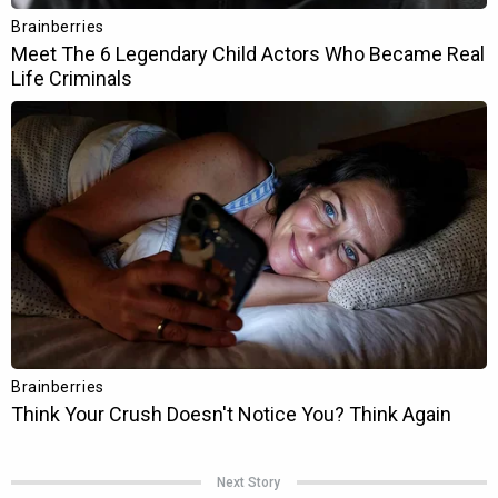
Next Story