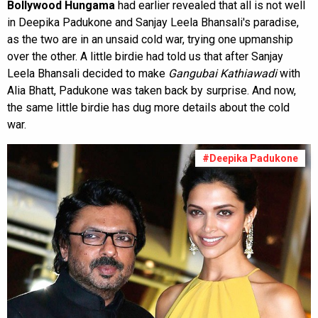
Bollywood Hungama
had earlier revealed that all is not well
in Deepika Padukone and Sanjay Leela Bhansali's paradise,
as the two are in an unsaid cold war, trying one upmanship
over the other. A little birdie had told us that after Sanjay
Leela Bhansali decided to make
Gangubai Kathiawadi
with
Alia Bhatt, Padukone was taken back by surprise. And now,
the same little birdie has dug more details about the cold
war.
#Deepika Padukone