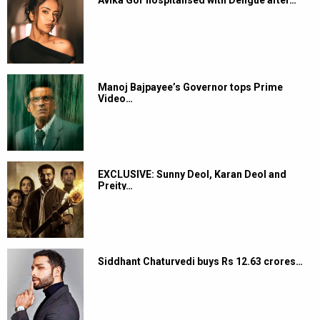
Manoj Bajpayee’s Governor tops Prime
Video…
EXCLUSIVE: Sunny Deol, Karan Deol and
Preity…
Siddhant Chaturvedi buys Rs 12.63 crores…