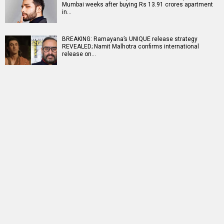
Mumbai weeks after buying Rs 13.91 crores apartment
in…
BREAKING: Ramayana’s UNIQUE release strategy
REVEALED; Namit Malhotra confirms international
release on…
RELATED
LATEST NEWS
TVF announces first
25 Years Of Dil
Netflix marks 10
Marathi film
Chahta Hai: Farhan
Years in India with
Bayangi: Palaychi
Akhtar reveals why
Operation Safed
Nahi, Talaychi
actors hesitated...
Sagar premiere at...