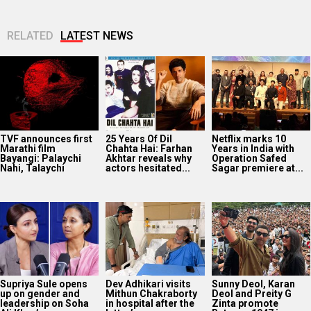
Supriya Sule opens
Dev Adhikari visits
Sunny Deol, Karan
up on gender and
Mithun Chakraborty
Deol and Preity G
leadership on Soha
in hospital after the
Zinta promote
Ali Khan’s...
latter’s surgery:
Batwara 1947 in...
“You...
Avika Gor
Vikram Malhotra on
40 Years Of Karma:
hospitalised with
Abundantia
Subhash Ghai
Dengue after five
Entertainment’s
reflects on the film’s
days of high fever
focus on women-
lasting legacy
first stories and AI: