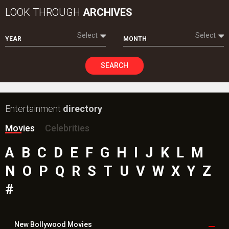
Movies
Celebrities
A
B
C
D
E
F
G
H
I
J
K
L
M
N
O
P
Q
R
S
T
U
V
W
X
Y
Z
#
New Bollywood
Movies
Batwara 1947 Movie
The End of Oak Street (English) Movie
Awarapan 2 Movie
Harrd Disk Movie
Mutiny (English) Movie
Bharat Desh Hai Mera Movie
Insidious (English) Movie
Paw Patrol 3: The Dino Movie (English) Movie
Toxic Movie
Jeevan Bheema Yojana Movie
Bollywood Movie
Reviews