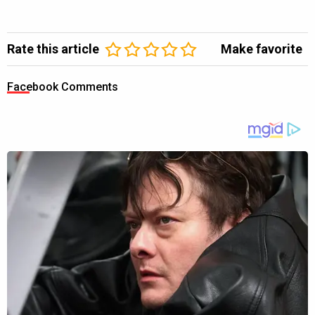
Rate this article
Make favorite
Facebook Comments