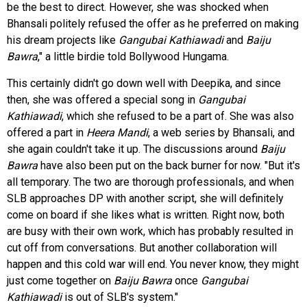
be the best to direct. However, she was shocked when
Bhansali politely refused the offer as he preferred on making
his dream projects like
Gangubai Kathiawadi
and
Baiju
Bawra
," a little birdie told Bollywood Hungama.
This certainly didn't go down well with Deepika, and since
then, she was offered a special song in
Gangubai
Kathiawadi
, which she refused to be a part of. She was also
offered a part in
Heera Mandi
, a web series by Bhansali, and
she again couldn't take it up. The discussions around
Baiju
Bawra
have also been put on the back burner for now. "But it's
all temporary. The two are thorough professionals, and when
SLB approaches DP with another script, she will definitely
come on board if she likes what is written. Right now, both
are busy with their own work, which has probably resulted in
cut off from conversations. But another collaboration will
happen and this cold war will end. You never know, they might
just come together on
Baiju Bawra
once
Gangubai
Kathiawadi
is out of SLB's system."