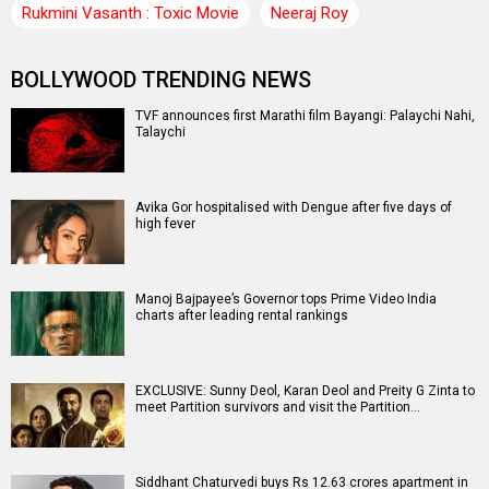
Rukmini Vasanth : Toxic Movie
Neeraj Roy
BOLLYWOOD TRENDING NEWS
TVF announces first Marathi film Bayangi: Palaychi Nahi,
Talaychi
Avika Gor hospitalised with Dengue after five days of
high fever
Manoj Bajpayee’s Governor tops Prime Video India
charts after leading rental rankings
EXCLUSIVE: Sunny Deol, Karan Deol and Preity G Zinta to
meet Partition survivors and visit the Partition…
Siddhant Chaturvedi buys Rs 12.63 crores apartment in