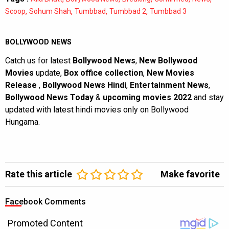
,
,
,
,
Scoop
Sohum Shah
Tumbbad
Tumbbad 2
Tumbbad 3
BOLLYWOOD NEWS
Catch us for latest
Bollywood News
,
New Bollywood
Movies
update,
Box office collection
,
New Movies
Release
,
Bollywood News Hindi
,
Entertainment News
,
Bollywood News Today
&
upcoming movies 2022
and stay
updated with latest hindi movies only on Bollywood
Hungama.
Rate this article
Make favorite
Facebook Comments