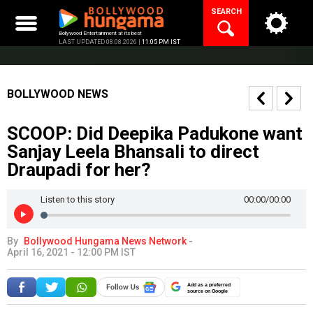
Skip
SEARCH
to
content
Bollywood Entertainment at its best
LAST UPDATED 08.08.2026 |
11:05 PM IST
BOLLYWOOD NEWS
SCOOP: Did Deepika Padukone want
Sanjay Leela Bhansali to direct
Draupadi for her?
Listen to this story
00:00
/00:00
By
Bollywood Hungama News Network
-
April 16, 2021 - 12:00 PM IST
Add as a preferred
source on Google