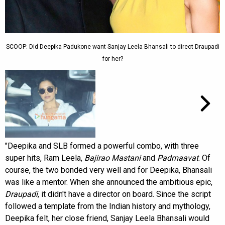
SCOOP: Did Deepika Padukone want Sanjay Leela Bhansali to direct Draupadi
for her?
"Deepika and SLB formed a powerful combo, with three
super hits, Ram Leela,
Bajirao Mastani
and
Padmaavat
. Of
course, the two bonded very well and for Deepika, Bhansali
was like a mentor. When she announced the ambitious epic,
Draupadi
, it didn't have a director on board. Since the script
followed a template from the Indian history and mythology,
Deepika felt, her close friend, Sanjay Leela Bhansali would