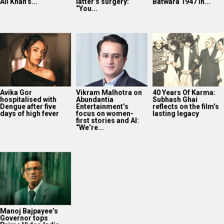
“We’re...
Manoj Bajpayee’s
Governor tops
Prime Video India
charts after leading
rental rankings
2025
Bollywood News On this
date last year
9
AUG