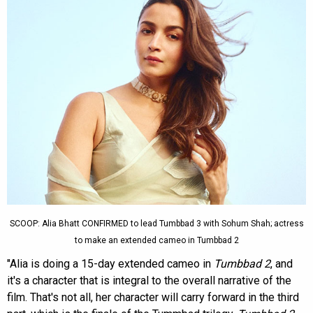
SCOOP: Alia Bhatt CONFIRMED to lead Tumbbad 3 with Sohum Shah; actress
to make an extended cameo in Tumbbad 2
"Alia is doing a 15-day extended cameo in
Tumbbad 2
, and
it's a character that is integral to the overall narrative of the
film. That's not all, her character will carry forward in the third