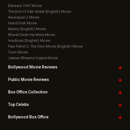
Public Movie
Reviews
Box Office
Collection
Top
Celebs
Bollywood Box
Office
Latest Bollywood
News
Bollywood News
Featured Movie News
Latest Box Office News
Box Office Updates
Box Office Business Talk
Box Office Overseas News
Latest News Slideshows
Upcoming Releases
Movie Reviews
Bollywood Hindi News