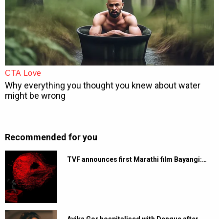
Recommended for you
TVF announces first Marathi film Bayangi:…
Avika Gor hospitalised with Dengue after…