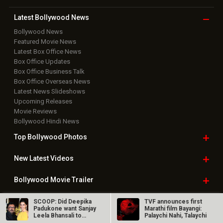
Top Bollywood
Photos
New Latest
Videos
Bollywood
Movie Trailer
Useful
links
Downloads
Photos
Home
|
Advertise
|
Privacy Policy
|
Feedback
|
Contact Us
|
Grievance Officer
|
FAQ
Download
App on
Copyright © 2026 Hungama Digital Media Entertainment Pvt. Ltd. All
Rights Reserved.
SCOOP: Did Deepika
TVF announces first
Padukone want Sanjay
Marathi film Bayangi:
Leela Bhansali to
Palaychi Nahi, Talaychi
direct…