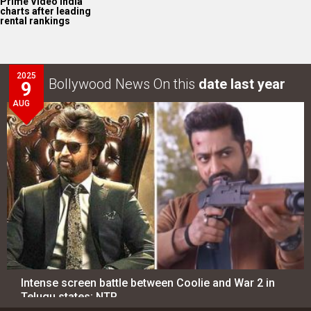
Intense screen battle between Coolie and War 2 in
Telugu states; NTR…
LOOK THROUGH
ARCHIVES
Select
Select
YEAR
MONTH
SEARCH
Entertainment
directory