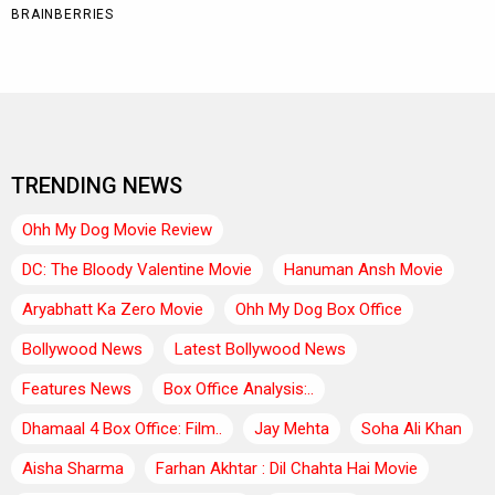
TRENDING NEWS
Ohh My Dog Movie Review
DC: The Bloody Valentine Movie
Hanuman Ansh Movie
Aryabhatt Ka Zero Movie
Ohh My Dog Box Office
Bollywood News
Latest Bollywood News
Features News
Box Office Analysis:..
Dhamaal 4 Box Office: Film..
Jay Mehta
Soha Ali Khan
Aisha Sharma
Farhan Akhtar : Dil Chahta Hai Movie