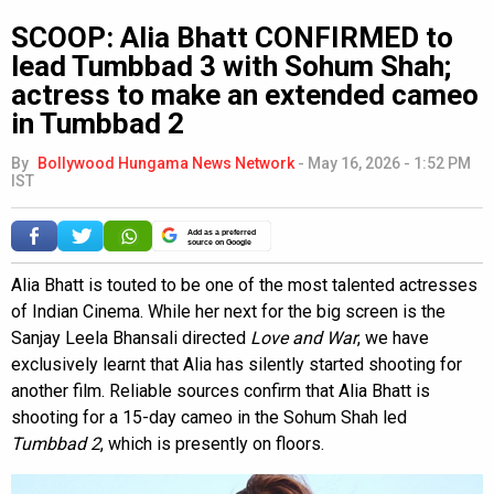
SCOOP: Alia Bhatt CONFIRMED to
lead Tumbbad 3 with Sohum Shah;
actress to make an extended cameo
in Tumbbad 2
By
Bollywood Hungama News Network
-
May 16, 2026 - 1:52 PM
IST
Add as a preferred
source on Google
Alia Bhatt is touted to be one of the most talented actresses
of Indian Cinema. While her next for the big screen is the
Sanjay Leela Bhansali directed
Love and War
, we have
exclusively learnt that Alia has silently started shooting for
another film. Reliable sources confirm that Alia Bhatt is
shooting for a 15-day cameo in the Sohum Shah led
Tumbbad 2
, which is presently on floors.