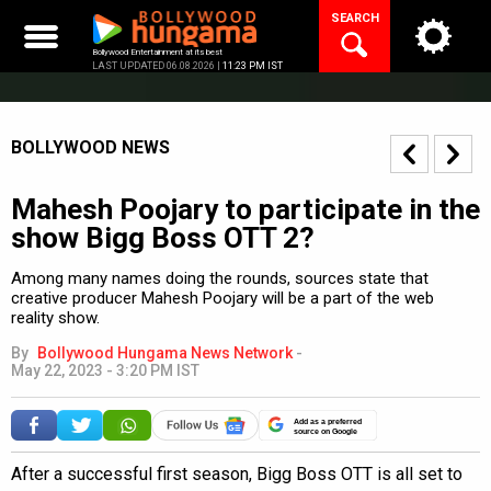
Skip
SEARCH
to
content
Bollywood Entertainment at its best
LAST UPDATED 06.08.2026 |
11:23 PM IST
BOLLYWOOD NEWS
Mahesh Poojary to participate in the
show Bigg Boss OTT 2?
Among many names doing the rounds, sources state that
creative producer Mahesh Poojary will be a part of the web
reality show.
By
Bollywood Hungama News Network
-
May 22, 2023 - 3:20 PM IST
Add as a preferred
source on Google
After a successful first season, Bigg Boss OTT is all set to