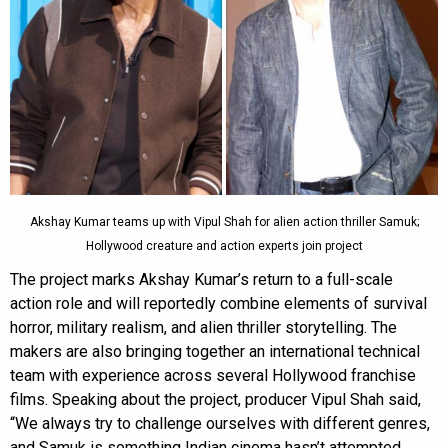
Akshay Kumar teams up with Vipul Shah for alien action thriller Samuk;
Hollywood creature and action experts join project
The project marks Akshay Kumar’s return to a full-scale
action role and will reportedly combine elements of survival
horror, military realism, and alien thriller storytelling. The
makers are also bringing together an international technical
team with experience across several Hollywood franchise
films. Speaking about the project, producer Vipul Shah said,
“We always try to challenge ourselves with different genres,
and Samuk is something Indian cinema hasn’t attempted