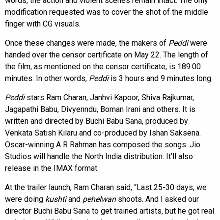
words, the action and violent scenes remain intact. The only
modification requested was to cover the shot of the middle
finger with CG visuals.
Once these changes were made, the makers of
Peddi
were
handed over the censor certificate on May 22. The length of
the film, as mentioned on the censor certificate, is 189.00
minutes. In other words,
Peddi
is 3 hours and 9 minutes long.
Peddi
stars Ram Charan, Janhvi Kapoor, Shiva Rajkumar,
Jagapathi Babu, Divyenndu, Boman Irani and others. It is
written and directed by Buchi Babu Sana, produced by
Venkata Satish Kilaru and co-produced by Ishan Saksena.
Oscar-winning A R Rahman has composed the songs. Jio
Studios will handle the North India distribution. It’ll also
release in the IMAX format.
At the trailer launch, Ram Charan said, “Last 25-30 days, we
were doing
kushti
and
pehelwan
shoots. And I asked our
director Buchi Babu Sana to get trained artists, but he got real