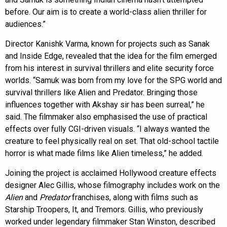
before. Our aim is to create a world-class alien thriller for
audiences.”
Director Kanishk Varma, known for projects such as Sanak
and Inside Edge, revealed that the idea for the film emerged
from his interest in survival thrillers and elite security force
worlds. “Samuk was born from my love for the SPG world and
survival thrillers like Alien and Predator. Bringing those
influences together with Akshay sir has been surreal,” he
said. The filmmaker also emphasised the use of practical
effects over fully CGI-driven visuals. “I always wanted the
creature to feel physically real on set. That old-school tactile
horror is what made films like Alien timeless,” he added.
Joining the project is acclaimed Hollywood creature effects
designer Alec Gillis, whose filmography includes work on the
Alien
and
Predator
franchises, along with films such as
Starship Troopers, It, and Tremors. Gillis, who previously
worked under legendary filmmaker Stan Winston, described