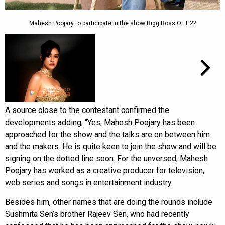
Mahesh Poojary to participate in the show Bigg Boss OTT 2?
A source close to the contestant confirmed the
developments adding, “Yes, Mahesh Poojary has been
approached for the show and the talks are on between him
and the makers. He is quite keen to join the show and will be
signing on the dotted line soon. For the unversed, Mahesh
Poojary has worked as a creative producer for television,
web series and songs in entertainment industry.
Besides him, other names that are doing the rounds include
Sushmita Sen’s brother Rajeev Sen, who had recently