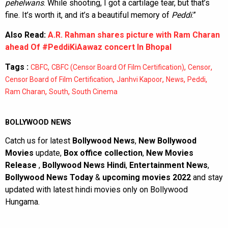
pehelwans
. While shooting, I got a cartilage tear, but that’s
fine. It’s worth it, and it’s a beautiful memory of
Peddi
.”
Also Read:
A.R. Rahman shares picture with Ram Charan
ahead Of #PeddiKiAawaz concert In Bhopal
Tags :
,
,
,
CBFC
CBFC (Censor Board Of Film Certification)
Censor
,
,
,
,
Censor Board of Film Certification
Janhvi Kapoor
News
Peddi
,
,
Ram Charan
South
South Cinema
BOLLYWOOD NEWS
Catch us for latest
Bollywood News
,
New Bollywood
Movies
update,
Box office collection
,
New Movies
Release
,
Bollywood News Hindi
,
Entertainment News
,
Bollywood News Today
&
upcoming movies 2022
and stay
updated with latest hindi movies only on Bollywood
Hungama.