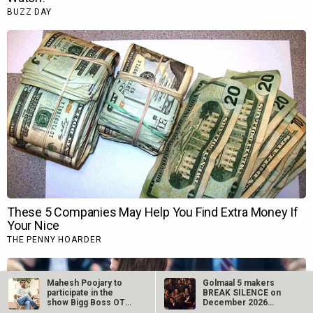
Mahesh Poojary to
Golmaal 5 makers
participate in the
BREAK SILENCE on
show Bigg Boss OTT
December 2026
2?
release rumours;