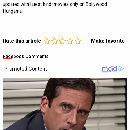
updated with latest hindi movies only on Bollywood
Hungama.
Rate this article
Make favorite
Facebook Comments