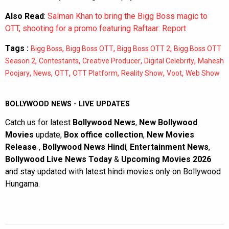
Also Read
:
Salman Khan to bring the Bigg Boss magic to
OTT, shooting for a promo featuring Raftaar: Report
Tags :
,
,
,
Bigg Boss
Bigg Boss OTT
Bigg Boss OTT 2
Bigg Boss OTT
,
,
,
,
Season 2
Contestants
Creative Producer
Digital Celebrity
Mahesh
,
,
,
,
,
,
Poojary
News
OTT
OTT Platform
Reality Show
Voot
Web Show
BOLLYWOOD NEWS - LIVE UPDATES
Catch us for latest
Bollywood News
,
New Bollywood
Movies
update,
Box office collection
,
New Movies
Release
,
Bollywood News Hindi
,
Entertainment News
,
Bollywood Live News Today
&
Upcoming Movies 2026
and stay updated with latest hindi movies only on Bollywood
Hungama.