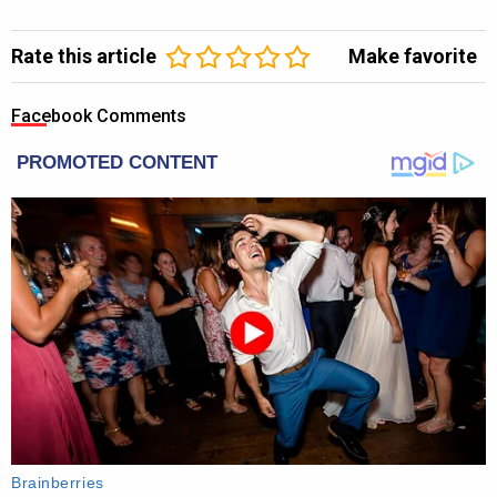
Rate this article
Make favorite
Facebook Comments