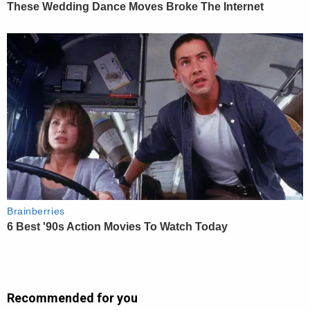
Recommended for you