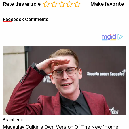
Rate this article
Make favorite
Facebook Comments