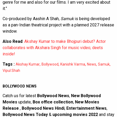
genre for me and also for our films. I am very excited about
it.”
Co-produced by Aashin A Shah,
Samuk
is being developed
as a pan-Indian theatrical project with a planned 2027 release
window.
Also Read
:
Akshay Kumar to make Bhojpuri debut? Actor
collaborates with Akshara Singh for music video; deets
inside!
Tags :
,
,
,
,
,
Akshay Kumar
Bollywood
Kanishk Varma
News
Samuk
Vipul Shah
BOLLYWOOD NEWS
Catch us for latest
Bollywood News
,
New Bollywood
Movies
update,
Box office collection
,
New Movies
Release
,
Bollywood News Hindi
,
Entertainment News
,
Bollywood News Today
&
upcoming movies 2022
and stay