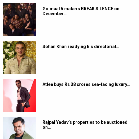
Golmaal 5 makers BREAK SILENCE on
December…
Sohail Khan readying his directorial…
Atlee buys Rs 38 crores sea-facing luxury…
Rajpal Yadav’s properties to be auctioned
on…