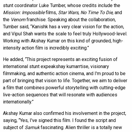
stunt coordinator Luke Tumber, whose credits include the
Mission: Impossible
films,
Star Wars
,
No Time To Die
, and
the
Venom
franchise. Speaking about the collaboration,
Tumber said, “Kanishk has a very clear vision for the action,
and Vipul Shah wants the scale to feel truly Hollywood-level.
Working with Akshay Kumar on this kind of grounded, high-
intensity action film is incredibly exciting.”
He added, “This project represents an exciting fusion of
international stunt expeakshay kumarrtise, visionary
filmmaking, and authentic action cinema, and I'm proud to be
part of bringing that vision to life. Together, we aim to deliver
a film that combines powerful storytelling with cutting-edge
live-action sequences that will resonate with audiences
internationally.”
Akshay Kumar also confirmed his involvement in the project,
saying, “Yes, I've signed this film. I found the script and
subject of
Samuk
fascinating. Alien thriller is a totally new