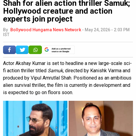
Shah for alien action thriller Samuk;
Hollywood creature and action
experts join project
By
Bollywood Hungama News Network
-
May 24, 2026 - 2:03 PM
IST
Add as a preferred
source on Google
Actor Akshay Kumar is set to headline a new large-scale sci-
fi action thriller titled
Samuk
, directed by Kanishk Varma and
produced by Vipul Amrutlal Shah. Positioned as an ambitious
alien survival thriller, the film is currently in development and
is expected to go on floors soon.