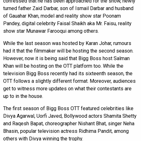
confessed that he has been approached for the show, newly
turned father Zaid Darbar, son of Ismail Darbar and husband
of Gauahar Khan, model and reality show star Poonam
Pandey, digital celebrity Faisal Shaikh aka Mr. Faisu, reality
show star Munawar Farooqui among others.
While the last season was hosted by Karan Johar, rumours
had it that the filmmaker will be hosting the second season.
However, now it is being said that Bigg Boss host Salman
Khan will be hosting on the OTT platform too. While the
television Bigg Boss recently had its sixteenth season, the
OTT follows a slightly different format. Moreover, audiences
get to witness more updates on what their contestants are
up to in the house.
The first season of Bigg Boss OTT featured celebrities like
Divya Agarwal, Uorfi Javed, Bollywood actors Shamita Shetty
and Raqesh Bapat, choreographer Nishant Bhat, singer Neha
Bhasin, popular television actress Ridhima Pandit, among
others with Divya winning the trophy.