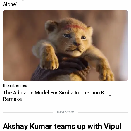
Next Story
Akshay Kumar teams up with Vipul