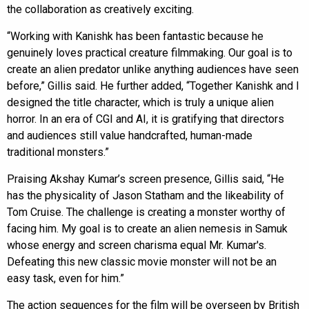
the collaboration as creatively exciting.
“Working with Kanishk has been fantastic because he
genuinely loves practical creature filmmaking. Our goal is to
create an alien predator unlike anything audiences have seen
before,” Gillis said. He further added, “Together Kanishk and I
designed the title character, which is truly a unique alien
horror. In an era of CGI and AI, it is gratifying that directors
and audiences still value handcrafted, human-made
traditional monsters.”
Praising Akshay Kumar’s screen presence, Gillis said, “He
has the physicality of Jason Statham and the likeability of
Tom Cruise. The challenge is creating a monster worthy of
facing him. My goal is to create an alien nemesis in Samuk
whose energy and screen charisma equal Mr. Kumar's.
Defeating this new classic movie monster will not be an
easy task, even for him.”
The action sequences for the film will be overseen by British