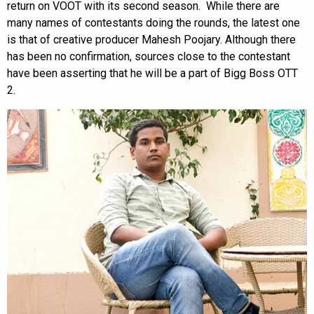
return on VOOT with its second season. While there are
many names of contestants doing the rounds, the latest one
is that of creative producer Mahesh Poojary. Although there
has been no confirmation, sources close to the contestant
have been asserting that he will be a part of Bigg Boss OTT
2.