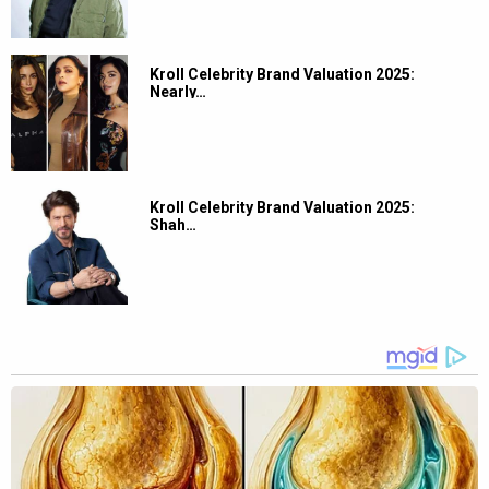
Kroll Celebrity Brand Valuation 2025:
Nearly…
Kroll Celebrity Brand Valuation 2025:
Shah…