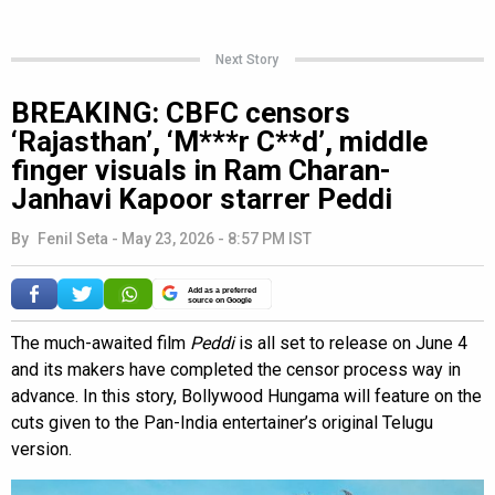
Next Story
BREAKING: CBFC censors
‘Rajasthan’, ‘M***r C**d’, middle
finger visuals in Ram Charan-
Janhavi Kapoor starrer Peddi
By
Fenil Seta
-
May 23, 2026 - 8:57 PM IST
Add as a preferred
source on Google
The much-awaited film
Peddi
is all set to release on June 4
and its makers have completed the censor process way in
advance. In this story, Bollywood Hungama will feature on the
cuts given to the Pan-India entertainer’s original Telugu
version.