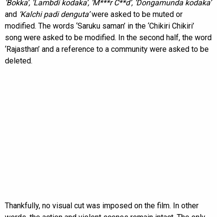
‘Bokka’, ‘Lambdi kodaka’, ‘M***r C**d’, ‘Dongamunda kodaka’
and
‘Kalchi padi denguta’
were asked to be muted or
modified. The words ‘Saruku saman’ in the ‘Chikiri Chikiri’
song were asked to be modified. In the second half, the word
‘Rajasthan’ and a reference to a community were asked to be
deleted.
Thankfully, no visual cut was imposed on the film. In other