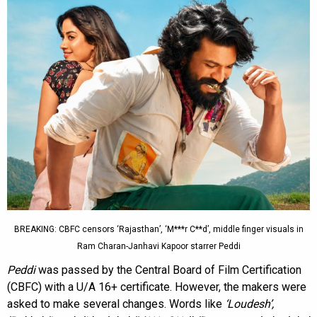
BREAKING: CBFC censors ‘Rajasthan’, ‘M***r C**d’, middle finger visuals in
Ram Charan-Janhavi Kapoor starrer Peddi
Peddi
was passed by the Central Board of Film Certification
(CBFC) with a U/A 16+ certificate. However, the makers were
asked to make several changes. Words like
‘Loudesh’,