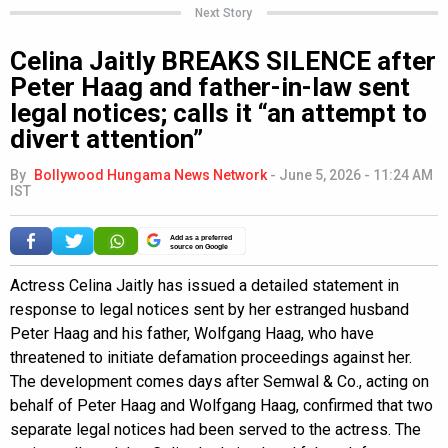
Next Story
Celina Jaitly BREAKS SILENCE after
Peter Haag and father-in-law sent
legal notices; calls it “an attempt to
divert attention”
By
Bollywood Hungama News Network
-
June 5, 2026 - 11:24 AM
IST
Add as a preferred
source on Google
Actress Celina Jaitly has issued a detailed statement in
response to legal notices sent by her estranged husband
Peter Haag and his father, Wolfgang Haag, who have
threatened to initiate defamation proceedings against her.
The development comes days after Semwal & Co., acting on
behalf of Peter Haag and Wolfgang Haag, confirmed that two
separate legal notices had been served to the actress. The