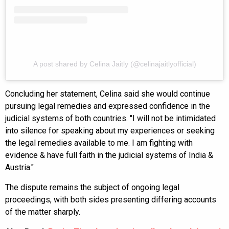
A post shared by Celina Jaitly (@celinajaitlyofficial)
Concluding her statement, Celina said she would continue
pursuing legal remedies and expressed confidence in the
judicial systems of both countries. "I will not be intimidated
into silence for speaking about my experiences or seeking
the legal remedies available to me. I am fighting with
evidence & have full faith in the judicial systems of India &
Austria."
The dispute remains the subject of ongoing legal
proceedings, with both sides presenting differing accounts
of the matter sharply.