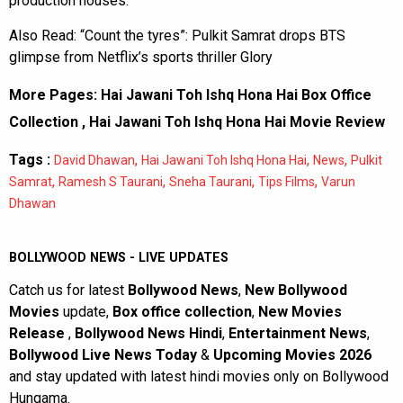
production houses.
Also Read:
“Count the tyres”: Pulkit Samrat drops BTS
glimpse from Netflix’s sports thriller Glory
More Pages:
Hai Jawani Toh Ishq Hona Hai Box Office
Collection
,
Hai Jawani Toh Ishq Hona Hai Movie Review
Tags :
,
,
,
David Dhawan
Hai Jawani Toh Ishq Hona Hai
News
Pulkit
,
,
,
,
Samrat
Ramesh S Taurani
Sneha Taurani
Tips Films
Varun
Dhawan
BOLLYWOOD NEWS - LIVE UPDATES
Catch us for latest
Bollywood News
,
New Bollywood
Movies
update,
Box office collection
,
New Movies
Release
,
Bollywood News Hindi
,
Entertainment News
,
Bollywood Live News Today
&
Upcoming Movies 2026
and stay updated with latest hindi movies only on Bollywood
Hungama.