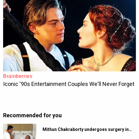
Recommended for you
Mithun Chakraborty undergoes surgery in…