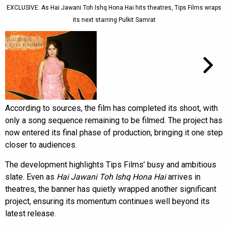
EXCLUSIVE: As Hai Jawani Toh Ishq Hona Hai hits theatres, Tips Films wraps
its next starring Pulkit Samrat
According to sources, the film has completed its shoot, with
only a song sequence remaining to be filmed. The project has
now entered its final phase of production, bringing it one step
closer to audiences.
The development highlights Tips Films’ busy and ambitious
slate. Even as
Hai Jawani Toh Ishq Hona Hai
arrives in
theatres, the banner has quietly wrapped another significant
project, ensuring its momentum continues well beyond its
latest release.