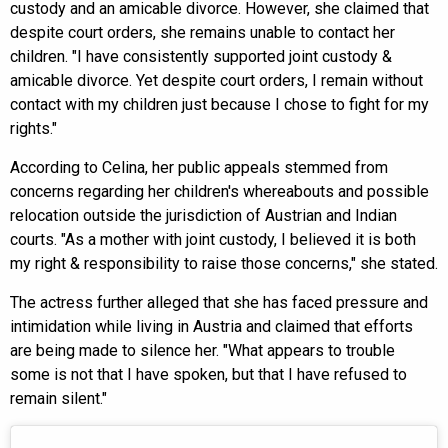
custody and an amicable divorce. However, she claimed that
despite court orders, she remains unable to contact her
children. "I have consistently supported joint custody &
amicable divorce. Yet despite court orders, I remain without
contact with my children just because I chose to fight for my
rights."
According to Celina, her public appeals stemmed from
concerns regarding her children's whereabouts and possible
relocation outside the jurisdiction of Austrian and Indian
courts. "As a mother with joint custody, I believed it is both
my right & responsibility to raise those concerns," she stated.
The actress further alleged that she has faced pressure and
intimidation while living in Austria and claimed that efforts
are being made to silence her. "What appears to trouble
some is not that I have spoken, but that I have refused to
remain silent."