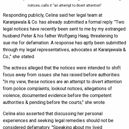
notices; calls it “an attempt to divert attention”
Responding publicly, Celina said her legal team at
Karanjawala & Co. has already submitted a formal reply. "Two
legal notices have recently been sent to me by my estranged
husband Peter & his father Wolfgang Haag, threatening to
sue me for defamation. A response has aptly been submitted
through my legal representatives, advocates at Karanjawala &
Co.," she stated.
The actress alleged that the notices were intended to shift
focus away from issues she has raised before authorities.
"In my view, these notices are an attempt to divert attention
from police complaints, lookout notices, allegations of
violence, documented evidence before the competent
authorities & pending before the courts," she wrote.
Celina also asserted that discussing her personal
experiences and seeking legal remedies should not be
considered defamatory. "Speaking about my lived