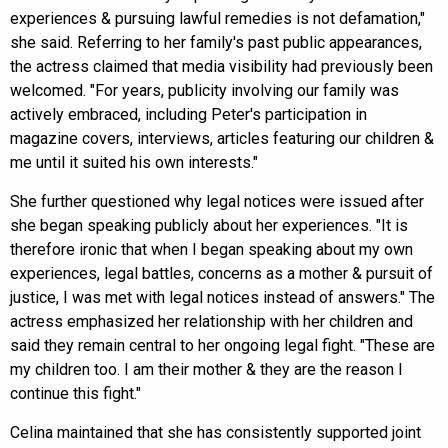
experiences & pursuing lawful remedies is not defamation,"
she said. Referring to her family's past public appearances,
the actress claimed that media visibility had previously been
welcomed. "For years, publicity involving our family was
actively embraced, including Peter's participation in
magazine covers, interviews, articles featuring our children &
me until it suited his own interests."
She further questioned why legal notices were issued after
she began speaking publicly about her experiences. "It is
therefore ironic that when I began speaking about my own
experiences, legal battles, concerns as a mother & pursuit of
justice, I was met with legal notices instead of answers." The
actress emphasized her relationship with her children and
said they remain central to her ongoing legal fight. "These are
my children too. I am their mother & they are the reason I
continue this fight."
Celina maintained that she has consistently supported joint