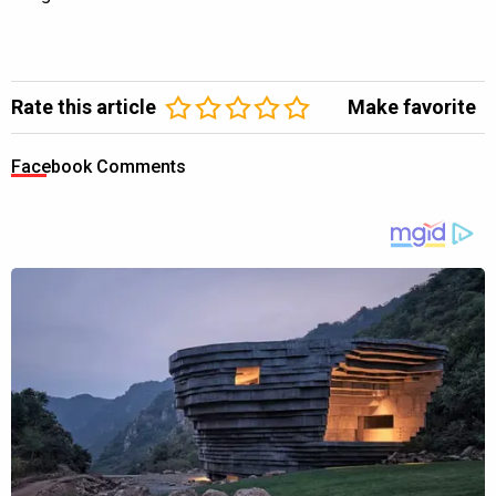
Rate this article
Make favorite
Facebook Comments