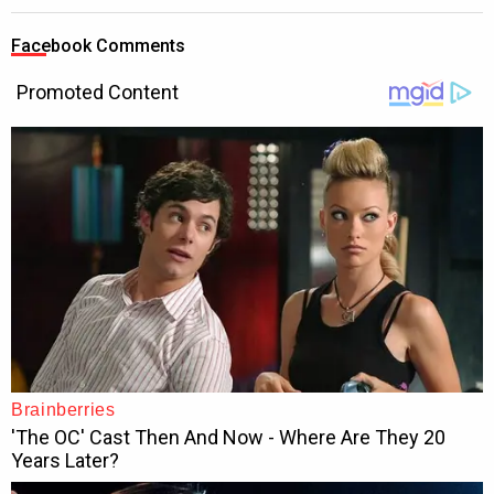
Facebook Comments