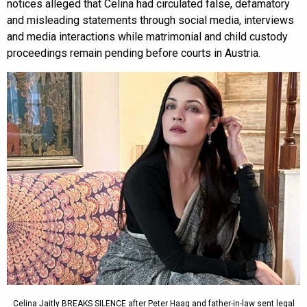
notices alleged that Celina had circulated false, defamatory
and misleading statements through social media, interviews
and media interactions while matrimonial and child custody
proceedings remain pending before courts in Austria.
Celina Jaitly BREAKS SILENCE after Peter Haag and father-in-law sent legal