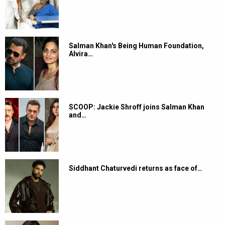
Salman Khan's Being Human Foundation,
Alvira…
SCOOP: Jackie Shroff joins Salman Khan
and…
Siddhant Chaturvedi returns as face of…