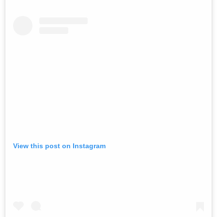
View this post on Instagram