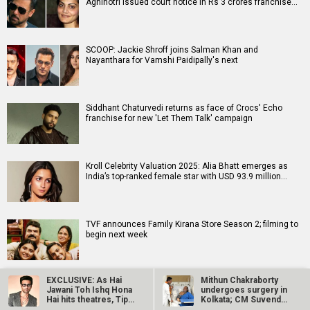
Agnihotri issued court notice in Rs 3 crores franchise…
SCOOP: Jackie Shroff joins Salman Khan and
Nayanthara for Vamshi Paidipally's next
Siddhant Chaturvedi returns as face of Crocs' Echo
franchise for new 'Let Them Talk' campaign
Kroll Celebrity Valuation 2025: Alia Bhatt emerges as
India’s top-ranked female star with USD 93.9 million…
TVF announces Family Kirana Store Season 2; filming to
begin next week
EXCLUSIVE: As Hai
Mithun Chakraborty
Jawani Toh Ishq Hona
undergoes surgery in
Hai hits theatres, Tips
Kolkata; CM Suvendu
Films…
Adhikari…