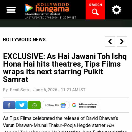
Skip
SEARCH
to
content
Bollywood Entertainment at its best
LAST UPDATED 07.08.2026 |
11:37 PM IST
BOLLYWOOD NEWS
EXCLUSIVE: As Hai Jawani Toh Ishq
Hona Hai hits theatres, Tips Films
wraps its next starring Pulkit
Samrat
By
Fenil Seta
-
June 6, 2026 - 11:21 AM IST
Add as a preferred
source on Google
As Tips Films celebrated the release of David Dhawan’s
Varun Dhawan-Mrunal Thakur-Pooja Hegde starrer
Hai