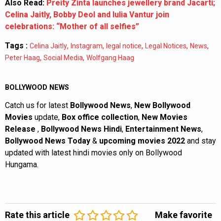
Also Read:
Preity Zinta launches jewellery brand Jacarti;
Celina Jaitly, Bobby Deol and Iulia Vantur join
celebrations: “Mother of all selfies”
Tags :
,
,
,
,
,
Celina Jaitly
Instagram
legal notice
Legal Notices
News
,
,
Peter Haag
Social Media
Wolfgang Haag
BOLLYWOOD NEWS
Catch us for latest
Bollywood News
,
New Bollywood
Movies
update,
Box office collection
,
New Movies
Release
,
Bollywood News Hindi
,
Entertainment News
,
Bollywood News Today
&
upcoming movies 2022
and stay
updated with latest hindi movies only on Bollywood
Hungama.
Rate this article
Make favorite