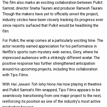
The film also marks an exciting collaboration between Pulkit
Samrat, director Sneha Taurani and producer Ramesh Taurani.
Though the makers have yet to officially unveil the project,
industry circles have been closely tracking its progress ever
since reports surfaced that Pulkit would be headlining the
film.
For Pulkit, the wrap comes at a particularly exciting time. The
actor recently earned appreciation for his performance in
Netflix’s sports-cum-mystery web series, Glory, where he
impressed audiences with a strikingly different avatar. The
positive response has further strengthened anticipation
around his upcoming projects, including this collaboration
with Tips Films.
With
Hai Jawani Toh Ishq Hona Hai
now playing in theatres
and Pulkit Samrat’s film wrapped, Tips Films appears to be
seamlessly transitioning from one major project to the next,
reinforcing its position as one of the industry’s most active