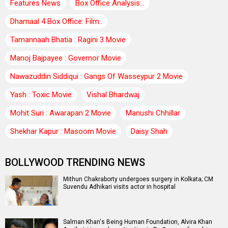
Features News
Box Office Analysis:..
Dhamaal 4 Box Office: Film..
Tamannaah Bhatia : Ragini 3 Movie
Manoj Bajpayee : Governor Movie
Nawazuddin Siddiqui : Gangs Of Wasseypur 2 Movie
Yash : Toxic Movie
Vishal Bhardwaj
Mohit Suri : Awarapan 2 Movie
Manushi Chhillar
Shekhar Kapur : Masoom Movie
Daisy Shah
BOLLYWOOD TRENDING NEWS
Mithun Chakraborty undergoes surgery in Kolkata; CM
Suvendu Adhikari visits actor in hospital
Salman Khan's Being Human Foundation, Alvira Khan