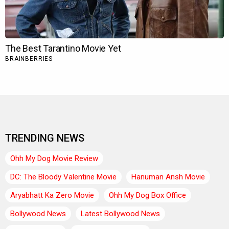
TRENDING NEWS
Ohh My Dog Movie Review
DC: The Bloody Valentine Movie
Hanuman Ansh Movie
Aryabhatt Ka Zero Movie
Ohh My Dog Box Office
Bollywood News
Latest Bollywood News