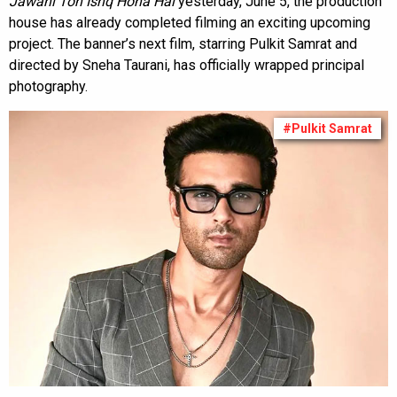
Jawani Toh Ishq Hona Hai
yesterday, June 5, the production
house has already completed filming an exciting upcoming
project. The banner’s next film, starring Pulkit Samrat and
directed by Sneha Taurani, has officially wrapped principal
photography.
#Pulkit Samrat