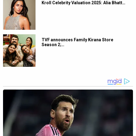
Kroll Celebrity Valuation 2025: Alia Bhatt…
TVF announces Family Kirana Store
Season 2;…