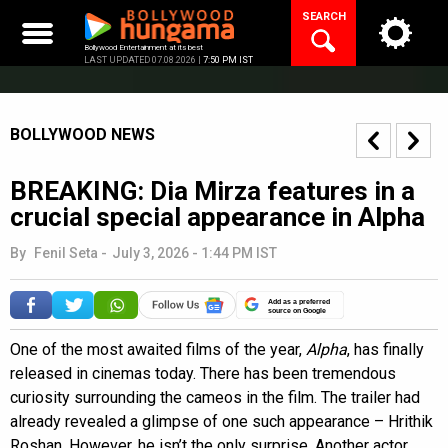
Skip
SEARCH
to
content
Bollywood Entertainment at its best
LAST UPDATED 07.08.2026 |
7:50 PM IST
BOLLYWOOD NEWS
BREAKING: Dia Mirza features in a
crucial special appearance in Alpha
By
Fenil Seta
-
July 3, 2026 - 1:44 PM IST
Add as a preferred
source on Google
One of the most awaited films of the year,
Alpha
, has finally
released in cinemas today. There has been tremendous
curiosity surrounding the cameos in the film. The trailer had
already revealed a glimpse of one such appearance – Hrithik
Roshan. However, he isn’t the only surprise. Another actor