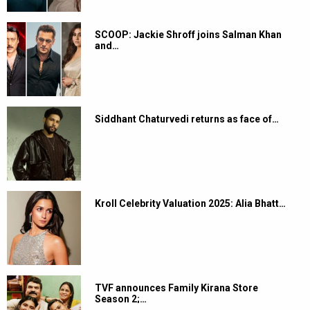
SCOOP: Jackie Shroff joins Salman Khan
and…
Siddhant Chaturvedi returns as face of…
Kroll Celebrity Valuation 2025: Alia Bhatt…
TVF announces Family Kirana Store
Season 2;…