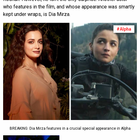
who features in the film, and whose appearance was smartly
kept under wraps, is Dia Mirza.
#Alpha
BREAKING: Dia Mirza features in a crucial special appearance in Alpha