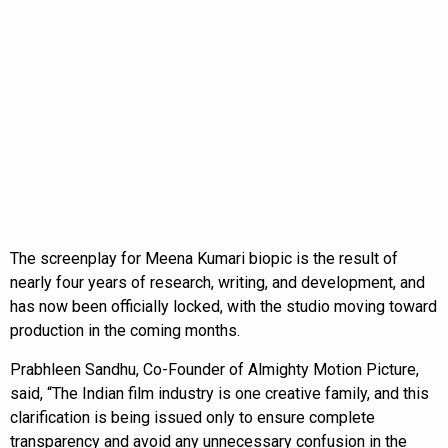
The screenplay for Meena Kumari biopic is the result of
nearly four years of research, writing, and development, and
has now been officially locked, with the studio moving toward
production in the coming months.
Prabhleen Sandhu, Co-Founder of Almighty Motion Picture,
said, “The Indian film industry is one creative family, and this
clarification is being issued only to ensure complete
transparency and avoid any unnecessary confusion in the