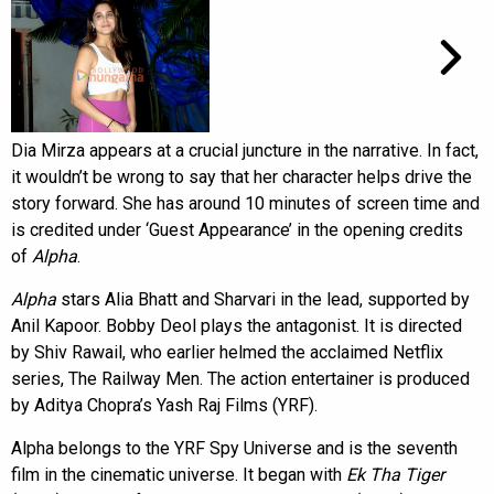
Dia Mirza appears at a crucial juncture in the narrative. In fact,
it wouldn’t be wrong to say that her character helps drive the
story forward. She has around 10 minutes of screen time and
is credited under ‘Guest Appearance’ in the opening credits
of
Alpha
.
Alpha
stars Alia Bhatt and Sharvari in the lead, supported by
Anil Kapoor. Bobby Deol plays the antagonist. It is directed
by Shiv Rawail, who earlier helmed the acclaimed Netflix
series, The Railway Men. The action entertainer is produced
by Aditya Chopra’s Yash Raj Films (YRF).
Alpha belongs to the YRF Spy Universe and is the seventh
film in the cinematic universe. It began with
Ek Tha Tiger