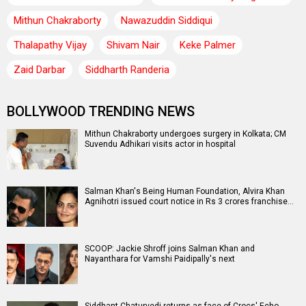
Mithun Chakraborty
Nawazuddin Siddiqui
Thalapathy Vijay
Shivam Nair
Keke Palmer
Zaid Darbar
Siddharth Randeria
BOLLYWOOD TRENDING NEWS
Mithun Chakraborty undergoes surgery in Kolkata; CM
Suvendu Adhikari visits actor in hospital
Salman Khan's Being Human Foundation, Alvira Khan
Agnihotri issued court notice in Rs 3 crores franchise…
SCOOP: Jackie Shroff joins Salman Khan and
Nayanthara for Vamshi Paidipally's next
Siddhant Chaturvedi returns as face of Crocs' Echo