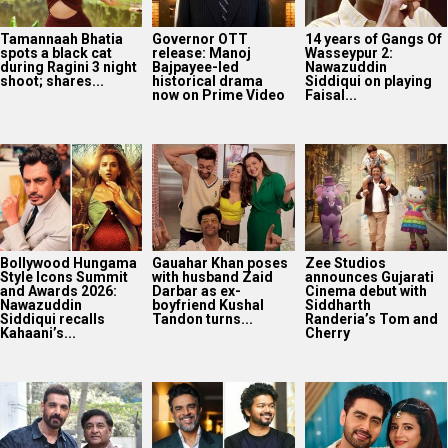
Tamannaah Bhatia
Governor OTT
14 years of Gangs Of
spots a black cat
release: Manoj
Wasseypur 2:
during Ragini 3 night
Bajpayee-led
Nawazuddin
shoot; shares...
historical drama
Siddiqui on playing
now on Prime Video
Faisal...
Bollywood Hungama
Gauahar Khan poses
Zee Studios
Style Icons Summit
with husband Zaid
announces Gujarati
and Awards 2026:
Darbar as ex-
Cinema debut with
Nawazuddin
boyfriend Kushal
Siddharth
Siddiqui recalls
Tandon turns...
Randeria’s Tom and
Kahaani’s...
Cherry