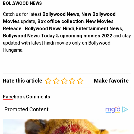
BOLLYWOOD NEWS
Catch us for latest
Bollywood News
,
New Bollywood
Movies
update,
Box office collection
,
New Movies
Release
,
Bollywood News Hindi
,
Entertainment News
,
Bollywood News Today
&
upcoming movies 2022
and stay
updated with latest hindi movies only on Bollywood
Hungama.
Rate this article
Make favorite
Facebook Comments