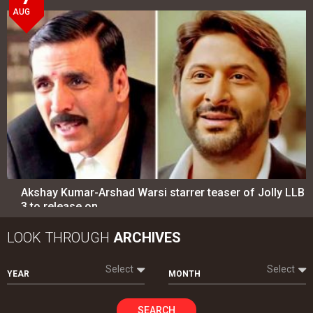
AUG
Akshay Kumar-Arshad Warsi starrer teaser of Jolly LLB
3 to release on…
LOOK THROUGH
ARCHIVES
Select
Select
YEAR
MONTH
SEARCH