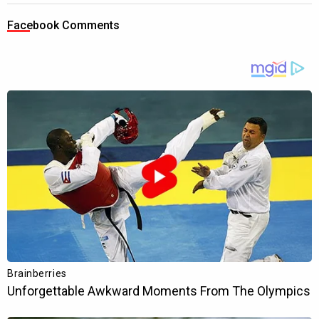
Facebook Comments