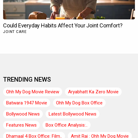
TRENDING NEWS
Ohh My Dog Movie Review
Aryabhatt Ka Zero Movie
Batwara 1947 Movie
Ohh My Dog Box Office
Bollywood News
Latest Bollywood News
Features News
Box Office Analysis:..
Dhamaal 4 Box Office: Film..
Amit Rai : Ohh My Dog Movie