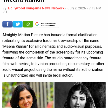
By
Bollywood Hungama News Network
-
July 2, 2026 - 7:13 PM
IST
Add as a preferred
source on Google
Almighty Motion Picture has issued a formal clarification
reiterating its exclusive trademark ownership of the name
‘Meena Kumari’ for all cinematic and audio-visual purposes,
following the completion of the screenplay for its upcoming
feature of the same title. The studio stated that any feature
film, web series, television production, documentary, or other
audio-visual project using the name without its authorization
is unauthorized and will invite legal action.