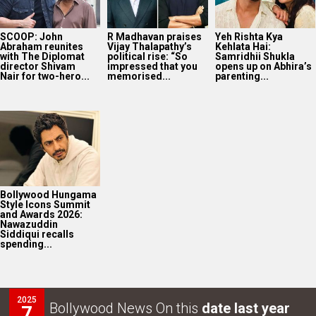
SCOOP: John
R Madhavan praises
Yeh Rishta Kya
Abraham reunites
Vijay Thalapathy’s
Kehlata Hai:
with The Diplomat
political rise: “So
Samridhii Shukla
director Shivam
impressed that you
opens up on Abhira’s
Nair for two-hero...
memorised...
parenting...
Bollywood Hungama
Style Icons Summit
and Awards 2026:
Nawazuddin
Siddiqui recalls
spending...
2025
Bollywood News On this
date last year
7