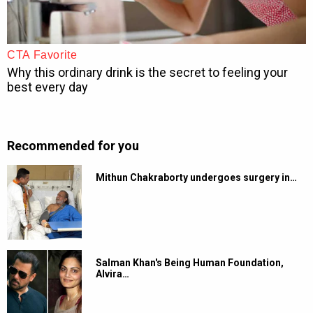
Recommended for you
Mithun Chakraborty undergoes surgery in…
Salman Khan's Being Human Foundation,
Alvira…