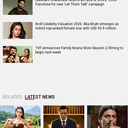
franchise for new 'Let Them Talk' campaign
Kroll Celebrity Valuation 2025: Alia Bhatt emerges as
India’s top-ranked female star with USD 93.9 million…
TVF announces Family Kirana Store Season 2; filming to
begin next week
RELATED
LATEST NEWS