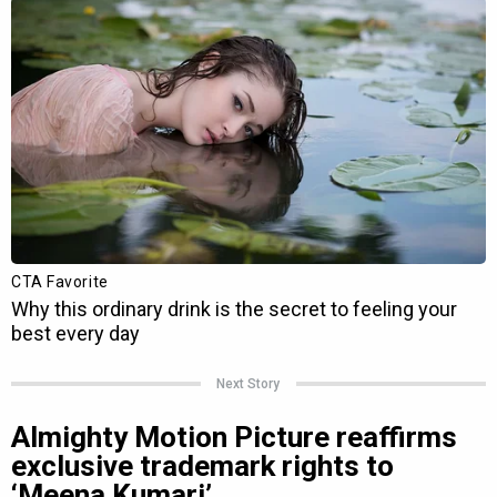
Next Story
Almighty Motion Picture reaffirms
exclusive trademark rights to
‘Meena Kumari’