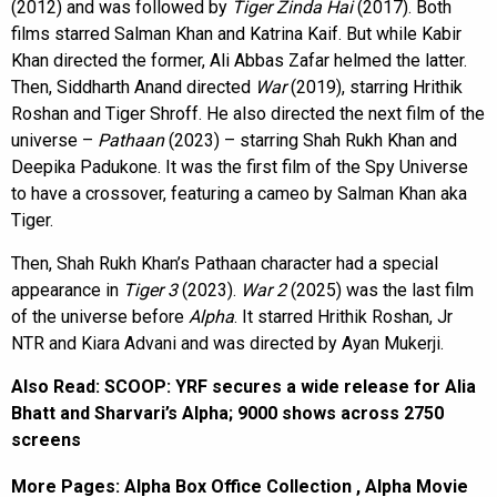
(2012) and was followed by
Tiger Zinda Hai
(2017). Both
films starred Salman Khan and Katrina Kaif. But while Kabir
Khan directed the former, Ali Abbas Zafar helmed the latter.
Then, Siddharth Anand directed
War
(2019), starring Hrithik
Roshan and Tiger Shroff. He also directed the next film of the
universe –
Pathaan
(2023) – starring Shah Rukh Khan and
Deepika Padukone. It was the first film of the Spy Universe
to have a crossover, featuring a cameo by Salman Khan aka
Tiger.
Then, Shah Rukh Khan’s Pathaan character had a special
appearance in
Tiger 3
(2023).
War 2
(2025) was the last film
of the universe before
Alpha
. It starred Hrithik Roshan, Jr
NTR and Kiara Advani and was directed by Ayan Mukerji.
Also Read:
SCOOP: YRF secures a wide release for Alia
Bhatt and Sharvari’s Alpha; 9000 shows across 2750
screens
More Pages:
Alpha Box Office Collection
,
Alpha Movie