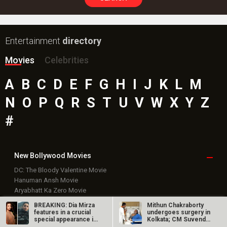
Entertainment
directory
Movies
Celebrities
A
B
C
D
E
F
G
H
I
J
K
L
M
N
O
P
Q
R
S
T
U
V
W
X
Y
Z
#
New Bollywood
Movies
DC: The Bloody Valentine Movie
Hanuman Ansh Movie
Aryabhatt Ka Zero Movie
Ohh My Dog Movie
BREAKING: Dia Mirza
Mithun Chakraborty
Batwara 1947 Movie
features in a crucial
undergoes surgery in
special appearance in
Kolkata; CM Suvendu
The End of Oak Street (English) Movie
Alpha
Adhikari…