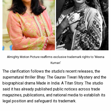
Almighty Motion Picture reaffirms exclusive trademark rights to ‘Meena
Kumari’
The clarification follows the studio’s recent releases, the
supernatural thriller Bhay: The Gaurav Tiwari Mystery and the
biographical drama Made in India: A Titan Story. The studio
said it has already published public notices across trade
magazines, publications, and national media to establish its
legal position and safeguard its trademark.