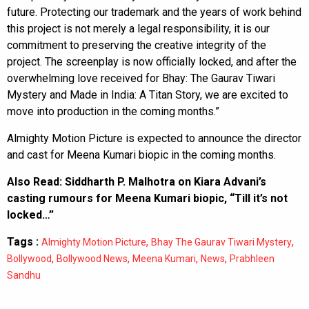
future. Protecting our trademark and the years of work behind
this project is not merely a legal responsibility, it is our
commitment to preserving the creative integrity of the
project. The screenplay is now officially locked, and after the
overwhelming love received for Bhay: The Gaurav Tiwari
Mystery and Made in India: A Titan Story, we are excited to
move into production in the coming months.”
Almighty Motion Picture is expected to announce the director
and cast for Meena Kumari biopic in the coming months.
Also Read:
Siddharth P. Malhotra on Kiara Advani’s
casting rumours for Meena Kumari biopic, “Till it’s not
locked…”
Tags :
,
,
Almighty Motion Picture
Bhay The Gaurav Tiwari Mystery
,
,
,
,
Bollywood
Bollywood News
Meena Kumari
News
Prabhleen
Sandhu