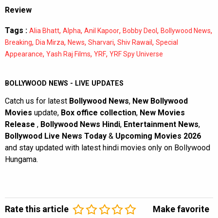
Review
Tags :
,
,
,
,
,
Alia Bhatt
Alpha
Anil Kapoor
Bobby Deol
Bollywood News
,
,
,
,
,
Breaking
Dia Mirza
News
Sharvari
Shiv Rawail
Special
,
,
,
Appearance
Yash Raj Films
YRF
YRF Spy Universe
BOLLYWOOD NEWS - LIVE UPDATES
Catch us for latest
Bollywood News
,
New Bollywood
Movies
update,
Box office collection
,
New Movies
Release
,
Bollywood News Hindi
,
Entertainment News
,
Bollywood Live News Today
&
Upcoming Movies 2026
and stay updated with latest hindi movies only on Bollywood
Hungama.
Rate this article
Make favorite