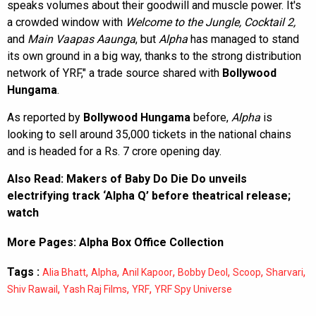
speaks volumes about their goodwill and muscle power. It's
a crowded window with
Welcome to the Jungle, Cocktail 2,
and
Main Vaapas Aaunga
, but
Alpha
has managed to stand
its own ground in a big way, thanks to the strong distribution
network of YRF," a trade source shared with
Bollywood
Hungama
.
As reported by
Bollywood Hungama
before,
Alpha
is
looking to sell around 35,000 tickets in the national chains
and is headed for a Rs. 7 crore opening day.
Also Read:
Makers of Baby Do Die Do unveils
electrifying track ‘Alpha Q’ before theatrical release;
watch
More Pages:
Alpha Box Office Collection
Tags :
,
,
,
,
,
,
Alia Bhatt
Alpha
Anil Kapoor
Bobby Deol
Scoop
Sharvari
,
,
,
Shiv Rawail
Yash Raj Films
YRF
YRF Spy Universe