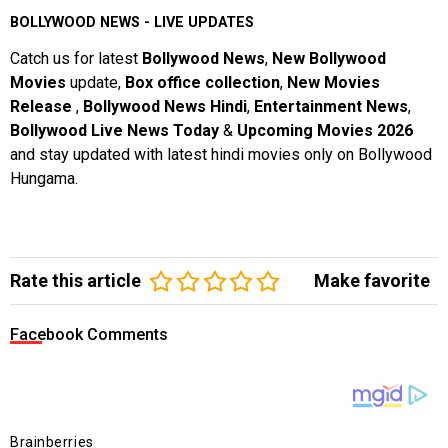
BOLLYWOOD NEWS - LIVE UPDATES
Catch us for latest
Bollywood News
,
New Bollywood
Movies
update,
Box office collection
,
New Movies
Release
,
Bollywood News Hindi
,
Entertainment News
,
Bollywood Live News Today
&
Upcoming Movies 2026
and stay updated with latest hindi movies only on Bollywood
Hungama.
Rate this article
Make favorite
Facebook Comments