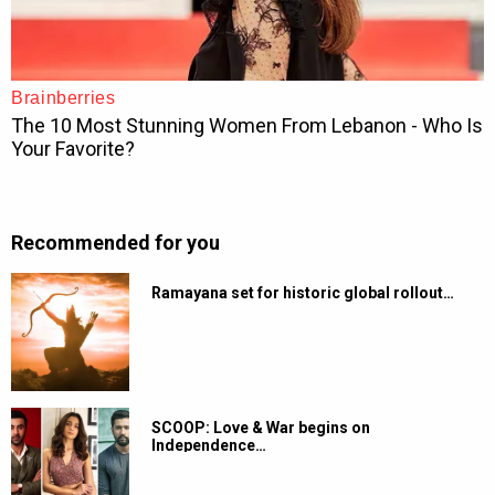
Recommended for you
Ramayana set for historic global rollout…
SCOOP: Love & War begins on
Independence…