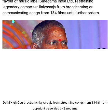
favour of music label Saregama India Ltd., restraining
legendary composer Ilaiyaraaja from broadcasting or
communicating songs from 134 films until further orders.
Delhi High Court restrains Ilaiyaraaja from streaming songs from 134 films in
copyright case filed by Saregama