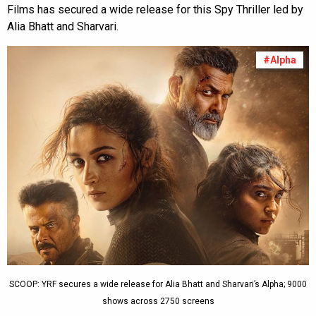
Films has secured a wide release for this Spy Thriller led by
Alia Bhatt and Sharvari.
#Alpha
SCOOP: YRF secures a wide release for Alia Bhatt and Sharvari’s Alpha; 9000
shows across 2750 screens