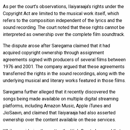
As per the court's observations, Ilaiyaraaja's rights under the
Copyright Act are limited to the musical work itself, which
refers to the composition independent of the lyrics and the
sound recording. The court noted that these rights cannot be
interpreted as ownership over the complete film soundtrack.
The dispute arose after Saregama claimed that it had
acquired copyright ownership through assignment
agreements signed with producers of several films between
1976 and 2001. The company argued that these agreements
transferred the rights in the sound recordings, along with the
underlying musical and literary works featured in those films.
Saregama further alleged that it recently discovered the
songs being made available on multiple digital streaming
platforms, including Amazon Music, Apple iTunes and
JioSaavn, and claimed that Ilaiyaraaja had also asserted
ownership over the content available on these services.