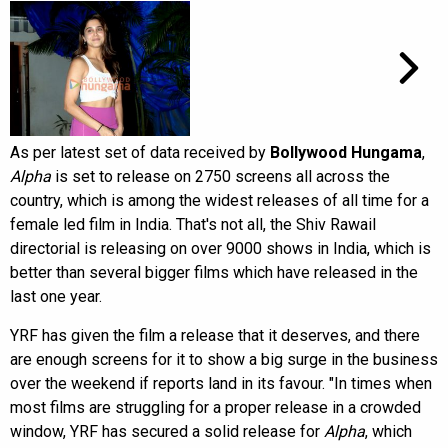
As per latest set of data received by
Bollywood Hungama
,
Alpha
is set to release on 2750 screens all across the
country, which is among the widest releases of all time for a
female led film in India. That's not all, the Shiv Rawail
directorial is releasing on over 9000 shows in India, which is
better than several bigger films which have released in the
last one year.
YRF has given the film a release that it deserves, and there
are enough screens for it to show a big surge in the business
over the weekend if reports land in its favour. "In times when
most films are struggling for a proper release in a crowded
window, YRF has secured a solid release for
Alpha
, which