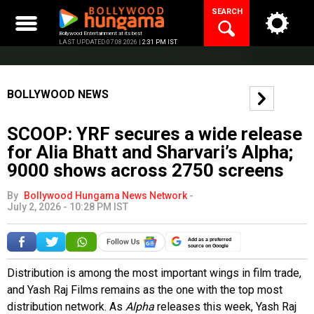
Skip
SEARCH
to
content
Bollywood Entertainment at its best
LAST UPDATED 07.08.2026 |
2:31 PM IST
BOLLYWOOD NEWS
SCOOP: YRF secures a wide release
for Alia Bhatt and Sharvari’s Alpha;
9000 shows across 2750 screens
By
Bollywood Hungama News Network
-
July 2, 2026 - 10:28 PM IST
Add as a preferred
source on Google
Distribution is among the most important wings in film trade,
and Yash Raj Films remains as the one with the top most
distribution network. As
Alpha
releases this week, Yash Raj