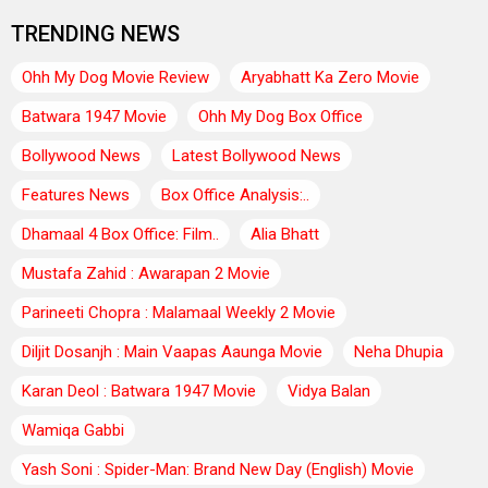
TRENDING NEWS
Ohh My Dog Movie Review
Aryabhatt Ka Zero Movie
Batwara 1947 Movie
Ohh My Dog Box Office
Bollywood News
Latest Bollywood News
Features News
Box Office Analysis:..
Dhamaal 4 Box Office: Film..
Alia Bhatt
Mustafa Zahid : Awarapan 2 Movie
Parineeti Chopra : Malamaal Weekly 2 Movie
Diljit Dosanjh : Main Vaapas Aaunga Movie
Neha Dhupia
Karan Deol : Batwara 1947 Movie
Vidya Balan
Wamiqa Gabbi
Yash Soni : Spider-Man: Brand New Day (English) Movie