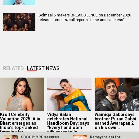
Golmaal 5 makers BREAK SILENCE on December 2026
release rumours; call reports “false and baseless”
RELATED
LATEST NEWS
Kroll Celebrity
Vidya Balan
Wamiqa Gabbi says
Valuation 2025: Alia
celebrates National
brother Puran Gabbi
Bhatt emerges as
Handloom Day; says
earned Awarapan 2
India’s top-ranked
“Every handloom
on his own...
female star...
silk saree tells...
SCOOP: YRF secures
Ramayana set for