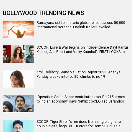
BOLLYWOOD TRENDING NEWS
Ramayana set for historic global rollout across 50,000
international screens; English trailer unveiled
SCOOP: Love & War begins on Independence Day! Ranbir
Kapoor, Alia Bhatt and Vicky Kaushal’s FIRST LOOKS to…
Kroll Celebrity Brand Valuation Report 2025: Ananya
Panday breaks into top 20, climbs to no 19
'Operation Safed Sagar contributed over Rs 215 crores
to Indian economy,' says Netflix co-CEO Ted Sarandos
SCOOP: Tiger Shroff's fee rises from single digits to
double digits; bags Rs. 10 crore for Remo D’Souza's…