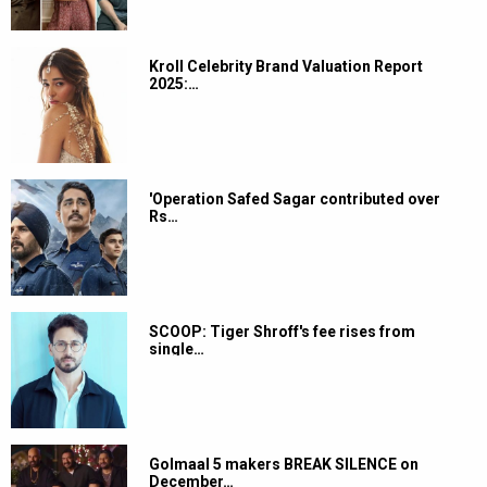
Kroll Celebrity Brand Valuation Report
2025:…
'Operation Safed Sagar contributed over
Rs…
SCOOP: Tiger Shroff's fee rises from
single…
Golmaal 5 makers BREAK SILENCE on
December…