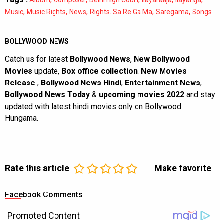
,
,
,
,
,
,
Music
Music Rights
News
Rights
Sa Re Ga Ma
Saregama
Songs
BOLLYWOOD NEWS
Catch us for latest
Bollywood News
,
New Bollywood
Movies
update,
Box office collection
,
New Movies
Release
,
Bollywood News Hindi
,
Entertainment News
,
Bollywood News Today
&
upcoming movies 2022
and stay
updated with latest hindi movies only on Bollywood
Hungama.
Rate this article
Make favorite
Facebook Comments