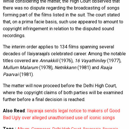
While considering the matter, the High Court observed that
there was no dispute regarding the broadcasting of songs
forming part of the films listed in the suit. The court stated
that, on a prima facie basis, such use appeared to amount to
copyright infringement in relation to the disputed sound
recordings.
The interim order applies to 134 films spanning several
decades of Ilaiyaraaja's celebrated career. Among the notable
titles covered are
Annakkili
(1976),
16 Vayathiniley
(1977),
Mullum Malarum
(1978),
Netrikkann
(1981) and
Raaja
Paarvai
(1981).
The matter will now proceed before the Delhi High Court,
where the copyright claims of both parties will be examined
further before a final decision is reached.
Also Read
:
Ilayaraja sends legal notice to makers of Good
Bad Ugly over alleged unauthorised use of iconic songs
Tags :
,
,
,
,
,
Album
Composer
Delhi High Court
Ilayaraaja
Ilayaraja