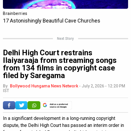
Next Story
Delhi High Court restrains
Ilaiyaraaja from streaming songs
from 134 films in copyright case
filed by Saregama
By
Bollywood Hungama News Network
-
July 2, 2026 - 12:20 PM
IST
Add as a preferred
source on Google
In a significant development in a long-running copyright
dispute, the Delhi High Court has passed an interim order in