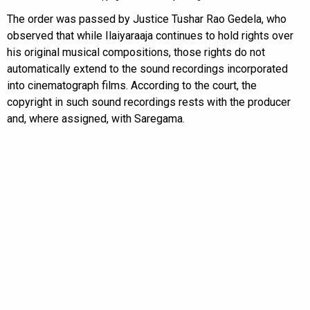
The order was passed by Justice Tushar Rao Gedela, who
observed that while Ilaiyaraaja continues to hold rights over
his original musical compositions, those rights do not
automatically extend to the sound recordings incorporated
into cinematograph films. According to the court, the
copyright in such sound recordings rests with the producer
and, where assigned, with Saregama.