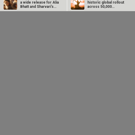
a wide release for Alia
historic global rollout
Bhatt and Sharvari’s…
across 50,000
international…
SCOOP: Love & War
Kroll Celebrity Brand
begins on
Valuation Report
Independence Day!
2025: Ananya Panday
Ranbir Kapoor, Alia…
breaks…
EXCLUSIVE: Yash
TVF announces
Sunny Deol
Soni on
Family Kirana Store
recreates Batwara
SHATTERING his
Season 2; filming to
1947 dialogue with
‘sweet, lovable hero’
begin next week
son Karan Deol in
image with
a...
Maaran:...
EXCLUSIVE: Neha
Imtiaz Ali reacts to
MEGA EXCLUSIVE:
Dhupia credits 52
OTT premiere of
Raveena Tandon
Blue director for
Main Vaapas
and Parineeti
seeing her in a...
Aaunga: “I hope...
Chopra join the cast
of Malamaal...