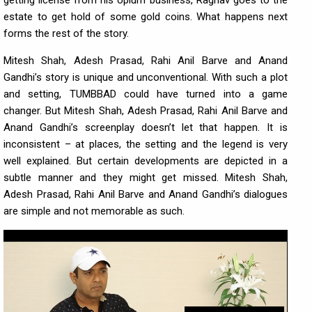
getting license from his opium business, Raghav goes to the
estate to get hold of some gold coins. What happens next
forms the rest of the story.
Mitesh Shah, Adesh Prasad, Rahi Anil Barve and Anand
Gandhi’s story is unique and unconventional. With such a plot
and setting, TUMBBAD could have turned into a game
changer. But Mitesh Shah, Adesh Prasad, Rahi Anil Barve and
Anand Gandhi’s screenplay doesn’t let that happen. It is
inconsistent – at places, the setting and the legend is very
well explained. But certain developments are depicted in a
subtle manner and they might get missed. Mitesh Shah,
Adesh Prasad, Rahi Anil Barve and Anand Gandhi’s dialogues
are simple and not memorable as such.