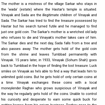
The mother is a mistress of the village Sarkar who stays in
the ‘wada’ (estate) where the Hastar’s temple is situated.
Vinayak and Sada are the illegitimate children of Vinayak and
Sada. The Sarkar has tried to find the treasure possessed by
Hastar but his search turned futile and he managed to find
just one gold coin. The Sarkar’s mother is a wretched old lady
who refuses to die and Vinayak’s mother takes care of him.
The Sarkar dies and the next day, Sada falls from a tree and
also passes away. The mother gets hold of the gold coin
from the shrine and leaves Tumbbad permanently with
Vinayak. 15 years later, in 1933, Vinayak (Sohum Shah) goes
back to Tumbbad in the hope of finding the lost treasure. Luck
smiles on Vinayak as he’s able to find a way that leads him to
unlimited gold coins. But he gets hold of only certain coins at
a time. Vinayak exchanges these coins with a local
moneylender Raghav who grows suspicious of Vinayak and
the way he regularly gets hold of the coins. Unable to control
his curiosity and desperate to earn some quick buck for