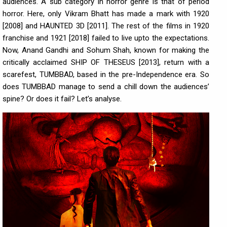
audiences. A sub category in horror genre is that of period
horror. Here, only Vikram Bhatt has made a mark with 1920
[2008] and HAUNTED 3D [2011]. The rest of the films in 1920
franchise and 1921 [2018] failed to live upto the expectations.
Now, Anand Gandhi and Sohum Shah, known for making the
critically acclaimed SHIP OF THESEUS [2013], return with a
scarefest, TUMBBAD, based in the pre-Independence era. So
does TUMBBAD manage to send a chill down the audiences’
spine? Or does it fail? Let’s analyse.