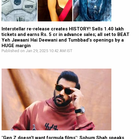
Interstellar re-release creates HISTORY! Sells 1.40 lakh
tickets and earns Rs. 5 cr in advance sales; all set to BEAT
Yeh Jawaani Hai Deewani and Tumbbad’s openings by a
HUGE margin
Published on Jan 29, 2025 10:42 AM IST
"Gen Z doesn’t want formula films": Sohum Shah speaks