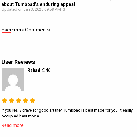
about Tumbbad’s enduring appeal
Updated on Jan 3, 2025 09:59 AM IST
Facebook Comments
User Reviews
Rshadi@46
If you really crave for good art then Tumbbad is best made for you, It easily
occupied best movie…
Read more