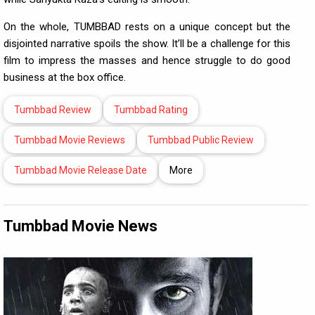
On the whole, TUMBBAD rests on a unique concept but the
disjointed narrative spoils the show. It’ll be a challenge for this
film to impress the masses and hence struggle to do good
business at the box office.
Tumbbad Review
Tumbbad Rating
Tumbbad Movie Reviews
Tumbbad Public Review
Tumbbad Movie Release Date
More
Tumbbad Movie News