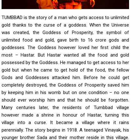
TUMBBAD is the story of a man who gets access to unlimited
gold thanks to the curse of a goddess. When the Universe
was created, the Goddess of Prosperity, the symbol of
unlimited food and gold, gave birth to 16 crore gods and
goddesses. The Goddess however loved her first child the
most – Hastar. But Hastar wanted all the food and gold
possessed by the Goddess. He managed to get access to her
gold but when he came to get hold of the food, the fellow
Gods and Goddesses attacked him. Before he could get
completely destroyed, the Goddess of Prosperity saved him
by keeping him in his womb but on one condition – no one
should ever worship him and that he should be forgotten.
Many centuries later, the residents of Tumbbad village
however made a shrine in honour of Hastar, turning this
village into a curse. It became a village where it rains
perennially. The story begins in 1918. A teenaged Vinayak, his
younger brother Sada and their mother reside in this village.