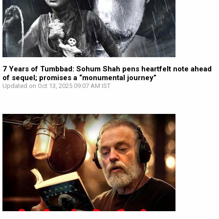
7 Years of Tumbbad: Sohum Shah pens heartfelt note ahead
of sequel; promises a “monumental journey”
Updated on Oct 13, 2025 09:07 AM IST