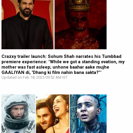
Crazxy trailer launch: Sohum Shah narrates his Tumbbad
premiere experience: "While we got a standing ovation, my
mother was fast asleep; unhone baahar aake mujhe
GAALIYAN di, 'Dhang ki film nahin bana sakta?'"
Updated on Feb 18, 2025 09:52 AM IST