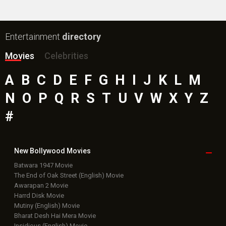
Entertainment
directory
Movies
Celebrities
A
B
C
D
E
F
G
H
I
J
K
L
M
N
O
P
Q
R
S
T
U
V
W
X
Y
Z
#
New Bollywood
Movies
Batwara 1947 Movie
The End of Oak Street (English) Movie
Awarapan 2 Movie
Harrd Disk Movie
Mutiny (English) Movie
Bharat Desh Hai Mera Movie
Insidious (English) Movie