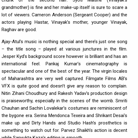
grandmother) is fine and her make-up itself is sure to scare a
lot of viewers. Cameron Anderson (Sergeant Cooper) and the
actors playing Hastar, Vinayak’s mother, younger Vinayak,
Raghav are good.
Ajay-Atul’s music is nothing special and there’s just one song
– the title song – played at various junctures in the film.
Jesper Kyd’s background score however is brilliant and has an
international feel. Pankaj Kumar’s cinematography is
spectacular and one of the best of the year. The virgin locales
of Maharashtra are very well captured. Filmgate Films AB’s
VFX is quite good and doesn’t give any reason to complain.
Nitin Zihani Choudhury and Rakesh Yadav’s production design
is praiseworthy, especially in the scenes of the womb. Smriti
Chauhan and Sachin Lovalekar’s costumes are reminiscent of
the bygone era. Serina Mendonca Texeira and Shrikant Desai’s
make up and Dirty Hands and Studio Hash’s prosthetics is
something to watch out for. Parvez Shaikh’s action is decent
while Sanyukta Kaza’s editing is smooth.