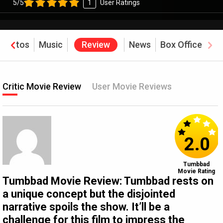
5/5
1
User Ratings
Photos
Music
Review
News
Box Office
Critic Movie Review
User Movie Reviews
2.0
Tumbbad
Movie Rating
Tumbbad Movie Review: Tumbbad rests on
a unique concept but the disjointed
narrative spoils the show. It’ll be a
challenge for this film to impress the