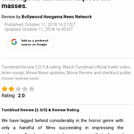
masses.
Review by
Bollywood Hungama News Network
Published: October 11, 2018 16:27 IST
Updated: October 11, 2018 16:40 IST
Add as a preferred
source on Google
Tumbbad Review 2.0/5 & rating. Watch Tumbbad official trailer video,
listen songs, Movie News updates, Movie Review and checkout public
movie reviews soon.
Rating :
2.0
Tumbbad Review {2.0/5} & Review Rating
We have lagged behind considerably in the horror genre with
only a handful of films succeeding in impressing the