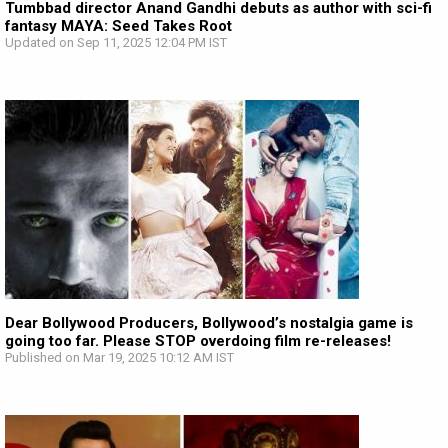
Tumbbad director Anand Gandhi debuts as author with sci-fi
fantasy MAYA: Seed Takes Root
Updated on Sep 11, 2025 12:04 PM IST
Dear Bollywood Producers, Bollywood’s nostalgia game is
going too far. Please STOP overdoing film re-releases!
Published on Mar 19, 2025 10:12 AM IST