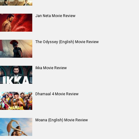
Jan Neta Movie Review
The Odyssey (English) Movie Review
Ikka Movie Review
Dhamaal 4 Movie Review
Moana (English) Movie Review