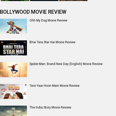
BOLLYWOOD MOVIE REVIEW
Ohh My Dog Movie Review
Bhai Tera Star Hai Movie Review
Spider-Man: Brand New Day (English) Movie Review
Tera Yaar Hoon Main Movie Review
The India Story Movie Review