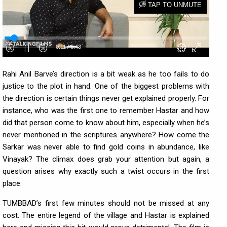
Rahi Anil Barve’s direction is a bit weak as he too fails to do
justice to the plot in hand. One of the biggest problems with
the direction is certain things never get explained properly. For
instance, who was the first one to remember Hastar and how
did that person come to know about him, especially when he’s
never mentioned in the scriptures anywhere? How come the
Sarkar was never able to find gold coins in abundance, like
Vinayak? The climax does grab your attention but again, a
question arises why exactly such a twist occurs in the first
place.
TUMBBAD’s first few minutes should not be missed at any
cost. The entire legend of the village and Hastar is explained