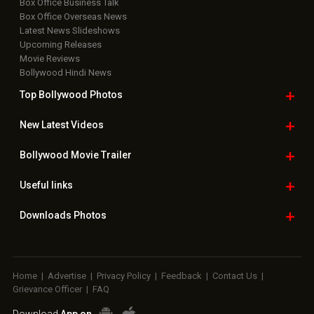
Box Office Business Talk
Box Office Overseas News
Latest News Slideshows
Upcoming Releases
Movie Reviews
Bollywood Hindi News
Top Bollywood
Photos
New Latest
Videos
Bollywood
Movie Trailer
Useful
links
Downloads
Photos
Home
|
Advertise
|
Privacy Policy
|
Feedback
|
Contact Us
|
Grievance Officer
|
FAQ
Download
App on