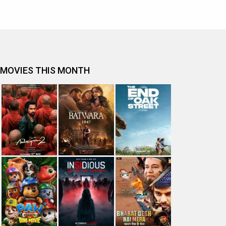
MOVIES THIS MONTH