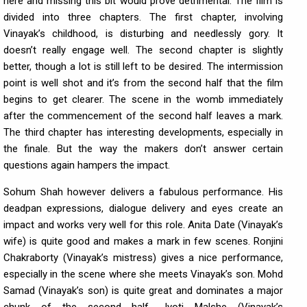
here and missing this bit would prove detrimental. The film is
divided into three chapters. The first chapter, involving
Vinayak’s childhood, is disturbing and needlessly gory. It
doesn’t really engage well. The second chapter is slightly
better, though a lot is still left to be desired. The intermission
point is well shot and it’s from the second half that the film
begins to get clearer. The scene in the womb immediately
after the commencement of the second half leaves a mark.
The third chapter has interesting developments, especially in
the finale. But the way the makers don’t answer certain
questions again hampers the impact.
Sohum Shah however delivers a fabulous performance. His
deadpan expressions, dialogue delivery and eyes create an
impact and works very well for this role. Anita Date (Vinayak’s
wife) is quite good and makes a mark in few scenes. Ronjini
Chakraborty (Vinayak’s mistress) gives a nice performance,
especially in the scene where she meets Vinayak’s son. Mohd
Samad (Vinayak’s son) is quite great and dominates a major
chunk of the second half. Jyoti Malshe (Vinayak’s