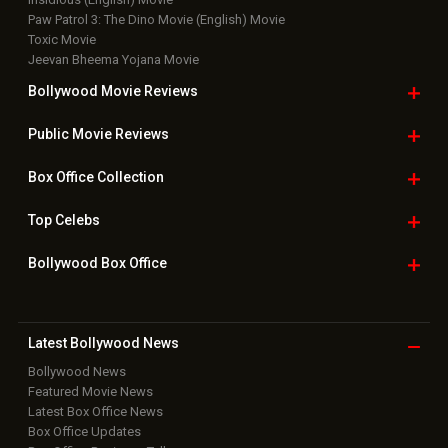
Paw Patrol 3: The Dino Movie (English) Movie
Toxic Movie
Jeevan Bheema Yojana Movie
Bollywood Movie
Reviews
Public Movie
Reviews
Box Office
Collection
Top
Celebs
Bollywood Box
Office
Latest Bollywood
News
Bollywood News
Featured Movie News
Latest Box Office News
Box Office Updates