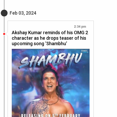
Feb 03, 2024
2:34 pm
Akshay Kumar reminds of his OMG 2
character as he drops teaser of his
upcoming song ‘Shambhu’