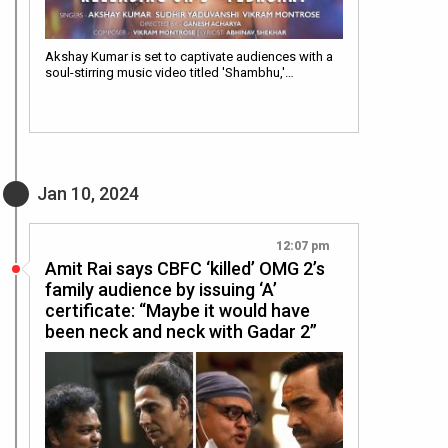
Akshay Kumar is set to captivate audiences with a
soul-stirring music video titled 'Shambhu,'…
Jan 10, 2024
12:07 pm
Amit Rai says CBFC ‘killed’ OMG 2’s
family audience by issuing ‘A’
certificate: “Maybe it would have
been neck and neck with Gadar 2”