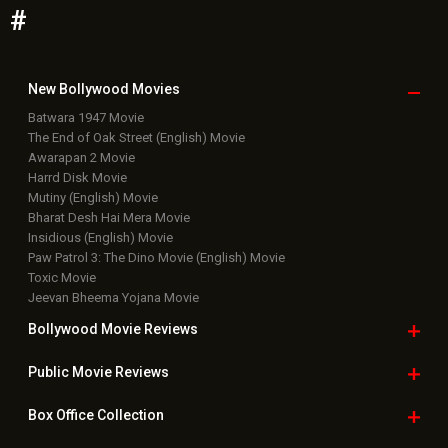
#
New Bollywood
Movies
Batwara 1947 Movie
The End of Oak Street (English) Movie
Awarapan 2 Movie
Harrd Disk Movie
Mutiny (English) Movie
Bharat Desh Hai Mera Movie
Insidious (English) Movie
Paw Patrol 3: The Dino Movie (English) Movie
Toxic Movie
Jeevan Bheema Yojana Movie
Bollywood Movie
Reviews
Public Movie
Reviews
Box Office
Collection