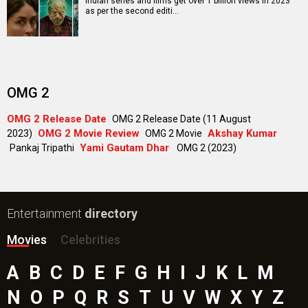
Indian series and films get over 1 billion views in 2023
as per the second editi…
OMG 2
OMG 2 Release Date
OMG 2 Release Date (11 August
OMG 2 Movie Review
Akshay Kumar
2023)
OMG 2 Movie
Yami Gautam Dhar
Pankaj Tripathi
OMG 2 (2023)
Entertainment
directory
Movies
Celebrities
A
B
C
D
E
F
G
H
I
J
K
L
M
N
O
P
Q
R
S
T
U
V
W
X
Y
Z