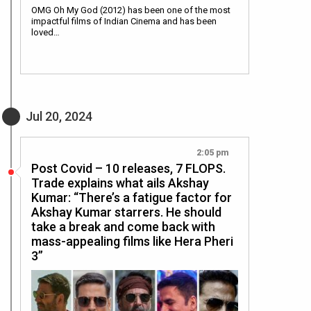
OMG Oh My God (2012) has been one of the most
impactful films of Indian Cinema and has been
loved…
Jul 20, 2024
2:05 pm
Post Covid – 10 releases, 7 FLOPS.
Trade explains what ails Akshay
Kumar: “There’s a fatigue factor for
Akshay Kumar starrers. He should
take a break and come back with
mass-appealing films like Hera Pheri
3”