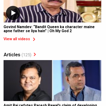
Govind Namdev: “Bandit Queen ka character maine
apne father se liya hain” | Oh My God 2
View all videos
Articles
(125)
Amit Rai refutes Paresh Rawal’s claim of developing