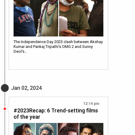
The Independence Day 2023 clash between Akshay
Kumar and Pankaj Tripathi's OMG 2 and Sunny
Deol's…
Jan 02, 2024
12:14 pm
#2023Recap: 6 Trend-setting films
of the year