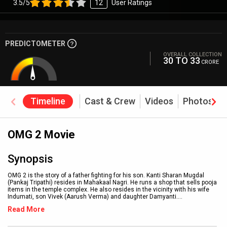
3.5/5
12
User Ratings
PREDICTOMETER
OVERALL COLLECTION
30 TO 33
CRORE
Timeline
Cast & Crew
Videos
Photos
OMG 2 Movie
Synopsis
OMG 2 is the story of a father fighting for his son. Kanti Sharan Mugdal
(Pankaj Tripathi) resides in Mahakaal Nagri. He runs a shop that sells pooja
items in the temple complex. He also resides in the vicinity with his wife
Indumati, son Vivek (Aarush Verma) and daughter Damyanti.
...
Read More