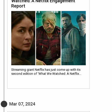
Watched: A Netflix Engagement
Report
Streaming giant Netflix has just come up with its
second edition of ‘What We Watched: A Netflix…
Mar 07, 2024