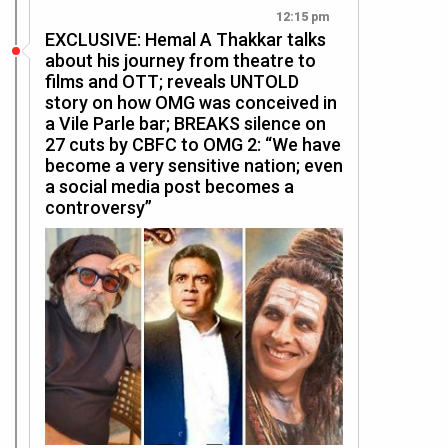
12:15 pm
EXCLUSIVE: Hemal A Thakkar talks
about his journey from theatre to
films and OTT; reveals UNTOLD
story on how OMG was conceived in
a Vile Parle bar; BREAKS silence on
27 cuts by CBFC to OMG 2: “We have
become a very sensitive nation; even
a social media post becomes a
controversy”