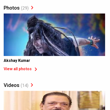
Photos
(29)
Akshay Kumar
View all photos
Videos
(14)