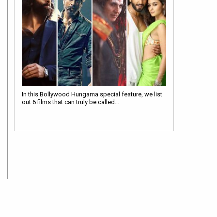
In this Bollywood Hungama special feature, we list
out 6 films that can truly be called…