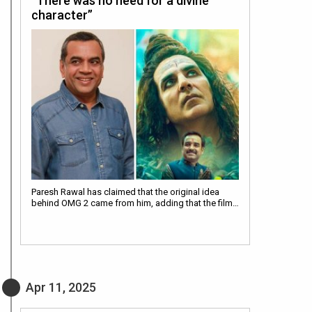
“There was no need for a divine
character”
Paresh Rawal has claimed that the original idea
behind OMG 2 came from him, adding that the film…
Apr 11, 2025