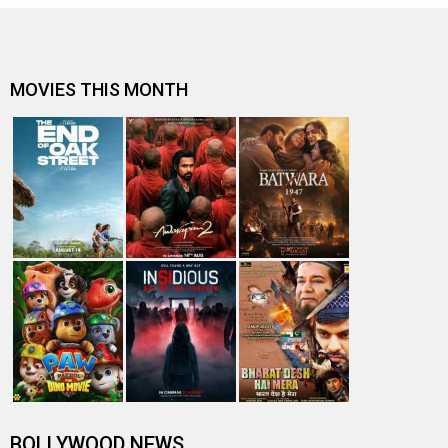
MOVIES THIS MONTH
BOLLYWOOD NEWS