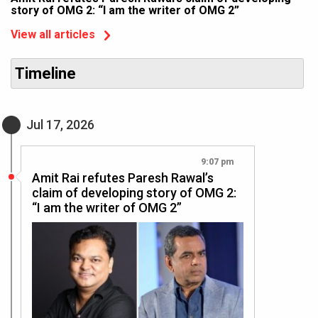
story of OMG 2: “I am the writer of OMG 2”
View all articles
Timeline
Jul 17, 2026
9:07 pm
Amit Rai refutes Paresh Rawal’s
claim of developing story of OMG 2:
“I am the writer of OMG 2”