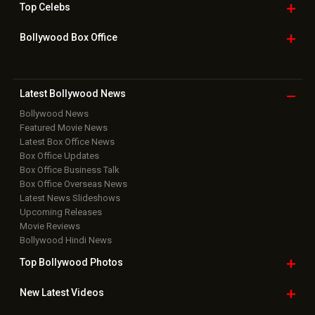
Top
Celebs
Bollywood Box
Office
Latest Bollywood
News
Bollywood News
Featured Movie News
Latest Box Office News
Box Office Updates
Box Office Business Talk
Box Office Overseas News
Latest News Slideshows
Upcoming Releases
Movie Reviews
Bollywood Hindi News
Top Bollywood
Photos
New Latest
Videos