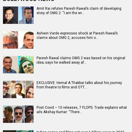
Amit Rai refutes Paresh Rawal’s claim of developing
story of OMG 2: “I am the wr…
Ashwin Varde expresses shock at Paresh Rawal’s
claims about OMG 2, accuses him o…
Paresh Rawal claims OMG 2 was based on his original
idea; says he walked away af…
EXCLUSIVE: Hemal A Thakkar talks about his journey
from theatre to films and OTT…
Post Covid – 10 releases, 7 FLOPS. Trade explains what
ails Akshay Kumar: “There…