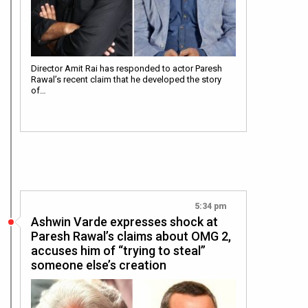
Director Amit Rai has responded to actor Paresh
Rawal’s recent claim that he developed the story
of…
5:34 pm
Ashwin Varde expresses shock at
Paresh Rawal’s claims about OMG 2,
accuses him of “trying to steal”
someone else’s creation