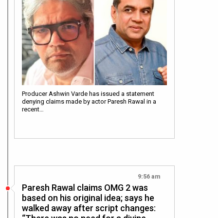
Producer Ashwin Varde has issued a statement
denying claims made by actor Paresh Rawal in a
recent…
9:56 am
Paresh Rawal claims OMG 2 was
based on his original idea; says he
walked away after script changes: