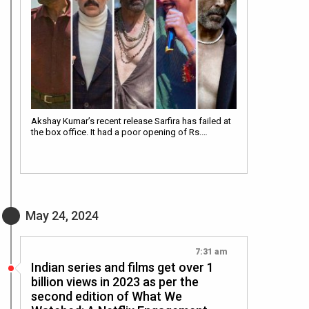
Akshay Kumar’s recent release Sarfira has failed at
the box office. It had a poor opening of Rs.…
May 24, 2024
7:31 am
Indian series and films get over 1
billion views in 2023 as per the
second edition of What We