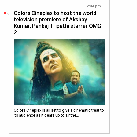
2:34 pm
Colors Cineplex to host the world
television premiere of Akshay
Kumar, Pankaj Tripathi starrer OMG
2
Colors Cineplex is all set to give a cinematic treat to
its audience as it gears up to air the…