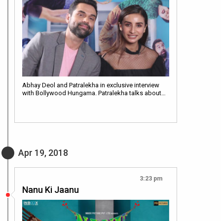
Abhay Deol and Patralekha in exclusive interview
with Bollywood Hungama. Patralekha talks about…
Apr 19, 2018
3:23 pm
Nanu Ki Jaanu