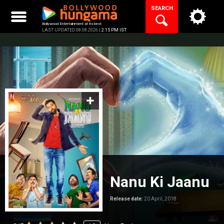
Skip
SEARCH
to
content
Bollywood Entertainment at its best
LAST UPDATED 08.08.2026 |
2:15 PM IST
Nanu Ki Jaanu
Release date:
20 April, 2018