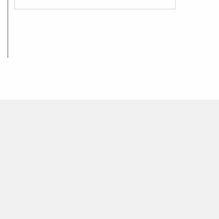
MOVIES THIS MONTH