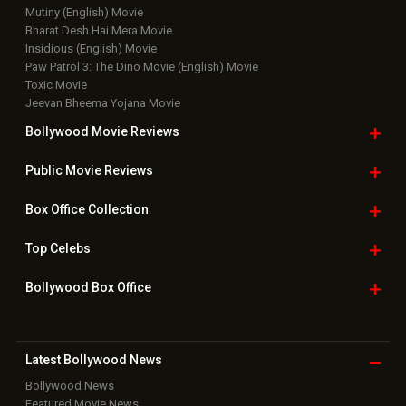
Bollywood Hindi News
Top Bollywood
Photos
New Latest
Videos
Bollywood
Movie Trailer
Useful
links
Downloads
Photos
Home
|
Advertise
|
Privacy Policy
|
Feedback
|
Contact Us
|
Grievance Officer
|
FAQ
Download
App on
Copyright © 2026 Hungama Digital Media Entertainment Pvt. Ltd. All
Rights Reserved.