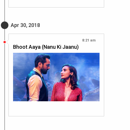
Apr 30, 2018
8:21 am
Bhoot Aaya (Nanu Ki Jaanu)