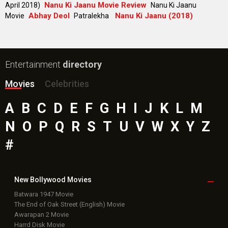
Public Movie
Reviews
Box Office
Collection
Top
Celebs
Bollywood Box
Office
Latest Bollywood
News
Bollywood News
Featured Movie News
Latest Box Office News
Box Office Updates
Box Office Business Talk
Box Office Overseas News
Latest News Slideshows
Upcoming Releases
Movie Reviews