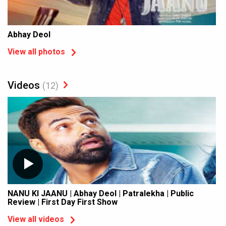
Abhay Deol
View all photos
Videos
(12)
NANU KI JAANU | Abhay Deol | Patralekha | Public
Review | First Day First Show
View all videos