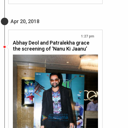
Apr 20, 2018
1:27 pm
Abhay Deol and Patralekha grace
the screening of ‘Nanu Ki Jaanu’