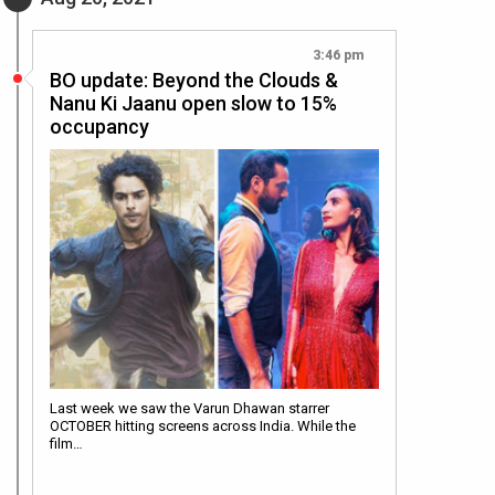
3:46 pm
BO update: Beyond the Clouds &
Nanu Ki Jaanu open slow to 15%
occupancy
Last week we saw the Varun Dhawan starrer
OCTOBER hitting screens across India. While the
film…