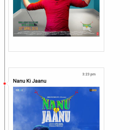
3:23 pm
Nanu Ki Jaanu