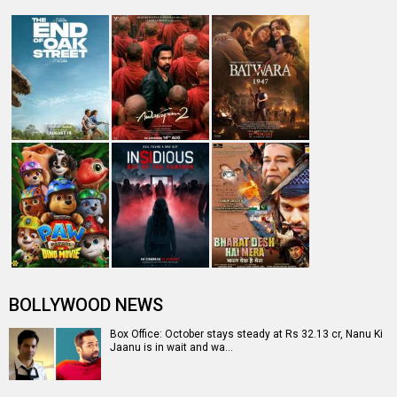
REVEALED: Abhay Deol will be seen in never-before-seen
avatar in Nanu Ki Jaanu
HOTNESS ALERT! Patralekhaa dons a yellow bikini, posts
her hottest picture
NANU KI JAANU
Nanu Ki Jaanu Release Date
Nanu Ki Jaanu Release Date (20
Nanu Ki Jaanu Movie Review
April 2018)
Nanu Ki Jaanu
Abhay Deol
Nanu Ki Jaanu (2018)
Movie
Patralekha
Entertainment
directory