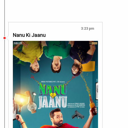
3:23 pm
Nanu Ki Jaanu