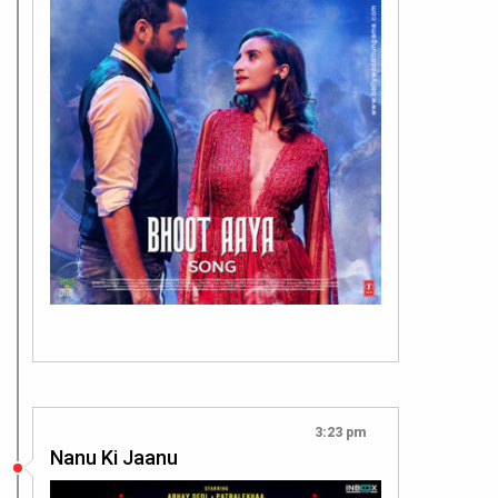
3:23 pm
Nanu Ki Jaanu