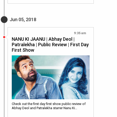
Jun 05, 2018
9:35 am
NANU KI JAANU | Abhay Deol |
Patralekha | Public Review | First Day
First Show
Check out the first day first show public review of
Abhay Deol and Patralekha starrer Nanu Ki…