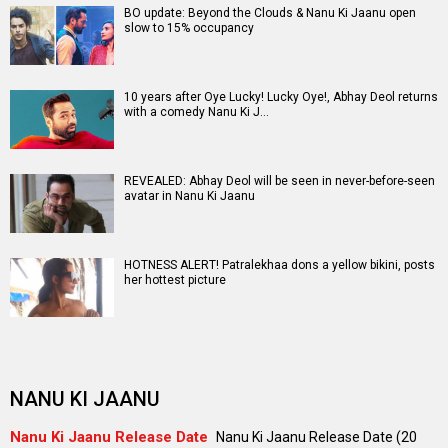
Movies
Celebrities
A
B
C
D
E
F
G
H
I
J
K
L
M
N
O
P
Q
R
S
T
U
V
W
X
Y
Z
#
New Bollywood
Movies
Batwara 1947 Movie
The End of Oak Street (English) Movie
Awarapan 2 Movie
Harrd Disk Movie
Mutiny (English) Movie
Bharat Desh Hai Mera Movie
Insidious (English) Movie
Paw Patrol 3: The Dino Movie (English) Movie
Toxic Movie
Jeevan Bheema Yojana Movie
Bollywood Movie
Reviews