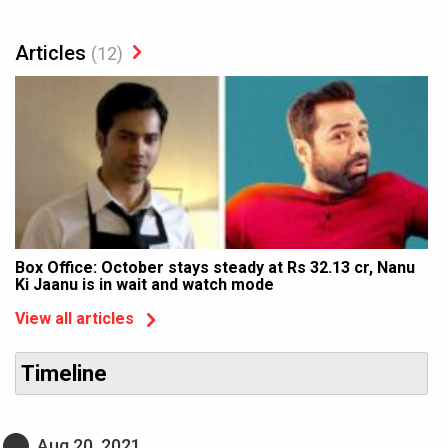
Articles
(12)
Box Office: October stays steady at Rs 32.13 cr, Nanu
Ki Jaanu is in wait and watch mode
View all articles
Timeline
Aug 20, 2021