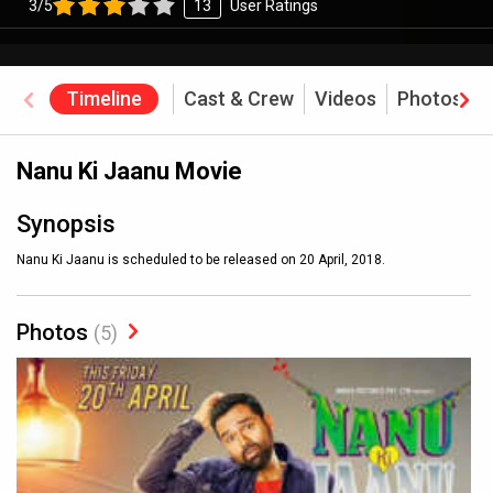
3/5
13
User Ratings
Timeline
Cast & Crew
Videos
Photos
Nanu Ki Jaanu Movie
Synopsis
Nanu Ki Jaanu is scheduled to be released on 20 April, 2018.
Photos
(5)