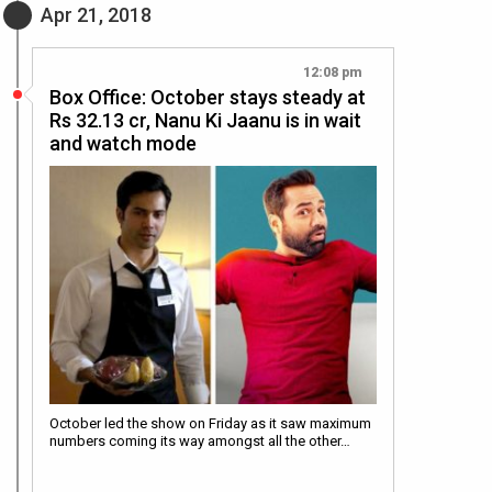
Apr 21, 2018
12:08 pm
Box Office: October stays steady at
Rs 32.13 cr, Nanu Ki Jaanu is in wait
and watch mode
October led the show on Friday as it saw maximum
numbers coming its way amongst all the other…