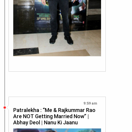
9:59 am
Patralekha : “Me & Rajkummar Rao
Are NOT Getting Married Now” |
Abhay Deol | Nanu Ki Jaanu