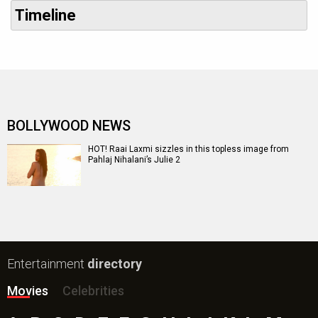
Timeline
BOLLYWOOD NEWS
HOT! Raai Laxmi sizzles in this topless image from
Pahlaj Nihalani’s Julie 2
Entertainment
directory
Movies
Celebrities