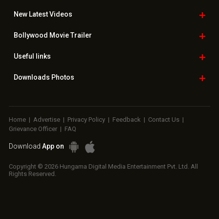
New Latest
Videos
Bollywood
Movie Trailer
Useful
links
Downloads
Photos
Home
|
Advertise
|
Privacy Policy
|
Feedback
|
Contact Us
|
Grievance Officer
|
FAQ
Download
App on
Copyright © 2026 Hungama Digital Media Entertainment Pvt. Ltd. All
Rights Reserved.