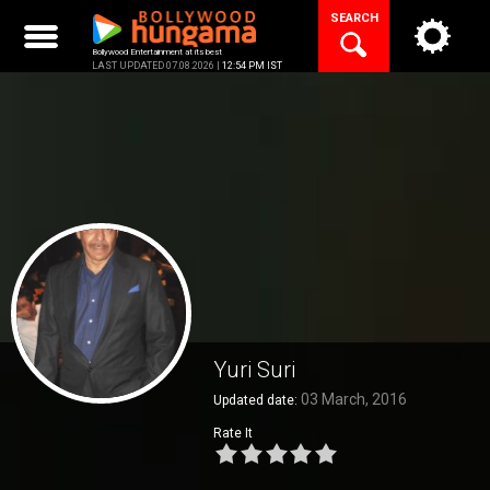
Skip
SEARCH
to
content
Bollywood Entertainment at its best
LAST UPDATED 07.08.2026 |
12:54 PM IST
Yuri Suri
03 March, 2016
Updated date:
Rate It