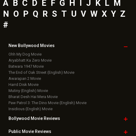
A
B
C
D
E
F
G
H
I
J
K
L
M
N
O
P
Q
R
S
T
U
V
W
X
Y
Z
#
New Bollywood
Movies
Ohh My Dog Movie
Aryabhatt Ka Zero Movie
Batwara 1947 Movie
The End of Oak Street (English) Movie
Awarapan 2 Movie
Harrd Disk Movie
Mutiny (English) Movie
Bharat Desh Hai Mera Movie
Paw Patrol 3: The Dino Movie (English) Movie
Insidious (English) Movie
Bollywood Movie
Reviews
Public Movie
Reviews