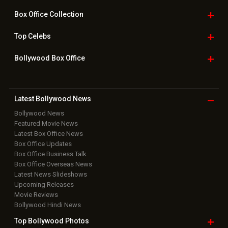
Box Office
Collection
Top
Celebs
Bollywood Box
Office
Latest Bollywood
News
Bollywood News
Featured Movie News
Latest Box Office News
Box Office Updates
Box Office Business Talk
Box Office Overseas News
Latest News Slideshows
Upcoming Releases
Movie Reviews
Bollywood Hindi News
Top Bollywood
Photos