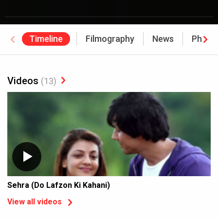
Timeline
Filmography
News
Photo
Videos
(13)
Sehra (Do Lafzon Ki Kahani)
View all videos