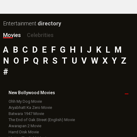
Entertainment
directory
Movies
Celebrities
A
B
C
D
E
F
G
H
I
J
K
L
M
N
O
P
Q
R
S
T
U
V
W
X
Y
Z
#
New Bollywood
Movies
Ohh My Dog Movie
Aryabhatt Ka Zero Movie
Batwara 1947 Movie
The End of Oak Street (English) Movie
Awarapan 2 Movie
Harrd Disk Movie