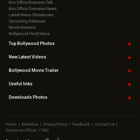
Box Office Business Talk
Box Office Overseas News
Latest News Slideshows
Upcoming Releases
Movie Reviews
Bollywood Hindi News
Top Bollywood
Photos
New Latest
Videos
Bollywood
Movie Trailer
Useful
links
Downloads
Photos
Home
|
Advertise
|
Privacy Policy
|
Feedback
|
Contact Us
|
Grievance Officer
|
FAQ