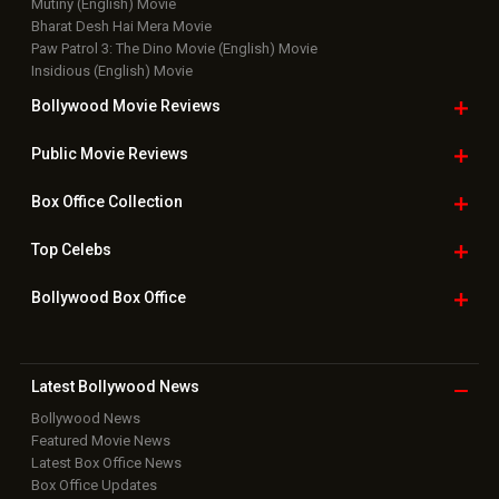
Mutiny (English) Movie
Bharat Desh Hai Mera Movie
Paw Patrol 3: The Dino Movie (English) Movie
Insidious (English) Movie
Bollywood Movie
Reviews
Public Movie
Reviews
Box Office
Collection
Top
Celebs
Bollywood Box
Office
Latest Bollywood
News
Bollywood News
Featured Movie News
Latest Box Office News
Box Office Updates