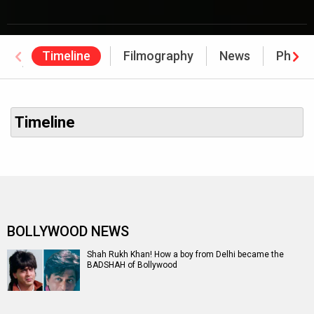
Timeline
Filmography
News
Photo
Awards
Timeline
BOLLYWOOD NEWS
Shah Rukh Khan! How a boy from Delhi became the
BADSHAH of Bollywood