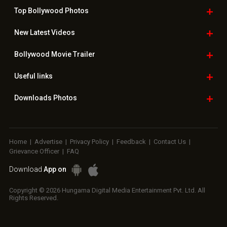
Top Bollywood
Photos
New Latest
Videos
Bollywood
Movie Trailer
Useful
links
Downloads
Photos
Home
|
Advertise
|
Privacy Policy
|
Feedback
|
Contact Us
|
Grievance Officer
|
FAQ
Download
App on
Copyright © 2026 Hungama Digital Media Entertainment Pvt. Ltd. All
Rights Reserved.