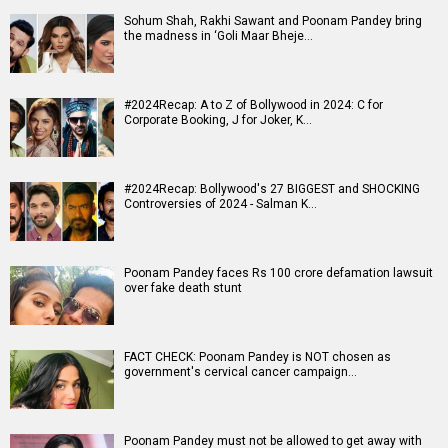
Sohum Shah, Rakhi Sawant and Poonam Pandey bring
the madness in ‘Goli Maar Bheje…
#2024Recap: A to Z of Bollywood in 2024: C for
Corporate Booking, J for Joker, K…
#2024Recap: Bollywood's 27 BIGGEST and SHOCKING
Controversies of 2024 - Salman K…
Poonam Pandey faces Rs 100 crore defamation lawsuit
over fake death stunt
FACT CHECK: Poonam Pandey is NOT chosen as
government's cervical cancer campaign…
Poonam Pandey must not be allowed to get away with