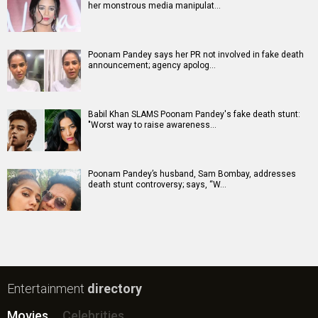
her monstrous media manipulat…
Poonam Pandey says her PR not involved in fake death
announcement; agency apolog…
Babil Khan SLAMS Poonam Pandey's fake death stunt:
"Worst way to raise awareness…
Poonam Pandey’s husband, Sam Bombay, addresses
death stunt controversy; says, “W…
Entertainment
directory
Movies
Celebrities