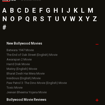
A
B
C
D
E
F
G
H
I
J
K
L
M
N
O
P
Q
R
S
T
U
V
W
X
Y
Z
#
New Bollywood
Movies
Batwara 1947 Movie
The End of Oak Street (English) Movie
Awarapan 2 Movie
Harrd Disk Movie
Mutiny (English) Movie
Bharat Desh Hai Mera Movie
Insidious (English) Movie
Paw Patrol 3: The Dino Movie (English) Movie
Toxic Movie
Jeevan Bheema Yojana Movie
Bollywood Movie
Reviews