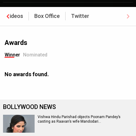
Videos
Box Office
Twitter
Awards
Winner
Nominated
No awards found.
BOLLYWOOD NEWS
Vishwa Hindu Parishad objects Poonam Pandey’s
casting as Raavan’s wife Mandodari…