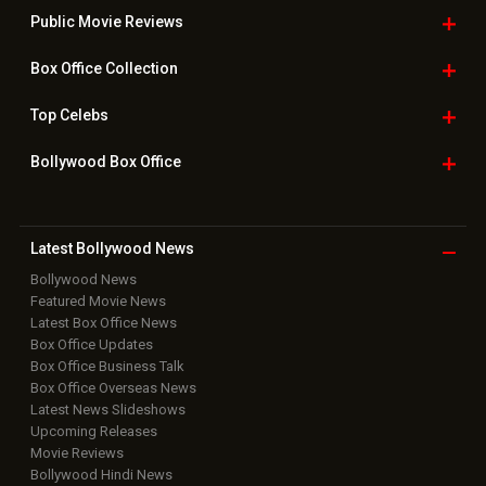
Public Movie
Reviews
Box Office
Collection
Top
Celebs
Bollywood Box
Office
Latest Bollywood
News
Bollywood News
Featured Movie News
Latest Box Office News
Box Office Updates
Box Office Business Talk
Box Office Overseas News
Latest News Slideshows
Upcoming Releases
Movie Reviews
Bollywood Hindi News