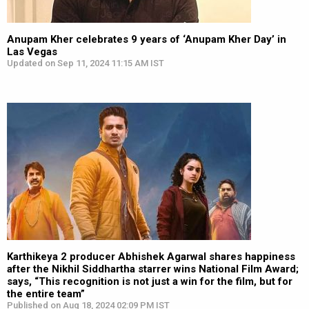
Anupam Kher celebrates 9 years of ‘Anupam Kher Day’ in
Las Vegas
Updated on Sep 11, 2024 11:15 AM IST
Karthikeya 2 producer Abhishek Agarwal shares happiness
after the Nikhil Siddhartha starrer wins National Film Award;
says, “This recognition is not just a win for the film, but for
the entire team”
Published on Aug 18, 2024 02:09 PM IST