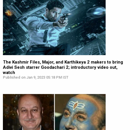
The Kashmir Files, Major, and Karthikeya 2 makers to bring
Adivi Sesh starrer Goodachari 2; introductory video out,
watch
Published on Jan 9, 2023 05:18 PM IST