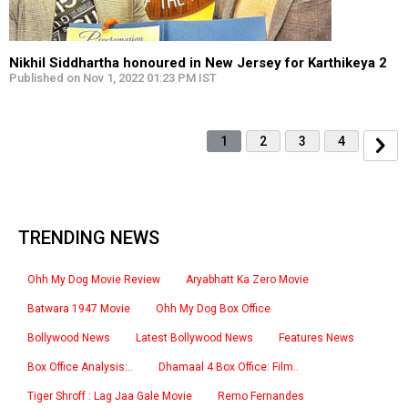
Nikhil Siddhartha honoured in New Jersey for Karthikeya 2
Published on Nov 1, 2022 01:23 PM IST
1
2
3
4
TRENDING NEWS
Ohh My Dog Movie Review
Aryabhatt Ka Zero Movie
Batwara 1947 Movie
Ohh My Dog Box Office
Bollywood News
Latest Bollywood News
Features News
Box Office Analysis:..
Dhamaal 4 Box Office: Film..
Tiger Shroff : Lag Jaa Gale Movie
Remo Fernandes