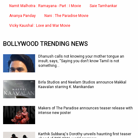
Namit Malhotra : Ramayana - Part : I Movie
Saie Tamhankar
Ananya Panday
Nani : The Paradise Movie
Vicky Kaushal : Love and War Movie
BOLLYWOOD TRENDING NEWS
Dhanush calls not knowing your mother tongue an
insult; says, “Saying you don’t know Tamil is not
something…
Birla Studios and Neelam Studios announce Makkal
Kaavalan starring K. Manikandan
Makers of The Paradise announces teaser release with
intense new poster
Karthik Subbaraj's Dorothy unveils haunting first teaser