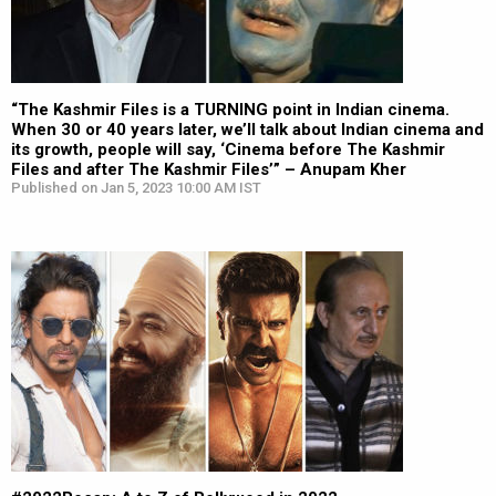
“The Kashmir Files is a TURNING point in Indian cinema.
When 30 or 40 years later, we’ll talk about Indian cinema and
its growth, people will say, ‘Cinema before The Kashmir
Files and after The Kashmir Files’” – Anupam Kher
Published on Jan 5, 2023 10:00 AM IST