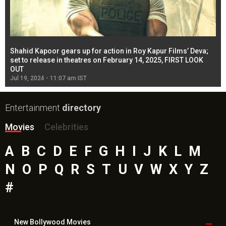
Shahid Kapoor gears up for action in Roy Kapur Films’ Deva;
Ja
l
set to release in theatres on February 14, 2025, FIRST LOOK
se
OUT
Re
Jul 19, 2024 - 11:07 am IST
Jul
Entertainment
directory
Movies
Celebrities
A
B
C
D
E
F
G
H
I
J
K
L
M
N
O
P
Q
R
S
T
U
V
W
X
Y
Z
#
New Bollywood
Movies