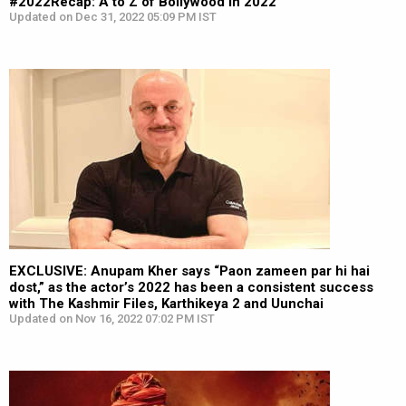
#2022Recap: A to Z of Bollywood in 2022
Updated on Dec 31, 2022 05:09 PM IST
EXCLUSIVE: Anupam Kher says “Paon zameen par hi hai
dost,” as the actor’s 2022 has been a consistent success
with The Kashmir Files, Karthikeya 2 and Uunchai
Updated on Nov 16, 2022 07:02 PM IST