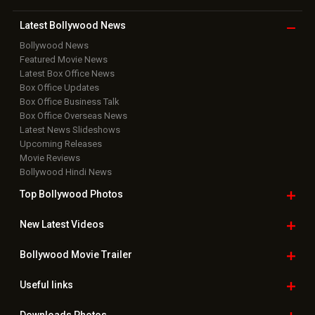
Latest Bollywood
News
Bollywood News
Featured Movie News
Latest Box Office News
Box Office Updates
Box Office Business Talk
Box Office Overseas News
Latest News Slideshows
Upcoming Releases
Movie Reviews
Bollywood Hindi News
Top Bollywood
Photos
New Latest
Videos
Bollywood
Movie Trailer
Useful
links