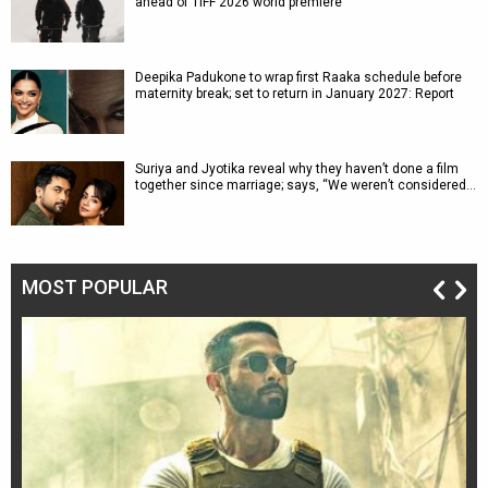
ahead of TIFF 2026 world premiere
Deepika Padukone to wrap first Raaka schedule before
maternity break; set to return in January 2027: Report
Suriya and Jyotika reveal why they haven’t done a film
together since marriage; says, “We weren’t considered…
MOST POPULAR