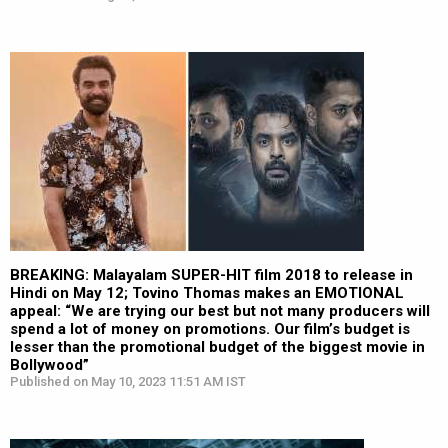
BREAKING: Malayalam SUPER-HIT film 2018 to release in
Hindi on May 12; Tovino Thomas makes an EMOTIONAL
appeal: “We are trying our best but not many producers will
spend a lot of money on promotions. Our film’s budget is
lesser than the promotional budget of the biggest movie in
Bollywood”
Published on May 10, 2023 11:51 AM IST