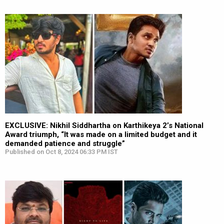
EXCLUSIVE: Nikhil Siddhartha on Karthikeya 2’s National
Award triumph, “It was made on a limited budget and it
demanded patience and struggle”
Published on Oct 8, 2024 06:33 PM IST