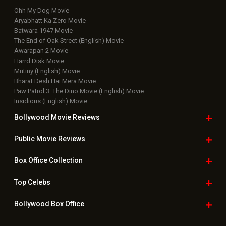
Ohh My Dog Movie
Aryabhatt Ka Zero Movie
Batwara 1947 Movie
The End of Oak Street (English) Movie
Awarapan 2 Movie
Harrd Disk Movie
Mutiny (English) Movie
Bharat Desh Hai Mera Movie
Paw Patrol 3: The Dino Movie (English) Movie
Insidious (English) Movie
Bollywood Movie
Reviews
Public Movie
Reviews
Box Office
Collection
Top
Celebs
Bollywood Box
Office