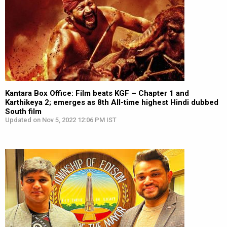
Kantara Box Office: Film beats KGF – Chapter 1 and
Karthikeya 2; emerges as 8th All-time highest Hindi dubbed
South film
Updated on Nov 5, 2022 12:06 PM IST