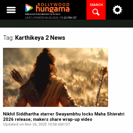
Skip
SEARCH
to
content
Bollywood Entertainment at its best
LAST UPDATED 06.08.2026 |
11:23 PM IST
Tag:
Karthikeya 2
News
Nikhil Siddhartha starrer Swayambhu locks Maha Shivratri
2026 release; makers share wrap-up video
Updated on Nov 26, 2025 10:58 AM IST