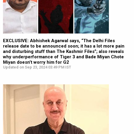
EXCLUSIVE: Abhishek Agarwal says, “The Delhi Files
release date to be announced soon; it has a lot more pain
and disturbing stuff than The Kashmir Files”; also reveals
why underperformance of Tiger 3 and Bade Miyan Chote
Miyan doesn’t worry him for G2
Updated on Sep 23, 2024 03:49 PM IST