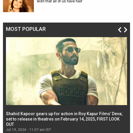
wish that all of us have had”
MOST POPULAR
Shahid Kapoor gears up for action in Roy Kapur Films’ Deva;
Ja
l
set to release in theatres on February 14, 2025, FIRST LOOK
se
OUT
Re
Jul 19, 2024 - 11:07 am IST
Jul