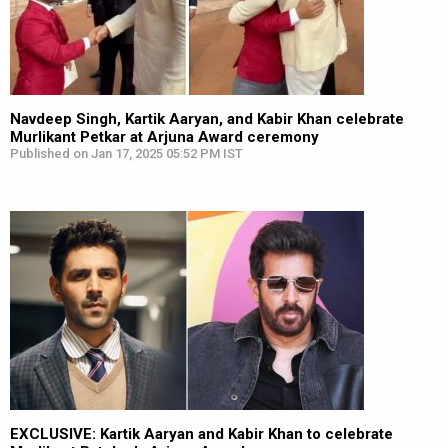
Navdeep Singh, Kartik Aaryan, and Kabir Khan celebrate
Murlikant Petkar at Arjuna Award ceremony
Published on Jan 17, 2025 05:52 PM IST
EXCLUSIVE: Kartik Aaryan and Kabir Khan to celebrate