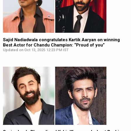
Sajid Nadiadwala congratulates Kartik Aaryan on winning
Best Actor for Chandu Champion: “Proud of you”
Updated on Oct 13, 2025 12:23 PM IST