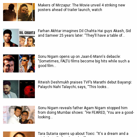
Makers of Mirzapur: The Movie unveil 4 striking new
posters ahead of trailer launch, watch
Farhan Akhtar imagines Dil Chahta Hai guys Akash, Sid
and Sameer 25 years later: “They’ll have a table of…
Sonu Nigam opens up on Jaan-E-Mann's debacle:
"Sometimes, FALTU films become big hits while such a
good film…
Riteish Deshmukh praises TVF’s Marathi debut Bayangi:
Palaychi Nahi Talaychi; says, “This looks…
Sonu Nigam reveals father Agam Nigam stopped him
from doing Mumbai shows: “He FEARED, ‘You are a good-
looking…
Tara Sutaria opens up about Toxic: “It's a dream and a