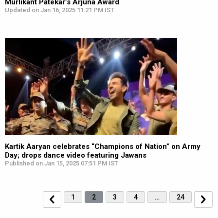
Murlikant Patekar’s Arjuna Award
Updated on Jan 16, 2025 11:21 PM IST
Kartik Aaryan celebrates “Champions of Nation” on Army
Day; drops dance video featuring Jawans
Published on Jan 15, 2025 07:51 PM IST
1
2
3
4
…
24