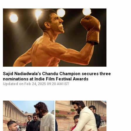
Sajid Nadiadwala’s Chandu Champion secures three
nominations at Indie Film Festival Awards
Updated on Feb 24, 2025 09:20 AM IST