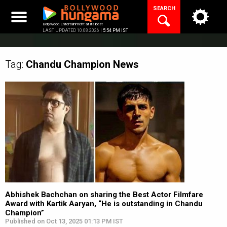
Skip
SEARCH
to
content
Bollywood Entertainment at its best
LAST UPDATED 10.08.2026 |
5:54 PM IST
Tag:
Chandu Champion
News
Abhishek Bachchan on sharing the Best Actor Filmfare
Award with Kartik Aaryan, “He is outstanding in Chandu
Champion”
Published on Oct 13, 2025 01:13 PM IST