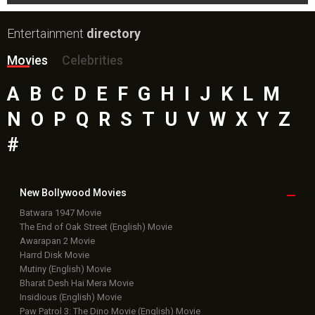
Entertainment
directory
Movies
Celebrities
A
B
C
D
E
F
G
H
I
J
K
L
M
N
O
P
Q
R
S
T
U
V
W
X
Y
Z
#
New Bollywood
Movies
Batwara 1947 Movie
The End of Oak Street (English) Movie
Awarapan 2 Movie
Harrd Disk Movie
Mutiny (English) Movie
Bharat Desh Hai Mera Movie
Insidious (English) Movie
Paw Patrol 3: The Dino Movie (English) Movie