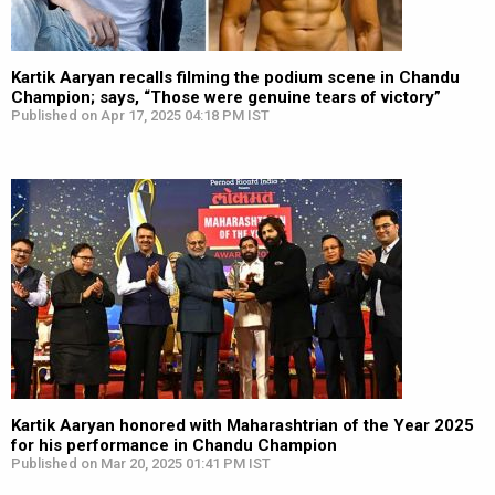
Kartik Aaryan recalls filming the podium scene in Chandu
Champion; says, “Those were genuine tears of victory”
Published on Apr 17, 2025 04:18 PM IST
Kartik Aaryan honored with Maharashtrian of the Year 2025
for his performance in Chandu Champion
Published on Mar 20, 2025 01:41 PM IST