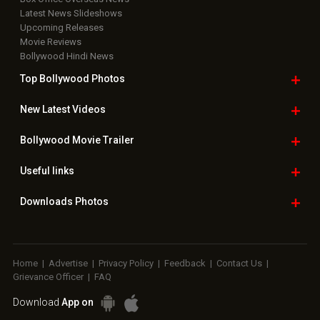
Latest News Slideshows
Upcoming Releases
Movie Reviews
Bollywood Hindi News
Top Bollywood
Photos
New Latest
Videos
Bollywood
Movie Trailer
Useful
links
Downloads
Photos
Home
|
Advertise
|
Privacy Policy
|
Feedback
|
Contact Us
|
Grievance Officer
|
FAQ
Download
App on