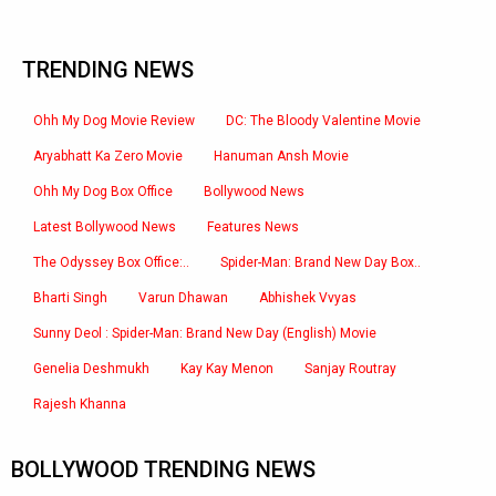
TRENDING NEWS
Ohh My Dog Movie Review
DC: The Bloody Valentine Movie
Aryabhatt Ka Zero Movie
Hanuman Ansh Movie
Ohh My Dog Box Office
Bollywood News
Latest Bollywood News
Features News
The Odyssey Box Office:..
Spider-Man: Brand New Day Box..
Bharti Singh
Varun Dhawan
Abhishek Vvyas
Sunny Deol : Spider-Man: Brand New Day (English) Movie
Genelia Deshmukh
Kay Kay Menon
Sanjay Routray
Rajesh Khanna
BOLLYWOOD TRENDING NEWS