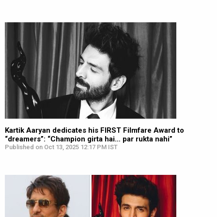
Kartik Aaryan dedicates his FIRST Filmfare Award to
“dreamers”: “Champion girta hai… par rukta nahi”
Published on Oct 13, 2025 12:17 PM IST