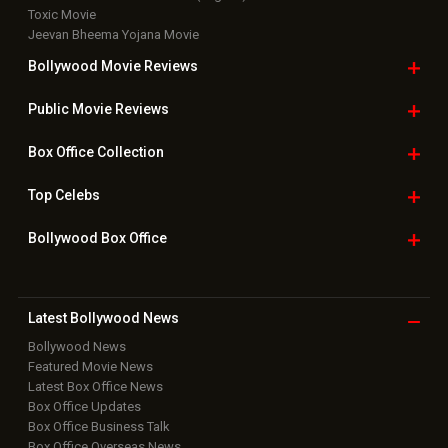
Toxic Movie
Jeevan Bheema Yojana Movie
Bollywood Movie
Reviews
Public Movie
Reviews
Box Office
Collection
Top
Celebs
Bollywood Box
Office
Latest Bollywood
News
Bollywood News
Featured Movie News
Latest Box Office News
Box Office Updates
Box Office Business Talk
Box Office Overseas News