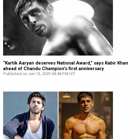
“Kartik Aaryan deserves National Award,” says Kabir Khan
ahead of Chandu Champion’s first anniversary
Published on Jun 13, 2025 08:48 PM IST