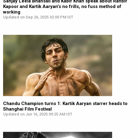
Sanjay Leela Bhansali and Kabir Khan speak about Ranbir
Kapoor and Kartik Aaryan’s no frills, no fuss method of
working
Updated on Sep 26, 2025 02:00 PM IST
Chandu Champion turns 1: Kartik Aaryan starrer heads to
Shanghai Film Festival
Updated on Jun 16, 2025 09:25 AM IST