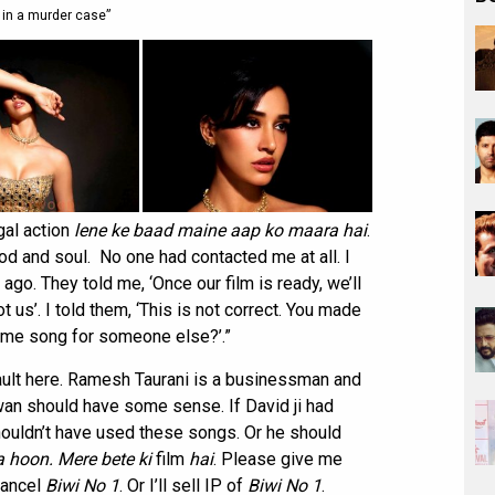
 in a murder case”
egal action
lene ke baad maine aap ko maara hai
.
ood and soul. No one had contacted me at all. I
go. They told me, ‘Once our film is ready, we’ll
us’. I told them, ‘This is not correct. You made
same song for someone else?’.”
fault here. Ramesh Taurani is a businessman and
wan should have some sense. If David ji had
ouldn’t have used these songs. Or he should
 hoon. Mere bete ki
film
hai
. Please give me
 cancel
Biwi No 1
. Or I’ll sell IP of
Biwi No 1
.