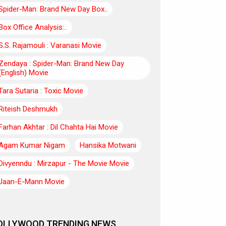
Spider-Man: Brand New Day Box..
Box Office Analysis:..
S.S. Rajamouli : Varanasi Movie
Zendaya : Spider-Man: Brand New Day
(English) Movie
Tara Sutaria : Toxic Movie
Riteish Deshmukh
Farhan Akhtar : Dil Chahta Hai Movie
Agam Kumar Nigam
Hansika Motwani
Divyenndu : Mirzapur - The Movie Movie
Jaan-E-Mann Movie
OLLYWOOD TRENDING NEWS