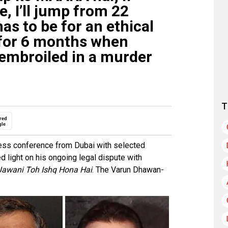
, I’ll jump from 22
has to be for an ethical
p for 6 months when
embroiled in a murder
T
red
gle
ress conference from Dubai with selected
light on his ongoing legal dispute with
Jawani Toh Ishq Hona Hai
. The Varun Dhawan-