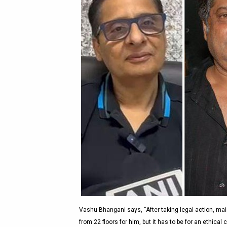
Vashu Bhangani says, “After taking legal action, mai
from 22 floors for him, but it has to be for an ethic