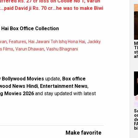
uffered Rs. 27 cr loss on Coolie No 1; Varun
…paid David ji Rs. 70 cr…he was to make Biwi
Hai Box Office Collection
,
,
,
wan
Features
Hai Jawani Toh Ishq Hona Hai
Jackky
M
T
,
,
s Films
Varun Dhawan
Vashu Bhagnani
s
ah
 Bollywood Movies
update,
Box office
wood News Hindi
,
Entertainment News
,
g Movies 2026
and stay updated with latest
S
o
d
F
bi
Make favorite