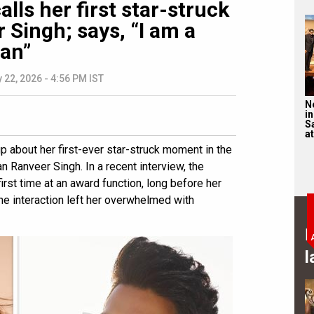
lls her first star-struck
Singh; says, “I am a
fan”
 22, 2026 - 4:56 PM IST
N
in
S
at
p about her first-ever star-struck moment in the
an Ranveer Singh. In a recent interview, the
irst time at an award function, long before her
e interaction left her overwhelmed with
B
l