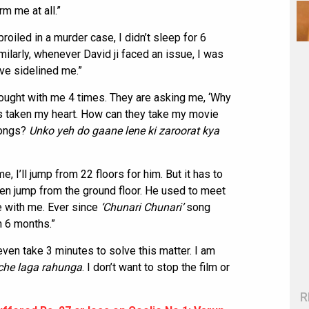
orm me at all.”
iled in a murder case, I didn’t sleep for 6
imilarly, whenever David ji faced an issue, I was
ave sidelined me.”
ought with me 4 times. They are asking me, ‘Why
has taken my heart. How can they take my movie
songs?
Unko yeh do gaane lene ki zaroorat kya
me, I’ll jump from 22 floors for him. But it has to
 even jump from the ground floor. He used to meet
e with me. Ever since
‘Chunari Chunari’
song
n 6 months.”
even take 3 minutes to solve this matter. I am
che laga rahunga
. I don’t want to stop the film or
R