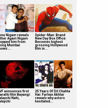
onu Nigam reveals
Spider-Man: Brand
ather Agam Nigam
New Day Box Office:
topped him from
Becomes highest
oing Mumbai
grossing Hollywood
hows:...
film in...
VF announces first
25 Years Of Dil Chahta
arathi film Bayangi:
Hai: Farhan Akhtar
alaychi Nahi,
reveals why actors
alaychi
hesitated...