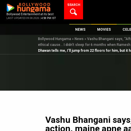
Skip
SEARCH
to
content
Bollywood Entertainment at its best
LAST UPDATED 09.08.2026 |
4:58 PM IST
NEWS
MOVIES
CEL
Bollywood Hungama
»
News
»
Vashu Bhangani says, “After
Bollywood News
New Latest Movie
Top 
ethical cause… I didn’t sleep for 6 months when Ramesh
Bollywood Features News
Upcoming Releas
Digi
Dhawan tells me, I’ll jump from 22 floors for him, but 
Slideshows
Movie Release Da
South Cinema
Top 100 Movies
International
Movie Reviews
Television
OTT / Web Series
Fashion & Lifestyle
K-Pop
Vashu Bhangani says, 
action, maine apne a
AI