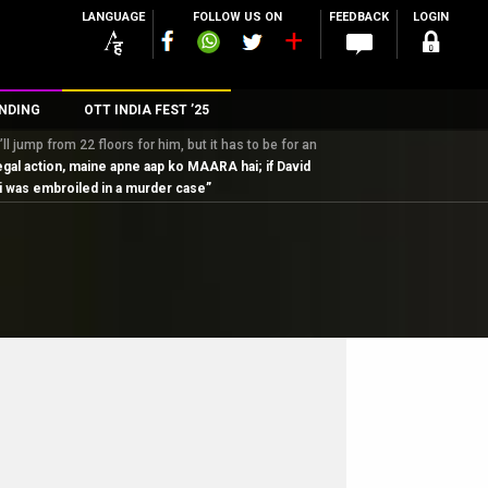
LANGUAGE
FOLLOW US ON
FEEDBACK
LOGIN
NDING
OTT INDIA FEST ’25
 jump from 22 floors for him, but it has to be for an
n
egal action, maine apne aap ko MAARA hai; if David
ani was embroiled in a murder case”
rs