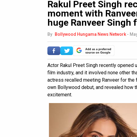
Rakul Preet Singh reca
moment with Ranveer 
huge Ranveer Singh 
By
Bollywood Hungama News Network
-
May
Add as a preferred
source on Google
Actor Rakul Preet Singh recently opened u
film industry, and it involved none other th
actress recalled meeting Ranveer for the f
own Bollywood debut, and revealed how th
excitement.