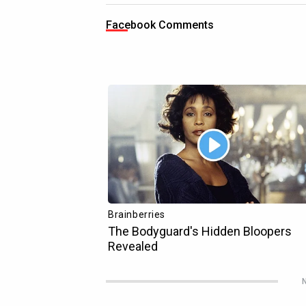
Facebook Comments
N