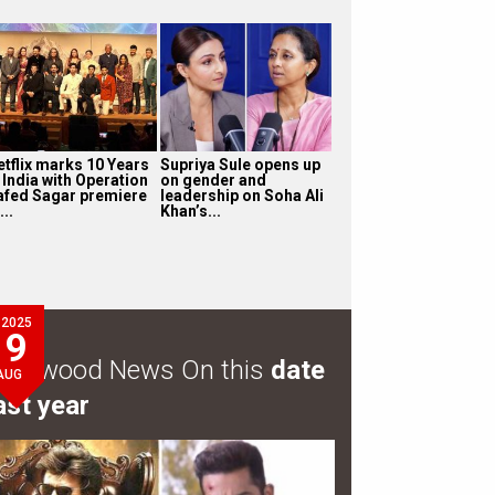
etflix marks 10 Years
Supriya Sule opens up
 India with Operation
on gender and
afed Sagar premiere
leadership on Soha Ali
...
Khan’s...
2025
9
ollywood News On this
date
AUG
ast year