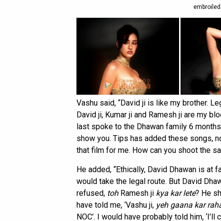
embroiled
Vashu said, “David ji is like my brother. L
David ji, Kumar ji and Ramesh ji are my bl
last spoke to the Dhawan family 6 months a
show you. Tips has added these songs, not 
that film for me. How can you shoot the 
He added, “Ethically, David Dhawan is at 
would take the legal route. But David Dha
refused,
toh
Ramesh ji
kya kar lete
? He sh
have told me, ‘Vashu ji,
yeh gaana kar raha
NOC’. I would have probably told him, ‘I’ll