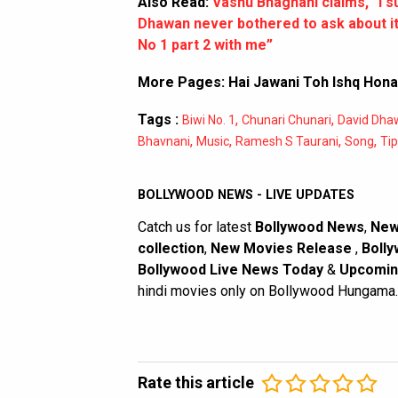
Also Read:
Vashu Bhagnani claims, “I s
Dhawan never bothered to ask about it
No 1 part 2 with me”
More Pages:
Hai Jawani Toh Ishq Hona 
Tags :
,
,
Biwi No. 1
Chunari Chunari
David Dha
,
,
,
,
Bhavnani
Music
Ramesh S Taurani
Song
Tip
BOLLYWOOD NEWS - LIVE UPDATES
Catch us for latest
Bollywood News
,
New
collection
,
New Movies Release
,
Bolly
Bollywood Live News Today
&
Upcomin
hindi movies only on Bollywood Hungama.
Rate this article