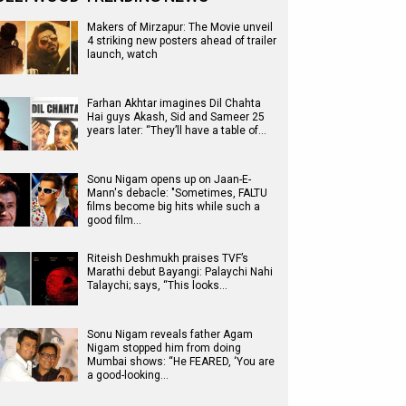
Makers of Mirzapur: The Movie unveil
4 striking new posters ahead of trailer
launch, watch
Farhan Akhtar imagines Dil Chahta
Hai guys Akash, Sid and Sameer 25
years later: “They’ll have a table of…
Sonu Nigam opens up on Jaan-E-
Mann's debacle: "Sometimes, FALTU
films become big hits while such a
good film…
Riteish Deshmukh praises TVF’s
Marathi debut Bayangi: Palaychi Nahi
Talaychi; says, “This looks…
Sonu Nigam reveals father Agam
Nigam stopped him from doing
Mumbai shows: “He FEARED, ‘You are
a good-looking…