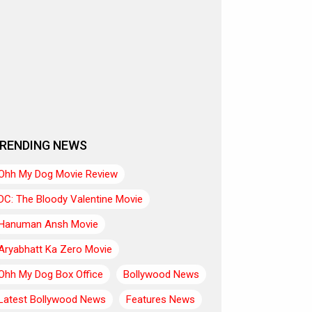
RENDING NEWS
Ohh My Dog Movie Review
DC: The Bloody Valentine Movie
Hanuman Ansh Movie
Aryabhatt Ka Zero Movie
Ohh My Dog Box Office
Bollywood News
Latest Bollywood News
Features News