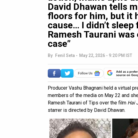
David Dhawan tells me
floors for him, but it 
cause… I didn’t slee
Ramesh Taurani was 
case”
By
Fenil Seta
-
May 22, 2026 - 9:20 PM IST
Add as a prefer
source on Goo
Producer Vashu Bhagnani held a virtual p
members of the media on May 22 and shed 
Ramesh Taurani of Tips over the film
Hai 
starrer is directed by David Dhawan.