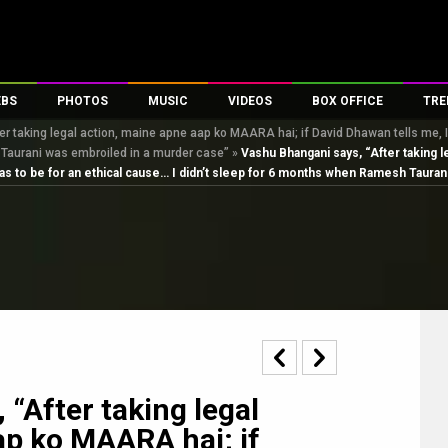
EBS
PHOTOS
MUSIC
VIDEOS
BOX OFFICE
TRE
 taking legal action, maine apne aap ko MAARA hai; if David Dhawan tells me, I’ll
s
100 Celebs
Parties And Events
Song Lyrics
Trailers
Box Office Collectio
 Taurani was embroiled in a murder case”
»
Vashu Bhangani says, “After taking l
es
tal Celebs
Celeb Photos
Music Reviews
Celeb Interviews
Analysis & Features
it has to be for an ethical cause… I didn’t sleep for 6 months when Ramesh Taur
tes
Celeb Wallpapers
OTT
All Time Top Grosse
Movie Stills
Short Videos
Overseas Box Office
First Look
First Day First Show
100 Crore Club
Movie Wallpapers
Parties & Events
200 Crore Club
Toons
Television
Top Male Celebs
Exclusive & Specials
Top Female Celebs
Movie Songs
“After taking legal
ap ko MAARA hai; if