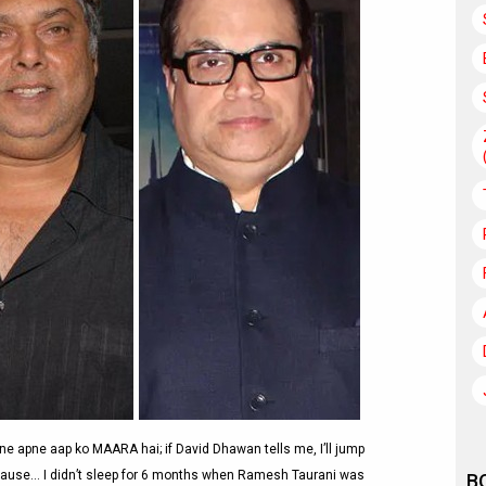
ne apne aap ko MAARA hai; if David Dhawan tells me, I’ll jump
al cause… I didn’t sleep for 6 months when Ramesh Taurani was
B