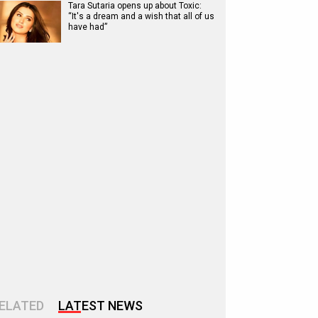
Tara Sutaria opens up about Toxic:
“It's a dream and a wish that all of us
have had”
ELATED
LATEST NEWS