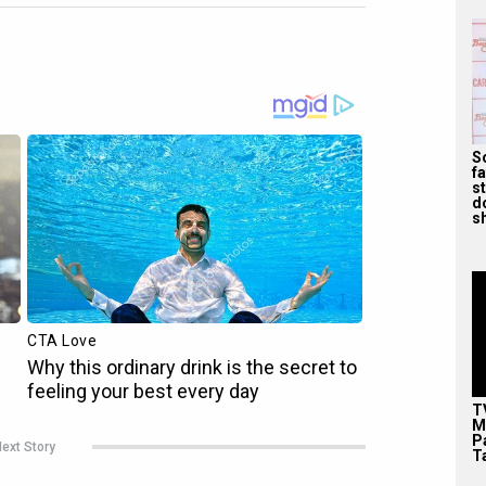
S
f
s
d
s
T
M
P
ext Story
T