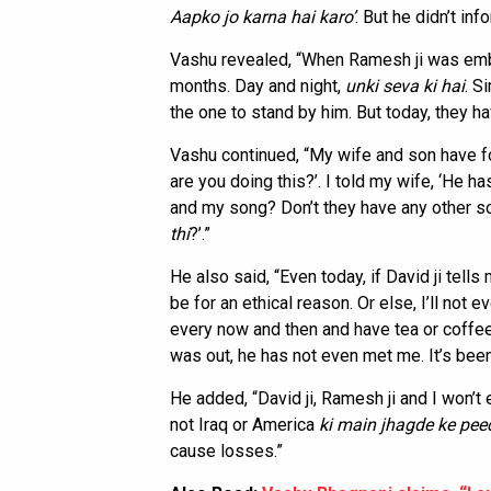
Aapko jo karna hai karo’
. But he didn’t inf
Vashu revealed, “When Ramesh ji was embro
months. Day and night,
unki seva ki hai
. S
the one to stand by him. But today, they h
Vashu continued, “My wife and son have f
are you doing this?’. I told my wife, ‘He 
and my song? Don’t they have any other 
thi
?’.”
He also said, “Even today, if David ji tells 
be for an ethical reason. Or else, I’ll not
every now and then and have tea or coffe
was out, he has not even met me. It’s bee
He added, “David ji, Ramesh ji and I won’t 
not Iraq or America
ki main jhagde ke pee
cause losses.”