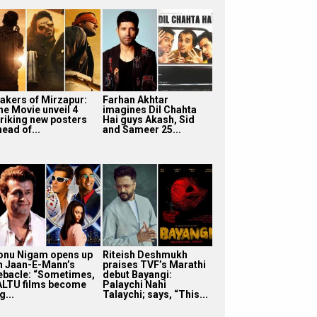
akers of Mirzapur:
Farhan Akhtar
he Movie unveil 4
imagines Dil Chahta
triking new posters
Hai guys Akash, Sid
ead of...
and Sameer 25...
onu Nigam opens up
Riteish Deshmukh
n Jaan-E-Mann’s
praises TVF’s Marathi
ebacle: “Sometimes,
debut Bayangi:
ALTU films become
Palaychi Nahi
g...
Talaychi; says, “This...