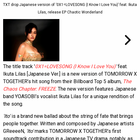
TXT drop Japanese version of ‘0X1=LOVESONG (I Know I Love You)’ feat. Ikuta
Lilas, release EP Chaotic Wonderland
The title track '
0X1=LOVESONG (I Know I Love You)
'
feat.
Ikuta Lilas [Japanese Ver.] is a new version of TOMORROW X
TOGETHER’s hit song from their Billboard Top 5 album,
The
Chaos Chapter: FREEZE
. The new version features Japanese
band YOASOBI’s vocalist Ikuta Lilas for a unique rendition of
the song.
'Ito'
is a brand new ballad about the string of fate that brings
people together. Written and composed by Japanese artists
GReeeeN,
'Ito'
marks TOMORROW X TOGETHER’s first
soundtrack contribution in a Japanese TV drama, notably, as