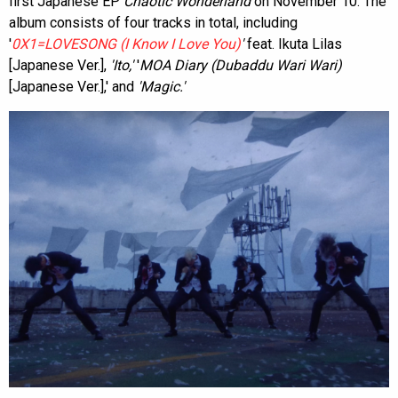
first Japanese EP
Chaotic Wonderland
on November 10. The
album consists of four tracks in total, including
'
0X1=LOVESONG (I Know I Love You)
'
feat. Ikuta Lilas
[Japanese Ver.],
'Ito,'
'
MOA Diary (Dubaddu Wari Wari)
[Japanese Ver.],' and
'Magic.'