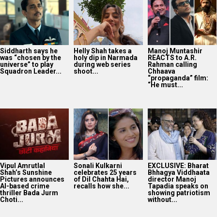
Siddharth says he
Helly Shah takes a
Manoj Muntashir
was “chosen by the
holy dip in Narmada
REACTS to A.R.
universe” to play
during web series
Rahman calling
Squadron Leader...
shoot...
Chhaava
“propaganda” film:
“He must...
Vipul Amrutlal
Sonali Kulkarni
EXCLUSIVE: Bharat
Shah’s Sunshine
celebrates 25 years
Bhhagya Viddhaata
Pictures announces
of Dil Chahta Hai,
director Manoj
AI-based crime
recalls how she...
Tapadia speaks on
thriller Bada Jurm
showing patriotism
Choti...
without...