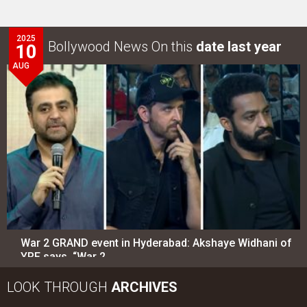
2025
Bollywood News On this
date last year
10
AUG
War 2 GRAND event in Hyderabad: Akshaye Widhani of
YRF says, “War 2…
LOOK THROUGH
ARCHIVES