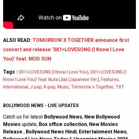
ALSO READ:
TOMORROW X TOGETHER announce first
concert and release ‘0X1=LOVESONG (I Know I Love
You)’ feat. MOD SUN
Tags :
,
0X1=LOVESONG (I Know I Love You)
0X1=LOVESONG (I
,
,
Know I Love You)' feat. Ikuta Lilas [Japanese Ver.]
Features
,
,
,
,
,
International
J-pop
K-pop
Music
Tomorrow x Together
TXT
BOLLYWOOD NEWS - LIVE UPDATES
Catch us for latest
Bollywood News
,
New Bollywood
Movies
update,
Box office collection
,
New Movies
Release
,
Bollywood News Hindi
,
Entertainment News
,