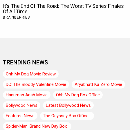
TRENDING NEWS
Ohh My Dog Movie Review
DC: The Bloody Valentine Movie
Aryabhatt Ka Zero Movie
Hanuman Ansh Movie
Ohh My Dog Box Office
Bollywood News
Latest Bollywood News
Features News
The Odyssey Box Office:..
Spider-Man: Brand New Day Box..