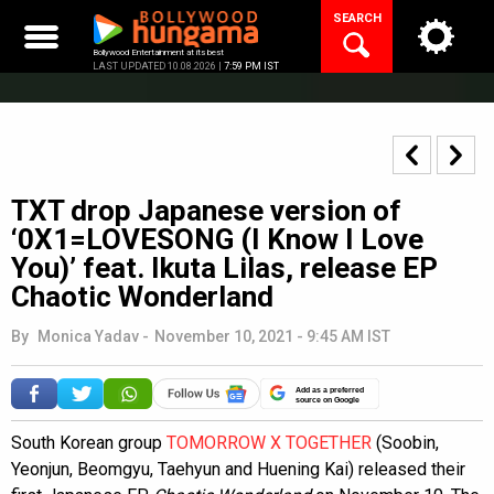
Skip
SEARCH
to
content
Bollywood Entertainment at its best
LAST UPDATED 10.08.2026 |
7:59 PM IST
TXT drop Japanese version of
‘0X1=LOVESONG (I Know I Love
You)’ feat. Ikuta Lilas, release EP
Chaotic Wonderland
By
Monica Yadav
-
November 10, 2021 - 9:45 AM IST
Add as a preferred
source on Google
South Korean group
TOMORROW X TOGETHER
(Soobin,
Yeonjun, Beomgyu, Taehyun and Huening Kai) released their