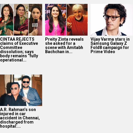
CINTAA REJECTS
Preity Zinta reveals
Vijay Varma stars in
claims of Executive
she asked for a
Samsung Galaxy Z
Committee
scene with Amitabh
Fold8 campaign for
dissolution; says
Bachchan in...
Prime Video
body remains “fully
operational...
A.R. Rahman’s son
injured in car
accident in Chennai,
discharged from
hospital:...