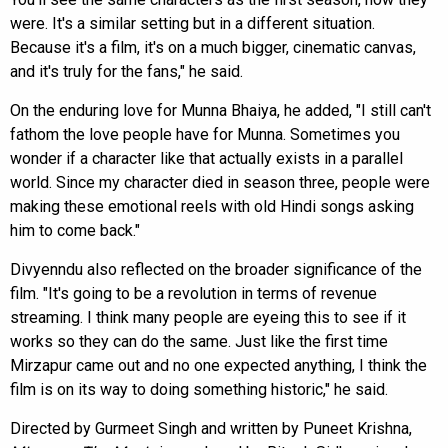
were. It's a similar setting but in a different situation.
Because it's a film, it's on a much bigger, cinematic canvas,
and it's truly for the fans," he said.
On the enduring love for Munna Bhaiya, he added, "I still can't
fathom the love people have for Munna. Sometimes you
wonder if a character like that actually exists in a parallel
world. Since my character died in season three, people were
making these emotional reels with old Hindi songs asking
him to come back."
Divyenndu also reflected on the broader significance of the
film. "It's going to be a revolution in terms of revenue
streaming. I think many people are eyeing this to see if it
works so they can do the same. Just like the first time
Mirzapur came out and no one expected anything, I think the
film is on its way to doing something historic," he said.
Directed by Gurmeet Singh and written by Puneet Krishna,