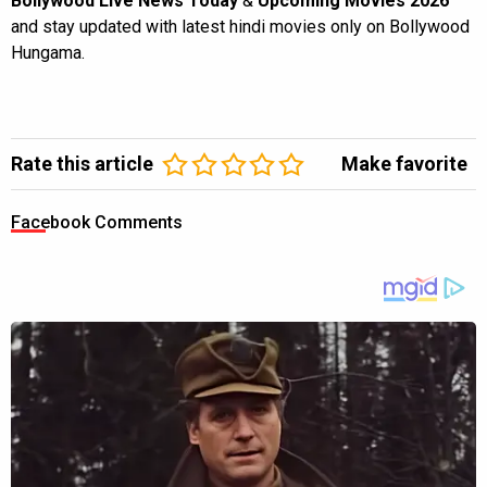
Bollywood Live News Today
&
Upcoming Movies 2026
and stay updated with latest hindi movies only on Bollywood
Hungama.
Rate this article
Make favorite
Facebook Comments