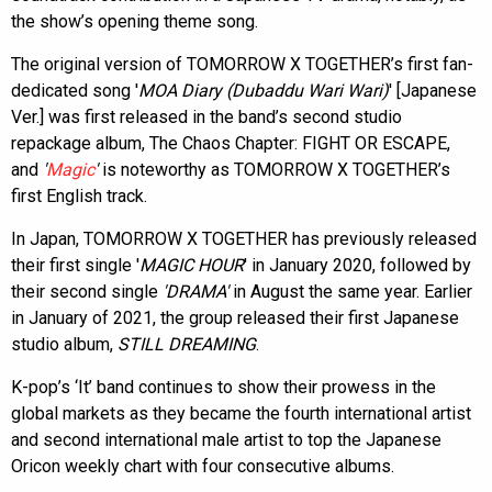
the show’s opening theme song.
The original version of TOMORROW X TOGETHER’s first fan-
dedicated song '
MOA Diary (Dubaddu Wari Wari)
' [Japanese
Ver.] was first released in the band’s second studio
repackage album, The Chaos Chapter: FIGHT OR ESCAPE,
and
'
Magic
'
is noteworthy as TOMORROW X TOGETHER’s
first English track.
In Japan, TOMORROW X TOGETHER has previously released
their first single '
MAGIC HOUR
' in January 2020, followed by
their second single
'DRAMA'
in August the same year. Earlier
in January of 2021, the group released their first Japanese
studio album,
STILL DREAMING
.
K-pop’s ‘It’ band continues to show their prowess in the
global markets as they became the fourth international artist
and second international male artist to top the Japanese
Oricon weekly chart with four consecutive albums.