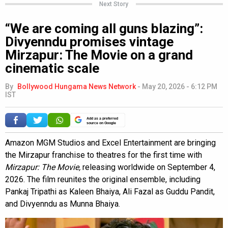
Next Story
“We are coming all guns blazing”:
Divyenndu promises vintage
Mirzapur: The Movie on a grand
cinematic scale
By
Bollywood Hungama News Network
-
May 20, 2026 - 6:12 PM
IST
Add as a preferred
source on Google
Amazon MGM Studios and Excel Entertainment are bringing
the Mirzapur franchise to theatres for the first time with
Mirzapur: The Movie,
releasing worldwide on September 4,
2026. The film reunites the original ensemble, including
Pankaj Tripathi as Kaleen Bhaiya, Ali Fazal as Guddu Pandit,
and Divyenndu as Munna Bhaiya.