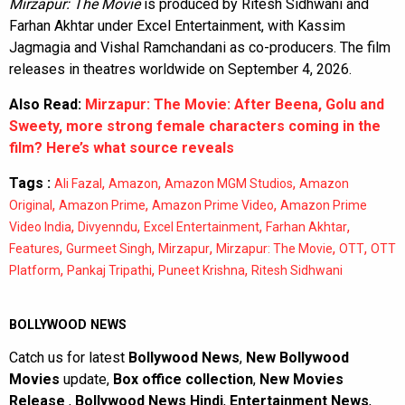
Mirzapur: The Movie
is produced by Ritesh Sidhwani and
Farhan Akhtar under Excel Entertainment, with Kassim
Jagmagia and Vishal Ramchandani as co-producers. The film
releases in theatres worldwide on September 4, 2026.
Also Read:
Mirzapur: The Movie: After Beena, Golu and
Sweety, more strong female characters coming in the
film? Here’s what source reveals
Tags :
,
,
,
Ali Fazal
Amazon
Amazon MGM Studios
Amazon
,
,
,
Original
Amazon Prime
Amazon Prime Video
Amazon Prime
,
,
,
,
Video India
Divyenndu
Excel Entertainment
Farhan Akhtar
,
,
,
,
,
Features
Gurmeet Singh
Mirzapur
Mirzapur: The Movie
OTT
OTT
,
,
,
Platform
Pankaj Tripathi
Puneet Krishna
Ritesh Sidhwani
BOLLYWOOD NEWS
Catch us for latest
Bollywood News
,
New Bollywood
Movies
update,
Box office collection
,
New Movies
Release
,
Bollywood News Hindi
,
Entertainment News
,