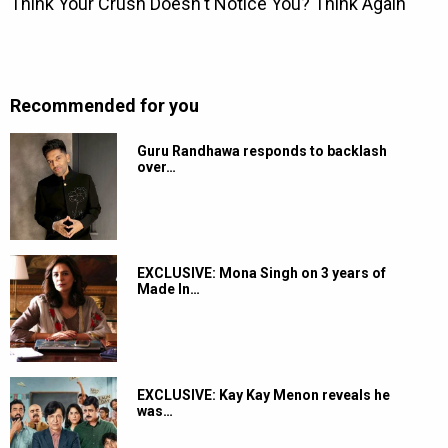
Recommended for you
Guru Randhawa responds to backlash
over…
EXCLUSIVE: Mona Singh on 3 years of
Made In…
EXCLUSIVE: Kay Kay Menon reveals he
was…