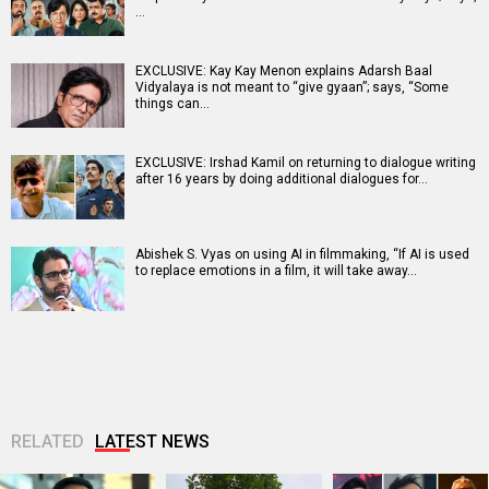
…
EXCLUSIVE: Kay Kay Menon explains Adarsh Baal
Vidyalaya is not meant to “give gyaan”; says, “Some
things can…
EXCLUSIVE: Irshad Kamil on returning to dialogue writing
after 16 years by doing additional dialogues for…
Abishek S. Vyas on using AI in filmmaking, “If AI is used
to replace emotions in a film, it will take away…
RELATED
LATEST NEWS