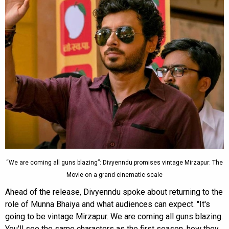
“We are coming all guns blazing”: Divyenndu promises vintage Mirzapur: The
Movie on a grand cinematic scale
Ahead of the release, Divyenndu spoke about returning to the
role of Munna Bhaiya and what audiences can expect. "It's
going to be vintage Mirzapur. We are coming all guns blazing.
You'll see the same characters as the first season, how they