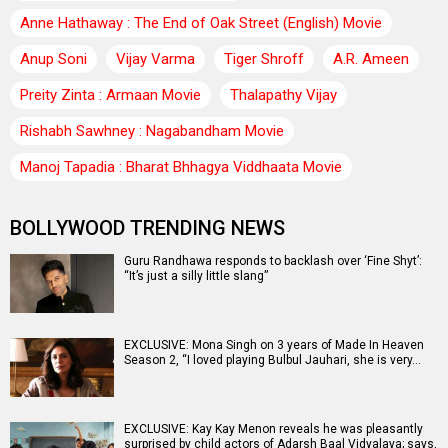
Anne Hathaway : The End of Oak Street (English) Movie
Anup Soni
Vijay Varma
Tiger Shroff
A.R. Ameen
Preity Zinta : Armaan Movie
Thalapathy Vijay
Rishabh Sawhney : Nagabandham Movie
Manoj Tapadia : Bharat Bhhagya Viddhaata Movie
BOLLYWOOD TRENDING NEWS
Guru Randhawa responds to backlash over ‘Fine Shyt’:
“It’s just a silly little slang”
EXCLUSIVE: Mona Singh on 3 years of Made In Heaven
Season 2, “I loved playing Bulbul Jauhari, she is very…
EXCLUSIVE: Kay Kay Menon reveals he was pleasantly
surprised by child actors of Adarsh Baal Vidyalaya; says,