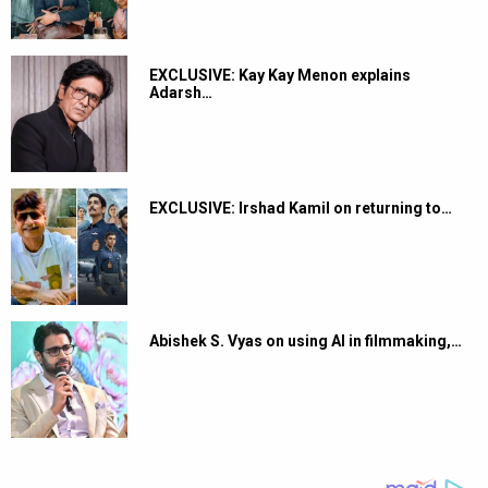
EXCLUSIVE: Kay Kay Menon explains
Adarsh…
EXCLUSIVE: Irshad Kamil on returning to…
Abishek S. Vyas on using AI in filmmaking,…