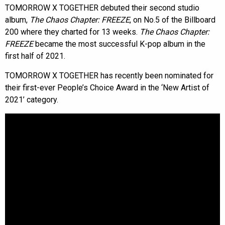
TOMORROW X TOGETHER debuted their second studio
album,
The Chaos Chapter: FREEZE
, on No.5 of the Billboard
200 where they charted for 13 weeks.
The Chaos Chapter:
FREEZE
became the most successful K-pop album in the
first half of 2021.
TOMORROW X TOGETHER has recently been nominated for
their first-ever People’s Choice Award in the ‘New Artist of
2021’ category.