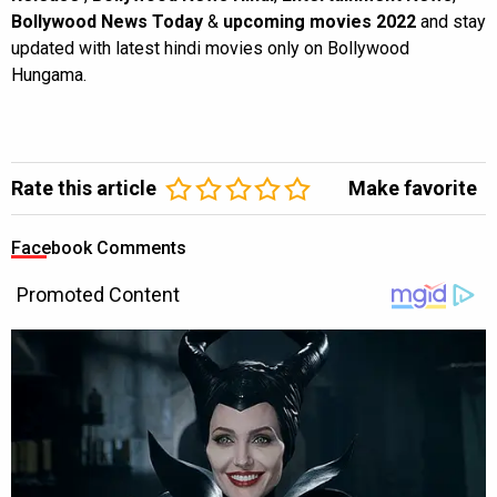
Bollywood News Today
&
upcoming movies 2022
and stay
updated with latest hindi movies only on Bollywood
Hungama.
Rate this article
Make favorite
Facebook Comments