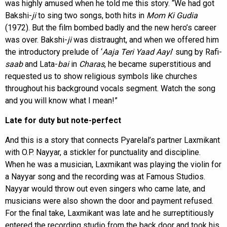
was highly amused when he told me this story. “We had got
Bakshi-
ji
to sing two songs, both hits in
Mom Ki Gudia
(1972). But the film bombed badly and the new hero’s career
was over. Bakshi-
ji
was distraught, and when we offered him
the introductory prelude of ‘
Aaja Teri Yaad Aayi
’ sung by Rafi-
saab
and Lata-
bai
in
Charas
, he became superstitious and
requested us to show religious symbols like churches
throughout his background vocals segment. Watch the song
and you will know what I mean!”
Late for duty but note-perfect
And this is a story that connects Pyarelal’s partner Laxmikant
with O.P. Nayyar, a stickler for punctuality and discipline.
When he was a musician, Laxmikant was playing the violin for
a Nayyar song and the recording was at Famous Studios.
Nayyar would throw out even singers who came late, and
musicians were also shown the door and payment refused.
For the final take, Laxmikant was late and he surreptitiously
entered the recording studio from the back door and took his