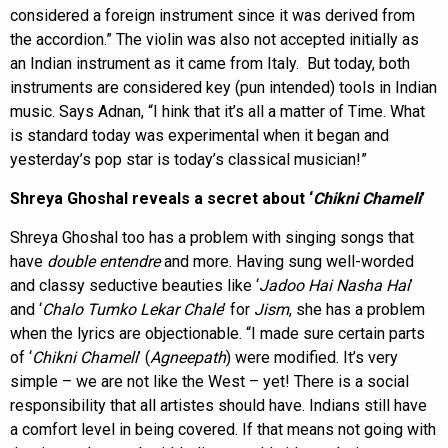
considered a foreign instrument since it was derived from
the accordion.” The violin was also not accepted initially as
an Indian instrument as it came from Italy. But today, both
instruments are considered key (pun intended) tools in Indian
music. Says Adnan, “I hink that it’s all a matter of Time. What
is standard today was experimental when it began and
yesterday’s pop star is today’s classical musician!”
Shreya Ghoshal reveals a secret about ‘
Chikni Chameli
’
Shreya Ghoshal too has a problem with singing songs that
have
double entendre
and more. Having sung well-worded
and classy seductive beauties like ‘
Jadoo Hai Nasha Hai
’
and ‘
Chalo Tumko Lekar Chale
’ for
Jism
, she has a problem
when the lyrics are objectionable. “I made sure certain parts
of ‘
Chikni Chameli
’ (
Agneepath
) were modified. It’s very
simple – we are not like the West – yet! There is a social
responsibility that all artistes should have. Indians still have
a comfort level in being covered. If that means not going with