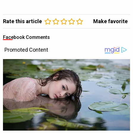
Rate this article
Make favorite
Facebook Comments