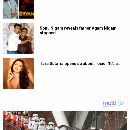
Sonu Nigam reveals father Agam Nigam
stopped…
Tara Sutaria opens up about Toxic: “It's a…