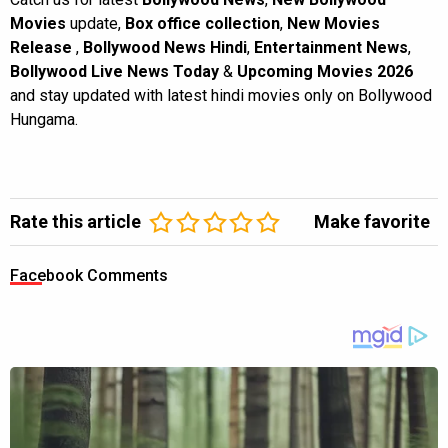
Movies
update,
Box office collection
,
New Movies
Release
,
Bollywood News Hindi
,
Entertainment News
,
Bollywood Live News Today
&
Upcoming Movies 2026
and stay updated with latest hindi movies only on Bollywood
Hungama.
Rate this article
Make favorite
Facebook Comments