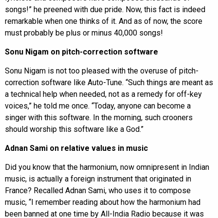
songs!” he preened with due pride. Now, this fact is indeed
remarkable when one thinks of it. And as of now, the score
must probably be plus or minus 40,000 songs!
Sonu Nigam on pitch-correction software
Sonu Nigam is not too pleased with the overuse of pitch-
correction software like Auto-Tune. “Such things are meant as
a technical help when needed, not as a remedy for off-key
voices,” he told me once. “Today, anyone can become a
singer with this software. In the morning, such crooners
should worship this software like a God.”
Adnan Sami on relative values in music
Did you know that the harmonium, now omnipresent in Indian
music, is actually a foreign instrument that originated in
France? Recalled Adnan Sami, who uses it to compose
music, “I remember reading about how the harmonium had
been banned at one time by All-India Radio because it was