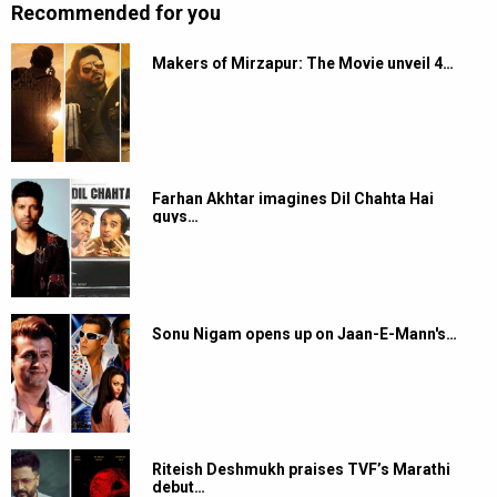
Recommended for you
Makers of Mirzapur: The Movie unveil 4…
Farhan Akhtar imagines Dil Chahta Hai
guys…
Sonu Nigam opens up on Jaan-E-Mann's…
Riteish Deshmukh praises TVF’s Marathi
debut…