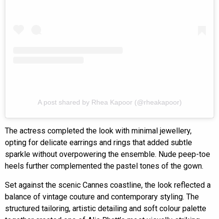
A post shared by Rhea Kapoor (@rheakapoor)
The actress completed the look with minimal jewellery,
opting for delicate earrings and rings that added subtle
sparkle without overpowering the ensemble. Nude peep-toe
heels further complemented the pastel tones of the gown.
Set against the scenic Cannes coastline, the look reflected a
balance of vintage couture and contemporary styling. The
structured tailoring, artistic detailing and soft colour palette