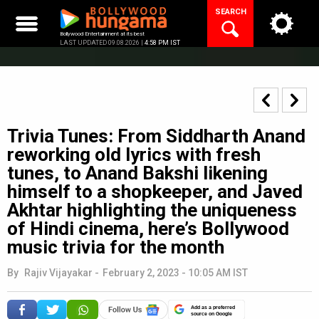
Skip
SEARCH
to
content
Bollywood Entertainment at its best
LAST UPDATED 09.08.2026 |
4:58 PM IST
Trivia Tunes: From Siddharth Anand
reworking old lyrics with fresh
tunes, to Anand Bakshi likening
himself to a shopkeeper, and Javed
Akhtar highlighting the uniqueness
of Hindi cinema, here’s Bollywood
music trivia for the month
By
Rajiv Vijayakar
-
February 2, 2023 - 10:05 AM IST
Add as a preferred
source on Google