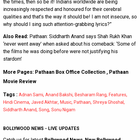
the times, then so be it! Indians worldwide are being
increasingly respected and honoured for their cerebral
qualities and that’s the way it should be! I am not insecure, so
why should I sing such attention-grabbing lyrics?”
Also Read:
Pathaan: Siddharth Anand says Shah Rukh Khan
‘never went away’ when asked about his comeback: ‘Some of
the films he was doing before were not justifying his
stardom’
More Pages:
Pathaan Box Office Collection
,
Pathaan
Movie Review
Tags :
,
,
,
,
Adnan Sami
Anand Bakshi
Besharam Rang
Features
,
,
,
,
,
Hindi Cinema
Javed Akhtar
Music
Pathaan
Shreya Ghoshal
,
,
Siddharth Anand
Song
Sonu Nigam
BOLLYWOOD NEWS - LIVE UPDATES
Catch us for latest
Bollywood News
,
New Bollywood