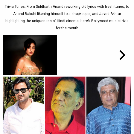
Trivia Tunes: From Siddharth Anand reworking old lyrics with fresh tunes, to
Anand Bakshi likening himself to a shopkeeper, and Javed Akhtar
highlighting the uniqueness of Hindi cinema, here’s Bollywood music trivia
for the month