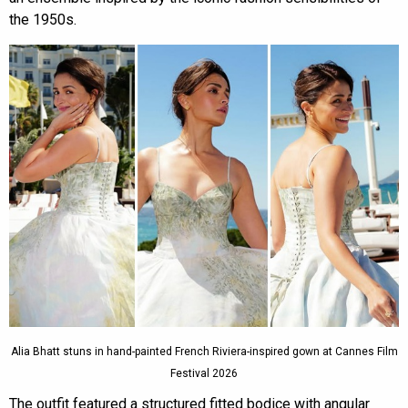
the 1950s.
Alia Bhatt stuns in hand-painted French Riviera-inspired gown at Cannes Film
Festival 2026
The outfit featured a structured fitted bodice with angular