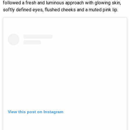
followed a fresh and luminous approach with glowing skin,
softly defined eyes, flushed cheeks and a muted pink lip.
View this post on Instagram