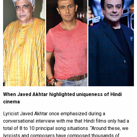
When Javed Akhtar highlighted uniqueness of Hindi
cinema
Lyricist Javed Akhtar once emphasized during a
conversational interview with me that Hindi films only had a
total of 8 to 10 principal song situations. “Around these, we
lyricists and composers have composed thousands of