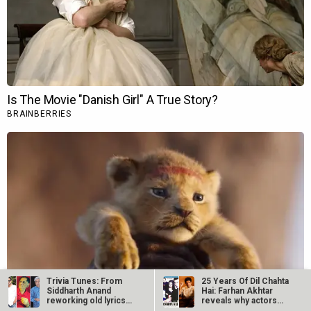
Trivia Tunes: From
25 Years Of Dil Chahta
Siddharth Anand
Hai: Farhan Akhtar
reworking old lyrics
reveals why actors…
with fresh…