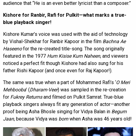
audience that “He is an even better lyricist than a composer.”
Kishore for Ranbir, Rafi for Pulkit—what marks a true-
blue playback singer!
Kishore Kumar’s voice was used with the aid of technology
by Vishal-Shekhar for Ranbir Kapoor in the film
Bachna Ae
Haseeno
for the re-created title-song. The song originally
featured in the 1977
Hum Kisise Kum Naheen
, and viewers
noticed a perfect fit though Kishore had also sung for his
father Rishi Kapoor (and once even for Raj Kapoor!).
The same was true when a part of Mohammed Rafi’s ‘
O Meri
Mehbooba
’ (
Dharam-Veer
) was sampled in the re-creation
for
Fukrey Returns
and filmed on Pulkit Samrat. True-blue
playback singers always fit any generation of actor—another
proof being Asha Bhosle singing for Vidya Balan in
Begum
Jaan
, because Vidya was
born
when Asha was 46 years old!