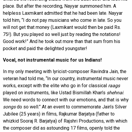
place. But after the recording, Nayyar summoned him. A
helpless Laxmikant admitted that he had been late. Nayyar
told him, “I do not pay musicians who come in late. So you
will not get that money (Laxmikant would then be paid Rs.
75!). But you played so well just by reading the notations!
Good work!” And he took out more than that sum from his
pocket and paid the delighted youngster!
Vocal, not instrumental music for us Indians!
In my only meeting with lyricist-composer Ravindra Jain, the
veteran had told me, “In our country, instrumental music never
works, except with the elite who go in for classical
raags
played on instruments, like Ustad Bismillah Khan’s
shehnai
.
We need words to connect with our emotions, and that is why
songs
do so well.” At an event to commemorate Jain’s Silver
Jubilee (25 years) in films, Rajkumar Barjatya (father to
whizkid Sooraj R. Barjatya) of Rajshri Productions, with which
the composer did as astounding 17 films, openly told the