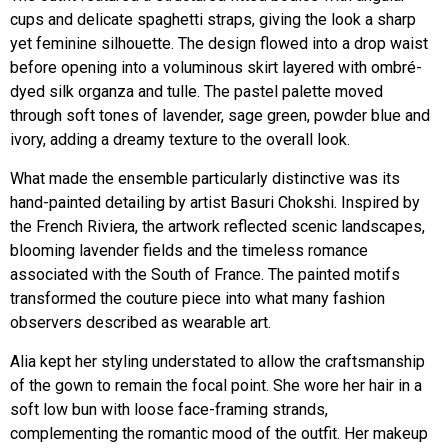
cups and delicate spaghetti straps, giving the look a sharp
yet feminine silhouette. The design flowed into a drop waist
before opening into a voluminous skirt layered with ombré-
dyed silk organza and tulle. The pastel palette moved
through soft tones of lavender, sage green, powder blue and
ivory, adding a dreamy texture to the overall look.
What made the ensemble particularly distinctive was its
hand-painted detailing by artist Basuri Chokshi. Inspired by
the French Riviera, the artwork reflected scenic landscapes,
blooming lavender fields and the timeless romance
associated with the South of France. The painted motifs
transformed the couture piece into what many fashion
observers described as wearable art.
Alia kept her styling understated to allow the craftsmanship
of the gown to remain the focal point. She wore her hair in a
soft low bun with loose face-framing strands,
complementing the romantic mood of the outfit. Her makeup