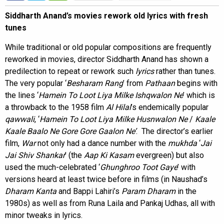
Siddharth Anand’s movies rework old lyrics with fresh
tunes
While traditional or old popular compositions are frequently
reworked in movies, director Siddharth Anand has shown a
predilection to repeat or rework such
lyrics
rather than tunes.
The very popular ‘
Besharam Rang
’ from
Pathaan
begins with
the lines ‘
Hamein To Loot Liya Milke Ishqwalon Ne
’ which is
a throwback to the 1958 film
Al Hilal
’s endemically popular
qawwali
, ‘
Hamein To Loot Liya Milke Husnwalon Ne
/
Kaale
Kaale Baalo Ne Gore Gore Gaalon Ne’
. The director’s earlier
film,
War
not only had a dance number with the
mukhda
‘
Jai
Jai Shiv Shankar
’ (the
Aap Ki Kasam
evergreen) but also
used the much-celebrated ‘
Ghunghroo Toot Gaye
’ with
versions heard at least twice before in films (in Naushad’s
Dharam Kanta
and Bappi Lahiri’s
Param Dharam
in the
1980s) as well as from Runa Laila and Pankaj Udhas, all with
minor tweaks in lyrics.