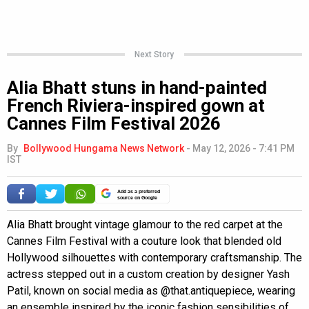
Next Story
Alia Bhatt stuns in hand-painted
French Riviera-inspired gown at
Cannes Film Festival 2026
By
Bollywood Hungama News Network
-
May 12, 2026 - 7:41 PM
IST
Add as a preferred
source on Google
Alia Bhatt brought vintage glamour to the red carpet at the
Cannes Film Festival with a couture look that blended old
Hollywood silhouettes with contemporary craftsmanship. The
actress stepped out in a custom creation by designer Yash
Patil, known on social media as @that.antiquepiece, wearing
an ensemble inspired by the iconic fashion sensibilities of