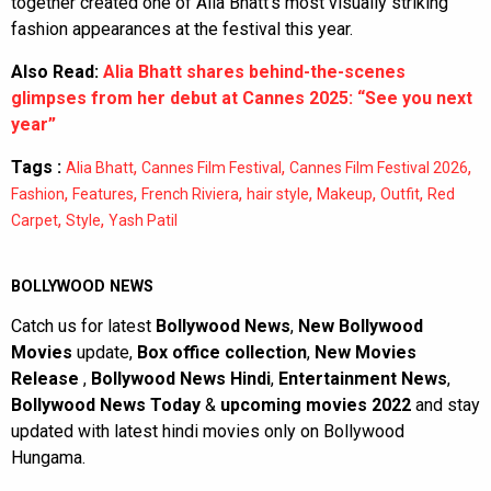
together created one of Alia Bhatt’s most visually striking
fashion appearances at the festival this year.
Also Read:
Alia Bhatt shares behind-the-scenes
glimpses from her debut at Cannes 2025: “See you next
year”
Tags :
,
,
,
Alia Bhatt
Cannes Film Festival
Cannes Film Festival 2026
,
,
,
,
,
,
Fashion
Features
French Riviera
hair style
Makeup
Outfit
Red
,
,
Carpet
Style
Yash Patil
BOLLYWOOD NEWS
Catch us for latest
Bollywood News
,
New Bollywood
Movies
update,
Box office collection
,
New Movies
Release
,
Bollywood News Hindi
,
Entertainment News
,
Bollywood News Today
&
upcoming movies 2022
and stay
updated with latest hindi movies only on Bollywood
Hungama.