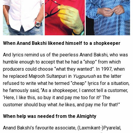
When Anand Bakshi likened himself to a shopkeeper
And lyrics remind us of the peerless Anand Bakshi, who was
humble enough to accept that he had a “shop” from which
producers could choose “what they wanted”. In 1997, when
he replaced Majrooh Sultanpuri in
Yugpurush
as the latter
refused to write what he termed “cheap” lyrics for a situation,
he famously said, “As a shopkeeper, I cannot tell a customer,
‘Here, I like this, so buy it and pay me too for it!’ The
customer should buy what
he
likes, and pay me for that!”
When help was needed from the Almighty
Anand Bakshi’s favourite associate, (Laxmikant-)Pyarelal,