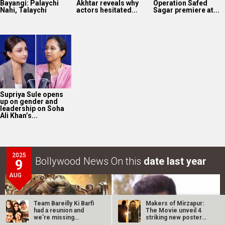
Bayangi: Palaychi
Akhtar reveals why
Operation Safed
Nahi, Talaychi
actors hesitated...
Sagar premiere at...
Supriya Sule opens
up on gender and
leadership on Soha
Ali Khan’s...
2025
Bollywood News On this
date last year
9
AUG
Team Bareilly Ki Barfi
Makers of Mirzapur:
had a reunion and
The Movie unveil 4
we’re missing
striking new posters
Ayushmann…
ahead of…