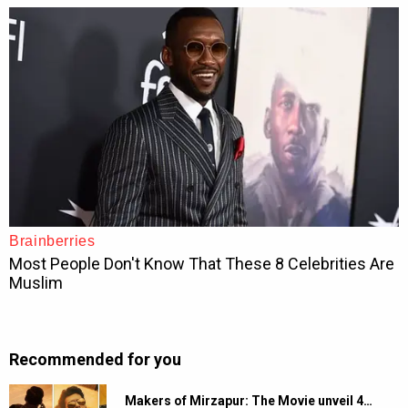
Recommended for you
Makers of Mirzapur: The Movie unveil 4…