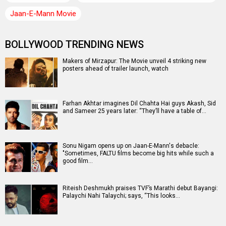
Jaan-E-Mann Movie
BOLLYWOOD TRENDING NEWS
Makers of Mirzapur: The Movie unveil 4 striking new
posters ahead of trailer launch, watch
Farhan Akhtar imagines Dil Chahta Hai guys Akash, Sid
and Sameer 25 years later: “They’ll have a table of…
Sonu Nigam opens up on Jaan-E-Mann's debacle:
"Sometimes, FALTU films become big hits while such a
good film…
Riteish Deshmukh praises TVF’s Marathi debut Bayangi:
Palaychi Nahi Talaychi; says, “This looks…