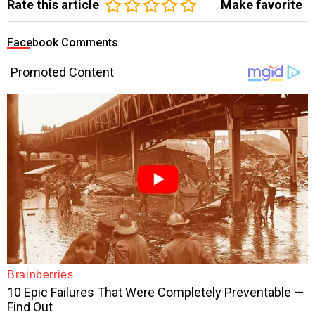
Rate this article
Make favorite
Facebook Comments