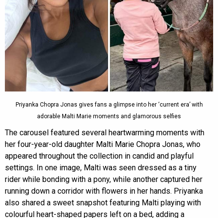
Priyanka Chopra Jonas gives fans a glimpse into her ‘current era’ with
adorable Malti Marie moments and glamorous selfies
The carousel featured several heartwarming moments with
her four-year-old daughter Malti Marie Chopra Jonas, who
appeared throughout the collection in candid and playful
settings. In one image, Malti was seen dressed as a tiny
rider while bonding with a pony, while another captured her
running down a corridor with flowers in her hands. Priyanka
also shared a sweet snapshot featuring Malti playing with
colourful heart-shaped papers left on a bed, adding a