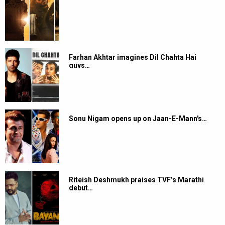
Farhan Akhtar imagines Dil Chahta Hai
guys…
Sonu Nigam opens up on Jaan-E-Mann's…
Riteish Deshmukh praises TVF’s Marathi
debut…