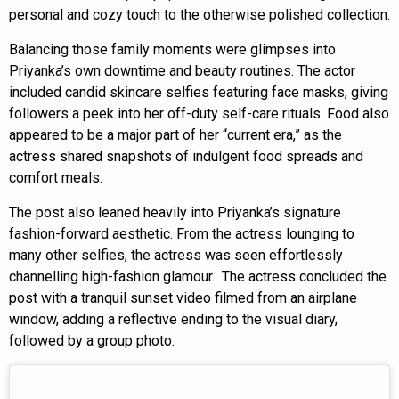
personal and cozy touch to the otherwise polished collection.
Balancing those family moments were glimpses into
Priyanka’s own downtime and beauty routines. The actor
included candid skincare selfies featuring face masks, giving
followers a peek into her off-duty self-care rituals. Food also
appeared to be a major part of her “current era,” as the
actress shared snapshots of indulgent food spreads and
comfort meals.
The post also leaned heavily into Priyanka’s signature
fashion-forward aesthetic. From the actress lounging to
many other selfies, the actress was seen effortlessly
channelling high-fashion glamour. The actress concluded the
post with a tranquil sunset video filmed from an airplane
window, adding a reflective ending to the visual diary,
followed by a group photo.