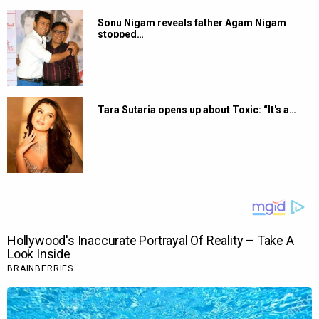
Sonu Nigam reveals father Agam Nigam
stopped…
Tara Sutaria opens up about Toxic: “It's a…