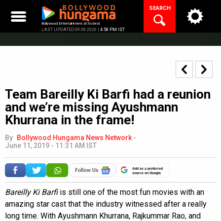
Skip
SEARCH
to
content
Bollywood Entertainment at its best
LAST UPDATED 09.08.2026 |
4:58 PM IST
Team Bareilly Ki Barfi had a reunion
and we’re missing Ayushmann
Khurrana in the frame!
By
Bollywood Hungama News Network
-
June 11, 2019 - 11:31 AM IST
Add as a preferred
source on Google
Bareilly Ki Barfi
is still one of the most fun movies with an
amazing star cast that the industry witnessed after a really
long time. With Ayushmann Khurrana, Rajkummar Rao, and