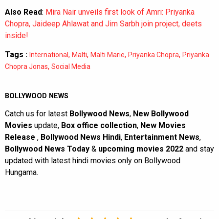
Also Read
:
Mira Nair unveils first look of Amri: Priyanka
Chopra, Jaideep Ahlawat and Jim Sarbh join project, deets
inside!
Tags :
,
,
,
,
International
Malti
Malti Marie
Priyanka Chopra
Priyanka
,
Chopra Jonas
Social Media
BOLLYWOOD NEWS
Catch us for latest
Bollywood News
,
New Bollywood
Movies
update,
Box office collection
,
New Movies
Release
,
Bollywood News Hindi
,
Entertainment News
,
Bollywood News Today
&
upcoming movies 2022
and stay
updated with latest hindi movies only on Bollywood
Hungama.