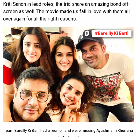
Kriti Sanon in lead roles, the trio share an amazing bond off-
screen as well. The movie made us fall in love with them all
over again for all the right reasons.
#Bareilly Ki Barfi
Team Bareilly Ki Barfi had a reunion and we’re missing Ayushmann Khurrana