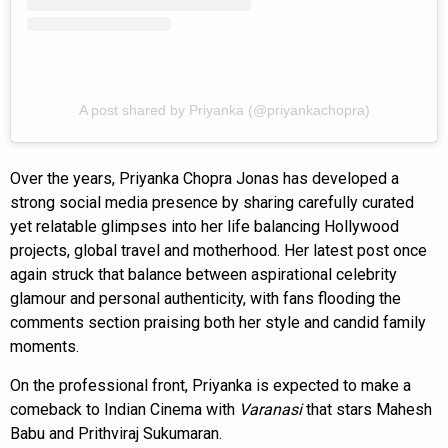
A post shared by Priyanka (@priyankachopra)
Over the years, Priyanka Chopra Jonas has developed a
strong social media presence by sharing carefully curated
yet relatable glimpses into her life balancing Hollywood
projects, global travel and motherhood. Her latest post once
again struck that balance between aspirational celebrity
glamour and personal authenticity, with fans flooding the
comments section praising both her style and candid family
moments.
On the professional front, Priyanka is expected to make a
comeback to Indian Cinema with
Varanasi
that stars Mahesh
Babu and Prithviraj Sukumaran.