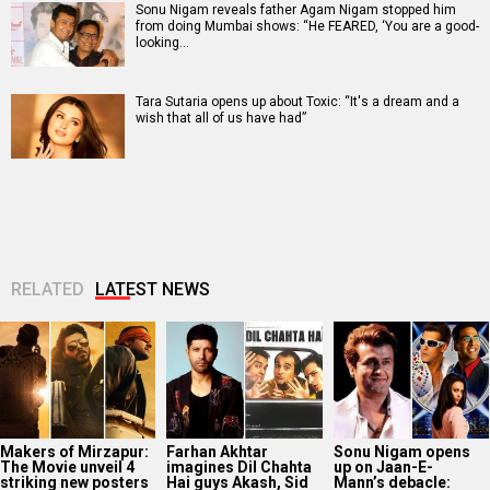
Sonu Nigam reveals father Agam Nigam stopped him
from doing Mumbai shows: “He FEARED, ‘You are a good-
looking…
Tara Sutaria opens up about Toxic: “It's a dream and a
wish that all of us have had”
RELATED
LATEST NEWS
Makers of Mirzapur:
Farhan Akhtar
Sonu Nigam opens
The Movie unveil 4
imagines Dil Chahta
up on Jaan-E-
striking new posters
Hai guys Akash, Sid
Mann’s debacle: