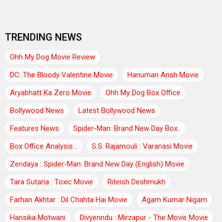
TRENDING NEWS
Ohh My Dog Movie Review
DC: The Bloody Valentine Movie
Hanuman Ansh Movie
Aryabhatt Ka Zero Movie
Ohh My Dog Box Office
Bollywood News
Latest Bollywood News
Features News
Spider-Man: Brand New Day Box..
Box Office Analysis:..
S.S. Rajamouli : Varanasi Movie
Zendaya : Spider-Man: Brand New Day (English) Movie
Tara Sutaria : Toxic Movie
Riteish Deshmukh
Farhan Akhtar : Dil Chahta Hai Movie
Agam Kumar Nigam
Hansika Motwani
Divyenndu : Mirzapur - The Movie Movie