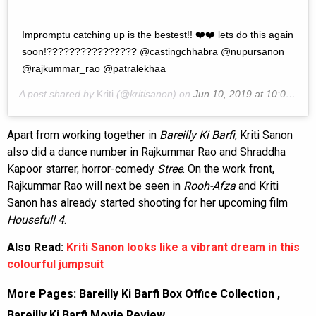
Impromptu catching up is the bestest!! ❤️❤️ lets do this again
soon!???????????????? @castingchhabra @nupursanon
@rajkummar_rao @patralekhaa
A post shared by
Kriti
(@kritisanon) on
Jun 10, 2019 at 10:05am PDT
Apart from working together in
Bareilly Ki Barfi
, Kriti Sanon
also did a dance number in Rajkummar Rao and Shraddha
Kapoor starrer, horror-comedy
Stree
. On the work front,
Rajkummar Rao will next be seen in
Rooh-Afza
and Kriti
Sanon has already started shooting for her upcoming film
Housefull
4
.
Also Read:
Kriti Sanon looks like a vibrant dream in this
colourful jumpsuit
More Pages:
Bareilly Ki Barfi Box Office Collection
,
Bareilly Ki Barfi Movie Review