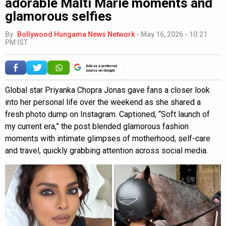
adorable Malti Marie moments and
glamorous selfies
By
Bollywood Hungama News Network
-
May 16, 2026 - 10:21
PM IST
Add as a preferred
source on Google
Global star Priyanka Chopra Jonas gave fans a closer look
into her personal life over the weekend as she shared a
fresh photo dump on Instagram. Captioned, “Soft launch of
my current era,” the post blended glamorous fashion
moments with intimate glimpses of motherhood, self-care
and travel, quickly grabbing attention across social media.