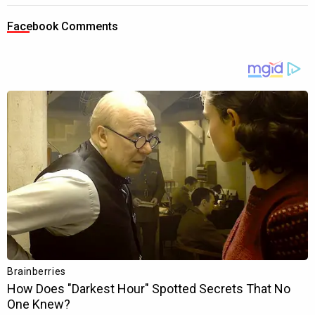
Facebook Comments