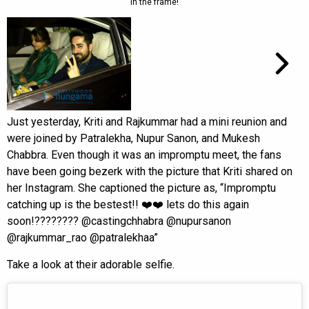
in the frame!
Just yesterday, Kriti and Rajkummar had a mini reunion and
were joined by Patralekha, Nupur Sanon, and Mukesh
Chabbra. Even though it was an impromptu meet, the fans
have been going bezerk with the picture that Kriti shared on
her Instagram. She captioned the picture as, “Impromptu
catching up is the bestest!! ❤️❤️ lets do this again
soon!???????? @castingchhabra @nupursanon
@rajkummar_rao @patralekhaa”
Take a look at their adorable selfie.