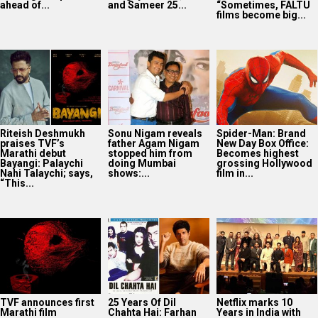
ahead of...
and Sameer 25...
“Sometimes, FALTU
films become big...
Riteish Deshmukh
Sonu Nigam reveals
Spider-Man: Brand
praises TVF’s
father Agam Nigam
New Day Box Office:
Marathi debut
stopped him from
Becomes highest
Bayangi: Palaychi
doing Mumbai
grossing Hollywood
Nahi Talaychi; says,
shows:...
film in...
“This...
TVF announces first
25 Years Of Dil
Netflix marks 10
Marathi film
Chahta Hai: Farhan
Years in India with