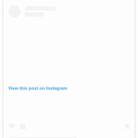
View this post on Instagram