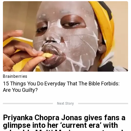
Next Story
Priyanka Chopra Jonas gives fans a
glimpse into her ‘current era’ with