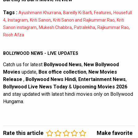
Tags :
,
,
,
Ayushmann Khurrana
Bareilly Ki Barfi
Features
Housefull
,
,
,
,
4
Instagram
Kriti Sanon
Kriti Sanon and Rajkummar Rao
Kriti
,
,
,
,
Sanon instagram
Mukesh Chabbra
Patralekha
Rajkummar Rao
Rooh Afza
BOLLYWOOD NEWS - LIVE UPDATES
Catch us for latest
Bollywood News
,
New Bollywood
Movies
update,
Box office collection
,
New Movies
Release
,
Bollywood News Hindi
,
Entertainment News
,
Bollywood Live News Today
&
Upcoming Movies 2026
and stay updated with latest hindi movies only on Bollywood
Hungama.
Rate this article
Make favorite