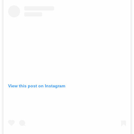
View this post on Instagram