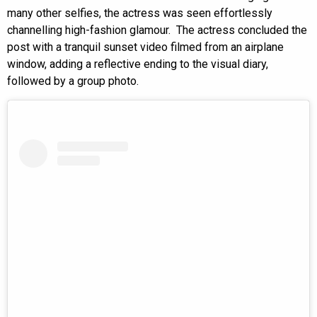
many other selfies, the actress was seen effortlessly
channelling high-fashion glamour. The actress concluded the
post with a tranquil sunset video filmed from an airplane
window, adding a reflective ending to the visual diary,
followed by a group photo.