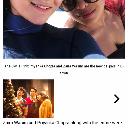
The Sky Is Pink: Priyanka Chopra and Zaira Wasim are the new gal pals in B-
town
Zaira Wasim and Priyanka Chopra along with the entire were