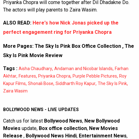
Priyanka Chopra will come together after Dil Dhadakne Do.
The actors will play parents to Zaira Wasim.
ALSO READ:
Here's how Nick Jonas picked up the
perfect engagement ring for Priyanka Chopra
More Pages:
The Sky Is Pink Box Office Collection
,
The
Sky Is Pink Movie Review
Tags :
,
,
Aisha Chaudhary
Andaman and Nicobar Islands
Farhan
,
,
,
,
Akhtar
Features
Priyanka Chopra
Purple Pebble Pictures
Roy
,
,
,
,
Kapur Films
Shonali Bose
Siddharth Roy Kapur
The Sky Is Pink
Zaira Wasim
BOLLYWOOD NEWS - LIVE UPDATES
Catch us for latest
Bollywood News
,
New Bollywood
Movies
update,
Box office collection
,
New Movies
Release
,
Bollywood News Hindi
,
Entertainment News
,