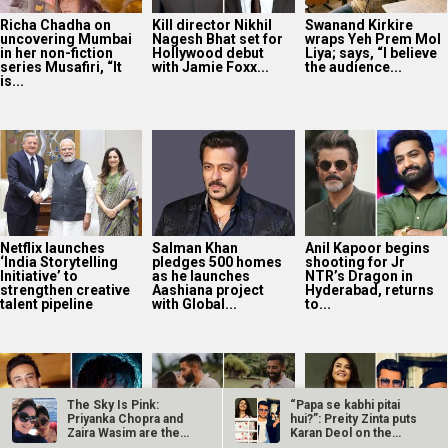
Richa Chadha on
Kill director Nikhil
Swanand Kirkire
uncovering Mumbai
Nagesh Bhat set for
wraps Yeh Prem Mol
in her non-fiction
Hollywood debut
Liya; says, “I believe
series Musafiri, “It
with Jamie Foxx...
the audience...
is...
Netflix launches
Salman Khan
Anil Kapoor begins
‘India Storytelling
pledges 500 homes
shooting for Jr
Initiative’ to
as he launches
NTR’s Dragon in
strengthen creative
Aashiana project
Hyderabad, returns
talent pipeline
with Global...
to...
The Sky Is Pink:
“Papa se kabhi pitai
Priyanka Chopra and
hui?”: Preity Zinta puts
Zaira Wasim are the
Karan Deol on the
new gal pals…
spot…