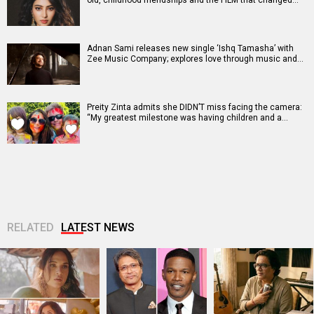
old, childhood friendships and the FILM that changed…
Adnan Sami releases new single ‘Ishq Tamasha’ with
Zee Music Company; explores love through music and…
Preity Zinta admits she DIDN’T miss facing the camera:
“My greatest milestone was having children and a…
RELATED
LATEST NEWS