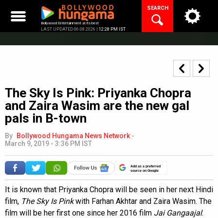
Skip
SEARCH
to
content
Bollywood Entertainment at its best
LAST UPDATED 06.08.2026 |
12:28 PM IST
The Sky Is Pink: Priyanka Chopra
and Zaira Wasim are the new gal
pals in B-town
By
Bollywood Hungama News Network
-
March 9, 2019 - 3:36 PM IST
Add as a preferred
source on Google
It is known that Priyanka Chopra will be seen in her next Hindi
film,
The Sky Is Pink
with Farhan Akhtar and Zaira Wasim. The
film will be her first one since her 2016 film
Jai Gangaajal
.