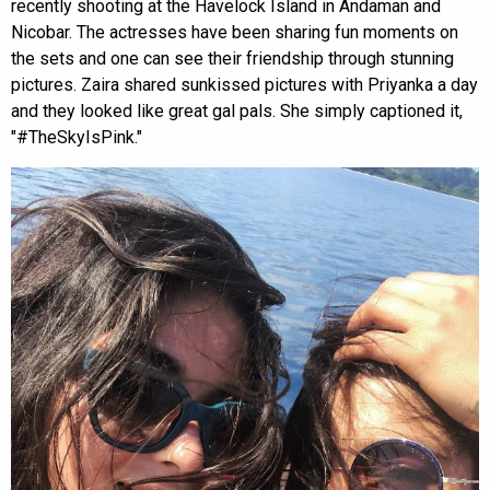
recently shooting at the Havelock Island in Andaman and
Nicobar. The actresses have been sharing fun moments on
the sets and one can see their friendship through stunning
pictures. Zaira shared sunkissed pictures with Priyanka a day
and they looked like great gal pals. She simply captioned it,
"#TheSkyIsPink."