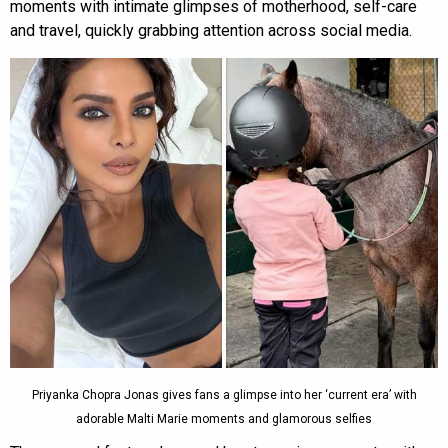
moments with intimate glimpses of motherhood, self-care
and travel, quickly grabbing attention across social media.
Priyanka Chopra Jonas gives fans a glimpse into her ‘current era’ with
adorable Malti Marie moments and glamorous selfies