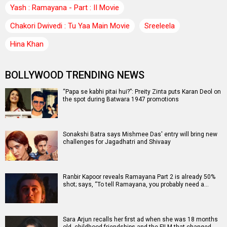
Yash : Ramayana - Part : II Movie
Chakori Dwivedi : Tu Yaa Main Movie
Sreeleela
Hina Khan
BOLLYWOOD TRENDING NEWS
“Papa se kabhi pitai hui?”: Preity Zinta puts Karan Deol on
the spot during Batwara 1947 promotions
Sonakshi Batra says Mishmee Das' entry will bring new
challenges for Jagadhatri and Shivaay
Ranbir Kapoor reveals Ramayana Part 2 is already 50%
shot; says, “To tell Ramayana, you probably need a…
Sara Arjun recalls her first ad when she was 18 months