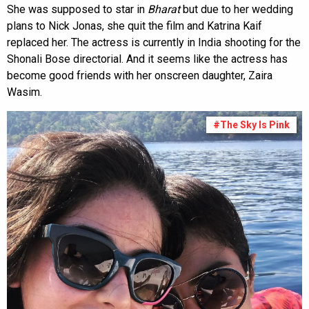
She was supposed to star in
Bharat
but due to her wedding
plans to Nick Jonas, she quit the film and Katrina Kaif
replaced her. The actress is currently in India shooting for the
Shonali Bose directorial. And it seems like the actress has
become good friends with her onscreen daughter, Zaira
Wasim.
#The Sky Is Pink