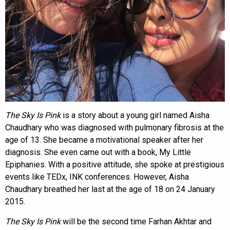
The Sky Is Pink
is a story about a young girl named Aisha
Chaudhary who was diagnosed with pulmonary fibrosis at the
age of 13. She became a motivational speaker after her
diagnosis. She even came out with a book, My Little
Epiphanies. With a positive attitude, she spoke at prestigious
events like TEDx, INK conferences. However, Aisha
Chaudhary breathed her last at the age of 18 on 24 January
2015.
The Sky Is Pink
will be the second time Farhan Akhtar and