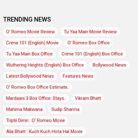
TRENDING NEWS
O’ Romeo Movie Review
Tu Yaa Main Movie Review
Crime 101 (English) Movie
O’ Romeo Box Office
Tu Yaa Main Box Office
Crime 101 (English) Box Office
Wuthering Heights (English) Box Office
Bollywood News
Latest Bollywood News
Features News
O’ Romeo Box Office Estimate..
Mardaani 3 Box Office: Stays..
Vikram Bhatt
Mahima Makwana
Sudip Sharma
Triptii Dimri : O' Romeo Movie
Alia Bhatt : Kuch Kuch Hota Hai Movie