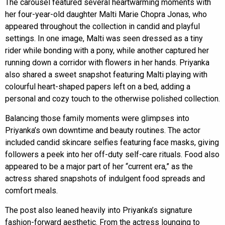
The carousel featured several heartwarming moments with
her four-year-old daughter Malti Marie Chopra Jonas, who
appeared throughout the collection in candid and playful
settings. In one image, Malti was seen dressed as a tiny
rider while bonding with a pony, while another captured her
running down a corridor with flowers in her hands. Priyanka
also shared a sweet snapshot featuring Malti playing with
colourful heart-shaped papers left on a bed, adding a
personal and cozy touch to the otherwise polished collection.
Balancing those family moments were glimpses into
Priyanka’s own downtime and beauty routines. The actor
included candid skincare selfies featuring face masks, giving
followers a peek into her off-duty self-care rituals. Food also
appeared to be a major part of her “current era,” as the
actress shared snapshots of indulgent food spreads and
comfort meals.
The post also leaned heavily into Priyanka’s signature
fashion-forward aesthetic. From the actress lounging to