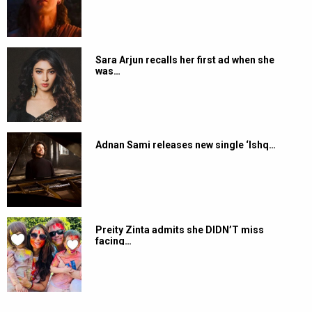
Sara Arjun recalls her first ad when she
was…
Adnan Sami releases new single ‘Ishq…
Preity Zinta admits she DIDN’T miss
facing…