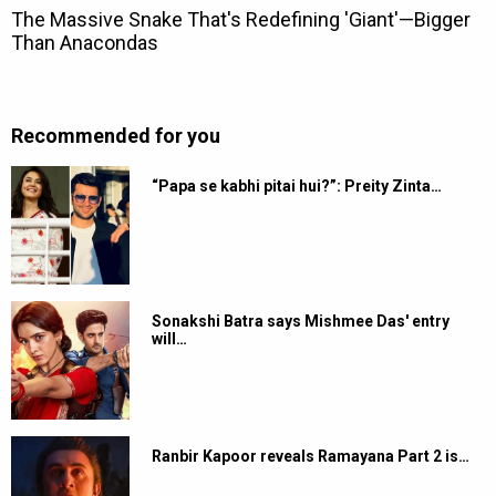
Recommended for you
“Papa se kabhi pitai hui?”: Preity Zinta…
Sonakshi Batra says Mishmee Das' entry
will…
Ranbir Kapoor reveals Ramayana Part 2 is…