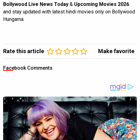
Bollywood Live News Today
&
Upcoming Movies 2026
and stay updated with latest hindi movies only on Bollywood
Hungama.
Rate this article
Make favorite
Facebook Comments