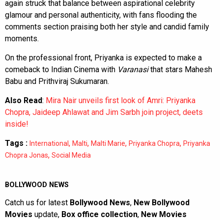
again struck that balance between aspirational celebrity
glamour and personal authenticity, with fans flooding the
comments section praising both her style and candid family
moments.
On the professional front, Priyanka is expected to make a
comeback to Indian Cinema with
Varanasi
that stars Mahesh
Babu and Prithviraj Sukumaran.
Also Read
:
Mira Nair unveils first look of Amri: Priyanka
Chopra, Jaideep Ahlawat and Jim Sarbh join project, deets
inside!
Tags :
,
,
,
,
International
Malti
Malti Marie
Priyanka Chopra
Priyanka
,
Chopra Jonas
Social Media
BOLLYWOOD NEWS
Catch us for latest
Bollywood News
,
New Bollywood
Movies
update,
Box office collection
,
New Movies