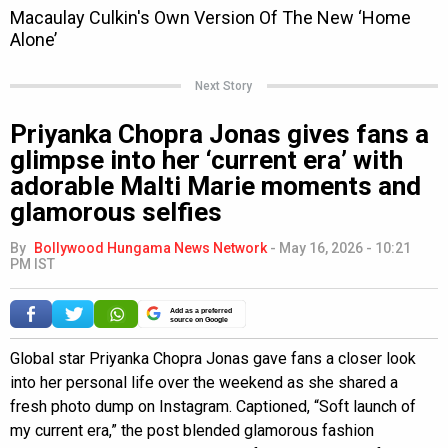
Next Story
Priyanka Chopra Jonas gives fans a
glimpse into her ‘current era’ with
adorable Malti Marie moments and
glamorous selfies
By
Bollywood Hungama News Network
-
May 16, 2026 - 10:21
PM IST
Add as a preferred
source on Google
Global star Priyanka Chopra Jonas gave fans a closer look
into her personal life over the weekend as she shared a
fresh photo dump on Instagram. Captioned, “Soft launch of
my current era,” the post blended glamorous fashion