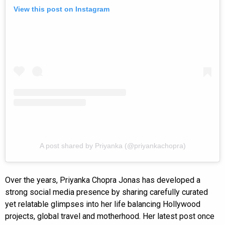
View this post on Instagram
A post shared by Priyanka (@priyankachopra)
Over the years, Priyanka Chopra Jonas has developed a
strong social media presence by sharing carefully curated
yet relatable glimpses into her life balancing Hollywood
projects, global travel and motherhood. Her latest post once