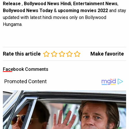
Release
,
Bollywood News Hindi
,
Entertainment News
,
Bollywood News Today
&
upcoming movies 2022
and stay
updated with latest hindi movies only on Bollywood
Hungama.
Rate this article
Make favorite
Facebook Comments