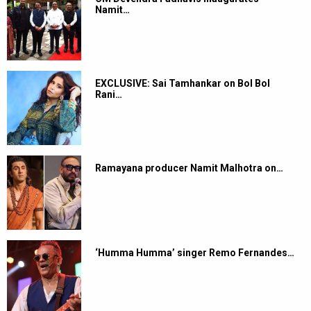
Namit…
EXCLUSIVE: Sai Tamhankar on Bol Bol
Rani…
Ramayana producer Namit Malhotra on…
‘Humma Humma’ singer Remo Fernandes…