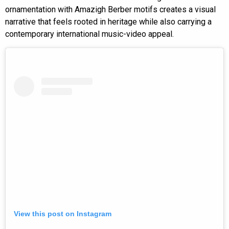
ornamentation with Amazigh Berber motifs creates a visual
narrative that feels rooted in heritage while also carrying a
contemporary international music-video appeal.
View this post on Instagram