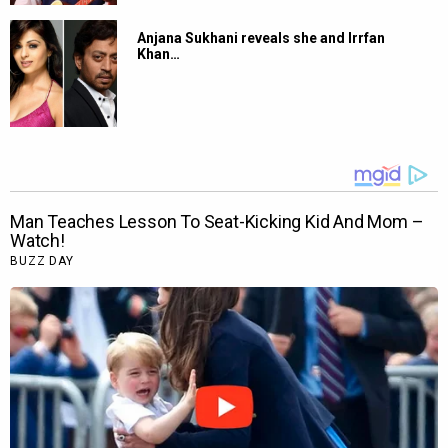
Anjana Sukhani reveals she and Irrfan
Khan…