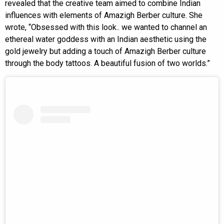
revealed that the creative team aimed to combine Indian
influences with elements of Amazigh Berber culture. She
wrote, “Obsessed with this look.. we wanted to channel an
ethereal water goddess with an Indian aesthetic using the
gold jewelry but adding a touch of Amazigh Berber culture
through the body tattoos. A beautiful fusion of two worlds.”