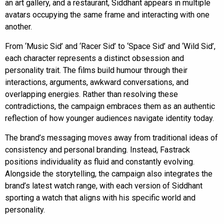
an art gallery, and a restaurant, Siddhant appears in multiple
avatars occupying the same frame and interacting with one
another.
From ‘Music Sid’ and ‘Racer Sid’ to ‘Space Sid’ and ‘Wild Sid’,
each character represents a distinct obsession and
personality trait. The films build humour through their
interactions, arguments, awkward conversations, and
overlapping energies. Rather than resolving these
contradictions, the campaign embraces them as an authentic
reflection of how younger audiences navigate identity today.
The brand’s messaging moves away from traditional ideas of
consistency and personal branding. Instead, Fastrack
positions individuality as fluid and constantly evolving.
Alongside the storytelling, the campaign also integrates the
brand’s latest watch range, with each version of Siddhant
sporting a watch that aligns with his specific world and
personality.