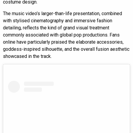
costume design.
The music video’s larger-than-life presentation, combined
with stylised cinematography and immersive fashion
detailing, reflects the kind of grand visual treatment
commonly associated with global pop productions. Fans
online have particularly praised the elaborate accessories,
goddess-inspired silhouette, and the overall fusion aesthetic
showcased in the track.