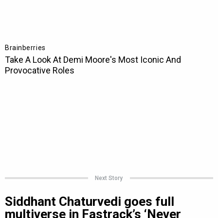
Next Story
Siddhant Chaturvedi goes full
multiverse in Fastrack’s ‘Never