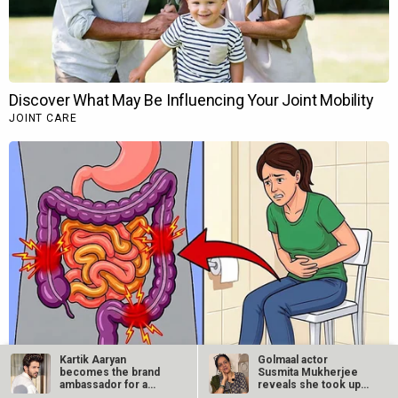
Kartik Aaryan
Golmaal actor
becomes the brand
Susmita Mukherjee
ambassador for a
reveals she took up
leading condom brand
“C-grade films”…