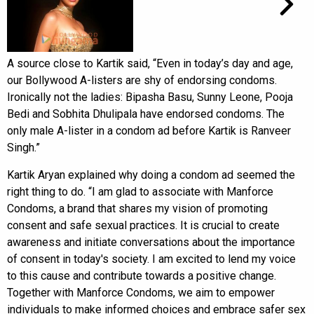
A source close to Kartik said, “Even in today’s day and age,
our Bollywood A-listers are shy of endorsing condoms.
Ironically not the ladies: Bipasha Basu, Sunny Leone, Pooja
Bedi and Sobhita Dhulipala have endorsed condoms. The
only male A-lister in a condom ad before Kartik is Ranveer
Singh.”
Kartik Aryan explained why doing a condom ad seemed the
right thing to do. “I am glad to associate with Manforce
Condoms, a brand that shares my vision of promoting
consent and safe sexual practices. It is crucial to create
awareness and initiate conversations about the importance
of consent in today's society. I am excited to lend my voice
to this cause and contribute towards a positive change.
Together with Manforce Condoms, we aim to empower
individuals to make informed choices and embrace safer sex