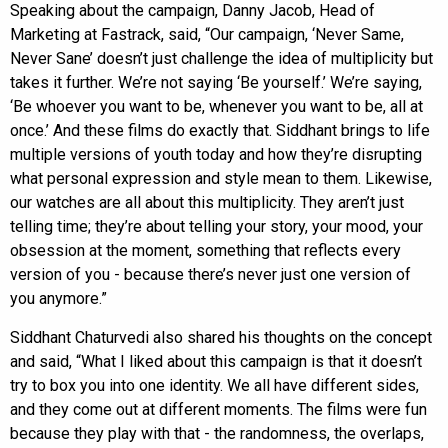
Speaking about the campaign, Danny Jacob, Head of
Marketing at Fastrack, said, “Our campaign, ‘Never Same,
Never Sane’ doesn’t just challenge the idea of multiplicity but
takes it further. We’re not saying ‘Be yourself.’ We’re saying,
‘Be whoever you want to be, whenever you want to be, all at
once.’ And these films do exactly that. Siddhant brings to life
multiple versions of youth today and how they’re disrupting
what personal expression and style mean to them. Likewise,
our watches are all about this multiplicity. They aren’t just
telling time; they’re about telling your story, your mood, your
obsession at the moment, something that reflects every
version of you - because there’s never just one version of
you anymore.”
Siddhant Chaturvedi also shared his thoughts on the concept
and said, “What I liked about this campaign is that it doesn’t
try to box you into one identity. We all have different sides,
and they come out at different moments. The films were fun
because they play with that - the randomness, the overlaps,