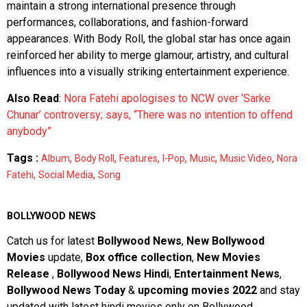
maintain a strong international presence through
performances, collaborations, and fashion-forward
appearances. With Body Roll, the global star has once again
reinforced her ability to merge glamour, artistry, and cultural
influences into a visually striking entertainment experience.
Also Read
:
Nora Fatehi apologises to NCW over ‘Sarke
Chunar’ controversy; says, “There was no intention to offend
anybody”
Tags :
,
,
,
,
,
,
Album
Body Roll
Features
I-Pop
Music
Music Video
Nora
,
,
Fatehi
Social Media
Song
BOLLYWOOD NEWS
Catch us for latest
Bollywood News
,
New Bollywood
Movies
update,
Box office collection
,
New Movies
Release
,
Bollywood News Hindi
,
Entertainment News
,
Bollywood News Today
&
upcoming movies 2022
and stay
updated with latest hindi movies only on Bollywood