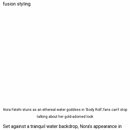
fusion styling.
Nora Fatehi stuns as an ethereal water goddess in ‘Body Roll’; fans can’t stop
talking about her gold-adorned look
Set against a tranquil water backdrop, Nora’s appearance in