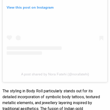
View this post on Instagram
A post shared by Nora Fatehi (@norafatehi)
The styling in Body Roll particularly stands out for its
detailed incorporation of symbolic body tattoos, textured
metallic elements, and jewellery layering inspired by
traditional aesthetics. The fusion of Indian gold