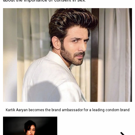
Kartik Aaryan becomes the brand ambassador for a leading condom brand