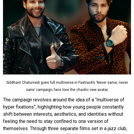
Siddhant Chaturvedi goes full multiverse in Fastrack’s ‘Never same, never
sane’ campaign; fans love the chaotic new avatar
The campaign revolves around the idea of a “multiverse of
hyper fixations”, highlighting how young people constantly
shift between interests, aesthetics, and identities without
feeling the need to stay confined to one version of
themselves. Through three separate films set in a jazz club,