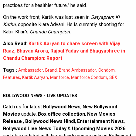
practices for a healthier future,” he said.
On the work front, Kartik was last seen in
Satyaprem Ki
Katha
, opposite Kiara Advani. He is currently shooting for
Kabir Khan’s
Chandu Champion
.
Also Read:
Kartik Aaryan to share screen with Vijay
Raaz, Bhuvan Arora, Rajpal Yadav and Bhagyashree in
Chandu Champion: Report
Tags :
,
,
,
,
Ambassador
Brand
Brand Ambassador
Condom
,
,
,
,
Features
Kartik Aaryan
Manforce
Manforce Condom
SEX
BOLLYWOOD NEWS - LIVE UPDATES
Catch us for latest
Bollywood News
,
New Bollywood
Movies
update,
Box office collection
,
New Movies
Release
,
Bollywood News Hindi
,
Entertainment News
,
Bollywood Live News Today
&
Upcoming Movies 2026
and stay updated with latest hindi movies only on Bollywood