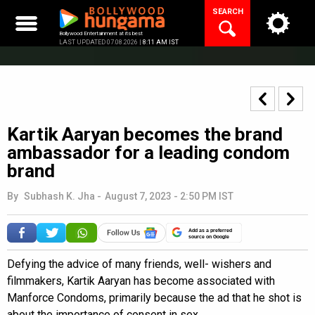
Skip
SEARCH
to
content
Bollywood Entertainment at its best
LAST UPDATED 07.08.2026 |
8:11 AM IST
Kartik Aaryan becomes the brand
ambassador for a leading condom
brand
By
Subhash K. Jha
-
August 7, 2023 - 2:50 PM IST
Add as a preferred
source on Google
Defying the advice of many friends, well- wishers and
filmmakers, Kartik Aaryan has become associated with
Manforce Condoms, primarily because the ad that he shot is
about the importance of consent in sex.