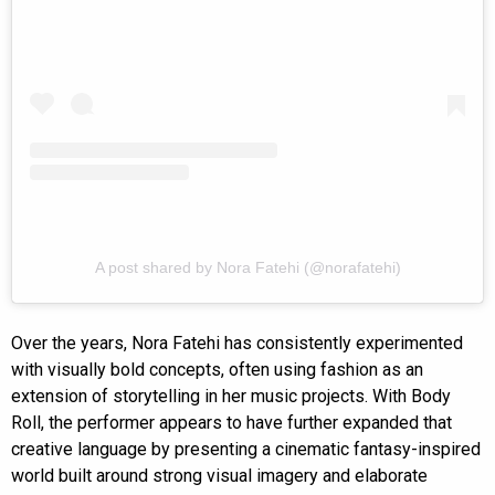
A post shared by Nora Fatehi (@norafatehi)
Over the years, Nora Fatehi has consistently experimented
with visually bold concepts, often using fashion as an
extension of storytelling in her music projects. With Body
Roll, the performer appears to have further expanded that
creative language by presenting a cinematic fantasy-inspired
world built around strong visual imagery and elaborate