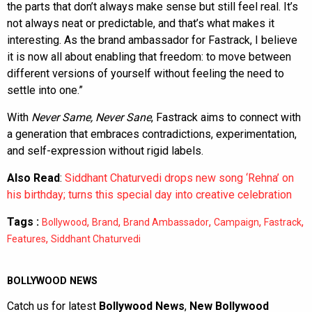
the parts that don’t always make sense but still feel real. It’s
not always neat or predictable, and that’s what makes it
interesting. As the brand ambassador for Fastrack, I believe
it is now all about enabling that freedom: to move between
different versions of yourself without feeling the need to
settle into one.”
With
Never Same, Never Sane
, Fastrack aims to connect with
a generation that embraces contradictions, experimentation,
and self-expression without rigid labels.
Also Read
:
Siddhant Chaturvedi drops new song ‘Rehna’ on
his birthday; turns this special day into creative celebration
Tags :
,
,
,
,
,
Bollywood
Brand
Brand Ambassador
Campaign
Fastrack
,
Features
Siddhant Chaturvedi
BOLLYWOOD NEWS
Catch us for latest
Bollywood News
,
New Bollywood