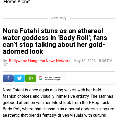
Next Story
Nora Fatehi stuns as an ethereal
water goddess in ‘Body Roll’; fans
can’t stop talking about her gold-
adorned look
By
Bollywood Hungama News Network
-
May 13, 2026 - 8:35 PM
IST
Add as a preferred
source on Google
Nora Fatehi is once again making waves with her bold
fashion choices and visually immersive artistry. The star has
grabbed attention with her latest look from the I-Pop track
Body Roll, where she channels an ethereal goddess-inspired
aesthetic that blends fantasy-driven visuals with cultural