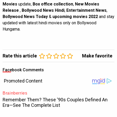
Movies
update,
Box office collection
,
New Movies
Release
,
Bollywood News Hindi
,
Entertainment News
,
Bollywood News Today
&
upcoming movies 2022
and stay
updated with latest hindi movies only on Bollywood
Hungama.
Rate this article
Make favorite
Facebook Comments