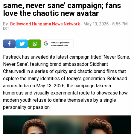
same, never sane’ campaign; fans
love the chaotic new avatar
By
Bollywood Hungama News Network
-
May 13, 2026 - 8:55 PM
IST
Add as a preferred
source on Google
Fastrack has unveiled its latest campaign titled ‘Never Same,
Never Sane’, featuring brand ambassador Siddhant
Chaturvedi in a series of quirky and chaotic brand films that
explore the many identities of today’s generation. Released
across India on May 13, 2026, the campaign takes a
humorous and visually experimental route to showcase how
modern youth refuse to define themselves by a single
personality or passion.