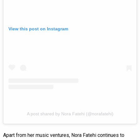
View this post on Instagram
A post shared by Nora Fatehi (@norafatehi)
Apart from her music ventures, Nora Fatehi continues to