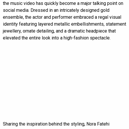
the music video has quickly become a major talking point on
social media. Dressed in an intricately designed gold
ensemble, the actor and performer embraced a regal visual
identity featuring layered metallic embellishments, statement
jewellery, ornate detailing, and a dramatic headpiece that
elevated the entire look into a high-fashion spectacle.
Sharing the inspiration behind the styling, Nora Fatehi