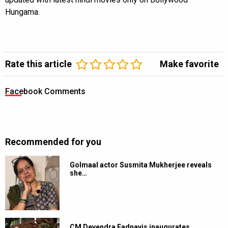
Hungama.
Rate this article
Make favorite
Facebook Comments
Recommended for you
Golmaal actor Susmita Mukherjee reveals
she…
CM Devendra Fadnavis inaugurates