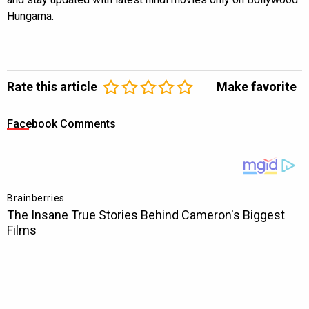
Hungama.
Rate this article
Make favorite
Facebook Comments