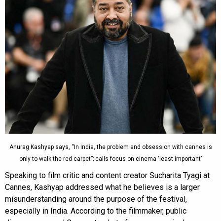
Anurag Kashyap says, “In India, the problem and obsession with cannes is
only to walk the red carpet”; calls focus on cinema ‘least important’
Speaking to film critic and content creator Sucharita Tyagi at
Cannes, Kashyap addressed what he believes is a larger
misunderstanding around the purpose of the festival,
especially in India. According to the filmmaker, public