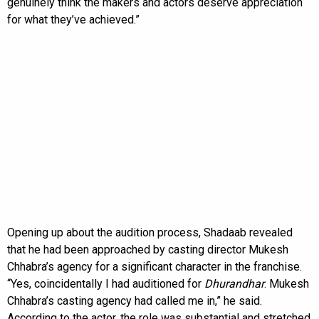
genuinely think the makers and actors deserve appreciation
for what they’ve achieved.”
Opening up about the audition process, Shadaab revealed
that he had been approached by casting director Mukesh
Chhabra’s agency for a significant character in the franchise.
“Yes, coincidentally I had auditioned for
Dhurandhar
. Mukesh
Chhabra’s casting agency had called me in,” he said.
According to the actor, the role was substantial and stretched