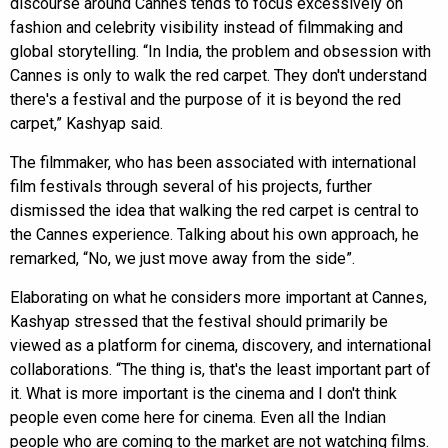
discourse around Cannes tends to focus excessively on
fashion and celebrity visibility instead of filmmaking and
global storytelling. “In India, the problem and obsession with
Cannes is only to walk the red carpet. They don't understand
there's a festival and the purpose of it is beyond the red
carpet,” Kashyap said.
The filmmaker, who has been associated with international
film festivals through several of his projects, further
dismissed the idea that walking the red carpet is central to
the Cannes experience. Talking about his own approach, he
remarked, “No, we just move away from the side”.
Elaborating on what he considers more important at Cannes,
Kashyap stressed that the festival should primarily be
viewed as a platform for cinema, discovery, and international
collaborations. “The thing is, that's the least important part of
it. What is more important is the cinema and I don't think
people even come here for cinema. Even all the Indian
people who are coming to the market are not watching films.