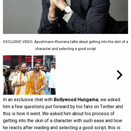
EXCLUSIVE VIDEO: Ayushmann Khurrana talks about getting into the skin of a
character and selecting a good script
In an exclusive chat with
Bollywood Hungama
, we asked
him a few questions put forward by his fans on Twitter and
this is how it went. We asked him about his process of
getting into the skin of a character with such ease and how
he reacts after reading and selecting a good script, this is