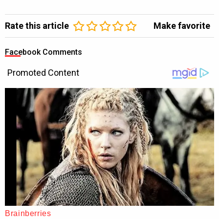
Rate this article
Make favorite
Facebook Comments