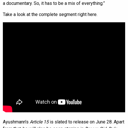
a documentary. So, it has to be a mix of everything.”
Take a look at the complete segment right here.
Ayushmann’s
Article 15
is slated to release on June 28. Apart