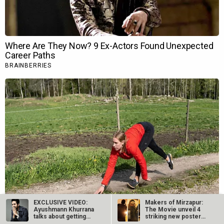
EXCLUSIVE VIDEO:
Makers of Mirzapur:
Ayushmann Khurrana
The Movie unveil 4
talks about getting
striking new posters
into the skin…
ahead of…