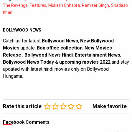
,
,
,
,
The Revenge
Features
Mukesh Chhabra
Ranveer Singh
Shadaab
Khan
BOLLYWOOD NEWS
Catch us for latest
Bollywood News
,
New Bollywood
Movies
update,
Box office collection
,
New Movies
Release
,
Bollywood News Hindi
,
Entertainment News
,
Bollywood News Today
&
upcoming movies 2022
and stay
updated with latest hindi movies only on Bollywood
Hungama.
Rate this article
Make favorite
Facebook Comments