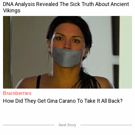
Next Story