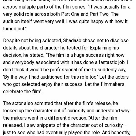
across multiple parts of the film series. “It was actually for a
very solid role across both Part One and Part Two. The
audition itself went very well. I was quite happy with how it
turned out.”
Despite not being selected, Shadaab chose not to disclose
details about the character he tested for. Explaining his
decision, he stated, “The film is a huge success right now
and everybody associated with it has done a fantastic job. I
don’t think it would be professional of me to suddenly say,
‘By the way, I had auditioned for this role too.’ Let the actors
who got selected enjoy their success. Let the filmmakers
celebrate the film”.
The actor also admitted that after the film’s release, he
looked up the character out of curiosity and understood why
the makers went in a different direction. “After the film
released, I saw snippets of the character out of curiosity —
just to see who had eventually played the role. And honestly,