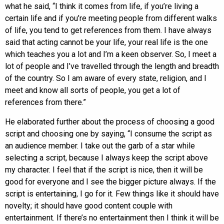
what he said, “I think it comes from life, if you’re living a
certain life and if you’re meeting people from different walks
of life, you tend to get references from them. I have always
said that acting cannot be your life, your real life is the one
which teaches you a lot and I’m a keen observer. So, I meet a
lot of people and I’ve travelled through the length and breadth
of the country. So I am aware of every state, religion, and I
meet and know all sorts of people, you get a lot of
references from there.”
He elaborated further about the process of choosing a good
script and choosing one by saying, “I consume the script as
an audience member. I take out the garb of a star while
selecting a script, because I always keep the script above
my character. I feel that if the script is nice, then it will be
good for everyone and I see the bigger picture always. If the
script is entertaining, I go for it. Few things like it should have
novelty; it should have good content couple with
entertainment. If there’s no entertainment then I think it will be