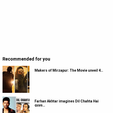
Recommended for you
Makers of Mirzapur: The Movie unveil 4…
Farhan Akhtar imagines Dil Chahta Hai
guys…