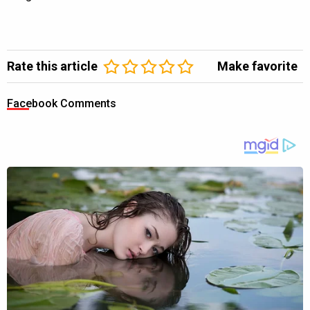
Rate this article
Make favorite
Facebook Comments