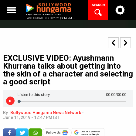
Skip
SEARCH
to
content
Bollywood Entertainment at its best
LAST UPDATED 09.08.2026 |
9:14 PM IST
EXCLUSIVE VIDEO: Ayushmann
Khurrana talks about getting into
the skin of a character and selecting
a good script
Listen to this story
00:00
/00:00
By
Bollywood Hungama News Network
-
June 11, 2019 - 12:47 PM IST
Add as a preferred
source on Google