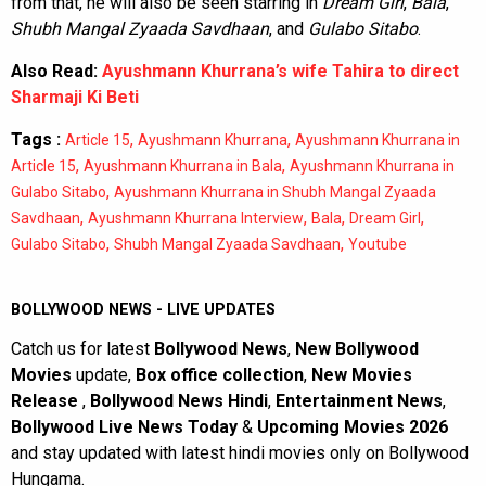
from that, he will also be seen starring in
Dream Girl
,
Bala
,
Shubh Mangal Zyaada Savdhaan
, and
Gulabo Sitabo
.
Also Read:
Ayushmann Khurrana’s wife Tahira to direct
Sharmaji Ki Beti
Tags :
,
,
Article 15
Ayushmann Khurrana
Ayushmann Khurrana in
,
,
Article 15
Ayushmann Khurrana in Bala
Ayushmann Khurrana in
,
Gulabo Sitabo
Ayushmann Khurrana in Shubh Mangal Zyaada
,
,
,
,
Savdhaan
Ayushmann Khurrana Interview
Bala
Dream Girl
,
,
Gulabo Sitabo
Shubh Mangal Zyaada Savdhaan
Youtube
BOLLYWOOD NEWS - LIVE UPDATES
Catch us for latest
Bollywood News
,
New Bollywood
Movies
update,
Box office collection
,
New Movies
Release
,
Bollywood News Hindi
,
Entertainment News
,
Bollywood Live News Today
&
Upcoming Movies 2026
and stay updated with latest hindi movies only on Bollywood
Hungama.