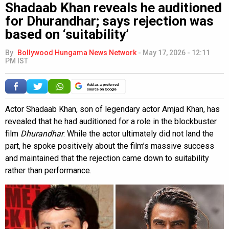
Shadaab Khan reveals he auditioned
for Dhurandhar; says rejection was
based on ‘suitability’
By
Bollywood Hungama News Network
-
May 17, 2026 - 12:11
PM IST
Add as a preferred
source on Google
Actor Shadaab Khan, son of legendary actor Amjad Khan, has
revealed that he had auditioned for a role in the blockbuster
film
Dhurandhar
. While the actor ultimately did not land the
part, he spoke positively about the film’s massive success
and maintained that the rejection came down to suitability
rather than performance.