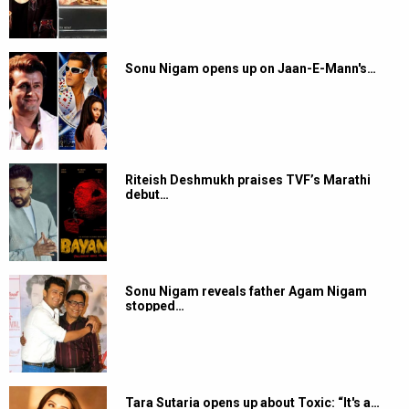
Sonu Nigam opens up on Jaan-E-Mann's…
Riteish Deshmukh praises TVF’s Marathi
debut…
Sonu Nigam reveals father Agam Nigam
stopped…
Tara Sutaria opens up about Toxic: “It's a…