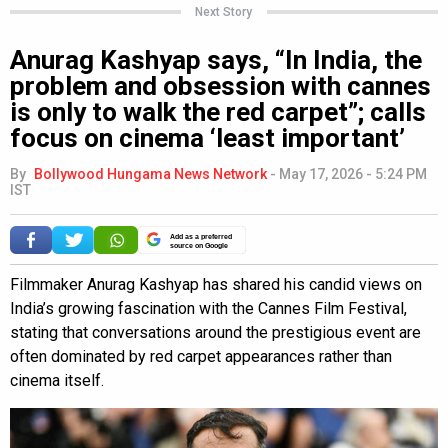
Next Story
Anurag Kashyap says, “In India, the
problem and obsession with cannes
is only to walk the red carpet”; calls
focus on cinema ‘least important’
By
Bollywood Hungama News Network
-
May 17, 2026 - 5:24 PM
IST
Add as a preferred
source on Google
Filmmaker Anurag Kashyap has shared his candid views on
India’s growing fascination with the Cannes Film Festival,
stating that conversations around the prestigious event are
often dominated by red carpet appearances rather than
cinema itself.