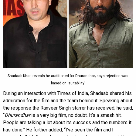
Shadaab Khan reveals he auditioned for Dhurandhar; says rejection was
based on ‘suitability’
During an interaction with Times of India, Shadaab shared his
admiration for the film and the team behind it. Speaking about
the response the Ranveer Singh starrer has received, he said,
“
Dhurandhar
is a very big film, no doubt. It’s a smash hit.
People are talking a lot about its success and the numbers it
has done.” He further added, “I’ve seen the film and I