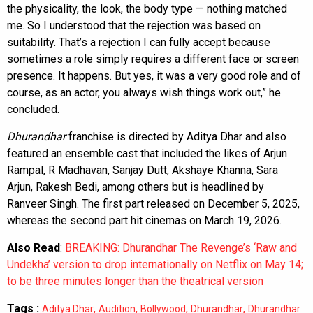
the physicality, the look, the body type — nothing matched
me. So I understood that the rejection was based on
suitability. That’s a rejection I can fully accept because
sometimes a role simply requires a different face or screen
presence. It happens. But yes, it was a very good role and of
course, as an actor, you always wish things work out,” he
concluded.
Dhurandhar
franchise is directed by Aditya Dhar and also
featured an ensemble cast that included the likes of Arjun
Rampal, R Madhavan, Sanjay Dutt, Akshaye Khanna, Sara
Arjun, Rakesh Bedi, among others but is headlined by
Ranveer Singh. The first part released on December 5, 2025,
whereas the second part hit cinemas on March 19, 2026.
Also Read
:
BREAKING: Dhurandhar The Revenge’s ‘Raw and
Undekha’ version to drop internationally on Netflix on May 14;
to be three minutes longer than the theatrical version
Tags :
,
,
,
,
Aditya Dhar
Audition
Bollywood
Dhurandhar
Dhurandhar