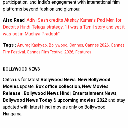
participation, and India’s engagement with international film
platforms beyond fashion and glamour.
Also Read
:
Adivi Sesh credits Akshay Kumar’s Pad Man for
Dacoit’s Hindi-Telugu strategy: “It was a Tamil story and yet it
was set in Madhya Pradesh”
Tags :
,
,
,
,
Anurag Kashyap
Bollywood
Cannes
Cannes 2026
Cannes
,
,
Film Festival
Cannes Film Festival 2026
Features
BOLLYWOOD NEWS
Catch us for latest
Bollywood News
,
New Bollywood
Movies
update,
Box office collection
,
New Movies
Release
,
Bollywood News Hindi
,
Entertainment News
,
Bollywood News Today
&
upcoming movies 2022
and stay
updated with latest hindi movies only on Bollywood
Hungama.