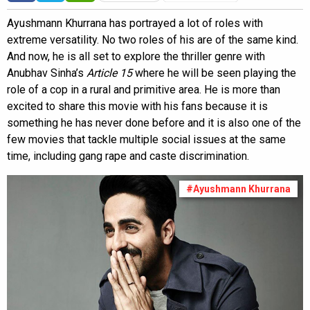
Ayushmann Khurrana has portrayed a lot of roles with
extreme versatility. No two roles of his are of the same kind.
And now, he is all set to explore the thriller genre with
Anubhav Sinha’s
Article 15
where he will be seen playing the
role of a cop in a rural and primitive area. He is more than
excited to share this movie with his fans because it is
something he has never done before and it is also one of the
few movies that tackle multiple social issues at the same
time, including gang rape and caste discrimination.
#Ayushmann Khurrana