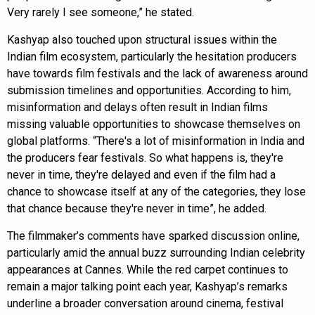
Very rarely I see someone,” he stated.
Kashyap also touched upon structural issues within the
Indian film ecosystem, particularly the hesitation producers
have towards film festivals and the lack of awareness around
submission timelines and opportunities. According to him,
misinformation and delays often result in Indian films
missing valuable opportunities to showcase themselves on
global platforms. “There's a lot of misinformation in India and
the producers fear festivals. So what happens is, they're
never in time, they're delayed and even if the film had a
chance to showcase itself at any of the categories, they lose
that chance because they're never in time”, he added.
The filmmaker’s comments have sparked discussion online,
particularly amid the annual buzz surrounding Indian celebrity
appearances at Cannes. While the red carpet continues to
remain a major talking point each year, Kashyap’s remarks
underline a broader conversation around cinema, festival