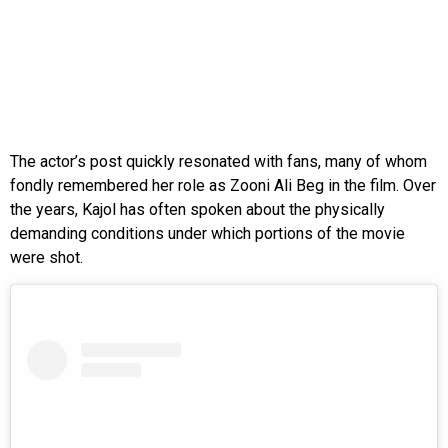
The actor’s post quickly resonated with fans, many of whom
fondly remembered her role as Zooni Ali Beg in the film. Over
the years, Kajol has often spoken about the physically
demanding conditions under which portions of the movie
were shot.