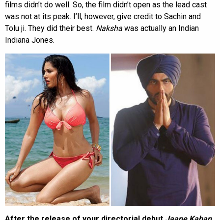
films didn’t do well. So, the film didn’t open as the lead cast
was not at its peak. I’ll, however, give credit to Sachin and
Tolu ji. They did their best.
Naksha
was actually an Indian
Indiana Jones.
After the release of your directorial debut
Jaane Kahan