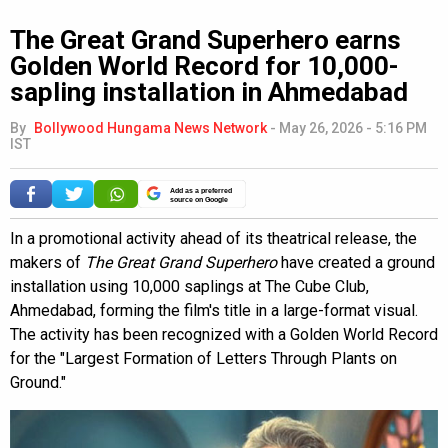
The Great Grand Superhero earns
Golden World Record for 10,000-
sapling installation in Ahmedabad
By
Bollywood Hungama News Network
-
May 26, 2026 - 5:16 PM
IST
Add as a preferred
source on Google
In a promotional activity ahead of its theatrical release, the
makers of
The Great Grand Superhero
have created a ground
installation using 10,000 saplings at The Cube Club,
Ahmedabad, forming the film's title in a large-format visual.
The activity has been recognized with a Golden World Record
for the "Largest Formation of Letters Through Plants on
Ground."