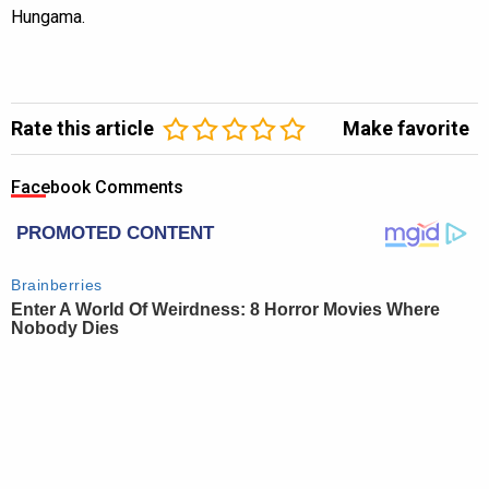
Hungama.
Rate this article
Make favorite
Facebook Comments