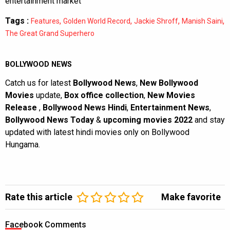
entertainment market
Tags :
,
,
,
,
Features
Golden World Record
Jackie Shroff
Manish Saini
The Great Grand Superhero
BOLLYWOOD NEWS
Catch us for latest
Bollywood News
,
New Bollywood
Movies
update,
Box office collection
,
New Movies
Release
,
Bollywood News Hindi
,
Entertainment News
,
Bollywood News Today
&
upcoming movies 2022
and stay
updated with latest hindi movies only on Bollywood
Hungama.
Rate this article
Make favorite
Facebook Comments