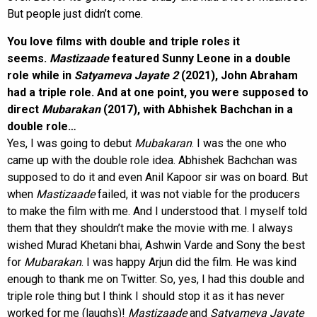
But people just didn’t come.
You love films with double and triple roles it
seems.
Mastizaade
featured Sunny Leone in a double
role while in
Satyameva Jayate 2
(2021), John Abraham
had a triple role. And at one point, you were supposed to
direct
Mubarakan
(2017), with Abhishek Bachchan in a
double role…
Yes, I was going to debut
Mubakaran
. I was the one who
came up with the double role idea. Abhishek Bachchan was
supposed to do it and even Anil Kapoor sir was on board. But
when
Mastizaade
failed, it was not viable for the producers
to make the film with me. And I understood that. I myself told
them that they shouldn’t make the movie with me. I always
wished Murad Khetani bhai, Ashwin Varde and Sony the best
for
Mubarakan
. I was happy Arjun did the film. He was kind
enough to thank me on Twitter. So, yes, I had this double and
triple role thing but I think I should stop it as it has never
worked for me (laughs)!
Mastizaade
and
Satyameva Jayate