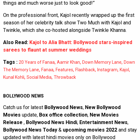
things and much worse just to look good!”
On the professional front, Kajol recently wrapped up the first
season of her celebrity talk show Two Much with Kajol and
Twinkle, which she co-hosted alongside Twinkle Khanna.
Also Read:
Kajol to Alia Bhatt: Bollywood stars-inspired
sarees to flaunt at summer weddings
Tags :
,
,
,
20 Years of Fanaa
Aamir Khan
Down Memory Lane
Down
,
,
,
,
,
,
The Memory Lane
Fanaa
Features
Flashback
Instagram
Kajol
,
,
Kunal Kohli
Social Media
Throwback
BOLLYWOOD NEWS
Catch us for latest
Bollywood News
,
New Bollywood
Movies
update,
Box office collection
,
New Movies
Release
,
Bollywood News Hindi
,
Entertainment News
,
Bollywood News Today
&
upcoming movies 2022
and stay
updated with latest hindi movies only on Bollywood