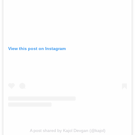
View this post on Instagram
A post shared by Kajol Devgan (@kajol)