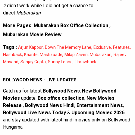
2
didn’t work while I did not get a chance to
direct
Mubarakan
.
More Pages:
Mubarakan Box Office Collection
,
Mubarakan Movie Review
Tags :
,
,
,
,
Arjun Kapoor
Down The Memory Lane
Exclusive
Features
,
,
,
,
,
Flashback
Kaante
Mastizaade
Milap Zaveri
Mubarakan
Rajeev
,
,
,
Masand
Sanjay Gupta
Sunny Leone
Throwback
BOLLYWOOD NEWS - LIVE UPDATES
Catch us for latest
Bollywood News
,
New Bollywood
Movies
update,
Box office collection
,
New Movies
Release
,
Bollywood News Hindi
,
Entertainment News
,
Bollywood Live News Today
&
Upcoming Movies 2026
and stay updated with latest hindi movies only on Bollywood
Hungama.