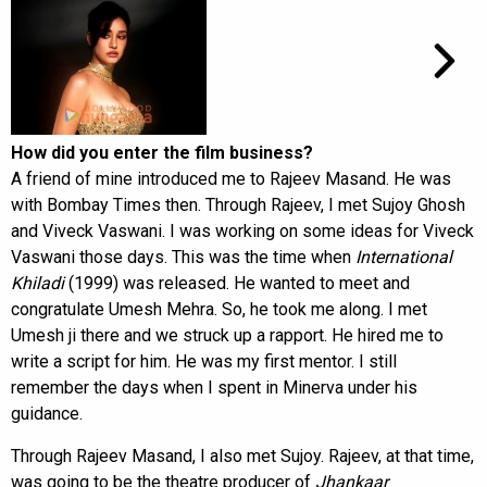
How did you enter the film business?
A friend of mine introduced me to Rajeev Masand. He was
with Bombay Times then. Through Rajeev, I met Sujoy Ghosh
and Viveck Vaswani. I was working on some ideas for Viveck
Vaswani those days. This was the time when
International
Khiladi
(1999) was released. He wanted to meet and
congratulate Umesh Mehra. So, he took me along. I met
Umesh ji there and we struck up a rapport. He hired me to
write a script for him. He was my first mentor. I still
remember the days when I spent in Minerva under his
guidance.
Through Rajeev Masand, I also met Sujoy. Rajeev, at that time,
was going to be the theatre producer of
Jhankaar