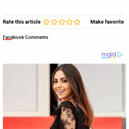
Rate this article
Make favorite
Facebook Comments