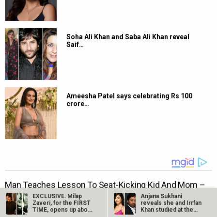
Soha Ali Khan and Saba Ali Khan reveal
Saif…
Ameesha Patel says celebrating Rs 100
crore…
EXCLUSIVE: Milap
Anjana Sukhani
Zaveri, for the FIRST
reveals she and Irrfan
TIME, opens up about
Khan studied at the
his…
same Jaipur…