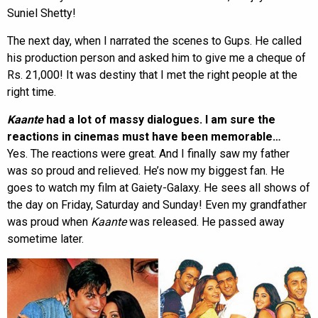
Suniel Shetty!
The next day, when I narrated the scenes to Gups. He called
his production person and asked him to give me a cheque of
Rs. 21,000! It was destiny that I met the right people at the
right time.
Kaante
had a lot of massy dialogues. I am sure the
reactions in cinemas must have been memorable…
Yes. The reactions were great. And I finally saw my father
was so proud and relieved. He’s now my biggest fan. He
goes to watch my film at Gaiety-Galaxy. He sees all shows of
the day on Friday, Saturday and Sunday! Even my grandfather
was proud when
Kaante
was released. He passed away
sometime later.