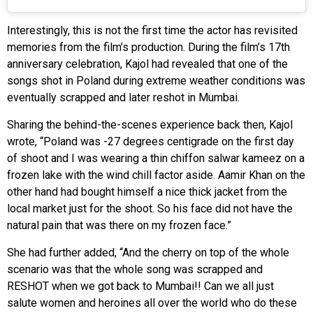
Interestingly, this is not the first time the actor has revisited
memories from the film’s production. During the film’s 17th
anniversary celebration, Kajol had revealed that one of the
songs shot in Poland during extreme weather conditions was
eventually scrapped and later reshot in Mumbai.
Sharing the behind-the-scenes experience back then, Kajol
wrote, “Poland was -27 degrees centigrade on the first day
of shoot and I was wearing a thin chiffon salwar kameez on a
frozen lake with the wind chill factor aside. Aamir Khan on the
other hand had bought himself a nice thick jacket from the
local market just for the shoot. So his face did not have the
natural pain that was there on my frozen face.”
She had further added, “And the cherry on top of the whole
scenario was that the whole song was scrapped and
RESHOT when we got back to Mumbai!! Can we all just
salute women and heroines all over the world who do these