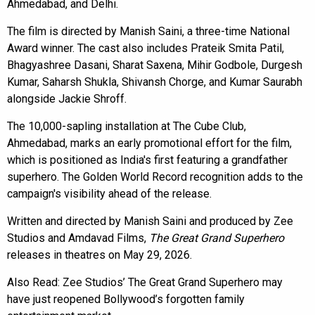
Ahmedabad, and Delhi.
The film is directed by Manish Saini, a three-time National
Award winner. The cast also includes Prateik Smita Patil,
Bhagyashree Dasani, Sharat Saxena, Mihir Godbole, Durgesh
Kumar, Saharsh Shukla, Shivansh Chorge, and Kumar Saurabh
alongside Jackie Shroff.
The 10,000-sapling installation at The Cube Club,
Ahmedabad, marks an early promotional effort for the film,
which is positioned as India's first featuring a grandfather
superhero. The Golden World Record recognition adds to the
campaign's visibility ahead of the release.
Written and directed by Manish Saini and produced by Zee
Studios and Amdavad Films,
The Great Grand Superhero
releases in theatres on May 29, 2026.
Also Read:
Zee Studios’ The Great Grand Superhero may
have just reopened Bollywood’s forgotten family