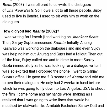
Beats
(2003). I was offered to co-write the dialogues
of
Jhankaar
Beats
. So, I owe a lot to all these people. Sujoy
used to live in Bandra. I used to sit with him to work on the
dialogues.
How did you bag
Kaante
(2002)?
I was writing for Umesh ji and working on
Jhankaar Beats
.
Then, Sanjay Gupta announced
Kaante
. Initially, Anurag
Kashyap was working on the dialogues and and even Sujoy
was helping him out. Anurag and Gups had a fallout. Then out
of the blue, Sujoy called me and told me to meet Sanjay
Gupta immediately as he was looking for a dialogue writer. I
was so excited that I dropped the phone. I went to Sanjay
Gupta’s office. He gave me 2-3 scenes of
Kaante
and told me
to pen their dialogues. He only had 2 weeks in hand before
which he was going to fly down to Los Angeles, USA to shoot
the film. I came home and my hands were shaking as I
realized that I was going to write lines that would be
mouthed by stalwarts like Amitabh Bachchan, Sanjay Dutt and