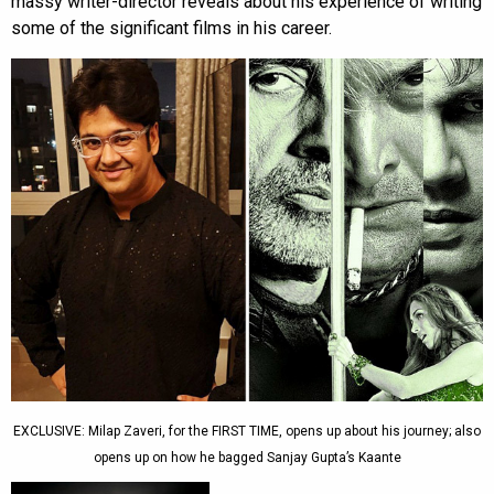
massy writer-director reveals about his experience of writing
some of the significant films in his career.
EXCLUSIVE: Milap Zaveri, for the FIRST TIME, opens up about his journey; also
opens up on how he bagged Sanjay Gupta’s Kaante