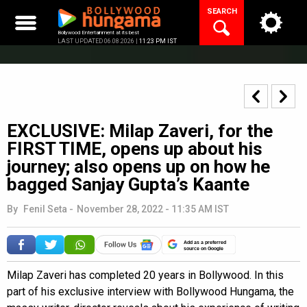
Skip
SEARCH
to
content
Bollywood Entertainment at its best
LAST UPDATED 06.08.2026 |
11:23 PM IST
EXCLUSIVE: Milap Zaveri, for the
FIRST TIME, opens up about his
journey; also opens up on how he
bagged Sanjay Gupta’s Kaante
By
Fenil Seta
-
November 28, 2022 - 11:35 AM IST
Add as a preferred
source on Google
Milap Zaveri has completed 20 years in Bollywood. In this
part of his exclusive interview with Bollywood Hungama, the