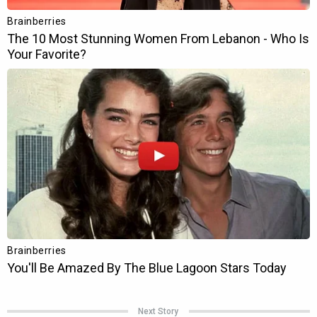
Next Story