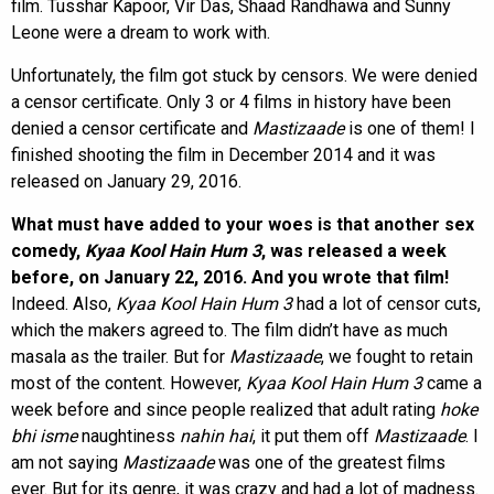
film. Tusshar Kapoor, Vir Das, Shaad Randhawa and Sunny
Leone were a dream to work with.
Unfortunately, the film got stuck by censors. We were denied
a censor certificate. Only 3 or 4 films in history have been
denied a censor certificate and
Mastizaade
is one of them! I
finished shooting the film in December 2014 and it was
released on January 29, 2016.
What must have added to your woes is that another sex
comedy,
Kyaa Kool Hain Hum 3
, was released a week
before, on January 22, 2016. And you wrote that film!
Indeed. Also,
Kyaa Kool Hain Hum 3
had a lot of censor cuts,
which the makers agreed to. The film didn’t have as much
masala as the trailer. But for
Mastizaade
, we fought to retain
most of the content. However,
Kyaa Kool Hain Hum 3
came a
week before and since people realized that adult rating
hoke
bhi isme
naughtiness
nahin hai
, it put them off
Mastizaade
. I
am not saying
Mastizaade
was one of the greatest films
ever. But for its genre, it was crazy and had a lot of madness.