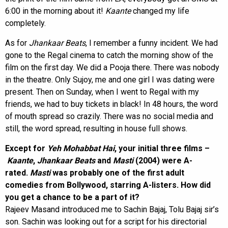
6:00 in the morning about it!
Kaante
changed my life
completely.
As for
Jhankaar Beats
, I remember a funny incident. We had
gone to the Regal cinema to catch the morning show of the
film on the first day. We did a Pooja there. There was nobody
in the theatre. Only Sujoy, me and one girl I was dating were
present. Then on Sunday, when I went to Regal with my
friends, we had to buy tickets in black! In 48 hours, the word
of mouth spread so crazily. There was no social media and
still, the word spread, resulting in house full shows.
Except for
Yeh Mohabbat Hai
, your initial three films –
Kaante
,
Jhankaar Beats
and
Masti
(2004) were A-
rated.
Masti
was probably one of the first adult
comedies from Bollywood, starring A-listers. How did
you get a chance to be a part of it?
Rajeev Masand introduced me to Sachin Bajaj, Tolu Bajaj sir’s
son. Sachin was looking out for a script for his directorial