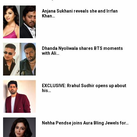
Anjana Sukhani reveals she and Irrfan
Khan…
Dhanda Nyoliwala shares BTS moments
with Ali…
EXCLUSIVE: Rrahul Sudhir opens up about
his…
Nehha Pendse joins Aura Bling Jewels for…