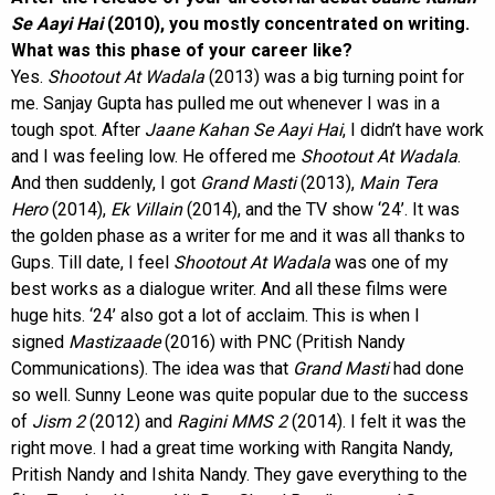
Se Aayi Hai
(2010), you mostly concentrated on writing.
What was this phase of your career like?
Yes.
Shootout At Wadala
(2013) was a big turning point for
me. Sanjay Gupta has pulled me out whenever I was in a
tough spot. After
Jaane Kahan Se Aayi Hai
, I didn’t have work
and I was feeling low. He offered me
Shootout At Wadala
.
And then suddenly, I got
Grand Masti
(2013),
Main Tera
Hero
(2014),
Ek Villain
(2014), and the TV show ‘24’. It was
the golden phase as a writer for me and it was all thanks to
Gups. Till date, I feel
Shootout At Wadala
was one of my
best works as a dialogue writer. And all these films were
huge hits. ‘24’ also got a lot of acclaim. This is when I
signed
Mastizaade
(2016) with PNC (Pritish Nandy
Communications). The idea was that
Grand Masti
had done
so well. Sunny Leone was quite popular due to the success
of
Jism 2
(2012) and
Ragini MMS 2
(2014). I felt it was the
right move. I had a great time working with Rangita Nandy,
Pritish Nandy and Ishita Nandy. They gave everything to the