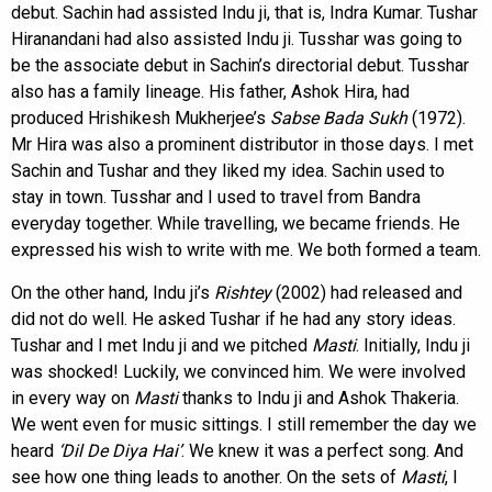
debut. Sachin had assisted Indu ji, that is, Indra Kumar. Tushar
Hiranandani had also assisted Indu ji. Tusshar was going to
be the associate debut in Sachin’s directorial debut. Tusshar
also has a family lineage. His father, Ashok Hira, had
produced Hrishikesh Mukherjee’s
Sabse Bada Sukh
(1972).
Mr Hira was also a prominent distributor in those days. I met
Sachin and Tushar and they liked my idea. Sachin used to
stay in town. Tusshar and I used to travel from Bandra
everyday together. While travelling, we became friends. He
expressed his wish to write with me. We both formed a team.
On the other hand, Indu ji’s
Rishtey
(2002) had released and
did not do well. He asked Tushar if he had any story ideas.
Tushar and I met Indu ji and we pitched
Masti
. Initially, Indu ji
was shocked! Luckily, we convinced him. We were involved
in every way on
Masti
thanks to Indu ji and Ashok Thakeria.
We went even for music sittings. I still remember the day we
heard
‘Dil De Diya Hai’
. We knew it was a perfect song. And
see how one thing leads to another. On the sets of
Masti
, I