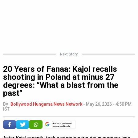
Next Story
20 Years of Fanaa: Kajol recalls
shooting in Poland at minus 27
degrees: “What a blast from the
past”
By
Bollywood Hungama News Network
-
May 26, 2026 - 4:50 PM
IST
Add as a preferred
source on Google