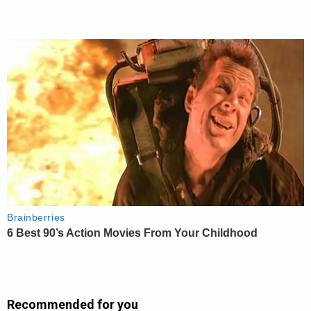
Recommended for you