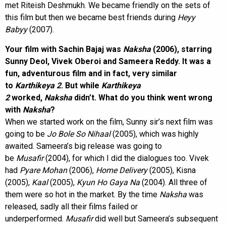
met Riteish Deshmukh. We became friendly on the sets of
this film but then we became best friends during
Heyy
Babyy
(2007).
Your film with Sachin Bajaj was
Naksha
(2006), starring
Sunny Deol, Vivek Oberoi and Sameera Reddy. It was a
fun, adventurous film and in fact, very similar
to
Karthikeya 2
. But while
Karthikeya
2
worked,
Naksha
didn’t. What do you think went wrong
with
Naksha
?
When we started work on the film, Sunny sir’s next film was
going to be
Jo Bole So Nihaal
(2005), which was highly
awaited. Sameera’s big release was going to
be
Musafir
(2004), for which I did the dialogues too. Vivek
had
Pyare Mohan
(2006),
Home Delivery
(2005), Kisna
(2005),
Kaal
(2005),
Kyun Ho Gaya Na
(2004). All three of
them were so hot in the market. By the time
Naksha
was
released, sadly all their films failed or
underperformed.
Musafir
did well but Sameera’s subsequent