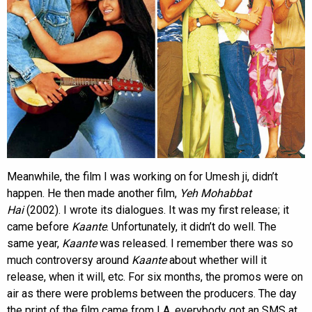
Meanwhile, the film I was working on for Umesh ji, didn’t
happen. He then made another film,
Yeh Mohabbat
Hai
(2002). I wrote its dialogues. It was my first release; it
came before
Kaante
. Unfortunately, it didn’t do well. The
same year,
Kaante
was released. I remember there was so
much controversy around
Kaante
about whether will it
release, when it will, etc. For six months, the promos were on
air as there were problems between the producers. The day
the print of the film came from LA, everybody got an SMS at