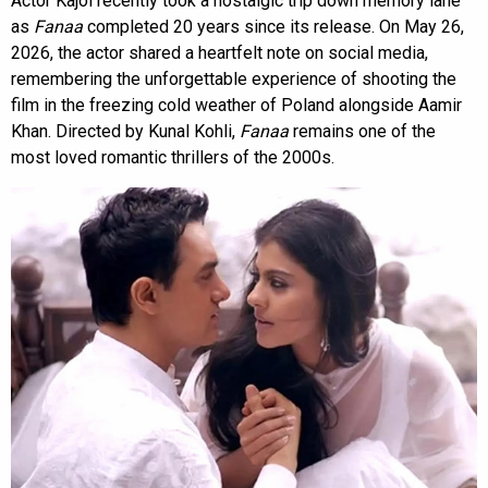
Actor Kajol recently took a nostalgic trip down memory lane
as
Fanaa
completed 20 years since its release. On May 26,
2026, the actor shared a heartfelt note on social media,
remembering the unforgettable experience of shooting the
film in the freezing cold weather of Poland alongside Aamir
Khan. Directed by Kunal Kohli,
Fanaa
remains one of the
most loved romantic thrillers of the 2000s.