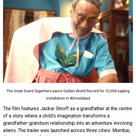
The Great Grand Superhero earns Golden World Record for 10,000-sapling
installation in Ahmedabad
The film features Jackie Shroff as a grandfather at the centre
of a story where a child's imagination transforms a
grandfather-grandson relationship into an adventure involving
aliens. The trailer was launched across three cities: Mumbai,