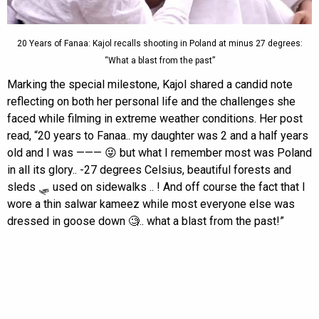
20 Years of Fanaa: Kajol recalls shooting in Poland at minus 27 degrees:
“What a blast from the past”
Marking the special milestone, Kajol shared a candid note
reflecting on both her personal life and the challenges she
faced while filming in extreme weather conditions. Her post
read, “20 years to Fanaa.. my daughter was 2 and a half years
old and I was ——— 😜 but what I remember most was Poland
in all its glory.. -27 degrees Celsius, beautiful forests and
sleds 🛷 used on sidewalks .. ! And off course the fact that I
wore a thin salwar kameez while most everyone else was
dressed in goose down 🧐.. what a blast from the past!”