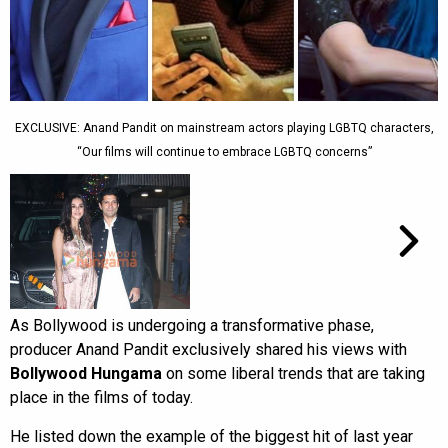
EXCLUSIVE: Anand Pandit on mainstream actors playing LGBTQ characters,
“Our films will continue to embrace LGBTQ concerns”
As Bollywood is undergoing a transformative phase,
producer Anand Pandit exclusively shared his views with
Bollywood Hungama
on some liberal trends that are taking
place in the films of today.
He listed down the example of the biggest hit of last year