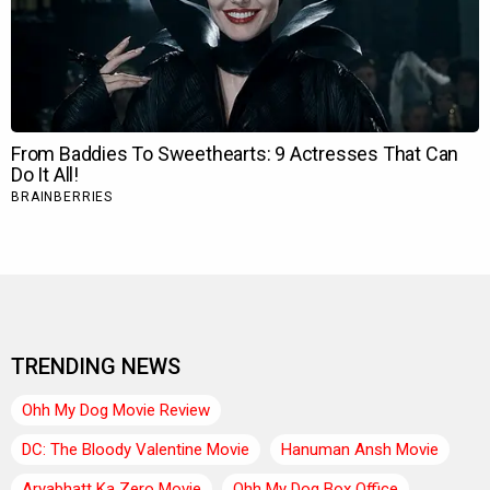
TRENDING NEWS
Ohh My Dog Movie Review
DC: The Bloody Valentine Movie
Hanuman Ansh Movie
Aryabhatt Ka Zero Movie
Ohh My Dog Box Office