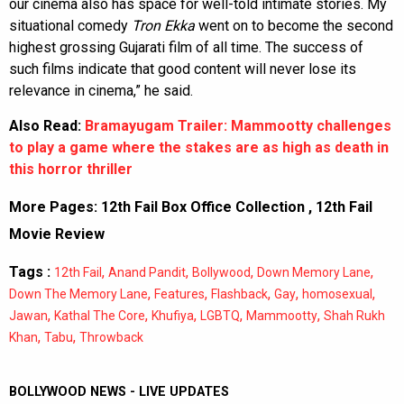
our cinema also has space for well-told intimate stories. My
situational comedy
Tron Ekka
went on to become the second
highest grossing Gujarati film of all time. The success of
such films indicate that good content will never lose its
relevance in cinema,” he said.
Also Read:
Bramayugam Trailer: Mammootty challenges
to play a game where the stakes are as high as death in
this horror thriller
More Pages:
12th Fail Box Office Collection
,
12th Fail
Movie Review
Tags :
,
,
,
,
12th Fail
Anand Pandit
Bollywood
Down Memory Lane
,
,
,
,
,
Down The Memory Lane
Features
Flashback
Gay
homosexual
,
,
,
,
,
Jawan
Kathal The Core
Khufiya
LGBTQ
Mammootty
Shah Rukh
,
,
Khan
Tabu
Throwback
BOLLYWOOD NEWS - LIVE UPDATES