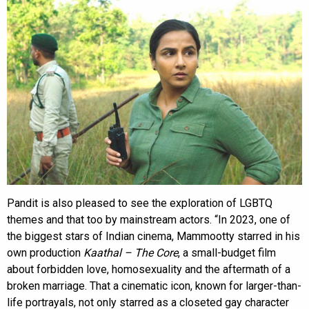
Pandit is also pleased to see the exploration of LGBTQ
themes and that too by mainstream actors. “In 2023, one of
the biggest stars of Indian cinema, Mammootty starred in his
own production
Kaathal – The Core
, a small-budget film
about forbidden love, homosexuality and the aftermath of a
broken marriage. That a cinematic icon, known for larger-than-
life portrayals, not only starred as a closeted gay character