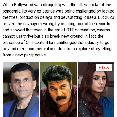
When Bollywood was struggling with the aftershocks of the
pandemic, its very existence was being challenged by locked
theatres, production delays and devastating losses. But 2023
proved the naysayers wrong by creating box-office records
and showed that even in the era of OTT domination, cinema
cannot just thrive but also break new ground. In fact, the
presence of OTT content has challenged the industry to go
beyond mere commercial constraints to explore storytelling
from a new perspective.
#Tabu