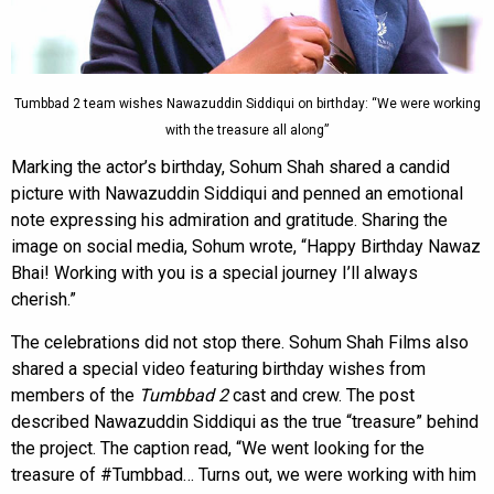
Tumbbad 2 team wishes Nawazuddin Siddiqui on birthday: “We were working
with the treasure all along”
Marking the actor’s birthday, Sohum Shah shared a candid
picture with Nawazuddin Siddiqui and penned an emotional
note expressing his admiration and gratitude. Sharing the
image on social media, Sohum wrote, “Happy Birthday Nawaz
Bhai! Working with you is a special journey I’ll always
cherish.”
The celebrations did not stop there. Sohum Shah Films also
shared a special video featuring birthday wishes from
members of the
Tumbbad 2
cast and crew. The post
described Nawazuddin Siddiqui as the true “treasure” behind
the project. The caption read, “We went looking for the
treasure of #Tumbbad… Turns out, we were working with him