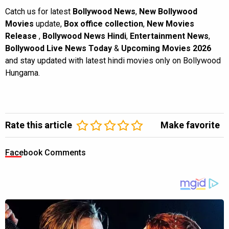
Catch us for latest
Bollywood News
,
New Bollywood
Movies
update,
Box office collection
,
New Movies
Release
,
Bollywood News Hindi
,
Entertainment News
,
Bollywood Live News Today
&
Upcoming Movies 2026
and stay updated with latest hindi movies only on Bollywood
Hungama.
Rate this article
Make favorite
Facebook Comments