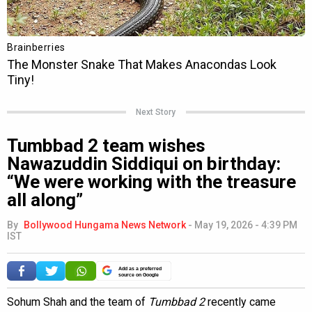
Next Story
Tumbbad 2 team wishes
Nawazuddin Siddiqui on birthday:
“We were working with the treasure
all along”
By
Bollywood Hungama News Network
-
May 19, 2026 - 4:39 PM
IST
Add as a preferred
source on Google
Sohum Shah and the team of
Tumbbad 2
recently came