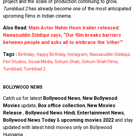
project and the scale of production continuing to grow,
Tumbbad 2
has already become one of the most anticipated
upcoming films in Indian cinema.
Also Read:
Main Actor Nahin Hoon trailer released:
Nawazuddin Siddiqui says, “Our film breaks barriers
between people and asks all to embrace the ‘other’”
Tags :
,
,
,
,
Birthday
Happy Birthday
Instagram
Nawazuddin Siddiqui
,
,
,
,
Pen Studios
Social Media
Sohum Shah
Sohum Shah Films
,
Tumbbad
Tumbbad 2
BOLLYWOOD NEWS
Catch us for latest
Bollywood News
,
New Bollywood
Movies
update,
Box office collection
,
New Movies
Release
,
Bollywood News Hindi
,
Entertainment News
,
Bollywood News Today
&
upcoming movies 2022
and stay
updated with latest hindi movies only on Bollywood
Hungama.