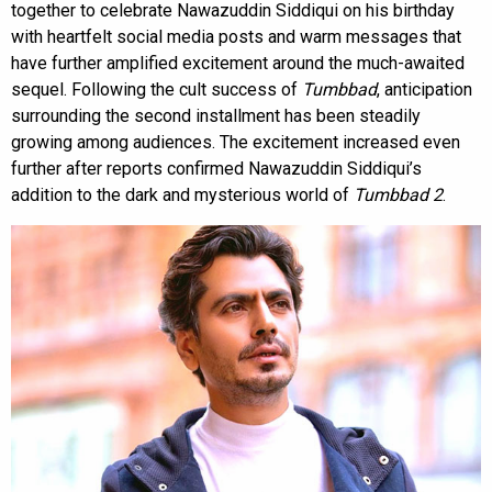
together to celebrate Nawazuddin Siddiqui on his birthday
with heartfelt social media posts and warm messages that
have further amplified excitement around the much-awaited
sequel. Following the cult success of
Tumbbad
, anticipation
surrounding the second installment has been steadily
growing among audiences. The excitement increased even
further after reports confirmed Nawazuddin Siddiqui’s
addition to the dark and mysterious world of
Tumbbad 2
.