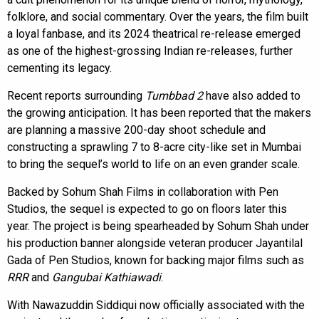
folklore, and social commentary. Over the years, the film built
a loyal fanbase, and its 2024 theatrical re-release emerged
as one of the highest-grossing Indian re-releases, further
cementing its legacy.
Recent reports surrounding
Tumbbad 2
have also added to
the growing anticipation. It has been reported that the makers
are planning a massive 200-day shoot schedule and
constructing a sprawling 7 to 8-acre city-like set in Mumbai
to bring the sequel’s world to life on an even grander scale.
Backed by Sohum Shah Films in collaboration with Pen
Studios, the sequel is expected to go on floors later this
year. The project is being spearheaded by Sohum Shah under
his production banner alongside veteran producer Jayantilal
Gada of Pen Studios, known for backing major films such as
RRR
and
Gangubai Kathiawadi
.
With Nawazuddin Siddiqui now officially associated with the