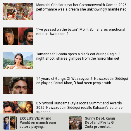
Manushi Chhillar says her Commonwealth Games 2026
performance was a dream she unknowingly manifested
"I've passed on the baton": Mohit Suri shares emotional
note on Awarapan 2
Tamannaah Bhatia spots a black cat during Ragini 3
night shoot; shares glimpse from the horror film set
14 years of Gangs Of Wasseypur 2: Nawazuddin Siddiqui
on playing Faisal Khan, "I had seen people with…
Bollywood Hungama Style Icons Summit and Awards
2026: Nawazuddin Siddiqui recalls Kahaani’s surprise
success;…
EXCLUSIVE: Anand
Sunny Deol, Karan
Pandit on mainstream
Deol and Preity G
actors playing
Zinta promote
LGBTQ…
Batwara 1947 in…