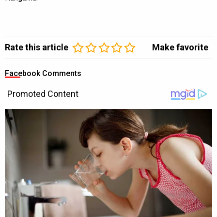
Rate this article
Make favorite
Facebook Comments