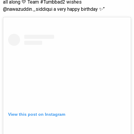
all along 💛 Team #Tumbbad2 wishes
@nawazuddin._siddiqui a very happy birthday ✨”
View this post on Instagram