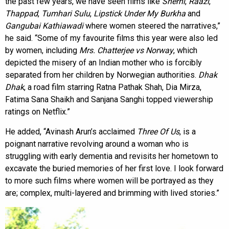
the past few years, we have seen films like
Sherni
,
Raazi
,
Thappad
,
Tumhari Sulu
,
Lipstick Under My Burkha
and
Gangubai Kathiawadi
where women steered the narratives,”
he said. “Some of my favourite films this year were also led
by women, including
Mrs. Chatterjee vs Norway
, which
depicted the misery of an Indian mother who is forcibly
separated from her children by Norwegian authorities.
Dhak
Dhak
, a road film starring Ratna Pathak Shah, Dia Mirza,
Fatima Sana Shaikh and Sanjana Sanghi topped viewership
ratings on Netflix.”
He added, “Avinash Arun’s acclaimed
Three Of Us
, is a
poignant narrative revolving around a woman who is
struggling with early dementia and revisits her hometown to
excavate the buried memories of her first love. I look forward
to more such films where women will be portrayed as they
are; complex, multi-layered and brimming with lived stories.”