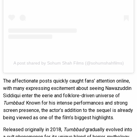
A post shared by Sohum Shah Films (@sohumshahfilms)
The affectionate posts quickly caught fans’ attention online,
with many expressing excitement about seeing Nawazuddin
Siddiqui enter the eerie and folklore-driven universe of
Tumbbad
. Known for his intense performances and strong
screen presence, the actor’s addition to the sequel is already
being viewed as one of the film’s biggest highlights.
Released originally in 2018,
Tumbbad
gradually evolved into
a cult phenomenon for its unique blend of horror, mythology,