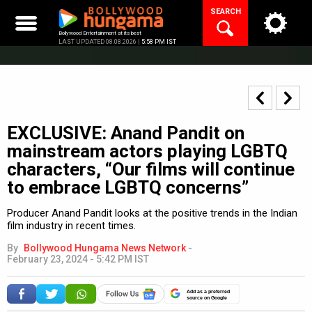
Skip
SEARCH
to
content
Bollywood Entertainment at its best
LAST UPDATED 08.08.2026 |
5:58 PM IST
EXCLUSIVE: Anand Pandit on
mainstream actors playing LGBTQ
characters, “Our films will continue
to embrace LGBTQ concerns”
Producer Anand Pandit looks at the positive trends in the Indian
film industry in recent times.
By
Bollywood Hungama News Network
-
February 23, 2024 - 5:42 PM IST
Add as a preferred
source on Google