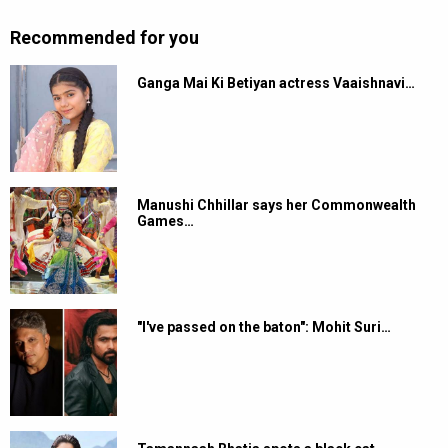
Recommended for you
Ganga Mai Ki Betiyan actress Vaaishnavi…
Manushi Chhillar says her Commonwealth
Games…
"I've passed on the baton": Mohit Suri…