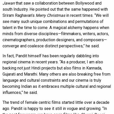
Jawan
that saw a collaboration between Bollywood and
south Industry. He pointed out that the same happened with
Sriram Raghavan’s
Merry Christmas
in recent times. “We will
see many such unique combinations and permutations of
talent in the time to come. A magical alchemy happens when
minds from diverse disciplines—filmmakers, writers, actors,
cinematographers, production designers, and composers—
converge and coalesce distinct perspectives,” he said.
In fact, Pandit himself has been regularly dabbling into
regional cinema in recent years. “As a producer, I am also
backing not just Hindi projects but also films in Kannada,
Gujarati and Marathi. Many others are also breaking free from
language and cultural constraints and our cinema is truly
becoming Indian as it embraces multiple cultural and regional
influences,” he said.
The trend of female centric films started little over a decade
ago. Pandit is happy to see it still in vogue and growing. “In