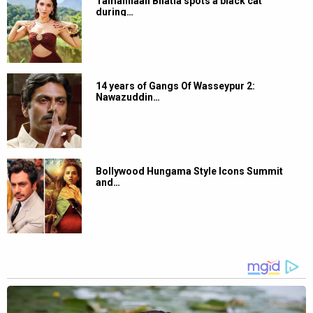
Tamannaah Bhatia spots a black cat
during…
14 years of Gangs Of Wasseypur 2:
Nawazuddin…
Bollywood Hungama Style Icons Summit
and…