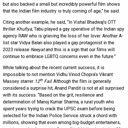
but also backed a small but incredibly powerful film shows
that the Indian film industry is truly coming of age,” he said.
Citing another example, he said, “In Vishal Bhadwaj's OTT
thriller
Khufiya
, Tabu played a gay operative of the Indian spy
agency RAW who is grieving the loss of her lover. Another A-
list star Vidya Balan also played a gay protagonist in the
2023 release
Neeyat
and this is a sign that our films will
continue to embrace LGBTQ concerns even in the future.”
While talking about the recent current success, it is
impossible to not mention Vidhu Vinod Chopra’s Vikrant
th
Massey starrer
12
Fail
. Although the film is generally
considered a surprise hit, Anand Pandit is not at all surprised
with its success. “Based on the grit, resilience and
determination of Manoj Kumar Sharma, a rural youth who
spent years trying to crack the UPSC exam before being
selected for the Indian Police Service struck a chord with
millions, showing that even among big-budget entertainers,