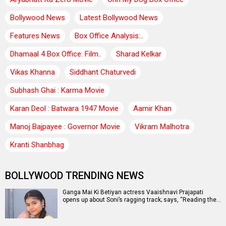
Bollywood News
Latest Bollywood News
Features News
Box Office Analysis:..
Dhamaal 4 Box Office: Film..
Sharad Kelkar
Vikas Khanna
Siddhant Chaturvedi
Subhash Ghai : Karma Movie
Karan Deol : Batwara 1947 Movie
Aamir Khan
Manoj Bajpayee : Governor Movie
Vikram Malhotra
Kranti Shanbhag
BOLLYWOOD TRENDING NEWS
Ganga Mai Ki Betiyan actress Vaaishnavi Prajapati
opens up about Soni’s ragging track; says, “Reading the…