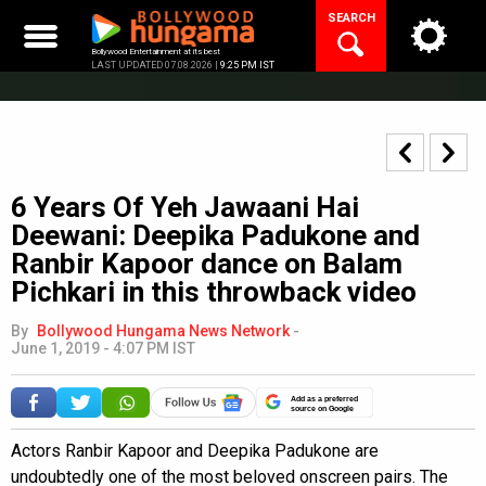
Skip
SEARCH
to
content
Bollywood Entertainment at its best
LAST UPDATED 07.08.2026 |
9:25 PM IST
6 Years Of Yeh Jawaani Hai
Deewani: Deepika Padukone and
Ranbir Kapoor dance on Balam
Pichkari in this throwback video
By
Bollywood Hungama News Network
-
June 1, 2019 - 4:07 PM IST
Add as a preferred
source on Google
Actors Ranbir Kapoor and Deepika Padukone are
undoubtedly one of the most beloved onscreen pairs. The