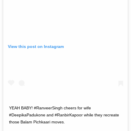
View this post on Instagram
YEAH BABY! #RanveerSingh cheers for wife
#DeepikaPadukone and #RanbirKapoor while they recreate
those Balam Pichkaari moves.