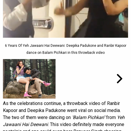
6 Years Of Yeh Jawaani Hai Deewani: Deepika Padukone and Ranbir Kapoor
dance on Balam Pichkari in this throwback video
As the celebrations continue, a throwback video of Ranbir
Kapoor and Deepika Padukone went viral on social media.
The two of them were dancing on
'Balam Pichkari'
from
Yeh
Jawaani Hai Deewani
. This video definitely made everyone