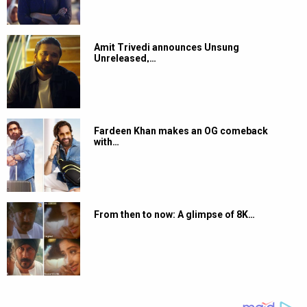
Amit Trivedi announces Unsung
Unreleased,…
Fardeen Khan makes an OG comeback
with…
From then to now: A glimpse of 8K…