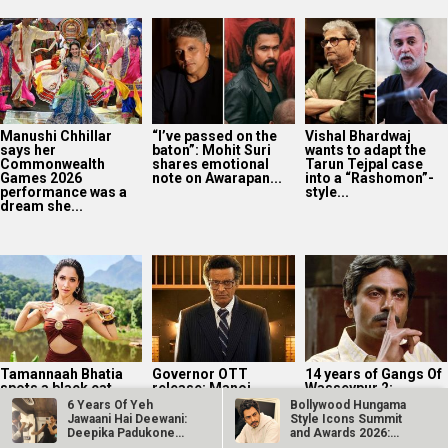
Manushi Chhillar
“I’ve passed on the
Vishal Bhardwaj
says her
baton”: Mohit Suri
wants to adapt the
Commonwealth
shares emotional
Tarun Tejpal case
Games 2026
note on Awarapan...
into a “Rashomon”-
performance was a
style...
dream she...
Tamannaah Bhatia
Governor OTT
14 years of Gangs Of
spots a black cat
release: Manoj
Wasseypur 2:
during Ragini 3 night
Bajpayee-led
Nawazuddin
6 Years Of Yeh
Bollywood Hungama
shoot; shares...
historical drama
Siddiqui on playing
Jawaani Hai Deewani:
Style Icons Summit
now on Prime Video
Faisal...
Deepika Padukone
and Awards 2026:
and Ranbir…
Nawazuddin…