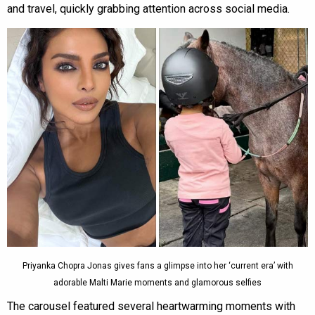
and travel, quickly grabbing attention across social media.
Priyanka Chopra Jonas gives fans a glimpse into her ‘current era’ with
adorable Malti Marie moments and glamorous selfies
The carousel featured several heartwarming moments with