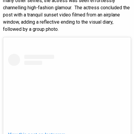
many other selfies, the actress was seen effortlessly
channelling high-fashion glamour. The actress concluded the
post with a tranquil sunset video filmed from an airplane
window, adding a reflective ending to the visual diary,
followed by a group photo.