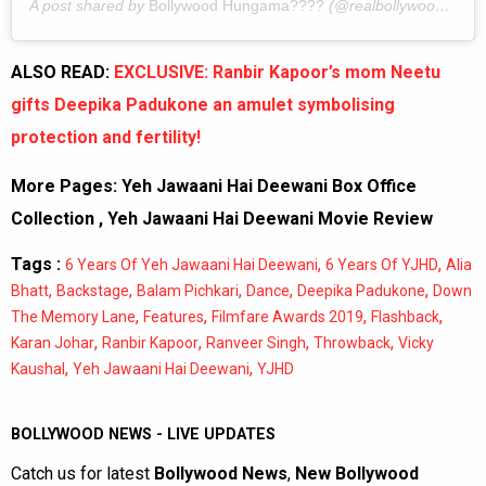
A post shared by
Bollywood Hungama????
(@realbollywoodhungama) on
ALSO READ:
EXCLUSIVE: Ranbir Kapoor’s mom Neetu
gifts Deepika Padukone an amulet symbolising
protection and fertility!
More Pages:
Yeh Jawaani Hai Deewani Box Office
Collection
,
Yeh Jawaani Hai Deewani Movie Review
Tags :
,
,
6 Years Of Yeh Jawaani Hai Deewani
6 Years Of YJHD
Alia
,
,
,
,
,
Bhatt
Backstage
Balam Pichkari
Dance
Deepika Padukone
Down
,
,
,
,
The Memory Lane
Features
Filmfare Awards 2019
Flashback
,
,
,
,
Karan Johar
Ranbir Kapoor
Ranveer Singh
Throwback
Vicky
,
,
Kaushal
Yeh Jawaani Hai Deewani
YJHD
BOLLYWOOD NEWS - LIVE UPDATES
Catch us for latest
Bollywood News
,
New Bollywood