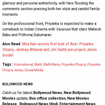
glamour and personal authenticity, with fans flooding the
comments section praising both her style and candid family
moments.
On the professional front, Priyanka is expected to make a
comeback to Indian Cinema with
Varanasi
that stars Mahesh
Babu and Prithviraj Sukumaran.
Also Read
:
Mira Nair unveils first look of Amri: Priyanka
Chopra, Jaideep Ahlawat and Jim Sarbh join project, deets
inside!
Tags :
,
,
,
,
International
Malti
Malti Marie
Priyanka Chopra
Priyanka
,
Chopra Jonas
Social Media
BOLLYWOOD NEWS
Catch us for latest
Bollywood News
,
New Bollywood
Movies
update,
Box office collection
,
New Movies
Release
,
Bollywood News Hindi
,
Entertainment News
,