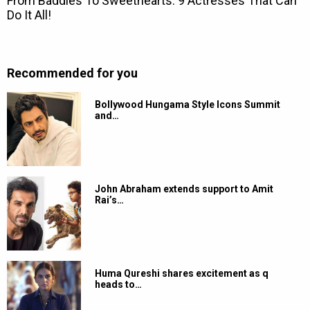
Recommended for you
Bollywood Hungama Style Icons Summit
and…
John Abraham extends support to Amit
Rai’s…
Huma Qureshi shares excitement as q
heads to…