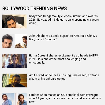
BOLLYWOOD TRENDING NEWS
Bollywood Hungama Style Icons Summit and Awards
2026: Nawazuddin Siddiqui recalls spending six years
doing…
John Abraham extends support to Amit Rai’s Ohh My
Dog, calls it “special”
Huma Qureshi shares excitement as q heads to IFFM
2026: “It is one of the most challenging and
emotionally…
Amit Trivedi announces Unsung Unreleased, six-track
album of his unheard songs
Fardeen Khan makes an OG comeback with Provogue
after 12 years; actor revives iconic brand association in
new…