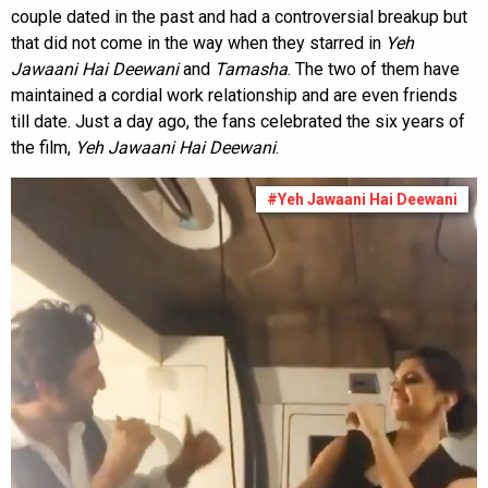
couple dated in the past and had a controversial breakup but
that did not come in the way when they starred in
Yeh
Jawaani Hai Deewani
and
Tamasha
. The two of them have
maintained a cordial work relationship and are even friends
till date. Just a day ago, the fans celebrated the six years of
the film,
Yeh Jawaani Hai
Deewani
.
#Yeh Jawaani Hai Deewani