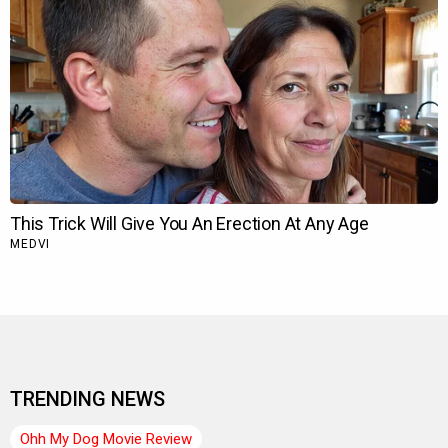
TRENDING NEWS
Ohh My Dog Movie Review