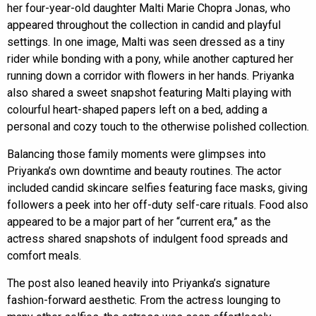
her four-year-old daughter Malti Marie Chopra Jonas, who
appeared throughout the collection in candid and playful
settings. In one image, Malti was seen dressed as a tiny
rider while bonding with a pony, while another captured her
running down a corridor with flowers in her hands. Priyanka
also shared a sweet snapshot featuring Malti playing with
colourful heart-shaped papers left on a bed, adding a
personal and cozy touch to the otherwise polished collection.
Balancing those family moments were glimpses into
Priyanka’s own downtime and beauty routines. The actor
included candid skincare selfies featuring face masks, giving
followers a peek into her off-duty self-care rituals. Food also
appeared to be a major part of her “current era,” as the
actress shared snapshots of indulgent food spreads and
comfort meals.
The post also leaned heavily into Priyanka’s signature
fashion-forward aesthetic. From the actress lounging to