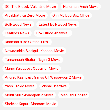
DC: The Bloody Valentine Movie
Hanuman Ansh Movie
Aryabhatt Ka Zero Movie
Ohh My Dog Box Office
Bollywood News
Latest Bollywood News
Features News
Box Office Analysis:..
Dhamaal 4 Box Office: Film..
Nawazuddin Siddiqui : Kahaani Movie
Tamannaah Bhatia : Ragini 3 Movie
Manoj Bajpayee : Governor Movie
Anurag Kashyap : Gangs Of Wasseypur 2 Movie
Yash : Toxic Movie
Vishal Bhardwaj
Mohit Suri : Awarapan 2 Movie
Manushi Chhillar
Shekhar Kapur : Masoom Movie