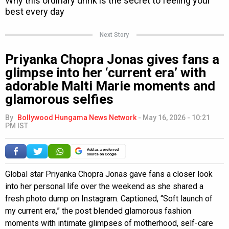
Next Story
Priyanka Chopra Jonas gives fans a
glimpse into her ‘current era’ with
adorable Malti Marie moments and
glamorous selfies
By
Bollywood Hungama News Network
-
May 16, 2026 - 10:21
PM IST
Add as a preferred
source on Google
Global star Priyanka Chopra Jonas gave fans a closer look
into her personal life over the weekend as she shared a
fresh photo dump on Instagram. Captioned, “Soft launch of
my current era,” the post blended glamorous fashion
moments with intimate glimpses of motherhood, self-care