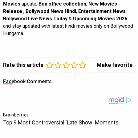
Movies
update,
Box office collection
,
New Movies
Release
,
Bollywood News Hindi
,
Entertainment News
,
Bollywood Live News Today
&
Upcoming Movies 2026
and stay updated with latest hindi movies only on Bollywood
Hungama.
Rate this article
Make favorite
Facebook Comments