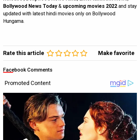
Bollywood News Today
&
upcoming movies 2022
and stay
updated with latest hindi movies only on Bollywood
Hungama.
Rate this article
Make favorite
Facebook Comments