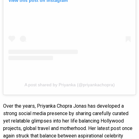
View this post on Instagram
A post shared by Priyanka (@priyankachopra)
Over the years, Priyanka Chopra Jonas has developed a
strong social media presence by sharing carefully curated
yet relatable glimpses into her life balancing Hollywood
projects, global travel and motherhood. Her latest post once
again struck that balance between aspirational celebrity