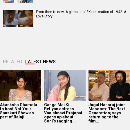
From then to now: A glimpse of 8K restoration of 1942: A
Love Story
RELATED
LATEST NEWS
Akanksha Chamola
Ganga Mai Ki
Jugal Hansraj joins
to host Not Your
Betiyan actress
Masoom: The Next
Sanskari Show as
Vaaishnavi Prajapati
Generation; says
part of Balaji...
opens up about
returning to the
Soni’s ragging...
film...