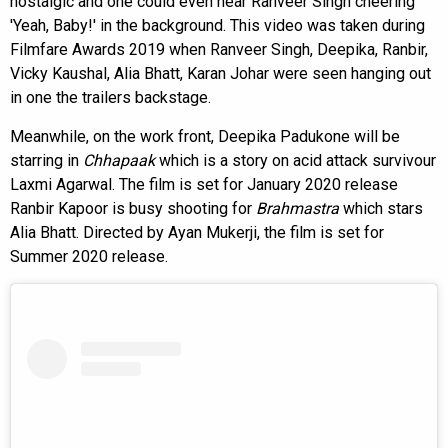
nostalgic and one could even hear Ranveer Singh cheering
'Yeah, Baby!' in the background. This video was taken during
Filmfare Awards 2019 when Ranveer Singh, Deepika, Ranbir,
Vicky Kaushal, Alia Bhatt, Karan Johar were seen hanging out
in one the trailers backstage.
Meanwhile, on the work front, Deepika Padukone will be
starring in
Chhapaak
which is a story on acid attack survivour
Laxmi Agarwal. The film is set for January 2020 release
Ranbir Kapoor is busy shooting for
Brahmastra
which stars
Alia Bhatt. Directed by Ayan Mukerji, the film is set for
Summer 2020 release.