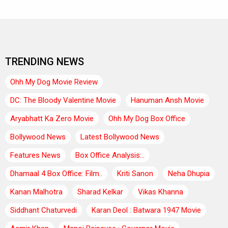
TRENDING NEWS
Ohh My Dog Movie Review
DC: The Bloody Valentine Movie
Hanuman Ansh Movie
Aryabhatt Ka Zero Movie
Ohh My Dog Box Office
Bollywood News
Latest Bollywood News
Features News
Box Office Analysis:..
Dhamaal 4 Box Office: Film..
Kriti Sanon
Neha Dhupia
Kanan Malhotra
Sharad Kelkar
Vikas Khanna
Siddhant Chaturvedi
Karan Deol : Batwara 1947 Movie