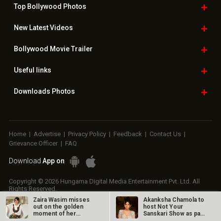
Top Bollywood
Photos
New Latest
Videos
Bollywood
Movie Trailer
Useful
links
Downloads
Photos
Home
|
Advertise
|
Privacy Policy
|
Feedback
|
Contact Us
|
Grievance Officer
|
FAQ
Download
App on
Copyright © 2026 Hungama Digital Media Entertainment Pvt. Ltd. All
Rights Reserved.
Zaira Wasim misses
Akanksha Chamola to
out on the golden
host Not Your
moment of her
Sanskari Show as part
career
of Balaji…