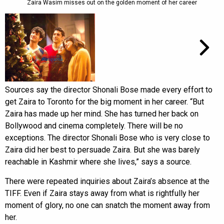
Zaira Wasim misses out on the golden moment of her career
Sources say the director Shonali Bose made every effort to
get Zaira to Toronto for the big moment in her career. “But
Zaira has made up her mind. She has turned her back on
Bollywood and cinema completely. There will be no
exceptions. The director Shonali Bose who is very close to
Zaira did her best to persuade Zaira. But she was barely
reachable in Kashmir where she lives,” says a source.
There were repeated inquiries about Zaira’s absence at the
TIFF. Even if Zaira stays away from what is rightfully her
moment of glory, no one can snatch the moment away from
her.