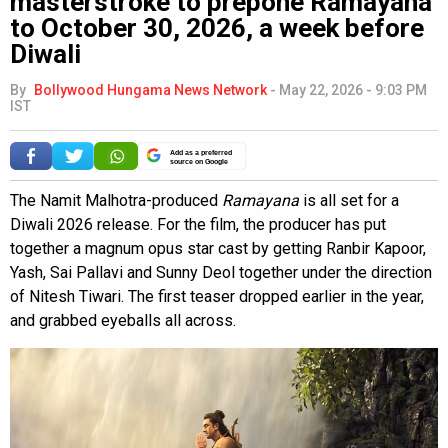
masterstroke to prepone Ramayana
to October 30, 2026, a week before
Diwali
By
Bollywood Hungama News Network
-
May 22, 2026 - 9:03 PM
IST
Add as a preferred
source on Google
The Namit Malhotra-produced
Ramayana
is all set for a
Diwali 2026 release. For the film, the producer has put
together a magnum opus star cast by getting Ranbir Kapoor,
Yash, Sai Pallavi and Sunny Deol together under the direction
of Nitesh Tiwari. The first teaser dropped earlier in the year,
and grabbed eyeballs all across.