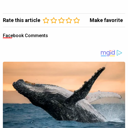
Rate this article
Make favorite
Facebook Comments