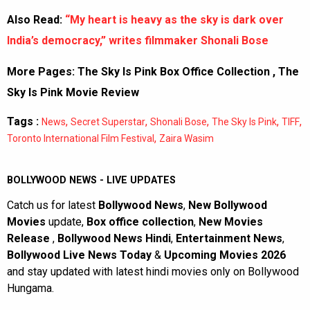
Also Read:
“My heart is heavy as the sky is dark over
India’s democracy,” writes filmmaker Shonali Bose
More Pages:
The Sky Is Pink Box Office Collection
,
The
Sky Is Pink Movie Review
Tags :
,
,
,
,
,
News
Secret Superstar
Shonali Bose
The Sky Is Pink
TIFF
,
Toronto International Film Festival
Zaira Wasim
BOLLYWOOD NEWS - LIVE UPDATES
Catch us for latest
Bollywood News
,
New Bollywood
Movies
update,
Box office collection
,
New Movies
Release
,
Bollywood News Hindi
,
Entertainment News
,
Bollywood Live News Today
&
Upcoming Movies 2026
and stay updated with latest hindi movies only on Bollywood
Hungama.