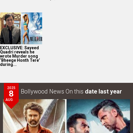
EXCLUSIVE: Sayeed
Quadri reveals he
wrote Murder song
‘Bheege Honth Tere’
during...
2025
Bollywood News On this
date last year
8
AUG