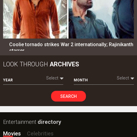
Coolie tornado strikes War 2 internationally; Rajinikanth
starrer…
LOOK THROUGH
ARCHIVES
Select
Select
YEAR
MONTH
SEARCH
Entertainment
directory
Movies
Celebrities