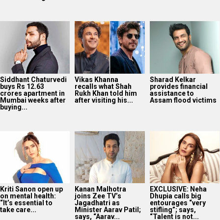
Siddhant Chaturvedi
Vikas Khanna
Sharad Kelkar
buys Rs 12.63
recalls what Shah
provides financial
crores apartment in
Rukh Khan told him
assistance to
Mumbai weeks after
after visiting his...
Assam flood victims
buying...
Kriti Sanon open up
Kanan Malhotra
EXCLUSIVE: Neha
on mental health:
joins Zee TV’s
Dhupia calls big
“It’s essential to
Jagadhatri as
entourages “very
take care...
Minister Aarav Patil;
stifling”; says,
says, “Aarav...
“Talent is not...