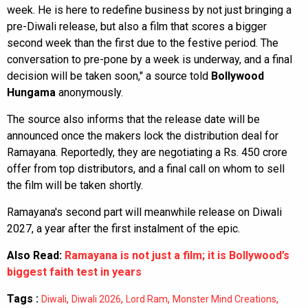
week. He is here to redefine business by not just bringing a
pre-Diwali release, but also a film that scores a bigger
second week than the first due to the festive period. The
conversation to pre-pone by a week is underway, and a final
decision will be taken soon," a source told
Bollywood
Hungama
anonymously.
The source also informs that the release date will be
announced once the makers lock the distribution deal for
Ramayana. Reportedly, they are negotiating a Rs. 450 crore
offer from top distributors, and a final call on whom to sell
the film will be taken shortly.
Ramayana's second part will meanwhile release on Diwali
2027, a year after the first instalment of the epic.
Also Read:
Ramayana is not just a film; it is Bollywood’s
biggest faith test in years
Tags :
,
,
,
,
Diwali
Diwali 2026
Lord Ram
Monster Mind Creations