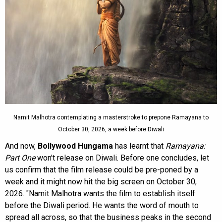
Namit Malhotra contemplating a masterstroke to prepone Ramayana to
October 30, 2026, a week before Diwali
And now,
Bollywood Hungama
has learnt that
Ramayana:
Part One
won't release on Diwali. Before one concludes, let
us confirm that the film release could be pre-poned by a
week and it might now hit the big screen on October 30,
2026. "Namit Malhotra wants the film to establish itself
before the Diwali period. He wants the word of mouth to
spread all across, so that the business peaks in the second