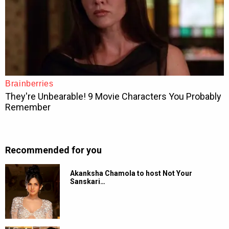
Recommended for you
Akanksha Chamola to host Not Your
Sanskari…