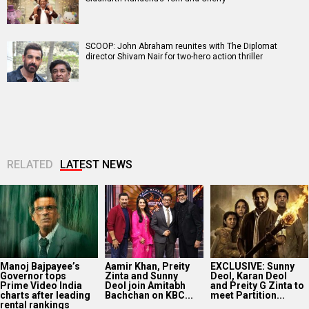
SCOOP: John Abraham reunites with The Diplomat
director Shivam Nair for two-hero action thriller
RELATED
LATEST NEWS
Manoj Bajpayee’s
Aamir Khan, Preity
EXCLUSIVE: Sunny
Governor tops
Zinta and Sunny
Deol, Karan Deol
Prime Video India
Deol join Amitabh
and Preity G Zinta to
charts after leading
Bachchan on KBC...
meet Partition...
rental rankings