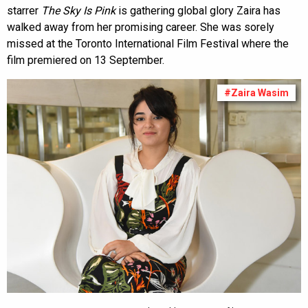
starrer
The Sky Is Pink
is gathering global glory Zaira has
walked away from her promising career. She was sorely
missed at the Toronto International Film Festival where the
film premiered on 13 September.
#Zaira Wasim