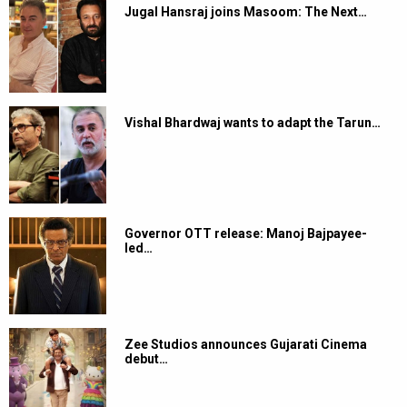
Jugal Hansraj joins Masoom: The Next…
Vishal Bhardwaj wants to adapt the Tarun…
Governor OTT release: Manoj Bajpayee-
led…
Zee Studios announces Gujarati Cinema
debut…