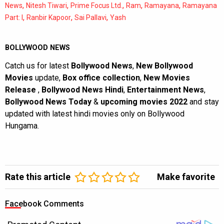
,
,
,
,
,
News
Nitesh Tiwari
Prime Focus Ltd.
Ram
Ramayana
Ramayana
,
,
,
Part: I
Ranbir Kapoor
Sai Pallavi
Yash
BOLLYWOOD NEWS
Catch us for latest
Bollywood News
,
New Bollywood
Movies
update,
Box office collection
,
New Movies
Release
,
Bollywood News Hindi
,
Entertainment News
,
Bollywood News Today
&
upcoming movies 2022
and stay
updated with latest hindi movies only on Bollywood
Hungama.
Rate this article
Make favorite
Facebook Comments