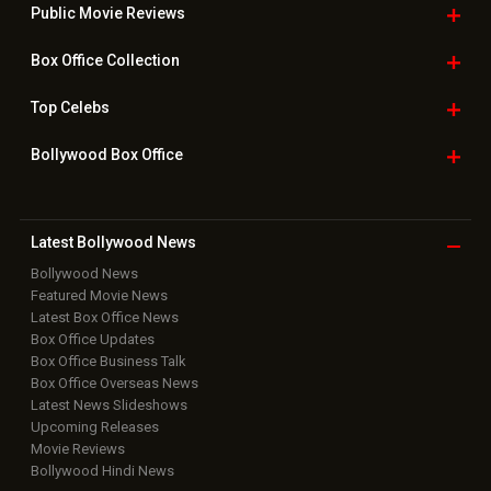
Public Movie
Reviews
Box Office
Collection
Top
Celebs
Bollywood Box
Office
Latest Bollywood
News
Bollywood News
Featured Movie News
Latest Box Office News
Box Office Updates
Box Office Business Talk
Box Office Overseas News
Latest News Slideshows
Upcoming Releases
Movie Reviews
Bollywood Hindi News