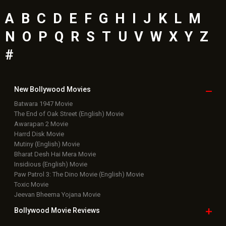
A
B
C
D
E
F
G
H
I
J
K
L
M
N
O
P
Q
R
S
T
U
V
W
X
Y
Z
#
New Bollywood
Movies
Batwara 1947 Movie
The End of Oak Street (English) Movie
Awarapan 2 Movie
Harrd Disk Movie
Mutiny (English) Movie
Bharat Desh Hai Mera Movie
Insidious (English) Movie
Paw Patrol 3: The Dino Movie (English) Movie
Toxic Movie
Jeevan Bheema Yojana Movie
Bollywood Movie
Reviews