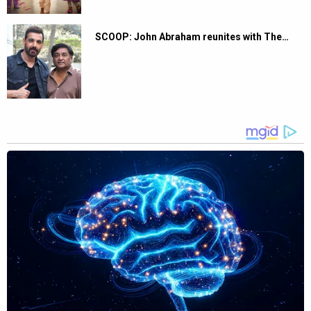
SCOOP: John Abraham reunites with The…