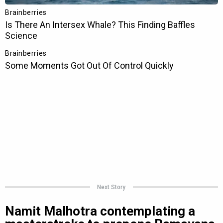
Next Story
Namit Malhotra contemplating a