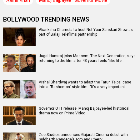
Aamir Khan
Manoj Bajpayee : Governor Movie
BOLLYWOOD TRENDING NEWS
Akanksha Chamola to host Not Your Sanskari Show as
part of Balaji Telefilms partnership
Jugal Hansraj joins Masoom: The Next Generation; says
returning to the film after 43 years feels "like life…
Vishal Bhardwaj wants to adapt the Tarun Tejpal case
into a “Rashomon”-style film: “It's a very important…
Governor OTT release: Manoj Bajpayee-led historical
drama now on Prime Video
Zee Studios announces Gujarati Cinema debut with
Siddharth Randeria’s Tom and Cherry