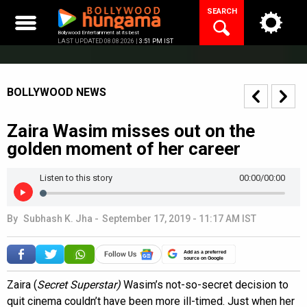
Skip
SEARCH
to
content
Bollywood Entertainment at its best
LAST UPDATED 08.08.2026 |
3:51 PM IST
BOLLYWOOD NEWS
Zaira Wasim misses out on the
golden moment of her career
Listen to this story
00:00
/00:00
By
Subhash K. Jha
-
September 17, 2019 - 11:17 AM IST
Add as a preferred
source on Google
Zaira (
Secret Superstar)
Wasim’s not-so-secret decision to
quit cinema couldn’t have been more ill-timed. Just when her