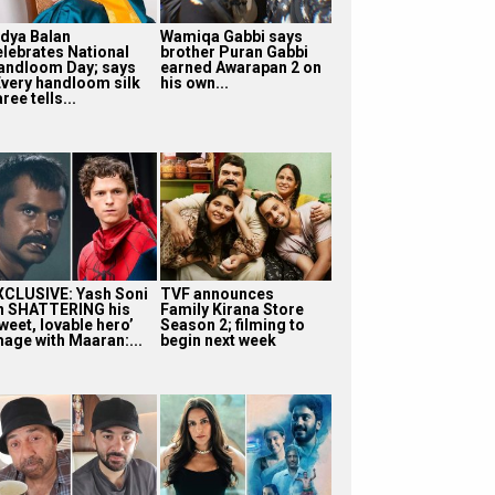
idya Balan
Wamiqa Gabbi says
elebrates National
brother Puran Gabbi
andloom Day; says
earned Awarapan 2 on
Every handloom silk
his own...
ree tells...
XCLUSIVE: Yash Soni
TVF announces
n SHATTERING his
Family Kirana Store
weet, lovable hero’
Season 2; filming to
mage with Maaran:...
begin next week