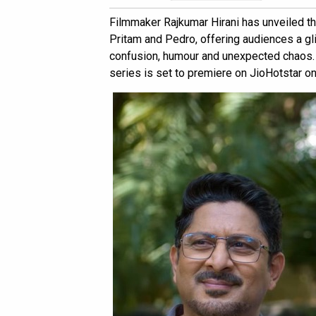
Filmmaker Rajkumar Hirani has unveiled th
Pritam and Pedro, offering audiences a gli
confusion, humour and unexpected chaos. 
series is set to premiere on JioHotstar on