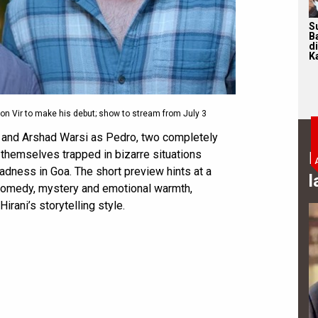
S
B
d
Ka
on Vir to make his debut; show to stream from July 3
m and Arshad Warsi as Pedro, two completely
 themselves trapped in bizarre situations
B
dness in Goa. The short preview hints at a
l
 comedy, mystery and emotional warmth,
rani’s storytelling style.