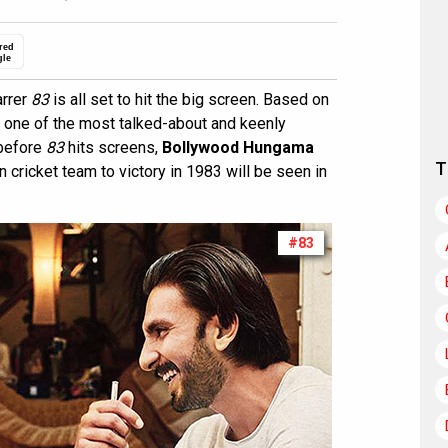
red
gle
arrer
83
is all set to hit the big screen. Based on
n one of the most talked-about and keenly
 before
83
hits screens,
Bollywood Hungama
T
n cricket team to victory in 1983 will be seen in
#83