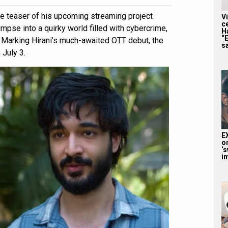
e teaser of his upcoming streaming project
V
c
mpse into a quirky world filled with cybercrime,
H
“
Marking Hirani’s much-awaited OTT debut, the
sa
 July 3.
E
o
‘s
i