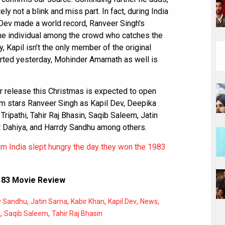
ly not a blink and miss part. In fact, during India
Dev made a world record, Ranveer Singh's
s one individual among the crowd who catches the
y, Kapil isn’t the only member of the original
ported yesterday, Mohinder Amarnath as well is
r release this Christmas is expected to open
ilm stars Ranveer Singh as Kapil Dev, Deepika
ripathi, Tahir Raj Bhasin, Saqib Saleem, Jatin
nt Dahiya, and Harrdy Sandhu among others.
m India slept hungry the day they won the 1983
,
83 Movie Review
,
,
,
,
,
y Sandhu
Jatin Sarna
Kabir Khan
Kapil Dev
News
,
,
h
Saqib Saleem
Tahir Raj Bhasin