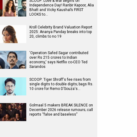
SCOOP: Love & War begins on
Independence Day! Ranbir Kapoor, Alia
Bhatt and Vicky Kaushal’s FIRST
LOOKS to…
Kroll Celebrity Brand Valuation Report
2025: Ananya Panday breaks into top
20, climbs to no 19
'Operation Safed Sagar contributed
over Rs 215 crores to Indian
economy,' says Netflix co-CEO Ted
Sarandos
SCOOP: Tiger Shroff's fee rises from
single digits to double digits; bags Rs.
10 crore for Remo D’Souza's…
Golmaal 5 makers BREAK SILENCE on
December 2026 release rumours; call
reports “false and baseless”