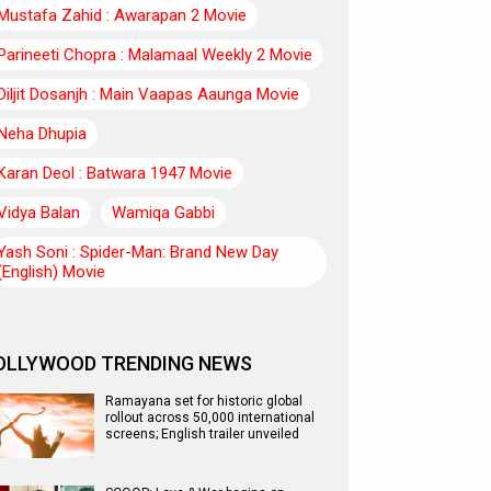
Mustafa Zahid : Awarapan 2 Movie
Parineeti Chopra : Malamaal Weekly 2 Movie
Diljit Dosanjh : Main Vaapas Aaunga Movie
Neha Dhupia
Karan Deol : Batwara 1947 Movie
Vidya Balan
Wamiqa Gabbi
Yash Soni : Spider-Man: Brand New Day
(English) Movie
OLLYWOOD TRENDING NEWS
Ramayana set for historic global
rollout across 50,000 international
screens; English trailer unveiled