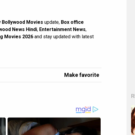
 Bollywood Movies
update,
Box office
wood News Hindi
,
Entertainment News
,
g Movies 2026
and stay updated with latest
Make favorite
R