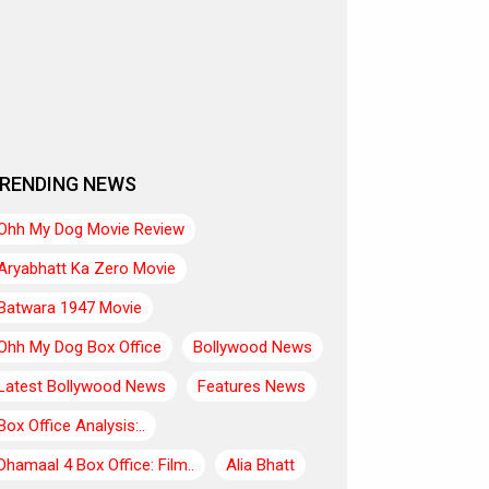
RENDING NEWS
Ohh My Dog Movie Review
Aryabhatt Ka Zero Movie
Batwara 1947 Movie
Ohh My Dog Box Office
Bollywood News
Latest Bollywood News
Features News
Box Office Analysis:..
Dhamaal 4 Box Office: Film..
Alia Bhatt