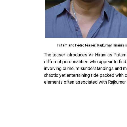
Pritam and Pedro teaser: Rajkumar Hirani’s s
The teaser introduces Vir Hirani as Prita
different personalities who appear to find
involving crime, misunderstandings and ma
chaotic yet entertaining ride packed with
elements often associated with Rajkumar Hi