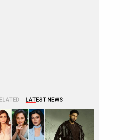
ELATED
LATEST NEWS