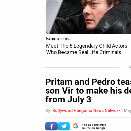
N
Pritam and Pedro tea
son Vir to make his 
from July 3
By
Bollywood Hungama News Network
-
May
Add as a preferred
source on Google