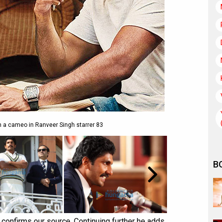
n a cameo in Ranveer Singh starrer 83
B
, confirms our source. Continuing further he adds,