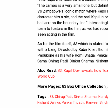
“The cameo is a very small one, but definite
Vs Zimbabwe's iconic match where Kapil 
character hits a six, and the real Kapil i
ball across the boundary line.” Interestingl
team to feature in the film, as we had re
seen acting in the film.
As for the film itself,
83
which is slated fo
with a bang. Directed by Kabir Khan, the f
Padukone as his wife Romi Bhatia, Pankaj T
Sarna, Chirag Patil, Dinker Sharma, Nisha
Also Read:
83: Kapil Dev reveals how Tea
World Cup
More Pages:
83 Box Office Collection
Tags :
,
,
,
83
Chirag Patil
Dinker Sharma
Harrd
,
,
Nishant Dahiya
Pankaj Tripathi
Ranveer Sing