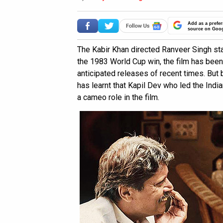
Add as a prefer
source on Goo
The Kabir Khan directed Ranveer Singh st
the 1983 World Cup win, the film has bee
anticipated releases of recent times. But
has learnt that Kapil Dev who led the India
a cameo role in the film.