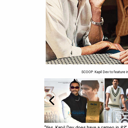
SCOOP: Kapil Dev to feature i
“Yes, Kapil Dev does have a cameo in
83
”