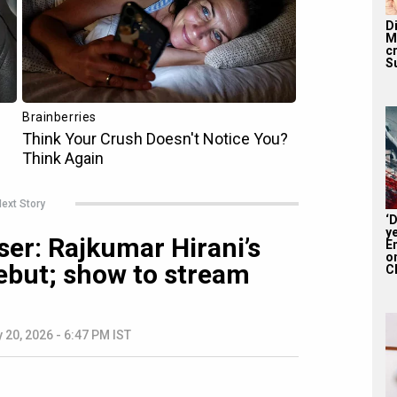
D
M
c
S
ext Story
‘
y
ser: Rajkumar Hirani’s
En
on
debut; show to stream
CE
 20, 2026 - 6:47 PM IST