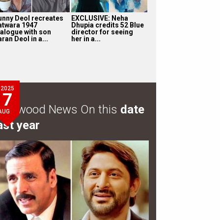
unny Deol recreates
EXCLUSIVE: Neha
atwara 1947
Dhupia credits 52 Blue
ialogue with son
director for seeing
ran Deol in a...
her in a...
2025
7
ollywood News On this
date
AUG
ast year