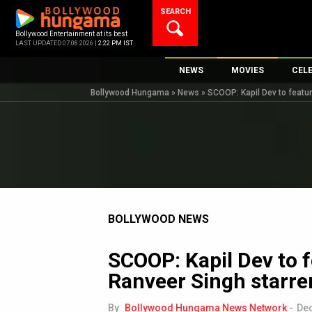
Skip
SEARCH
to
content
Bollywood Entertainment at its best
LAST UPDATED 07.08.2026 |
2:22 PM IST
NEWS
MOVIES
CEL
Bollywood Hungama
»
News
»
SCOOP: Kapil Dev to featur
Bollywood News
New Latest Movie
Top 
Bollywood Features News
Upcoming Releas
Digi
Slideshows
Movie Release Da
South Cinema
Top 100 Movies
International
Movie Reviews
Television
BOLLYWOOD NEWS
OTT / Web Series
SCOOP: Kapil Dev to f
Fashion & Lifestyle
Ranveer Singh starre
K-Pop
AI
By
Bollywood Hungama News Network
-
Dec