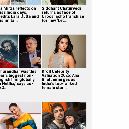
ia Mirza reflects on
Siddhant Chaturvedi
iss India days,
returns as face of
redits Lara Dutta and
Crocs’ Echo franchise
ushmita...
for new ‘Let...
Dhurandhar was this
Kroll Celebrity
ear’s biggest non-
Valuation 2025: Alia
glish film globally
Bhatt emerges as
 Netflix,’ says co-
India’s top-ranked
O...
female star...