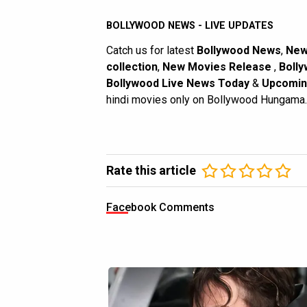
BOLLYWOOD NEWS - LIVE UPDATES
Catch us for latest
Bollywood News
,
New
collection
,
New Movies Release
,
Bolly
Bollywood Live News Today
&
Upcomin
hindi movies only on Bollywood Hungama.
Rate this article
Facebook Comments