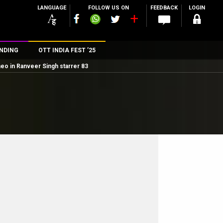
LANGUAGE
FOLLOW US ON
FEEDBACK
LOGIN
NDING
OTT INDIA FEST ’25
meo in Ranveer Singh starrer 83
n
rs