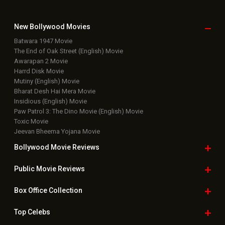
New Bollywood
Movies
Batwara 1947 Movie
The End of Oak Street (English) Movie
Awarapan 2 Movie
Harrd Disk Movie
Mutiny (English) Movie
Bharat Desh Hai Mera Movie
Insidious (English) Movie
Paw Patrol 3: The Dino Movie (English) Movie
Toxic Movie
Jeevan Bheema Yojana Movie
Bollywood Movie
Reviews
Public Movie
Reviews
Box Office
Collection
Top
Celebs