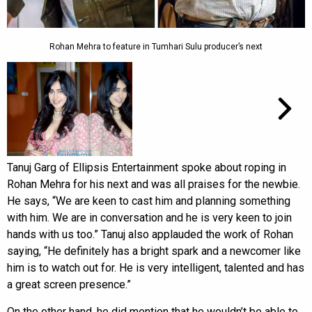
Rohan Mehra to feature in Tumhari Sulu producer’s next
Tanuj Garg of Ellipsis Entertainment spoke about roping in
Rohan Mehra for his next and was all praises for the newbie.
He says, “We are keen to cast him and planning something
with him. We are in conversation and he is very keen to join
hands with us too.” Tanuj also applauded the work of Rohan
saying, “He definitely has a bright spark and a newcomer like
him is to watch out for. He is very intelligent, talented and has
a great screen presence.”
On the other hand, he did mention that he wouldn’t be able to