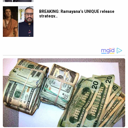
BREAKING: Ramayana’s UNIQUE release
strategy…