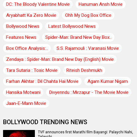
DC: The Bloody Valentine Movie
Hanuman Ansh Movie
Aryabhatt Ka Zero Movie
Ohh My Dog Box Office
Bollywood News
Latest Bollywood News
Features News
Spider-Man: Brand New Day Box..
Box Office Analysis:..
S.S. Rajamouli : Varanasi Movie
Zendaya : Spider-Man: Brand New Day (English) Movie
Tara Sutaria : Toxic Movie
Riteish Deshmukh
Farhan Akhtar : Dil Chahta Hai Movie
Agam Kumar Nigam
Hansika Motwani
Divyenndu : Mirzapur - The Movie Movie
Jaan-E-Mann Movie
BOLLYWOOD TRENDING NEWS
TVF announces first Marathi film Bayangi: Palaychi Nahi,
Talaychi