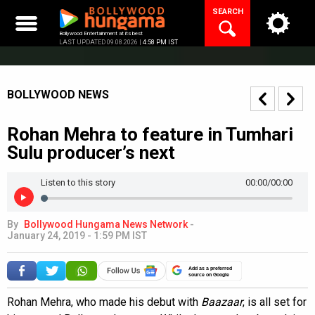
Skip
SEARCH
to
content
Bollywood Entertainment at its best
LAST UPDATED 09.08.2026 |
4:58 PM IST
BOLLYWOOD NEWS
Rohan Mehra to feature in Tumhari
Sulu producer’s next
Listen to this story
00:00
/00:00
By
Bollywood Hungama News Network
-
January 24, 2019 - 1:59 PM IST
Add as a preferred
source on Google
Rohan Mehra, who made his debut with
Baazaar
, is all set for