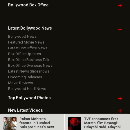
Bollywood Box
Office
Latest Bollywood
News
Bollywood News
Featured Movie News
Latest Box Office News
Box Office Updates
Box Office Business Talk
Box Office Overseas News
Latest News Slideshows
Upcoming Releases
Movie Reviews
Bollywood Hindi News
Top Bollywood
Photos
New Latest
Videos
Rohan Mehra to
TVF announces first
Bollywood
Movie Trailer
feature in Tumhari
Marathi film Bayangi:
Sulu producer’s next
Palaychi Nahi, Talaychi