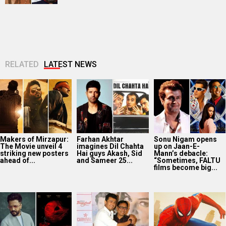
RELATED
LATEST NEWS
Makers of Mirzapur:
Farhan Akhtar
Sonu Nigam opens
The Movie unveil 4
imagines Dil Chahta
up on Jaan-E-
striking new posters
Hai guys Akash, Sid
Mann’s debacle:
ahead of...
and Sameer 25...
“Sometimes, FALTU
films become big...