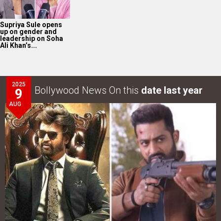
Supriya Sule opens
up on gender and
leadership on Soha
Ali Khan’s...
2025
Bollywood News On this
date last year
9
AUG