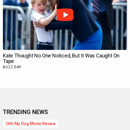
TRENDING NEWS
Ohh My Dog Movie Review