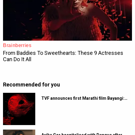
Recommended for you
TVF announces first Marathi film Bayangi:…
Avika Gor hospitalised with Dengue after…