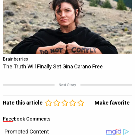
Next Story
Rate this article
Make favorite
Facebook Comments