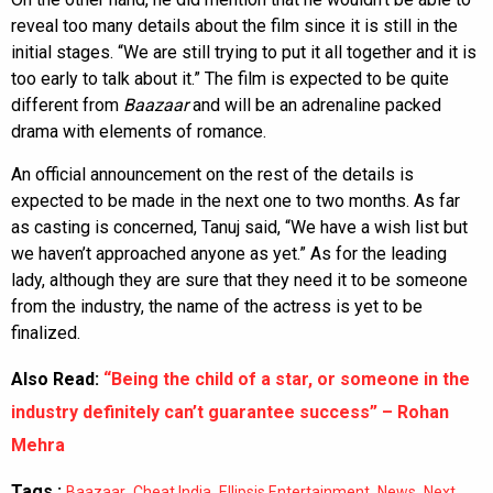
reveal too many details about the film since it is still in the
initial stages. “We are still trying to put it all together and it is
too early to talk about it.” The film is expected to be quite
different from
Baazaar
and will be an adrenaline packed
drama with elements of romance.
An official announcement on the rest of the details is
expected to be made in the next one to two months. As far
as casting is concerned, Tanuj said, “We have a wish list but
we haven’t approached anyone as yet.” As for the leading
lady, although they are sure that they need it to be someone
from the industry, the name of the actress is yet to be
finalized.
Also Read:
“Being the child of a star, or someone in the
industry definitely can’t guarantee success” – Rohan
Mehra
Tags :
,
,
,
,
,
Baazaar
Cheat India
Ellipsis Entertainment
News
Next