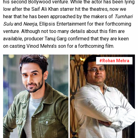
his second Bollywood venture. While the actor has been lying
low after the Saif Ali Khan starrer hit the theatres, now we
hear that he has been approached by the makers of
Tumhari
Sulu
and
Neerja
, Ellipsis Entertainment for their forthcoming
venture. Although not too many details about this film are
available, producer Tanuj Garg confirmed that they are keen
on casting Vinod Mehra’s son for a forthcoming film.
#Rohan Mehra