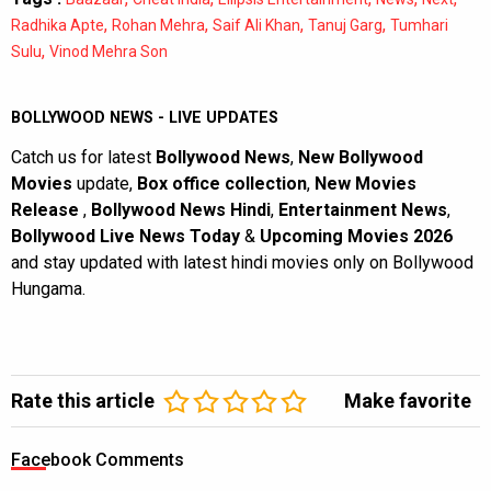
,
,
,
,
Radhika Apte
Rohan Mehra
Saif Ali Khan
Tanuj Garg
Tumhari
,
Sulu
Vinod Mehra Son
BOLLYWOOD NEWS - LIVE UPDATES
Catch us for latest
Bollywood News
,
New Bollywood
Movies
update,
Box office collection
,
New Movies
Release
,
Bollywood News Hindi
,
Entertainment News
,
Bollywood Live News Today
&
Upcoming Movies 2026
and stay updated with latest hindi movies only on Bollywood
Hungama.
Rate this article
Make favorite
Facebook Comments