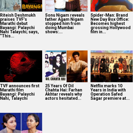
Riteish Deshmukh
Sonu Nigam reveals
Spider-Man: Brand
praises TVF’s
father Agam Nigam
New Day Box Office:
Marathi debut
stopped him from
Becomes highest
Bayangi: Palaychi
doing Mumbai
grossing Hollywood
Nahi Talaychi; says,
shows:...
film in...
“This...
TVF announces first
25 Years Of Dil
Netflix marks 10
Marathi film
Chahta Hai: Farhan
Years in India with
Bayangi: Palaychi
Akhtar reveals why
Operation Safed
Nahi, Talaychi
actors hesitated...
Sagar premiere at...