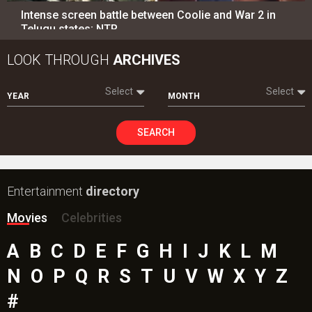
Intense screen battle between Coolie and War 2 in
Telugu states; NTR…
LOOK THROUGH
ARCHIVES
Select
Select
YEAR
MONTH
SEARCH
Entertainment
directory
Movies
Celebrities
A
B
C
D
E
F
G
H
I
J
K
L
M
N
O
P
Q
R
S
T
U
V
W
X
Y
Z
#