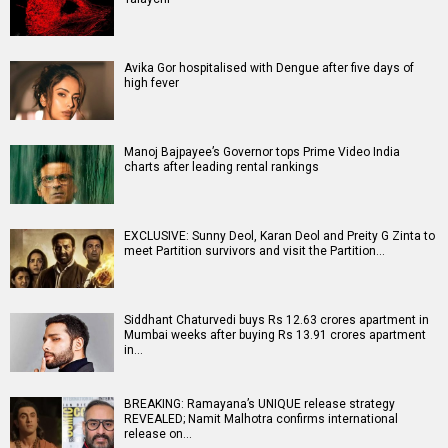
Avika Gor hospitalised with Dengue after five days of
high fever
Manoj Bajpayee’s Governor tops Prime Video India
charts after leading rental rankings
EXCLUSIVE: Sunny Deol, Karan Deol and Preity G Zinta to
meet Partition survivors and visit the Partition…
Siddhant Chaturvedi buys Rs 12.63 crores apartment in
Mumbai weeks after buying Rs 13.91 crores apartment
in…
BREAKING: Ramayana’s UNIQUE release strategy
REVEALED; Namit Malhotra confirms international
release on…