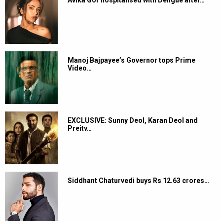
Manoj Bajpayee’s Governor tops Prime
Video…
EXCLUSIVE: Sunny Deol, Karan Deol and
Preity…
Siddhant Chaturvedi buys Rs 12.63 crores…