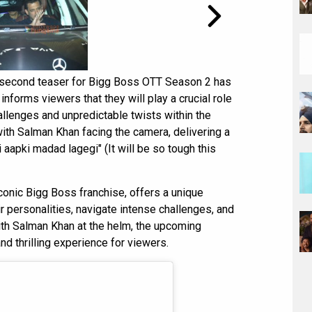
e second teaser for Bigg Boss OTT Season 2 has
nforms viewers that they will play a crucial role
allenges and unpredictable twists within the
ith Salman Khan facing the camera, delivering a
 aapki madad lagegi" (It will be so tough this
iconic Bigg Boss franchise, offers a unique
r personalities, navigate intense challenges, and
ith Salman Khan at the helm, the upcoming
 thrilling experience for viewers.