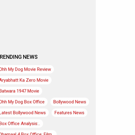
RENDING NEWS
Ohh My Dog Movie Review
Aryabhatt Ka Zero Movie
Batwara 1947 Movie
Ohh My Dog Box Office
Bollywood News
Latest Bollywood News
Features News
Box Office Analysis:..
Dhamaal 4 Box Office: Film..