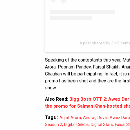
A post shared by JioCinema
Speaking of the contestants this year, Ma
Arora, Poonam Pandey, Faisal Shaikh, An
Chauhan will be participating. In fact, it
promo has been shot and they are the first
show.
Also Read:
Bigg Boss OTT 2: Awez Darb
the promo for Salman Khan-hosted s
Tags :
,
,
Anjali Arora
Anurag Doval
Awez Darb
,
,
,
Season 2
Digital Celebs
Digital Stars
Faisal S