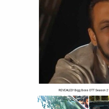
REVEALED! Bigg Boss OTT Season 2 to