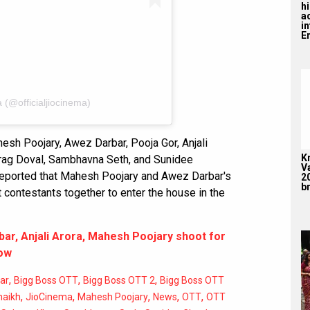
hi
a
i
En
 (@officialjiocinema)
hesh Poojary, Awez Darbar, Pooja Gor, Anjali
K
urag Doval, Sambhavna Seth, and Sunidee
V
 is reported that Mahesh Poojary and Awez Darbar's
2
br
 contestants together to enter the house in the
ar, Anjali Arora, Mahesh Poojary shoot for
how
,
,
,
ar
Bigg Boss OTT
Bigg Boss OTT 2
Bigg Boss OTT
,
,
,
,
,
haikh
JioCinema
Mahesh Poojary
News
OTT
OTT