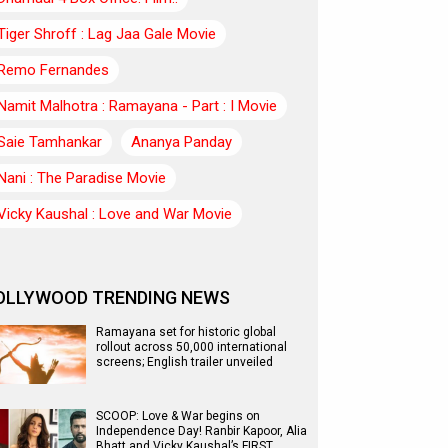
Tiger Shroff : Lag Jaa Gale Movie
Remo Fernandes
Namit Malhotra : Ramayana - Part : I Movie
Saie Tamhankar
Ananya Panday
Nani : The Paradise Movie
Vicky Kaushal : Love and War Movie
OLLYWOOD TRENDING NEWS
Ramayana set for historic global
rollout across 50,000 international
screens; English trailer unveiled
SCOOP: Love & War begins on
Independence Day! Ranbir Kapoor, Alia
Bhatt and Vicky Kaushal’s FIRST