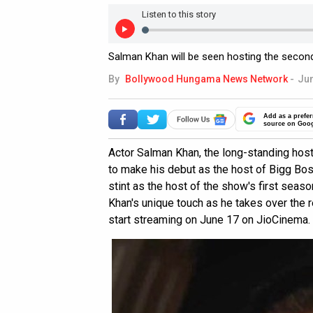
Listen to this story
Salman Khan will be seen hosting the secon
By
Bollywood Hungama News Network
-
Jun
Add as a prefer
source on Goo
Actor Salman Khan, the long-standing host 
to make his debut as the host of Bigg Bos
stint as the host of the show's first seas
Khan's unique touch as he takes over the 
start streaming on June 17 on JioCinema.