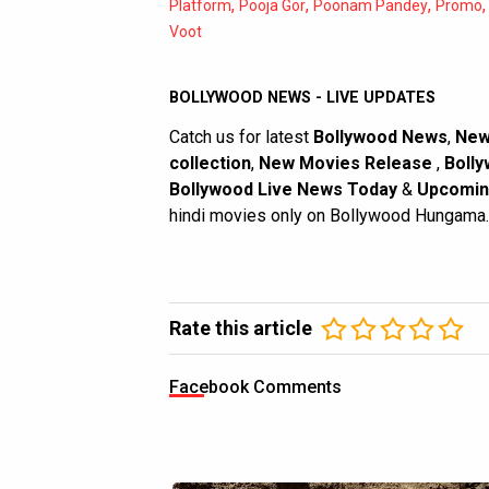
,
,
,
Platform
Pooja Gor
Poonam Pandey
Promo
Voot
BOLLYWOOD NEWS - LIVE UPDATES
Catch us for latest
Bollywood News
,
New
collection
,
New Movies Release
,
Bolly
Bollywood Live News Today
&
Upcomin
hindi movies only on Bollywood Hungama.
Rate this article
Facebook Comments