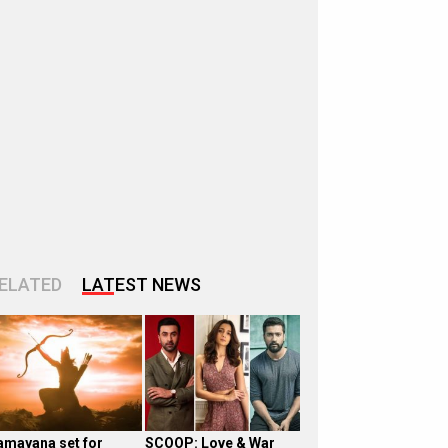
ELATED
LATEST NEWS
amayana set for
SCOOP: Love & War