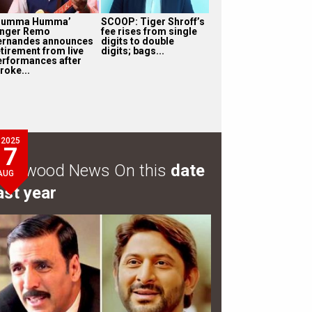
Humma Humma’
SCOOP: Tiger Shroff’s
inger Remo
fee rises from single
ernandes announces
digits to double
etirement from live
digits; bags...
erformances after
roke...
2025
7
ollywood News On this
date
AUG
ast year