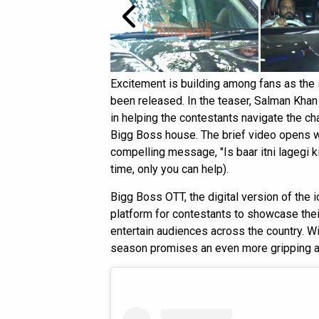
Excitement is building among fans as th
been released. In the teaser, Salman Khan i
in helping the contestants navigate the ch
Bigg Boss house. The brief video opens w
compelling message, "Is baar itni lagegi ki
time, only you can help).
Bigg Boss OTT, the digital version of the 
platform for contestants to showcase thei
entertain audiences across the country. W
season promises an even more gripping and