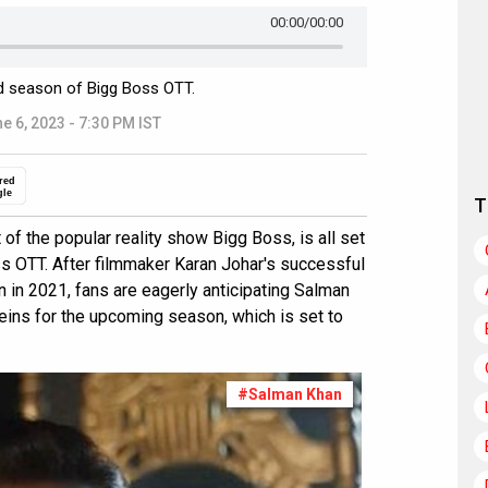
00:00
/00:00
d season of Bigg Boss OTT.
e 6, 2023 - 7:30 PM IST
red
gle
T
of the popular reality show Bigg Boss, is all set
s OTT. After filmmaker Karan Johar's successful
on in 2021, fans are eagerly anticipating Salman
reins for the upcoming season, which is set to
#Salman Khan