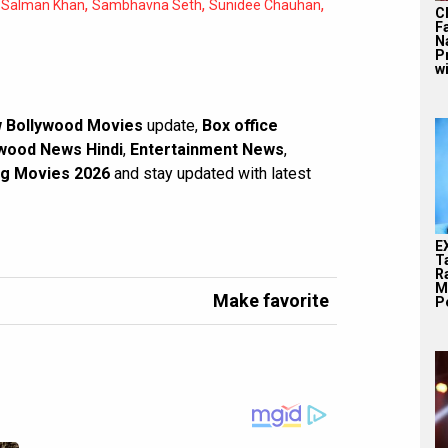
,
,
,
,
Salman Khan
Sambhavna Seth
Sunidee Chauhan
C
F
N
P
wi
 Bollywood Movies
update,
Box office
wood News Hindi
,
Entertainment News
,
g Movies 2026
and stay updated with latest
E
T
Ra
M
Make favorite
Pe