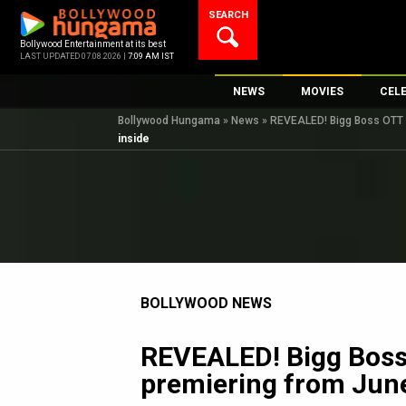
Skip
SEARCH
to
content
Bollywood Entertainment at its best
LAST UPDATED 07.08.2026 |
7:09 AM IST
NEWS
MOVIES
CEL
Bollywood Hungama
»
News
»
REVEALED! Bigg Boss OTT S
Bollywood News
New Latest Movie
Top 
inside
Bollywood Features News
Upcoming Releas
Digi
Slideshows
Movie Release Da
South Cinema
Top 100 Movies
International
Movie Reviews
Television
BOLLYWOOD NEWS
OTT / Web Series
Fashion & Lifestyle
REVEALED! Bigg Boss 
K-Pop
premiering from June
AI