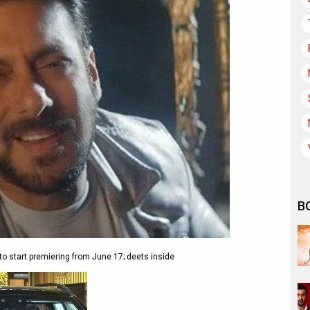
B
 start premiering from June 17; deets inside