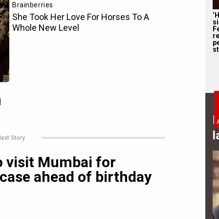
‘
s
F
r
p
st
B
l
ext Story
 visit Mumbai for
case ahead of birthday