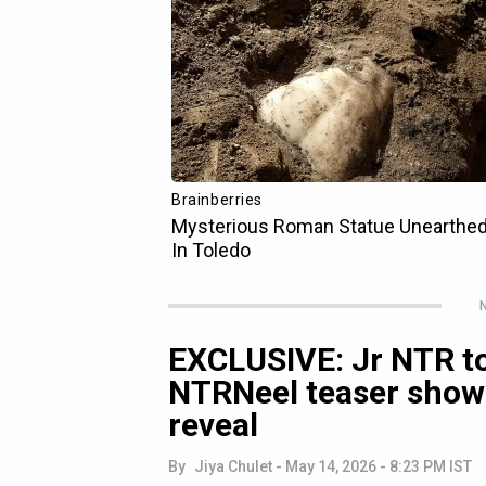
N
EXCLUSIVE: Jr NTR to
NTRNeel teaser show
reveal
By
Jiya Chulet
-
May 14, 2026 - 8:23 PM IST