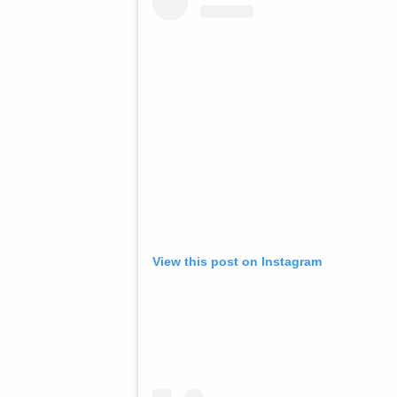
View this post on Instagram