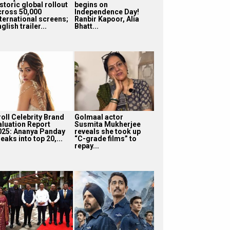
storic global rollout
begins on
cross 50,000
Independence Day!
nternational screens;
Ranbir Kapoor, Alia
glish trailer...
Bhatt...
roll Celebrity Brand
Golmaal actor
aluation Report
Susmita Mukherjee
025: Ananya Panday
reveals she took up
eaks into top 20,...
“C-grade films” to
repay...