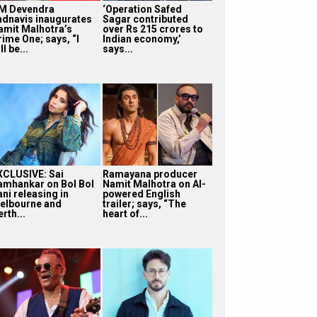
M Devendra
‘Operation Safed
adnavis inaugurates
Sagar contributed
amit Malhotra’s
over Rs 215 crores to
rime One; says, “I
Indian economy,’
ll be...
says...
XCLUSIVE: Sai
Ramayana producer
amhankar on Bol Bol
Namit Malhotra on AI-
ni releasing in
powered English
elbourne and
trailer; says, “The
rth...
heart of...