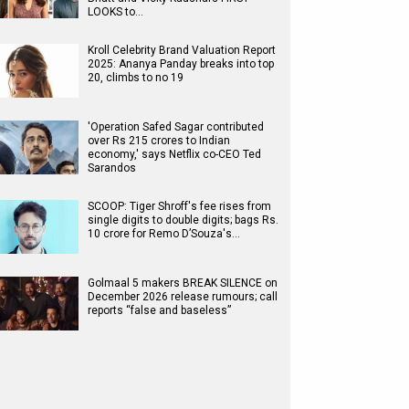
LOOKS to…
Kroll Celebrity Brand Valuation Report
2025: Ananya Panday breaks into top
20, climbs to no 19
'Operation Safed Sagar contributed
over Rs 215 crores to Indian
economy,' says Netflix co-CEO Ted
Sarandos
SCOOP: Tiger Shroff's fee rises from
single digits to double digits; bags Rs.
10 crore for Remo D’Souza's…
Golmaal 5 makers BREAK SILENCE on
December 2026 release rumours; call
reports “false and baseless”