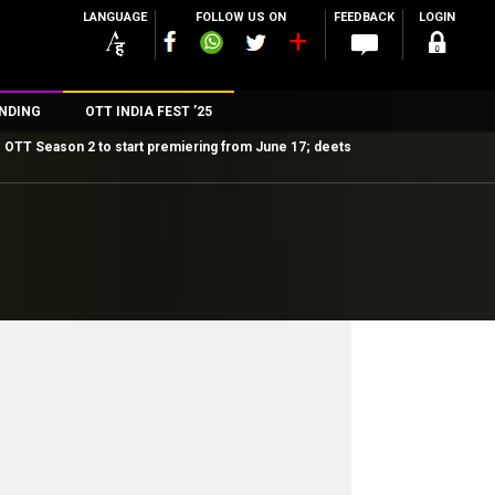
LANGUAGE
FOLLOW US ON
FEEDBACK
LOGIN
NDING
OTT INDIA FEST ’25
OTT Season 2 to start premiering from June 17; deets
n
rs