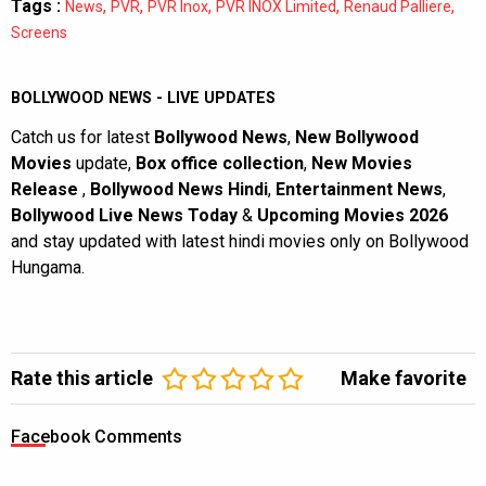
Tags :
,
,
,
,
,
News
PVR
PVR Inox
PVR INOX Limited
Renaud Palliere
Screens
BOLLYWOOD NEWS - LIVE UPDATES
Catch us for latest
Bollywood News
,
New Bollywood
Movies
update,
Box office collection
,
New Movies
Release
,
Bollywood News Hindi
,
Entertainment News
,
Bollywood Live News Today
&
Upcoming Movies 2026
and stay updated with latest hindi movies only on Bollywood
Hungama.
Rate this article
Make favorite
Facebook Comments