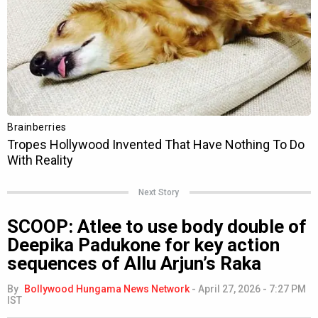
Next Story
SCOOP: Atlee to use body double of
Deepika Padukone for key action
sequences of Allu Arjun’s Raka
By
Bollywood Hungama News Network
-
April 27, 2026 - 7:27 PM
IST