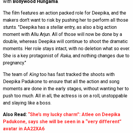
with
Bollywood Hungama
.
The film features an action packed role for Deepika, and the
makers don't want to risk by pushing her to perform all those
stunts. "Deepika has a stellar entry, as also a big action
moment with Allu Arjun. All of those will now be done by a
double, whereas Deepika will continue to shoot the dramatic
moments. Her role stays intact, with no deletion what so ever.
She is a key protagonist of
Raka
, and nothing changes due to
pregnancy."
The team of
King
too has fast tracked the shoots with
Deepika Padukone to ensure that all the action and song
moments are done in the early stages, without wanting her to
push too much. All in all, the actress is on a roll, unstoppable
and slaying like a boss.
Also Read:
“She’s my lucky charm”: Atlee on Deepika
Padukone, says she will be seen in a “very different”
avatar in AA22XA6