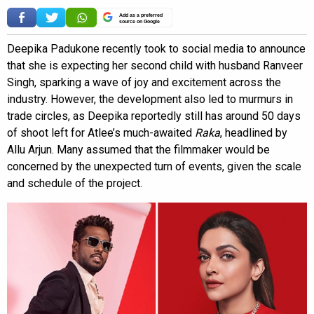
Add as a preferred
source on Google
Deepika Padukone recently took to social media to announce
that she is expecting her second child with husband Ranveer
Singh, sparking a wave of joy and excitement across the
industry. However, the development also led to murmurs in
trade circles, as Deepika reportedly still has around 50 days
of shoot left for Atlee’s much-awaited
Raka
, headlined by
Allu Arjun. Many assumed that the filmmaker would be
concerned by the unexpected turn of events, given the scale
and schedule of the project.