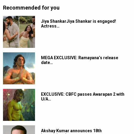
Recommended for you
Jiya ShankarJiya Shankar is engaged!
Actress…
MEGA EXCLUSIVE: Ramayana’s release
date…
EXCLUSIVE: CBFC passes Awarapan 2 with
U/A…
Akshay Kumar announces 18th