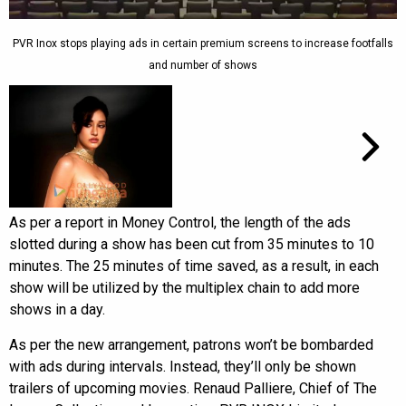
PVR Inox stops playing ads in certain premium screens to increase footfalls
and number of shows
As per a report in Money Control, the length of the ads
slotted during a show has been cut from 35 minutes to 10
minutes. The 25 minutes of time saved, as a result, in each
show will be utilized by the multiplex chain to add more
shows in a day.
As per the new arrangement, patrons won’t be bombarded
with ads during intervals. Instead, they’ll only be shown
trailers of upcoming movies. Renaud Palliere, Chief of The