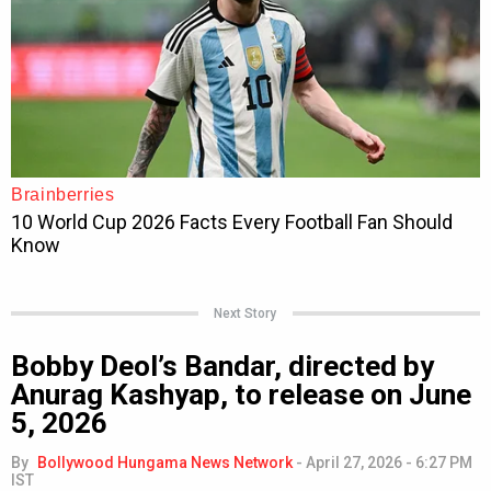
Next Story
Bobby Deol’s Bandar, directed by
Anurag Kashyap, to release on June
5, 2026
By
Bollywood Hungama News Network
-
April 27, 2026 - 6:27 PM
IST