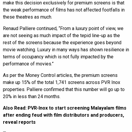
make this decision exclusively for premium screens is that
the weak performance of films has not affected footfalls in
these theatres as much.
Renaud Palliere continued, “From a luxury point of view, we
are not seeing as much impact of the tepid line-up as the
rest of the screens because the experience goes beyond
movie watching. Luxury in many ways has shown resilience in
terms of occupancy which is not fully impacted by the
performance of movies.”
As per the Money Control articles, the premium screens
make up 15% of the total 1,741 screens across PVR Inox
properties. Palliere confirmed that this number will go up to
20% in less than 24 months.
Also Read:
PVR-Inox to start screening Malayalam films
after ending feud with film distributors and producers,
reveal reports