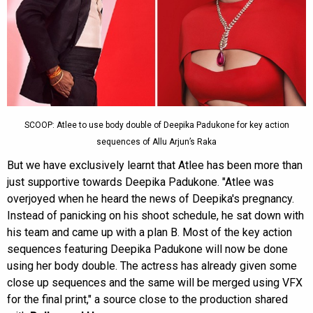
SCOOP: Atlee to use body double of Deepika Padukone for key action
sequences of Allu Arjun’s Raka
But we have exclusively learnt that Atlee has been more than
just supportive towards Deepika Padukone. "Atlee was
overjoyed when he heard the news of Deepika's pregnancy.
Instead of panicking on his shoot schedule, he sat down with
his team and came up with a plan B. Most of the key action
sequences featuring Deepika Padukone will now be done
using her body double. The actress has already given some
close up sequences and the same will be merged using VFX
for the final print," a source close to the production shared