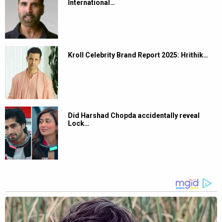
International…
Kroll Celebrity Brand Report 2025: Hrithik…
Did Harshad Chopda accidentally reveal
Lock…