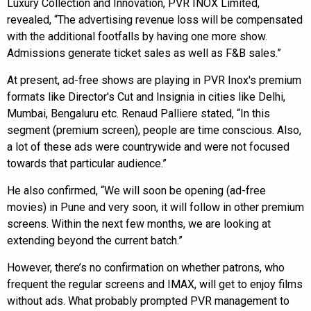
Luxury Collection and Innovation, PVR INOX Limited,
revealed, “The advertising revenue loss will be compensated
with the additional footfalls by having one more show.
Admissions generate ticket sales as well as F&B sales.”
At present, ad-free shows are playing in PVR Inox's premium
formats like Director's Cut and Insignia in cities like Delhi,
Mumbai, Bengaluru etc. Renaud Palliere stated, “In this
segment (premium screen), people are time conscious. Also,
a lot of these ads were countrywide and were not focused
towards that particular audience.”
He also confirmed, “We will soon be opening (ad-free
movies) in Pune and very soon, it will follow in other premium
screens. Within the next few months, we are looking at
extending beyond the current batch.”
However, there’s no confirmation on whether patrons, who
frequent the regular screens and IMAX, will get to enjoy films
without ads. What probably prompted PVR management to