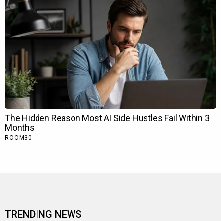
TRENDING NEWS