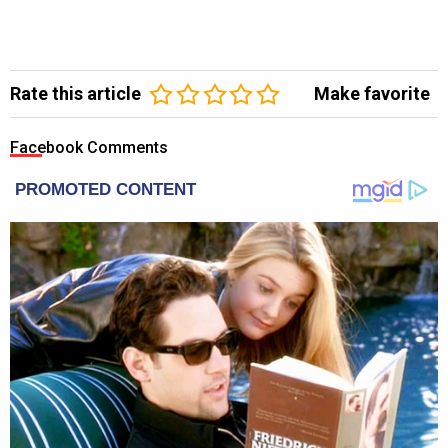
Rate this article
Make favorite
Facebook Comments