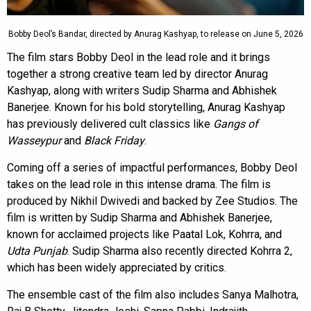
Bobby Deol’s Bandar, directed by Anurag Kashyap, to release on June 5, 2026
The film stars Bobby Deol in the lead role and it brings
together a strong creative team led by director Anurag
Kashyap, along with writers Sudip Sharma and Abhishek
Banerjee. Known for his bold storytelling, Anurag Kashyap
has previously delivered cult classics like
Gangs of
Wasseypur
and
Black Friday
.
Coming off a series of impactful performances, Bobby Deol
takes on the lead role in this intense drama. The film is
produced by Nikhil Dwivedi and backed by Zee Studios. The
film is written by Sudip Sharma and Abhishek Banerjee,
known for acclaimed projects like Paatal Lok, Kohrra, and
Udta Punjab
. Sudip Sharma also recently directed Kohrra 2,
which has been widely appreciated by critics.
The ensemble cast of the film also includes Sanya Malhotra,