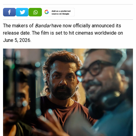
Add as a preferred
source on Google
The makers of
Bandar
have now officially announced its
release date. The film is set to hit cinemas worldwide on
June 5, 2026.