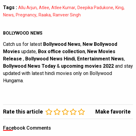
Tags :
,
,
,
,
,
Allu Arjun
Atlee
Atlee Kumar
Deepika Padukone
King
,
,
,
News
Pregnancy
Raaka
Ranveer Singh
BOLLYWOOD NEWS
Catch us for latest
Bollywood News
,
New Bollywood
Movies
update,
Box office collection
,
New Movies
Release
,
Bollywood News Hindi
,
Entertainment News
,
Bollywood News Today
&
upcoming movies 2022
and stay
updated with latest hindi movies only on Bollywood
Hungama.
Rate this article
Make favorite
Facebook Comments