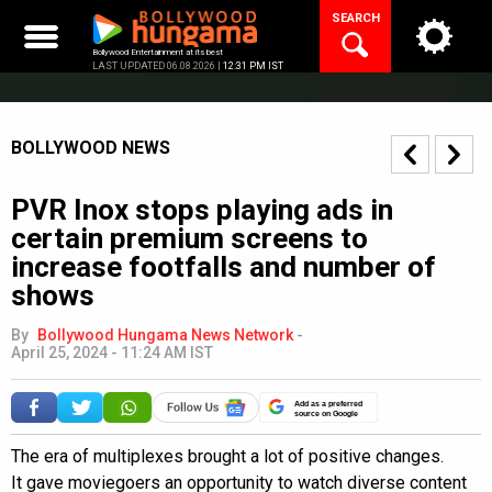
Skip
SEARCH
to
content
Bollywood Entertainment at its best
LAST UPDATED 06.08.2026 |
12:31 PM IST
BOLLYWOOD NEWS
PVR Inox stops playing ads in
certain premium screens to
increase footfalls and number of
shows
By
Bollywood Hungama News Network
-
April 25, 2024 - 11:24 AM IST
Add as a preferred
source on Google
The era of multiplexes brought a lot of positive changes.
It gave moviegoers an opportunity to watch diverse content