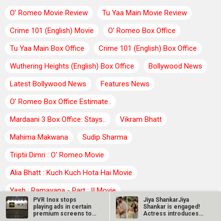
O’ Romeo Movie Review
Tu Yaa Main Movie Review
Crime 101 (English) Movie
O’ Romeo Box Office
Tu Yaa Main Box Office
Crime 101 (English) Box Office
Wuthering Heights (English) Box Office
Bollywood News
Latest Bollywood News
Features News
O’ Romeo Box Office Estimate..
Mardaani 3 Box Office: Stays..
Vikram Bhatt
Mahima Makwana
Sudip Sharma
Triptii Dimri : O' Romeo Movie
Alia Bhatt : Kuch Kuch Hota Hai Movie
Yash : Ramayana - Part : II Movie
PVR Inox stops
Jiya ShankarJiya
playing ads in certain
Shankar is engaged!
Chakori Dwivedi : Tu Yaa Main Movie
Sreeleela
premium screens to
Actress introduces
increase…
fiancé Kaaran…