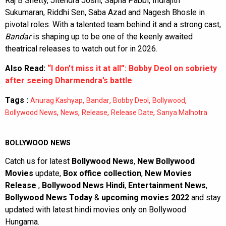
Raj B Shetty, Jitendra Joshi, Sapna Pabbi, Indrajith
Sukumaran, Riddhi Sen, Saba Azad and Nagesh Bhosle in
pivotal roles. With a talented team behind it and a strong cast,
Bandar
is shaping up to be one of the keenly awaited
theatrical releases to watch out for in 2026.
Also Read:
“I don’t miss it at all”: Bobby Deol on sobriety
after seeing Dharmendra’s battle
Tags :
,
,
,
,
Anurag Kashyap
Bandar
Bobby Deol
Bollywood
,
,
,
,
Bollywood News
News
Release
Release Date
Sanya Malhotra
BOLLYWOOD NEWS
Catch us for latest
Bollywood News
,
New Bollywood
Movies
update,
Box office collection
,
New Movies
Release
,
Bollywood News Hindi
,
Entertainment News
,
Bollywood News Today
&
upcoming movies 2022
and stay
updated with latest hindi movies only on Bollywood
Hungama.