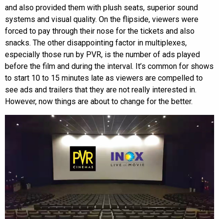
and also provided them with plush seats, superior sound
systems and visual quality. On the flipside, viewers were
forced to pay through their nose for the tickets and also
snacks. The other disappointing factor in multiplexes,
especially those run by PVR, is the number of ads played
before the film and during the interval. It’s common for shows
to start 10 to 15 minutes late as viewers are compelled to
see ads and trailers that they are not really interested in.
However, now things are about to change for the better.