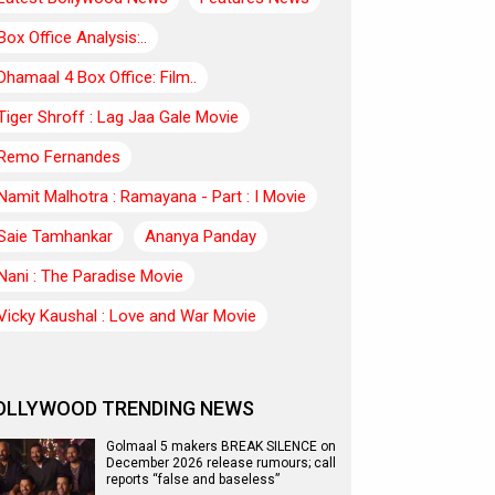
Box Office Analysis:..
Dhamaal 4 Box Office: Film..
Tiger Shroff : Lag Jaa Gale Movie
Remo Fernandes
Namit Malhotra : Ramayana - Part : I Movie
Saie Tamhankar
Ananya Panday
Nani : The Paradise Movie
Vicky Kaushal : Love and War Movie
OLLYWOOD TRENDING NEWS
Golmaal 5 makers BREAK SILENCE on
December 2026 release rumours; call
reports “false and baseless”