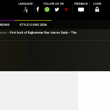
LANGUAGE
FOLLOW US ON
FEEDBACK
LOGIN
NDING
STYLE ICONS 2026
ources
»
First look of Rajkummar Rao starrer Dada – The
n
rs