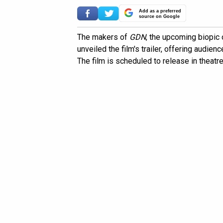
Add as a preferred
source on Google
The makers of
GDN
, the upcoming biopic 
unveiled the film's trailer, offering audienc
The film is scheduled to release in theatr