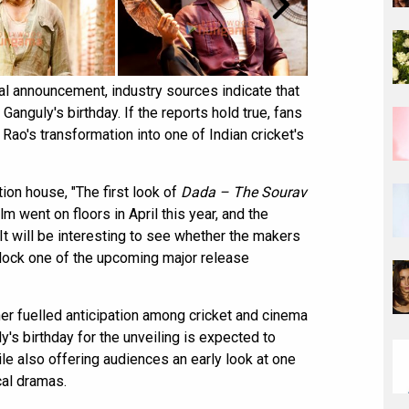
ial announcement, industry sources indicate that
anguly's birthday. If the reports hold true, fans
Rao's transformation into one of Indian cricket's
ion house, "The first look of
Dada – The Sourav
lm went on floors in April this year, and the
It will be interesting to see whether the makers
 lock one of the upcoming major release
her fuelled anticipation among cricket and cinema
's birthday for the unveiling is expected to
e also offering audiences an early look at one
cal dramas.