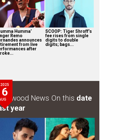
Humma Humma’
SCOOP: Tiger Shroff’s
inger Remo
fee rises from single
ernandes announces
digits to double
etirement from live
digits; bags...
erformances after
roke...
2025
6
ollywood News On this
date
AUG
ast year