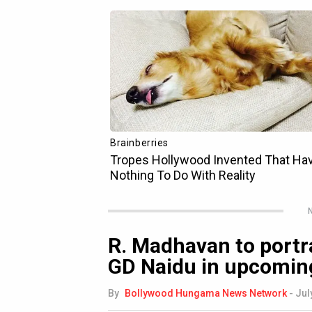
N
R. Madhavan to portr
GD Naidu in upcoming 
By
Bollywood Hungama News Network
-
Jul