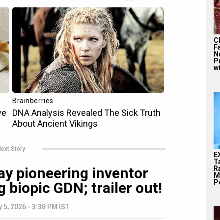
C
F
N
P
wi
ext Story
E
T
Ra
ay pioneering inventor
M
Pe
biopic GDN; trailer out!
y 5, 2026 - 3:38 PM IST