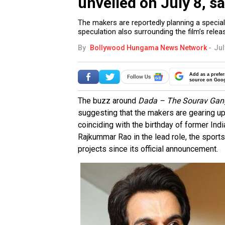
unveiled on July 8, s
The makers are reportedly planning a special
speculation also surrounding the film’s relea
By
Bollywood Hungama News Network
-
Jul
Add as a prefer
source on Goo
The buzz around
Dada – The Sourav Gang
suggesting that the makers are gearing up to
coinciding with the birthday of former Indi
Rajkummar Rao in the lead role, the sport
projects since its official announcement.