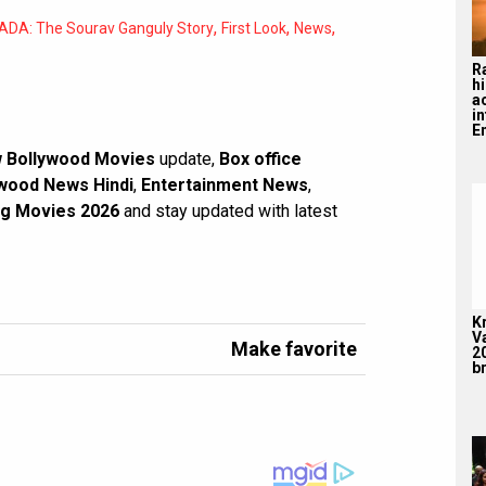
,
,
,
ADA: The Sourav Ganguly Story
First Look
News
R
hi
a
i
En
 Bollywood Movies
update,
Box office
wood News Hindi
,
Entertainment News
,
g Movies 2026
and stay updated with latest
K
V
Make favorite
2
br