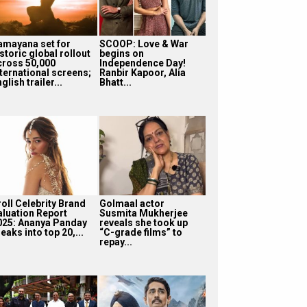
amayana set for
SCOOP: Love & War
storic global rollout
begins on
cross 50,000
Independence Day!
nternational screens;
Ranbir Kapoor, Alia
glish trailer...
Bhatt...
roll Celebrity Brand
Golmaal actor
aluation Report
Susmita Mukherjee
025: Ananya Panday
reveals she took up
eaks into top 20,...
“C-grade films” to
repay...