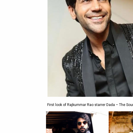
First look of Rajkummar Rao starrer Dada – The Soura