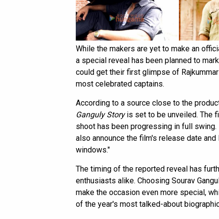
While the makers are yet to make an offic
a special reveal has been planned to mark G
could get their first glimpse of Rajkummar 
most celebrated captains.
According to a source close to the product
Ganguly Story
is set to be unveiled. The fi
shoot has been progressing in full swing. 
also announce the film's release date and
windows."
The timing of the reported reveal has furt
enthusiasts alike. Choosing Sourav Ganguly
make the occasion even more special, whil
of the year's most talked-about biographi