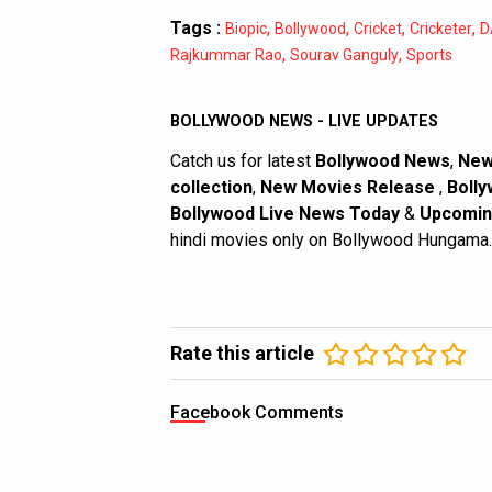
Tags :
,
,
,
,
Biopic
Bollywood
Cricket
Cricketer
D
,
,
Rajkummar Rao
Sourav Ganguly
Sports
BOLLYWOOD NEWS - LIVE UPDATES
Catch us for latest
Bollywood News
,
New
collection
,
New Movies Release
,
Bolly
Bollywood Live News Today
&
Upcomin
hindi movies only on Bollywood Hungama.
Rate this article
Facebook Comments