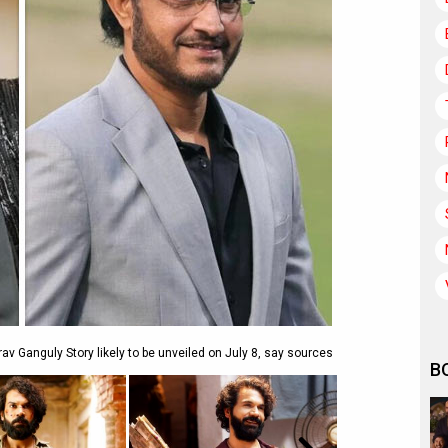
v Ganguly Story likely to be unveiled on July 8, say sources
B