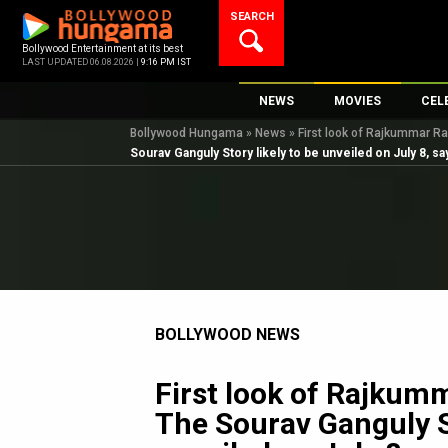
Skip
SEARCH
to
content
Bollywood Entertainment at its best
LAST UPDATED 06.08.2026 |
9:16 PM IST
NEWS
MOVIES
CEL
Bollywood Hungama
»
News
»
First look of Rajkummar Ra
Bollywood News
New Latest Movi
Top 
Sourav Ganguly Story likely to be unveiled on July 8, s
Bollywood Features News
Upcoming Relea
Digi
Slideshows
Movie Release D
South Cinema
Top 100 Movies
International
Movie Reviews
Television
BOLLYWOOD NEWS
OTT / Web Series
Fashion & Lifestyle
First look of Rajkum
K-Pop
The Sourav Ganguly St
AI