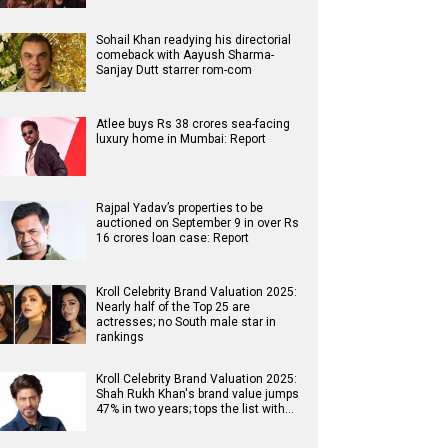
Sohail Khan readying his directorial
comeback with Aayush Sharma-
Sanjay Dutt starrer rom-com
Atlee buys Rs 38 crores sea-facing
luxury home in Mumbai: Report
Rajpal Yadav’s properties to be
auctioned on September 9 in over Rs
16 crores loan case: Report
Kroll Celebrity Brand Valuation 2025:
Nearly half of the Top 25 are
actresses; no South male star in
rankings
Kroll Celebrity Brand Valuation 2025:
Shah Rukh Khan's brand value jumps
47% in two years; tops the list with…