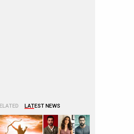
ELATED
LATEST NEWS