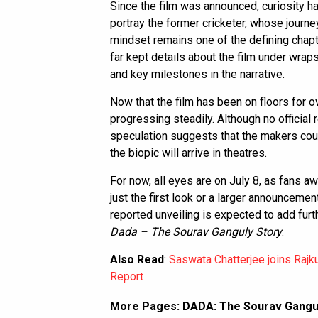
Since the film was announced, curiosity 
portray the former cricketer, whose journe
mindset remains one of the defining chapt
far kept details about the film under wrap
and key milestones in the narrative.
Now that the film has been on floors for o
progressing steadily. Although no official
speculation suggests that the makers coul
the biopic will arrive in theatres.
For now, all eyes are on July 8, as fans a
just the first look or a larger announcement
reported unveiling is expected to add fu
Dada – The Sourav Ganguly Story
.
Also Read
:
Saswata Chatterjee joins Rajk
Report
More Pages:
DADA: The Sourav Ganguly