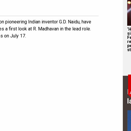
on pioneering Indian inventor G.D. Naidu, have
es a first look at R. Madhavan in the lead role.
‘
s
es on July 17.
F
r
p
st
B
l