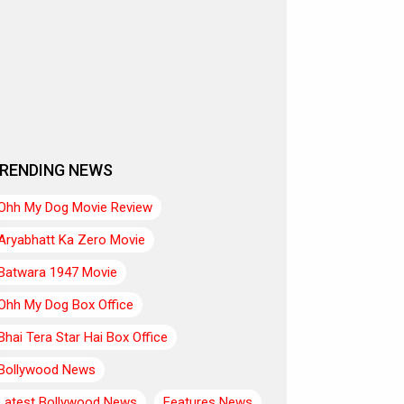
RENDING NEWS
Ohh My Dog Movie Review
Aryabhatt Ka Zero Movie
Batwara 1947 Movie
Ohh My Dog Box Office
Bhai Tera Star Hai Box Office
Bollywood News
Latest Bollywood News
Features News