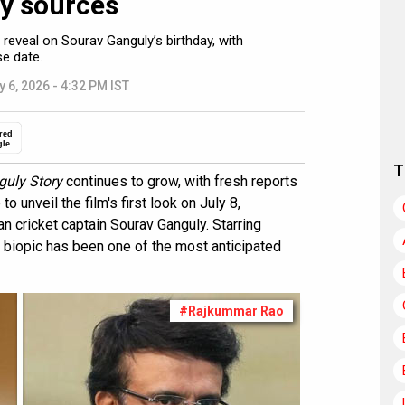
ay sources
 reveal on Sourav Ganguly’s birthday, with
se date.
y 6, 2026 - 4:32 PM IST
red
gle
T
uly Story
continues to grow, with fresh reports
 unveil the film's first look on July 8,
an cricket captain Sourav Ganguly. Starring
s biopic has been one of the most anticipated
#Rajkummar Rao