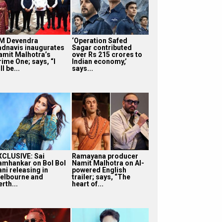
M Devendra
‘Operation Safed
adnavis inaugurates
Sagar contributed
amit Malhotra’s
over Rs 215 crores to
rime One; says, “I
Indian economy,’
ll be...
says...
XCLUSIVE: Sai
Ramayana producer
amhankar on Bol Bol
Namit Malhotra on AI-
ni releasing in
powered English
elbourne and
trailer; says, “The
rth...
heart of...