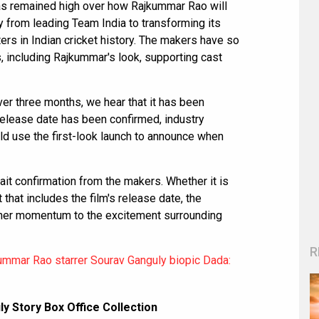
has remained high over how Rajkummar Rao will
y from leading Team India to transforming its
ers in Indian cricket history. The makers have so
s, including Rajkummar's look, supporting cast
ver three months, we hear that it has been
 release date has been confirmed, industry
d use the first-look launch to announce when
wait confirmation from the makers. Whether it is
 that includes the film's release date, the
rther momentum to the excitement surrounding
R
ummar Rao starrer Sourav Ganguly biopic Dada:
 Story Box Office Collection