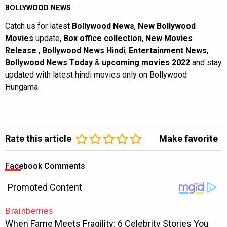
BOLLYWOOD NEWS
Catch us for latest
Bollywood News
,
New Bollywood
Movies
update,
Box office collection
,
New Movies
Release
,
Bollywood News Hindi
,
Entertainment News
,
Bollywood News Today
&
upcoming movies 2022
and stay
updated with latest hindi movies only on Bollywood
Hungama.
Rate this article
Make favorite
Facebook Comments