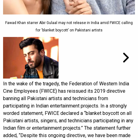
Fawad Khan starrer Abir Gulaal may not release in India amid FWICE calling
for ‘blanket boycott’ on Pakistani artists
In the wake of the tragedy, the Federation of Western India
Cine Employees (FWICE) has reissued its 2019 directive
banning all Pakistani artists and technicians from
participating in Indian entertainment projects. In a strongly
worded statement, FWICE declared a “blanket boycott on all
Pakistani artists, singers, and technicians participating in any
Indian film or entertainment projects.” The statement further
added, “Despite this ongoing directive, we have been made