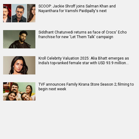
SCOOP: Jackie Shroff joins Salman Khan and
Nayanthara for Vamshi Paidipally's next
Siddhant Chaturvedi returns as face of Crocs' Echo
franchise for new 'Let Them Talk' campaign
Kroll Celebrity Valuation 2025: Alia Bhatt emerges as
India’s top-ranked female star with USD 93.9 million…
TVF announces Family Kirana Store Season 2; filming to
begin next week
RELATED
LATEST NEWS