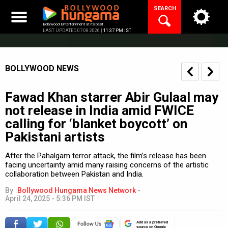
Skip
SEARCH
to
content
Bollywood Entertainment at its best
LAST UPDATED 07.08.2026 |
11:37 PM IST
BOLLYWOOD NEWS
Fawad Khan starrer Abir Gulaal may
not release in India amid FWICE
calling for ‘blanket boycott’ on
Pakistani artists
After the Pahalgam terror attack, the film’s release has been
facing uncertainty amid many raising concerns of the artistic
collaboration between Pakistan and India.
By
Bollywood Hungama News Network
-
April 24, 2025 - 5:36 PM IST
Add as a preferred
source on Google