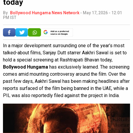
today
By
Bollywood Hungama News Network
-
May 17, 2026 - 12:01
PM IST
Add as a preferred
source on Google
In a major development surrounding one of the year’s most
talked-about films, Sanjay Dutt starrer Aakhri Sawal is set to
hold a special screening at Rashtrapati Bhavan today,
Bollywood Hungama
has exclusively learned. The screening
comes amid mounting controversy around the film. Over the
past few days, Aakhri Sawal has been making headlines after
reports surfaced of the film being banned in the UAE, while a
PIL was also reportedly filed against the project in India.