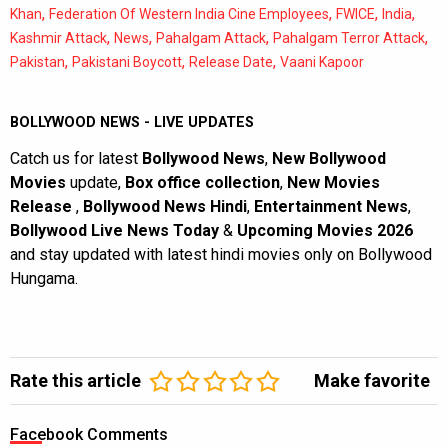
,
,
,
,
Khan
Federation Of Western India Cine Employees
FWICE
India
,
,
,
,
Kashmir Attack
News
Pahalgam Attack
Pahalgam Terror Attack
,
,
,
Pakistan
Pakistani Boycott
Release Date
Vaani Kapoor
BOLLYWOOD NEWS - LIVE UPDATES
Catch us for latest
Bollywood News
,
New Bollywood
Movies
update,
Box office collection
,
New Movies
Release
,
Bollywood News Hindi
,
Entertainment News
,
Bollywood Live News Today
&
Upcoming Movies 2026
and stay updated with latest hindi movies only on Bollywood
Hungama.
Rate this article
Make favorite
Facebook Comments