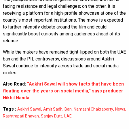
facing resistance and legal challenges; on the other, it is
receiving a platform for a high-profile showcase at one of the
country’s most important institutions. The move is expected
to further intensify debate around the film and could
significantly boost curiosity among audiences ahead of its
release.
While the makers have remained tight-lipped on both the UAE
ban and the PIL controversy, discussions around Aakhri
Sawal continue to intensify across trade and social media
circles.
Also Read:
“Aakhri Sawal will show facts that have been
floating over the years on social media,” says producer
Nikhil Nanda
Tags :
,
,
,
,
,
Aakhri Sawal
Amit Sadh
Ban
Namashi Chakraborty
News
,
,
Rashtrapati Bhavan
Sanjay Dutt
UAE