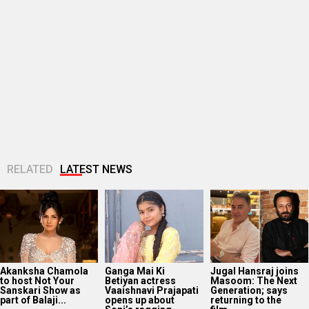
Akanksha Chamola
Ganga Mai Ki
Jugal Hansraj joins
to host Not Your
Betiyan actress
Masoom: The Next
Sanskari Show as
Vaaishnavi Prajapati
Generation; says
part of Balaji...
opens up about
returning to the
Soni’s ragging...
film...
Manushi Chhillar
“I’ve passed on the
Vishal Bhardwaj
says her
baton”: Mohit Suri
wants to adapt the
Commonwealth
shares emotional
Tarun Tejpal case
Games 2026
note on Awarapan...
into a “Rashomon”-
performance was a
style...
dream she...