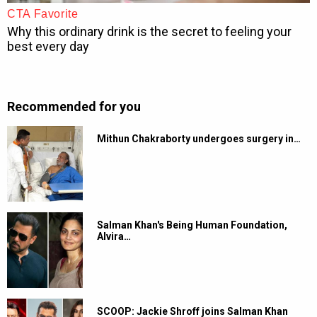
Recommended for you
Mithun Chakraborty undergoes surgery in…
Salman Khan's Being Human Foundation,
Alvira…
SCOOP: Jackie Shroff joins Salman Khan