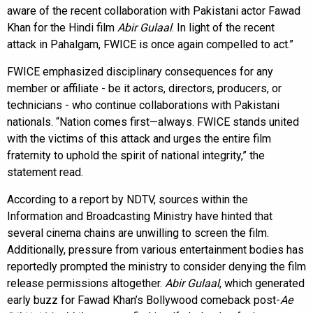
aware of the recent collaboration with Pakistani actor Fawad
Khan for the Hindi film
Abir Gulaal
. In light of the recent
attack in Pahalgam, FWICE is once again compelled to act.”
FWICE emphasized disciplinary consequences for any
member or affiliate - be it actors, directors, producers, or
technicians - who continue collaborations with Pakistani
nationals. “Nation comes first—always. FWICE stands united
with the victims of this attack and urges the entire film
fraternity to uphold the spirit of national integrity,” the
statement read.
According to a report by NDTV, sources within the
Information and Broadcasting Ministry have hinted that
several cinema chains are unwilling to screen the film.
Additionally, pressure from various entertainment bodies has
reportedly prompted the ministry to consider denying the film
release permissions altogether.
Abir Gulaal
, which generated
early buzz for Fawad Khan’s Bollywood comeback post-
Ae