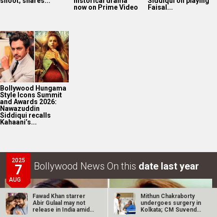
Kahaani’s...
2025
Bollywood News On this
date last year
7
AUG
Akshay Kumar-Arshad Warsi starrer teaser of Jolly LLB
3 to release on…
Fawad Khan starrer
Mithun Chakraborty
Abir Gulaal may not
undergoes surgery in
release in India amid
Kolkata; CM Suvendu
LOOK THROUGH
ARCHIVES
FWICE…
Adhikari…