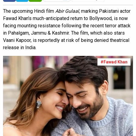
The upcoming Hindi film
Abir Gulaal
, marking Pakistani actor
Fawad Khan’s much-anticipated return to Bollywood, is now
facing mounting resistance following the recent terror attack
in Pahalgam, Jammu & Kashmir. The film, which also stars
Vaani Kapoor, is reportedly at risk of being denied theatrical
release in India.
#Fawad Khan