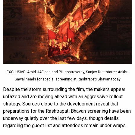
EXCLUSIVE: Amid UAE ban and PIL controversy, Sanjay Dutt starrer Aakhri
Sawal heads for special screening at Rashtrapati Bhavan today
Despite the storm surrounding the film, the makers appear
unfazed and are moving ahead with an aggressive rollout
strategy. Sources close to the development reveal that
preparations for the Rashtrapati Bhavan screening have been
underway quietly over the last few days, though details
regarding the guest list and attendees remain under wraps.