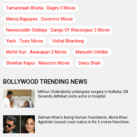
Tamannaah Bhatia : Ragini 3 Movie
Manoj Bajpayee : Governor Movie
Nawazuddin Siddiqui : Gangs Of Wasseypur 2 Movie
Yash : Toxic Movie
Vishal Bhardwaj
Mohit Suri : Awarapan 2 Movie
Manushi Chhillar
Shekhar Kapur : Masoom Movie
Daisy Shah
BOLLYWOOD TRENDING NEWS
Mithun Chakraborty undergoes surgery in Kolkata; CM
Suvendu Adhikari visits actor in hospital
Salman Khan's Being Human Foundation, Alvira Khan
Agnihotri issued court notice in Rs 3 crores franchise…