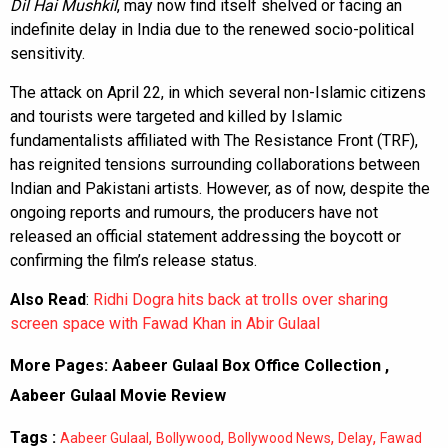
Dil Hai Mushkil
, may now find itself shelved or facing an
indefinite delay in India due to the renewed socio-political
sensitivity.
The attack on April 22, in which several non-Islamic citizens
and tourists were targeted and killed by Islamic
fundamentalists affiliated with The Resistance Front (TRF),
has reignited tensions surrounding collaborations between
Indian and Pakistani artists. However, as of now, despite the
ongoing reports and rumours, the producers have not
released an official statement addressing the boycott or
confirming the film’s release status.
Also Read
:
Ridhi Dogra hits back at trolls over sharing
screen space with Fawad Khan in Abir Gulaal
More Pages:
Aabeer Gulaal Box Office Collection
,
Aabeer Gulaal Movie Review
Tags :
,
,
,
,
Aabeer Gulaal
Bollywood
Bollywood News
Delay
Fawad