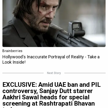
Next Story
EXCLUSIVE: Amid UAE ban and PIL
controversy, Sanjay Dutt starrer
Aakhri Sawal heads for special
screening at Rashtrapati Bhavan