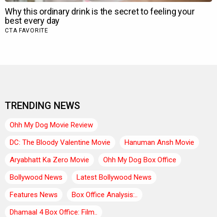
TRENDING NEWS
Ohh My Dog Movie Review
DC: The Bloody Valentine Movie
Hanuman Ansh Movie
Aryabhatt Ka Zero Movie
Ohh My Dog Box Office
Bollywood News
Latest Bollywood News
Features News
Box Office Analysis:..
Dhamaal 4 Box Office: Film..