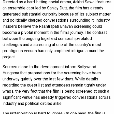
Directed as a hard-hitting social drama, Aakhri Sawal features
an ensemble cast led by Sanjay Dutt, the film has already
generated substantial curiosity because of its subject matter
and politically charged conversations surrounding it. Industry
insiders believe the Rashtrapati Bhavan screening could
become a pivotal moment in the film’s journey. The contrast
between the ongoing legal and censorship-related
challenges and a screening at one of the country’s most
prestigious venues has only amplified intrigue around the
project.
Sources close to the development inform Bollywood
Hungama that preparations for the screening have been
underway quietly over the last few days. While details
regarding the guest list and attendees remain tightly under
wraps, the very fact that the film is being screened at such a
significant venue has already triggered conversations across
industry and political circles alike.
The juxtaposition is hard to ignore. On one hand, the film is