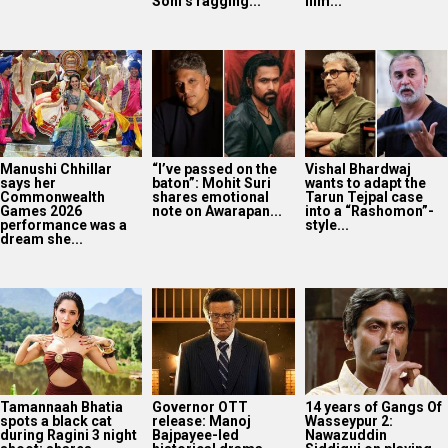
Tamannaah Bhatia
Governor OTT
14 years of Gangs Of
spots a black cat
release: Manoj
Wasseypur 2:
during Ragini 3 night
Bajpayee-led
Nawazuddin
shoot; shares...
historical drama
Siddiqui on playing
now on Prime Video
Faisal...
Bollywood Hungama
Style Icons Summit
and Awards 2026:
Nawazuddin
Siddiqui recalls