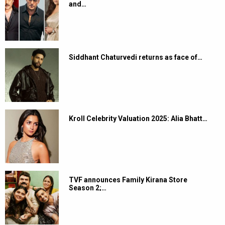
and…
Siddhant Chaturvedi returns as face of…
Kroll Celebrity Valuation 2025: Alia Bhatt…
TVF announces Family Kirana Store
Season 2;…