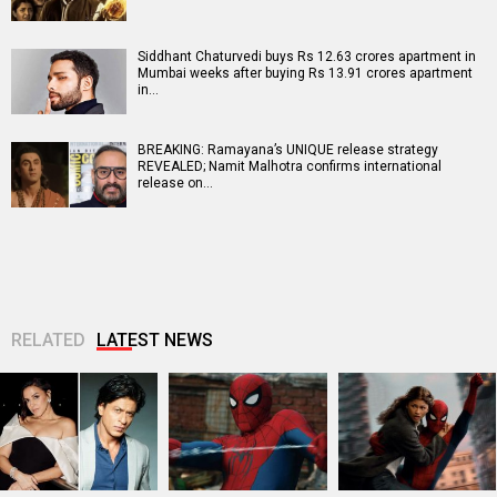
Siddhant Chaturvedi buys Rs 12.63 crores apartment in
Mumbai weeks after buying Rs 13.91 crores apartment
in…
BREAKING: Ramayana’s UNIQUE release strategy
REVEALED; Namit Malhotra confirms international
release on…
RELATED
LATEST NEWS