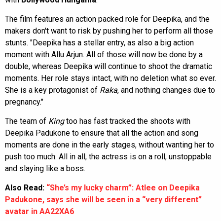
The film features an action packed role for Deepika, and the
makers don't want to risk by pushing her to perform all those
stunts. "Deepika has a stellar entry, as also a big action
moment with Allu Arjun. All of those will now be done by a
double, whereas Deepika will continue to shoot the dramatic
moments. Her role stays intact, with no deletion what so ever.
She is a key protagonist of
Raka
, and nothing changes due to
pregnancy."
The team of
King
too has fast tracked the shoots with
Deepika Padukone to ensure that all the action and song
moments are done in the early stages, without wanting her to
push too much. All in all, the actress is on a roll, unstoppable
and slaying like a boss.
Also Read:
“She’s my lucky charm”: Atlee on Deepika
Padukone, says she will be seen in a “very different”
avatar in AA22XA6