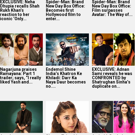
EXCLUSIVE: Neha
Spider-Man: Brand
Spider-Man: Brand
Dhupia recalls Shah
New Day Box Office:
New Day Box Office:
Rukh Khan’s
Becomes first
Film surpasses
reaction to her
Hollywood film to
Avatar: The Way of...
iconic ‘Only...
enter...
Nagarjuna praises
Endemol Shine
EXCLUSIVE: Adnan
Ramayana: Part 1
India’s Khatron Ke
Sami reveals he was
trailer; says, “I really
Khiladi: Darr Ka
CONFRONTED by
liked Yash and...
Naya Daur becomes
Shatrughan Sinha’s
no....
duplicate on...