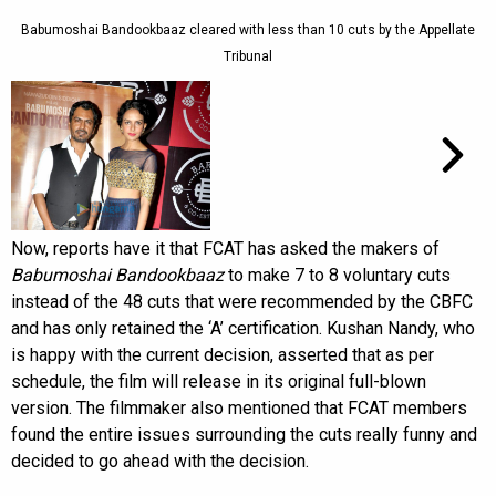
Babumoshai Bandookbaaz cleared with less than 10 cuts by the Appellate
Tribunal
Now, reports have it that FCAT has asked the makers of
Babumoshai Bandookbaaz
to make 7 to 8 voluntary cuts
instead of the 48 cuts that were recommended by the CBFC
and has only retained the ‘A’ certification. Kushan Nandy, who
is happy with the current decision, asserted that as per
schedule, the film will release in its original full-blown
version. The filmmaker also mentioned that FCAT members
found the entire issues surrounding the cuts really funny and
decided to go ahead with the decision.