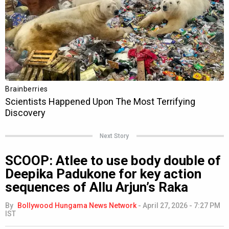
Next Story
SCOOP: Atlee to use body double of
Deepika Padukone for key action
sequences of Allu Arjun’s Raka
By
Bollywood Hungama News Network
-
April 27, 2026 - 7:27 PM
IST