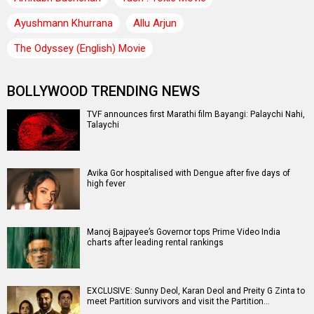
Ayushmann Khurrana
Allu Arjun
The Odyssey (English) Movie
BOLLYWOOD TRENDING NEWS
TVF announces first Marathi film Bayangi: Palaychi Nahi,
Talaychi
Avika Gor hospitalised with Dengue after five days of
high fever
Manoj Bajpayee’s Governor tops Prime Video India
charts after leading rental rankings
EXCLUSIVE: Sunny Deol, Karan Deol and Preity G Zinta to
meet Partition survivors and visit the Partition…