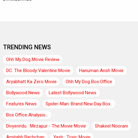
TRENDING NEWS
Ohh My Dog Movie Review
DC: The Bloody Valentine Movie
Hanuman Ansh Movie
Aryabhatt Ka Zero Movie
Ohh My Dog Box Office
Bollywood News
Latest Bollywood News
Features News
Spider-Man: Brand New Day Box..
Box Office Analysis:..
Divyenndu : Mirzapur - The Movie Movie
Shakeel Noorani
Amitabh Bachchan
Yash : Toxic Movie