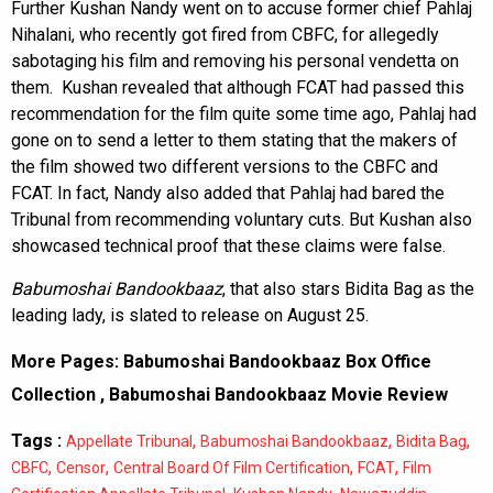
Further Kushan Nandy went on to accuse former chief Pahlaj
Nihalani, who recently got fired from CBFC, for allegedly
sabotaging his film and removing his personal vendetta on
them. Kushan revealed that although FCAT had passed this
recommendation for the film quite some time ago, Pahlaj had
gone on to send a letter to them stating that the makers of
the film showed two different versions to the CBFC and
FCAT. In fact, Nandy also added that Pahlaj had bared the
Tribunal from recommending voluntary cuts. But Kushan also
showcased technical proof that these claims were false.
Babumoshai Bandookbaaz
, that also stars Bidita Bag as the
leading lady, is slated to release on August 25.
More Pages:
Babumoshai Bandookbaaz Box Office
Collection
,
Babumoshai Bandookbaaz Movie Review
Tags :
,
,
,
Appellate Tribunal
Babumoshai Bandookbaaz
Bidita Bag
,
,
,
,
CBFC
Censor
Central Board Of Film Certification
FCAT
Film