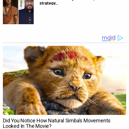
strategy…