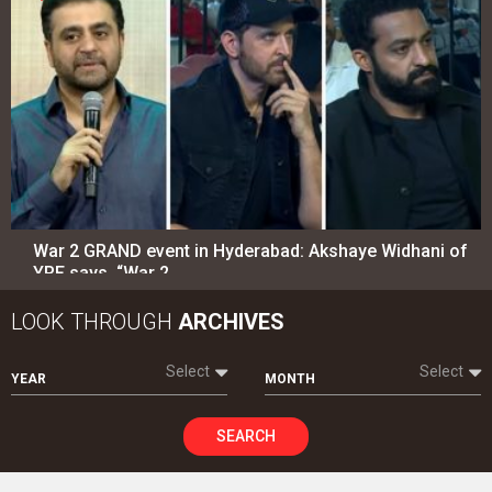
War 2 GRAND event in Hyderabad: Akshaye Widhani of
YRF says, “War 2…
LOOK THROUGH
ARCHIVES
Select
Select
YEAR
MONTH
SEARCH