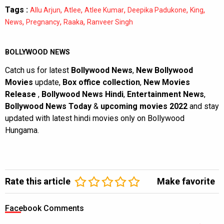
Tags :
,
,
,
,
,
Allu Arjun
Atlee
Atlee Kumar
Deepika Padukone
King
,
,
,
News
Pregnancy
Raaka
Ranveer Singh
BOLLYWOOD NEWS
Catch us for latest
Bollywood News
,
New Bollywood
Movies
update,
Box office collection
,
New Movies
Release
,
Bollywood News Hindi
,
Entertainment News
,
Bollywood News Today
&
upcoming movies 2022
and stay
updated with latest hindi movies only on Bollywood
Hungama.
Rate this article
Make favorite
Facebook Comments