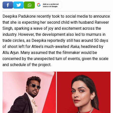
Add as a preferred
source on Google
Deepika Padukone recently took to social media to announce
that she is expecting her second child with husband Ranveer
Singh, sparking a wave of joy and excitement across the
industry. However, the development also led to murmurs in
trade circles, as Deepika reportedly still has around 50 days
of shoot left for Atlee’s much-awaited
Raka
, headlined by
Allu Arjun. Many assumed that the filmmaker would be
concerned by the unexpected turn of events, given the scale
and schedule of the project.