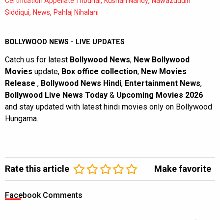
,
,
Certification Appellate Tribunal
Kushan Nandy
Nawazuddin
,
,
Siddiqui
News
Pahlaj Nihalani
BOLLYWOOD NEWS - LIVE UPDATES
Catch us for latest
Bollywood News
,
New Bollywood
Movies
update,
Box office collection
,
New Movies
Release
,
Bollywood News Hindi
,
Entertainment News
,
Bollywood Live News Today
&
Upcoming Movies 2026
and stay updated with latest hindi movies only on Bollywood
Hungama.
Rate this article
Make favorite
Facebook Comments