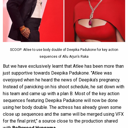
SCOOP: Atlee to use body double of Deepika Padukone for key action
sequences of Allu Arjun’s Raka
But we have exclusively learnt that Atlee has been more than
just supportive towards Deepika Padukone. "Atlee was
overjoyed when he heard the news of Deepika's pregnancy.
Instead of panicking on his shoot schedule, he sat down with
his team and came up with a plan B. Most of the key action
sequences featuring Deepika Padukone will now be done
using her body double. The actress has already given some
close up sequences and the same will be merged using VFX
for the final print," a source close to the production shared
with
Bollywood Hungama
.