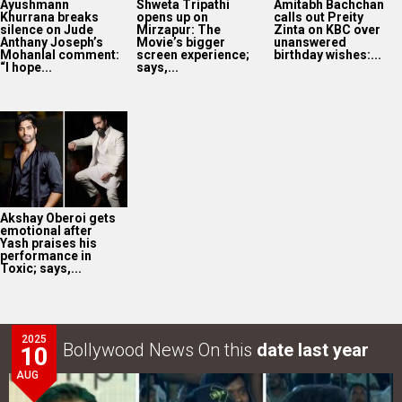
Ayushmann
Shweta Tripathi
Amitabh Bachchan
Khurrana breaks
opens up on
calls out Preity
silence on Jude
Mirzapur: The
Zinta on KBC over
Anthany Joseph’s
Movie’s bigger
unanswered
Mohanlal comment:
screen experience;
birthday wishes:...
“I hope...
says,...
Akshay Oberoi gets
emotional after
Yash praises his
performance in
Toxic; says,...
2025
Bollywood News On this
date last year
10
AUG