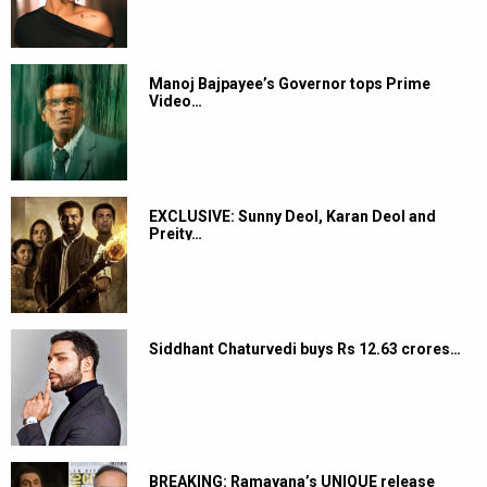
Manoj Bajpayee’s Governor tops Prime
Video…
EXCLUSIVE: Sunny Deol, Karan Deol and
Preity…
Siddhant Chaturvedi buys Rs 12.63 crores…
BREAKING: Ramayana’s UNIQUE release