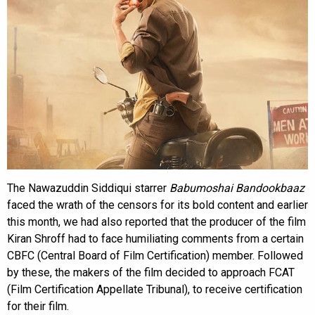
The Nawazuddin Siddiqui starrer
Babumoshai Bandookbaaz
faced the wrath of the censors for its bold content and earlier
this month, we had also reported that the producer of the film
Kiran Shroff had to face humiliating comments from a certain
CBFC (Central Board of Film Certification) member. Followed
by these, the makers of the film decided to approach FCAT
(Film Certification Appellate Tribunal), to receive certification
for their film.