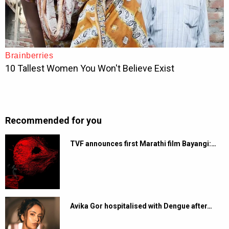
Recommended for you
TVF announces first Marathi film Bayangi:…
Avika Gor hospitalised with Dengue after…