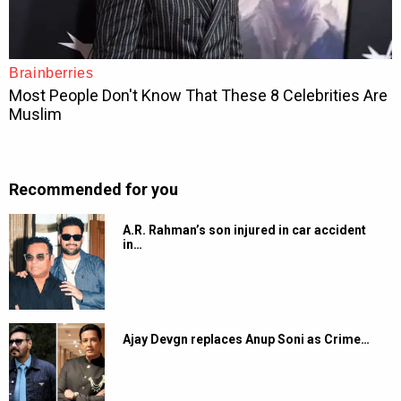
Recommended for you
A.R. Rahman’s son injured in car accident
in…
Ajay Devgn replaces Anup Soni as Crime…