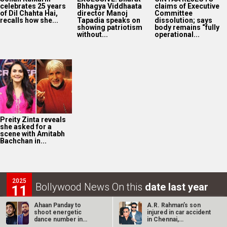
celebrates 25 years
Bhhagya Viddhaata
claims of Executive
of Dil Chahta Hai,
director Manoj
Committee
recalls how she...
Tapadia speaks on
dissolution; says
showing patriotism
body remains “fully
without...
operational...
Preity Zinta reveals
she asked for a
scene with Amitabh
Bachchan in...
2025
Bollywood News On this
date last year
11
AUG
Ahaan Panday to
A.R. Rahman’s son
shoot energetic
injured in car accident
dance number in
in Chennai,
Manchester for Ali…
discharged from…