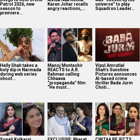
Patrol 2026, new
Karan Johar recalls
universe” to play
season to
angry reactions,...
Squadron Leader...
premiere...
Helly Shah takes a
Manoj Muntashir
Vipul Amrutlal
holy dip in Narmada
REACTS to A.R.
Shah’s Sunshine
during web series
Rahman calling
Pictures announces
shoot...
Chhaava
AI-based crime
“propaganda” film:
thriller Bada Jurm
“He must...
Choti...
Sonali Kulkarni
EXCLUSIVE: Bharat
CINTAA REJECTS