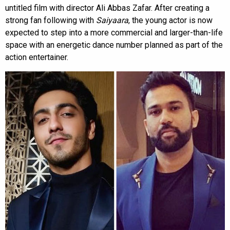
untitled film with director Ali Abbas Zafar. After creating a
strong fan following with
Saiyaara
, the young actor is now
expected to step into a more commercial and larger-than-life
space with an energetic dance number planned as part of the
action entertainer.