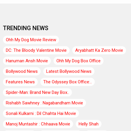
TRENDING NEWS
Ohh My Dog Movie Review
DC: The Bloody Valentine Movie
Aryabhatt Ka Zero Movie
Hanuman Ansh Movie
Ohh My Dog Box Office
Bollywood News
Latest Bollywood News
Features News
The Odyssey Box Office:..
Spider-Man: Brand New Day Box..
Rishabh Sawhney : Nagabandham Movie
Sonali Kulkarni : Dil Chahta Hai Movie
Manoj Muntashir : Chhaava Movie
Helly Shah