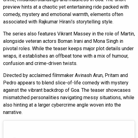
preview hints at a chaotic yet entertaining ride packed with
comedy, mystery and emotional warmth, elements often
associated with Rajkumar Hirani’s storytelling style.
The series also features Vikrant Massey in the role of Martin,
alongside veteran actors Boman Irani and Mona Singh in
pivotal roles. While the teaser keeps major plot details under
wraps, it establishes an offbeat tone with a mix of humour,
confusion and crime-driven twists.
Directed by acclaimed filmmaker Avinash Arun, Pritam and
Pedro appears to blend slice-of-life comedy with mystery
against the vibrant backdrop of Goa. The teaser showcases
mismatched personalities navigating messy situations, while
also hinting at a larger cybercrime angle woven into the
narrative.