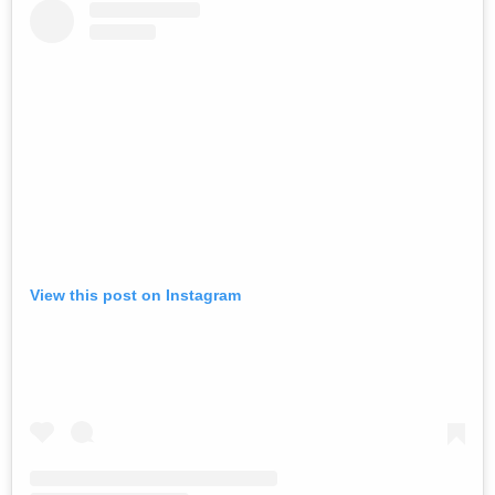
View this post on Instagram