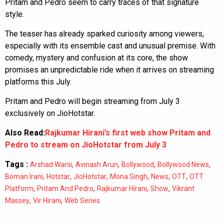
Pritam and Pedro seem to carry traces of that signature
style.
The teaser has already sparked curiosity among viewers,
especially with its ensemble cast and unusual premise. With
comedy, mystery and confusion at its core, the show
promises an unpredictable ride when it arrives on streaming
platforms this July.
Pritam and Pedro will begin streaming from July 3
exclusively on JioHotstar.
Also Read:
Rajkumar Hirani’s first web show Pritam and
Pedro to stream on JioHotstar from July 3
Tags :
,
,
,
,
Arshad Warsi
Avinash Arun
Bollywood
Bollywood News
,
,
,
,
,
,
Boman Irani
Hotstar
JioHotstar
Mona Singh
News
OTT
OTT
,
,
,
,
Platform
Pritam And Pedro
Rajkumar Hirani
Show
Vikrant
,
,
Massey
Vir Hirani
Web Series