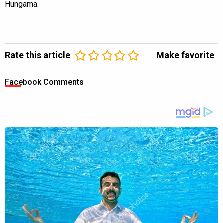
Hungama.
Rate this article
Make favorite
Facebook Comments