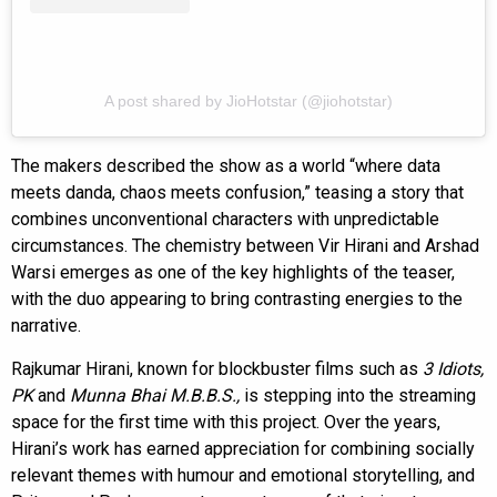
A post shared by JioHotstar (@jiohotstar)
The makers described the show as a world “where data
meets danda, chaos meets confusion,” teasing a story that
combines unconventional characters with unpredictable
circumstances. The chemistry between Vir Hirani and Arshad
Warsi emerges as one of the key highlights of the teaser,
with the duo appearing to bring contrasting energies to the
narrative.
Rajkumar Hirani, known for blockbuster films such as
3 Idiots,
PK
and
Munna Bhai M.B.B.S.,
is stepping into the streaming
space for the first time with this project. Over the years,
Hirani’s work has earned appreciation for combining socially
relevant themes with humour and emotional storytelling, and