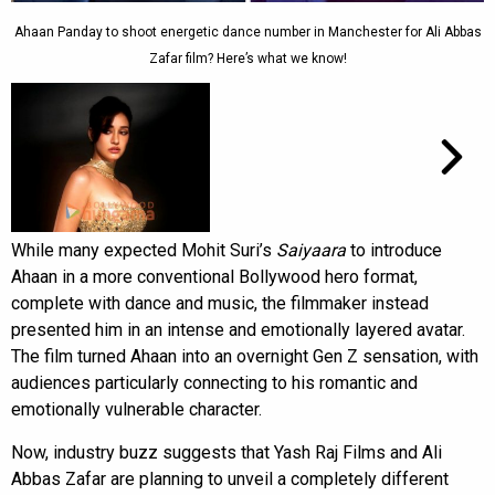
Ahaan Panday to shoot energetic dance number in Manchester for Ali Abbas
Zafar film? Here’s what we know!
While many expected Mohit Suri’s
Saiyaara
to introduce
Ahaan in a more conventional Bollywood hero format,
complete with dance and music, the filmmaker instead
presented him in an intense and emotionally layered avatar.
The film turned Ahaan into an overnight Gen Z sensation, with
audiences particularly connecting to his romantic and
emotionally vulnerable character.
Now, industry buzz suggests that Yash Raj Films and Ali
Abbas Zafar are planning to unveil a completely different