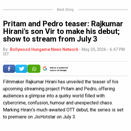
Next Story
Pritam and Pedro teaser: Rajkumar
Hirani’s son Vir to make his debut;
show to stream from July 3
By
Bollywood Hungama News Network
-
May 20, 2026 - 6:47 PM
IST
Add as a preferred
source on Google
Filmmaker Rajkumar Hirani has unveiled the teaser of his
upcoming streaming project Pritam and Pedro, offering
audiences a glimpse into a quirky world filled with
cybercrime, confusion, humour and unexpected chaos.
Marking Hirani’s much-awaited OTT debut, the series is set
to premiere on JioHotstar on July 3.