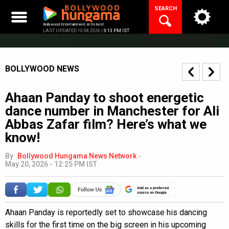
Skip
SEARCH
to
content
Bollywood Entertainment at its best
LAST UPDATED 10.08.2026 |
9:13 PM IST
BOLLYWOOD NEWS
Ahaan Panday to shoot energetic
dance number in Manchester for Ali
Abbas Zafar film? Here’s what we
know!
By
Bollywood Hungama News Network
-
May 20, 2026 - 12:25 PM IST
Add as a preferred
source on Google
Ahaan Panday is reportedly set to showcase his dancing
skills for the first time on the big screen in his upcoming