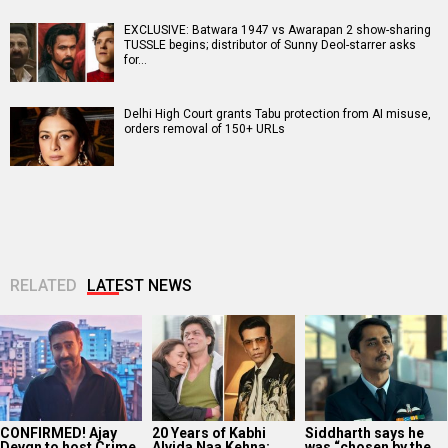
EXCLUSIVE: Batwara 1947 vs Awarapan 2 show-sharing
TUSSLE begins; distributor of Sunny Deol-starrer asks
for…
Delhi High Court grants Tabu protection from AI misuse,
orders removal of 150+ URLs
RELATED
LATEST NEWS
CONFIRMED! Ajay
20 Years of Kabhi
Siddharth says he
Devgn to host Crime
Alvida Naa Kehna:
was “chosen by the