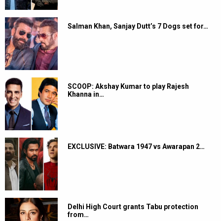
Salman Khan, Sanjay Dutt’s 7 Dogs set for…
SCOOP: Akshay Kumar to play Rajesh
Khanna in…
EXCLUSIVE: Batwara 1947 vs Awarapan 2…
Delhi High Court grants Tabu protection
from…