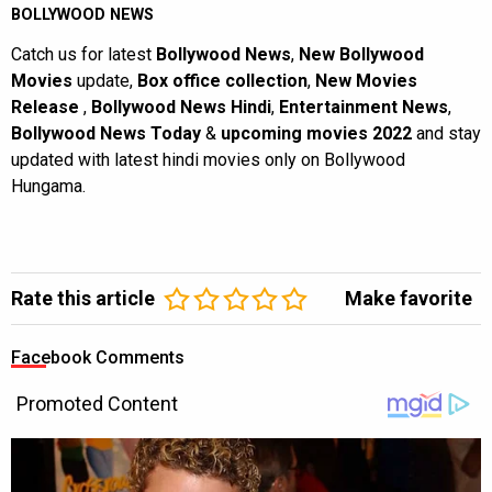
BOLLYWOOD NEWS
Catch us for latest
Bollywood News
,
New Bollywood
Movies
update,
Box office collection
,
New Movies
Release
,
Bollywood News Hindi
,
Entertainment News
,
Bollywood News Today
&
upcoming movies 2022
and stay
updated with latest hindi movies only on Bollywood
Hungama.
Rate this article
Make favorite
Facebook Comments