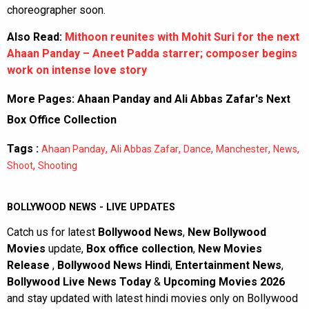
choreographer soon.
Also Read:
Mithoon reunites with Mohit Suri for the next
Ahaan Panday – Aneet Padda starrer; composer begins
work on intense love story
More Pages:
Ahaan Panday and Ali Abbas Zafar's Next
Box Office Collection
Tags :
,
,
,
,
,
Ahaan Panday
Ali Abbas Zafar
Dance
Manchester
News
,
Shoot
Shooting
BOLLYWOOD NEWS - LIVE UPDATES
Catch us for latest
Bollywood News
,
New Bollywood
Movies
update,
Box office collection
,
New Movies
Release
,
Bollywood News Hindi
,
Entertainment News
,
Bollywood Live News Today
&
Upcoming Movies 2026
and stay updated with latest hindi movies only on Bollywood