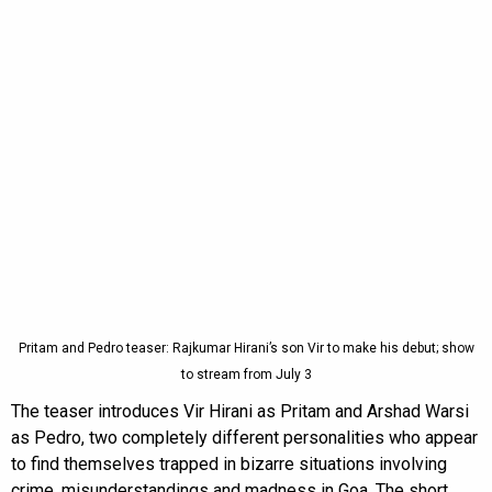
Pritam and Pedro teaser: Rajkumar Hirani’s son Vir to make his debut; show
to stream from July 3
The teaser introduces Vir Hirani as Pritam and Arshad Warsi
as Pedro, two completely different personalities who appear
to find themselves trapped in bizarre situations involving
crime, misunderstandings and madness in Goa. The short