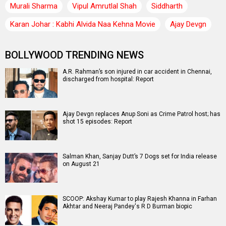
Murali Sharma
Vipul Amrutlal Shah
Siddharth
Karan Johar : Kabhi Alvida Naa Kehna Movie
Ajay Devgn
BOLLYWOOD TRENDING NEWS
A.R. Rahman’s son injured in car accident in Chennai,
discharged from hospital: Report
Ajay Devgn replaces Anup Soni as Crime Patrol host; has
shot 15 episodes: Report
Salman Khan, Sanjay Dutt’s 7 Dogs set for India release
on August 21
SCOOP: Akshay Kumar to play Rajesh Khanna in Farhan
Akhtar and Neeraj Pandey's R D Burman biopic