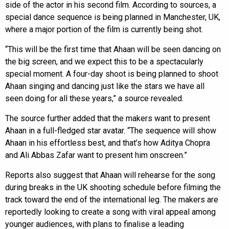
side of the actor in his second film. According to sources, a
special dance sequence is being planned in Manchester, UK,
where a major portion of the film is currently being shot.
“This will be the first time that Ahaan will be seen dancing on
the big screen, and we expect this to be a spectacularly
special moment. A four-day shoot is being planned to shoot
Ahaan singing and dancing just like the stars we have all
seen doing for all these years,” a source revealed.
The source further added that the makers want to present
Ahaan in a full-fledged star avatar. “The sequence will show
Ahaan in his effortless best, and that’s how Aditya Chopra
and Ali Abbas Zafar want to present him onscreen.”
Reports also suggest that Ahaan will rehearse for the song
during breaks in the UK shooting schedule before filming the
track toward the end of the international leg. The makers are
reportedly looking to create a song with viral appeal among
younger audiences, with plans to finalise a leading