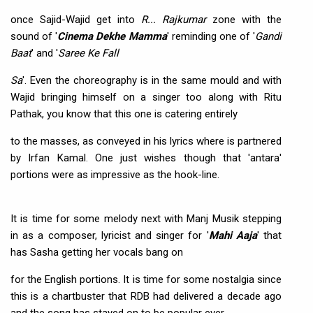
once Sajid-Wajid get into
R... Rajkumar
zone with the
sound of '
Cinema Dekhe Mamma
' reminding one of '
Gandi
Baat
' and '
Saree Ke Fall
Sa
'. Even the choreography is in the same mould and with
Wajid bringing himself on a singer too along with Ritu
Pathak, you know that this one is catering entirely
to the masses, as conveyed in his lyrics where is partnered
by Irfan Kamal. One just wishes though that 'antara'
portions were as impressive as the hook-line.
It is time for some melody next with Manj Musik stepping
in as a composer, lyricist and singer for '
Mahi Aaja
' that
has Sasha getting her vocals bang on
for the English portions. It is time for some nostalgia since
this is a chartbuster that RDB had delivered a decade ago