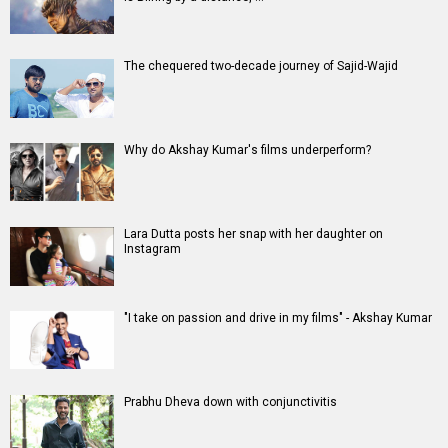
Movies
Celebrities
A
B
C
D
E
F
G
H
I
J
K
L
M
N
O
P
Q
R
S
T
U
V
W
X
Y
Z
#
New Bollywood
Movies
Batwara 1947 Movie
The End of Oak Street (English) Movie
Awarapan 2 Movie
Harrd Disk Movie
Mutiny (English) Movie
Bharat Desh Hai Mera Movie
Insidious (English) Movie
Paw Patrol 3: The Dino Movie (English) Movie
Toxic Movie
Jeevan Bheema Yojana Movie
Bollywood Movie
Reviews