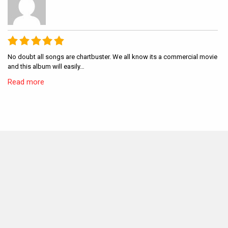
No doubt all songs are chartbuster. We all know its a commercial movie
and this album will easily…
Read more
MOVIES THIS MONTH