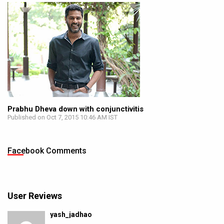
Prabhu Dheva down with conjunctivitis
Published on Oct 7, 2015 10:46 AM IST
Facebook Comments
User Reviews
yash_jadhao