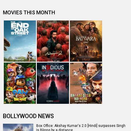
Lara Dutta posts her snap with her daughter on
Instagram
"I take on passion and drive in my films" - Akshay Kumar
Prabhu Dheva down with conjunctivitis
Entertainment
directory