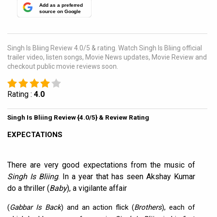
Add as a preferred
source on Google
Singh Is Bliing Review 4.0/5 & rating. Watch Singh Is Bliing official
trailer video, listen songs, Movie News updates, Movie Review and
checkout public movie reviews soon.
Rating :
4.0
Singh Is Bliing Review {4.0/5} & Review Rating
EXPECTATIONS
There are very good expectations from the music of
Singh Is Bliing
. In a year that has seen Akshay Kumar
do a thriller (
Baby
), a vigilante affair
(
Gabbar Is Back
) and an action flick (
Brothers
), each of