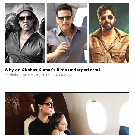
Why do Akshay Kumar's films underperform?
Published on Oct 20, 2015 02:49 AM IST