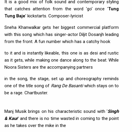
It is a good mix of folk sound and contemporary styling
that catches attention from the word 'go' once '
Tung
Tung Baje
' kickstarts. Composer-lyricist
Sneha Khanwalkar gets her biggest commercial platform
with this song which has singer-actor Diljit Dosanjh leading
from the front. A fun number which has a catchy hook
to it and is instantly likeable, this one is as desi and rustic
as it gets, while making one dance along to the beat. While
Noora Sisters are the accompanying partners
in the song, the stage, set up and choreography reminds
one of the title song of
Rang De Basanti
which stays on to
be a rage. Chartbuster.
Manj Musik brings on his characteristic sound with '
Singh
& Kaur
' and there is no time wasted in coming to the point
as he takes over the mike in the