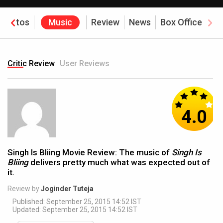
Photos
Music
Review
News
Box Office
Critic Review
User Reviews
4.0
Singh Is Bliing Movie Review: The music of
Singh Is
Bliing
delivers pretty much what was expected out of
it.
Review by
Joginder Tuteja
Published: September 25, 2015 14:52 IST
Updated: September 25, 2015 14:52 IST