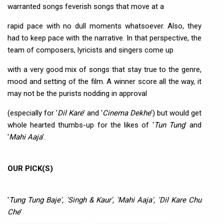
warranted songs feverish songs that move at a
rapid pace with no dull moments whatsoever. Also, they
had to keep pace with the narrative. In that perspective, the
team of composers, lyricists and singers come up
with a very good mix of songs that stay true to the genre,
mood and setting of the film. A winner score all the way, it
may not be the purists nodding in approval
(especially for '
Dil Kare
' and '
Cinema Dekhe
') but would get
whole hearted thumbs-up for the likes of '
Tun Tung
' and
'
Mahi Aaja
'.
OUR PICK(S)
'
Tung Tung Baje', 'Singh & Kaur', 'Mahi Aaja', 'Dil Kare Chu
Che
'