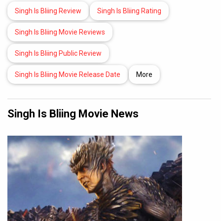
Singh Is Bliing Review
Singh Is Bliing Rating
Singh Is Bliing Movie Reviews
Singh Is Bliing Public Review
Singh Is Bliing Movie Release Date
More
Singh Is Bliing Movie News