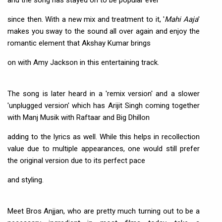
and the song has stayed on to be popular ever
since then. With a new mix and treatment to it, '
Mahi Aaja
'
makes you sway to the sound all over again and enjoy the
romantic element that Akshay Kumar brings
on with Amy Jackson in this entertaining track.
The song is later heard in a 'remix version' and a slower
'unplugged version' which has Arijit Singh coming together
with Manj Musik with Raftaar and Big Dhillon
adding to the lyrics as well. While this helps in recollection
value due to multiple appearances, one would still prefer
the original version due to its perfect pace
and styling.
Meet Bros Anjjan, who are pretty much turning out to be a