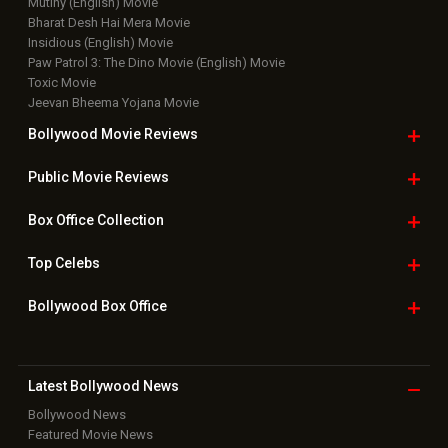
Top Bollywood
Photos
New Latest
Videos
Bollywood
Movie Trailer
Useful
links
Downloads
Photos
Home
|
Advertise
|
Privacy Policy
|
Feedback
|
Contact Us
|
Grievance Officer
|
FAQ
Download
App on
Copyright © 2026 Hungama Digital Media Entertainment Pvt. Ltd. All
Rights Reserved.