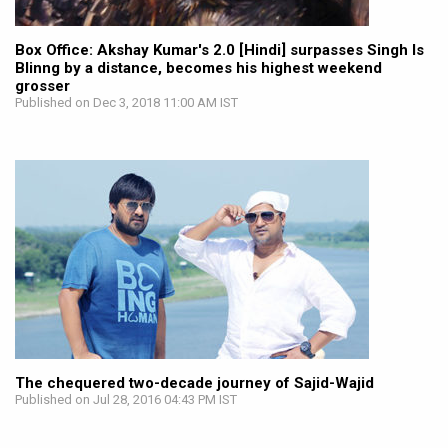
Box Office: Akshay Kumar's 2.0 [Hindi] surpasses Singh Is
Blinng by a distance, becomes his highest weekend
grosser
Published on Dec 3, 2018 11:00 AM IST
The chequered two-decade journey of Sajid-Wajid
Published on Jul 28, 2016 04:43 PM IST