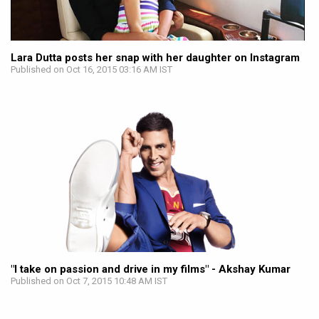
Lara Dutta posts her snap with her daughter on Instagram
Published on Oct 16, 2015 03:16 AM IST
"I take on passion and drive in my films" - Akshay Kumar
Published on Oct 7, 2015 10:48 AM IST