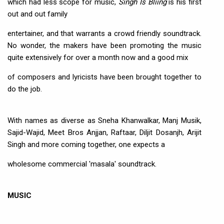
which had less scope for music,
Singh Is Bliing
is his first
out and out family
entertainer, and that warrants a crowd friendly soundtrack.
No wonder, the makers have been promoting the music
quite extensively for over a month now and a good mix
of composers and lyricists have been brought together to
do the job.
With names as diverse as Sneha Khanwalkar, Manj Musik,
Sajid-Wajid, Meet Bros Anjjan, Raftaar, Diljit Dosanjh, Arijit
Singh and more coming together, one expects a
wholesome commercial 'masala' soundtrack.
MUSIC