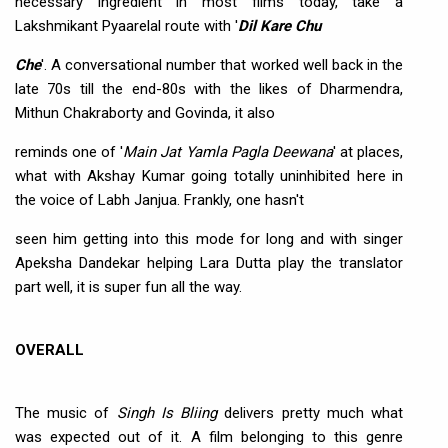
necessary ingredient in most films today, take a
Lakshmikant Pyaarelal route with '
Dil Kare Chu
Che
'. A conversational number that worked well back in the
late 70s till the end-80s with the likes of Dharmendra,
Mithun Chakraborty and Govinda, it also
reminds one of '
Main Jat Yamla Pagla Deewana
' at places,
what with Akshay Kumar going totally uninhibited here in
the voice of Labh Janjua. Frankly, one hasn't
seen him getting into this mode for long and with singer
Apeksha Dandekar helping Lara Dutta play the translator
part well, it is super fun all the way.
OVERALL
The music of
Singh Is Bliing
delivers pretty much what
was expected out of it. A film belonging to this genre