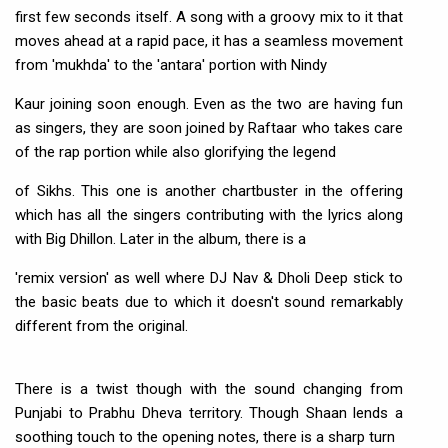
first few seconds itself. A song with a groovy mix to it that
moves ahead at a rapid pace, it has a seamless movement
from 'mukhda' to the 'antara' portion with Nindy
Kaur joining soon enough. Even as the two are having fun
as singers, they are soon joined by Raftaar who takes care
of the rap portion while also glorifying the legend
of Sikhs. This one is another chartbuster in the offering
which has all the singers contributing with the lyrics along
with Big Dhillon. Later in the album, there is a
'remix version' as well where DJ Nav & Dholi Deep stick to
the basic beats due to which it doesn't sound remarkably
different from the original.
There is a twist though with the sound changing from
Punjabi to Prabhu Dheva territory. Though Shaan lends a
soothing touch to the opening notes, there is a sharp turn