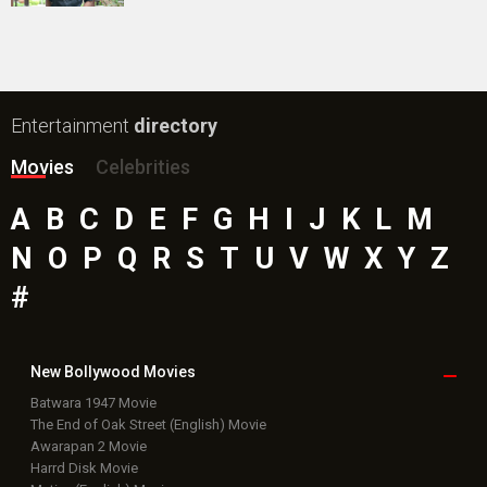
Public Movie
Reviews
Box Office
Collection
Top
Celebs
Bollywood Box
Office
Latest Bollywood
News
Bollywood News
Featured Movie News
Latest Box Office News
Box Office Updates
Box Office Business Talk
Box Office Overseas News
Latest News Slideshows
Upcoming Releases
Movie Reviews
Bollywood Hindi News