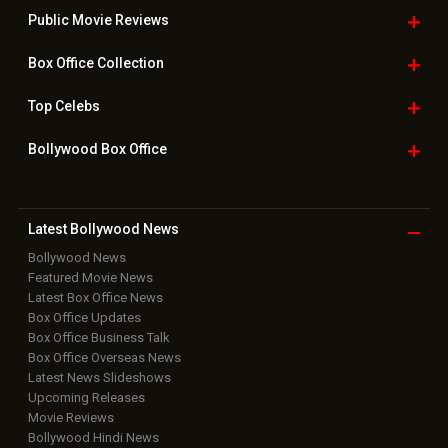
Public Movie
Reviews
Box Office
Collection
Top
Celebs
Bollywood Box
Office
Latest Bollywood
News
Bollywood News
Featured Movie News
Latest Box Office News
Box Office Updates
Box Office Business Talk
Box Office Overseas News
Latest News Slideshows
Upcoming Releases
Movie Reviews
Bollywood Hindi News