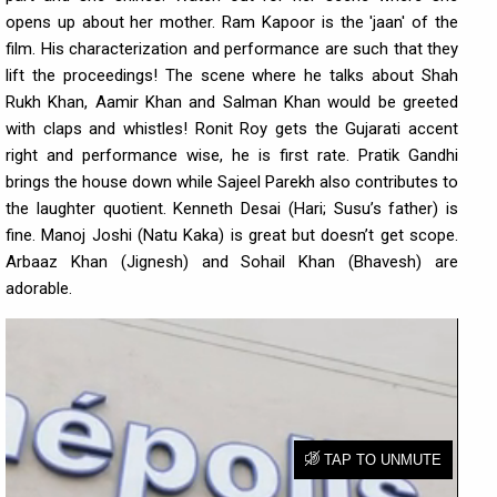
opens up about her mother. Ram Kapoor is the 'jaan' of the
film. His characterization and performance are such that they
lift the proceedings! The scene where he talks about Shah
Rukh Khan, Aamir Khan and Salman Khan would be greeted
with claps and whistles! Ronit Roy gets the Gujarati accent
right and performance wise, he is first rate. Pratik Gandhi
brings the house down while Sajeel Parekh also contributes to
the laughter quotient. Kenneth Desai (Hari; Susu’s father) is
fine. Manoj Joshi (Natu Kaka) is great but doesn’t get scope.
Arbaaz Khan (Jignesh) and Sohail Khan (Bhavesh) are
adorable.