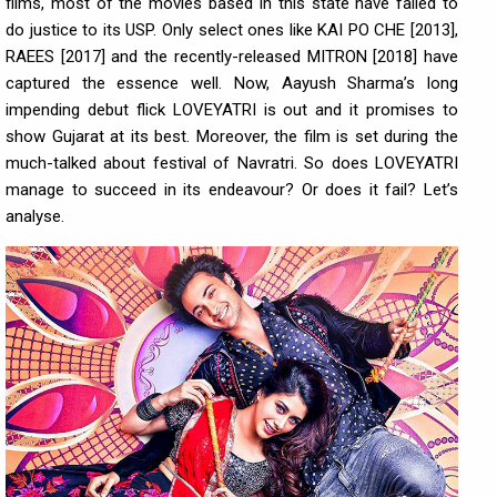
films, most of the movies based in this state have failed to
do justice to its USP. Only select ones like KAI PO CHE [2013],
RAEES [2017] and the recently-released MITRON [2018] have
captured the essence well. Now, Aayush Sharma’s long
impending debut flick LOVEYATRI is out and it promises to
show Gujarat at its best. Moreover, the film is set during the
much-talked about festival of Navratri. So does LOVEYATRI
manage to succeed in its endeavour? Or does it fail? Let’s
analyse.