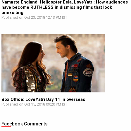
Namaste England, Helicopter Eela, LoveYatri: How audiences
have become RUTHLESS in dismissing films that look
unexciting
Published on Oct 23, 2018 12:13 PM IST
Box Office: LoveYatri Day 11 in overseas
Published on Oct 15, 2018 09:20 PM IST
Facebook Comments