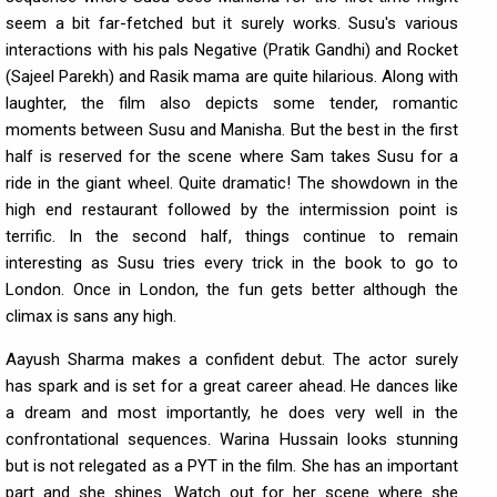
seem a bit far-fetched but it surely works. Susu's various
interactions with his pals Negative (Pratik Gandhi) and Rocket
(Sajeel Parekh) and Rasik mama are quite hilarious. Along with
laughter, the film also depicts some tender, romantic
moments between Susu and Manisha. But the best in the first
half is reserved for the scene where Sam takes Susu for a
ride in the giant wheel. Quite dramatic! The showdown in the
high end restaurant followed by the intermission point is
terrific. In the second half, things continue to remain
interesting as Susu tries every trick in the book to go to
London. Once in London, the fun gets better although the
climax is sans any high.
Aayush Sharma makes a confident debut. The actor surely
has spark and is set for a great career ahead. He dances like
a dream and most importantly, he does very well in the
confrontational sequences. Warina Hussain looks stunning
but is not relegated as a PYT in the film. She has an important
part and she shines. Watch out for her scene where she