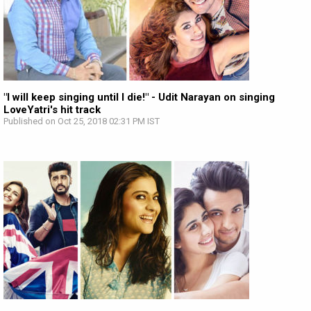
"I will keep singing until I die!" - Udit Narayan on singing
LoveYatri's hit track
Published on Oct 25, 2018 02:31 PM IST