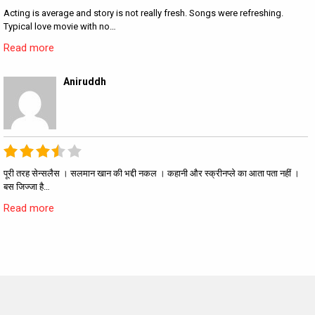
Acting is average and story is not really fresh. Songs were refreshing.
Typical love movie with no…
Read more
Aniruddh
पूरी तरह सेन्सलैस । सलमान खान की भद्दी नकल । कहानी और स्क्रीनप्ले का आता पता नहीं ।
बस जिज्जा है…
Read more