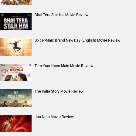
Bhai Tera Star Hai Movie Review
Spider-Man: Brand New Day (English) Movie Review
Tera Yaar Hoon Main Movie Review
The India Story Movie Review
Jan Neta Movie Review