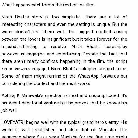
What happens next forms the rest of the film.
Niren Bhatt’s story is too simplistic. There are a lot of
interesting characters and even the setting is unique. But the
writer doesn’t use them well. The biggest conflict arising
between the lovers is insignificant but it takes forever for the
misunderstanding to resolve. Niren Bhatt’s screenplay
however is engaging and entertaining. Despite the fact that
there aren’t many conflicts happening in the film, the script
keeps viewers engaged. Niren Bhatt’s dialogues are quite nice.
Some of them might remind of the WhatsApp forwards but
considering the context and theme, it works.
Abhiraj K Minawala’s direction is neat and uncomplicated. It’s
his debut directorial venture but he proves that he knows his
job well.
LOVEYATRI begins well with the typical grand hero’s entry. His
world is well established and also that of Manisha. The
sequence where Susu sees Manisha for the first time might