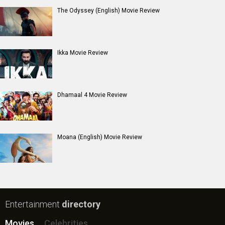
The Odyssey (English) Movie Review
Ikka Movie Review
Dhamaal 4 Movie Review
Moana (English) Movie Review
Entertainment
directory
Movies
Celebrities