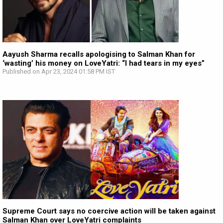
Aayush Sharma recalls apologising to Salman Khan for
‘wasting’ his money on LoveYatri: “I had tears in my eyes”
Published on Apr 23, 2024 01:58 PM IST
Supreme Court says no coercive action will be taken against
Salman Khan over LoveYatri complaints