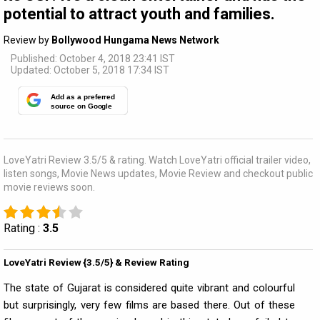
potential to attract youth and families.
Review by
Bollywood Hungama News Network
Published: October 4, 2018 23:41 IST
Updated: October 5, 2018 17:34 IST
Add as a preferred
source on Google
LoveYatri Review 3.5/5 & rating. Watch LoveYatri official trailer video,
listen songs, Movie News updates, Movie Review and checkout public
movie reviews soon.
Rating :
3.5
LoveYatri Review {3.5/5} & Review Rating
The state of Gujarat is considered quite vibrant and colourful
but surprisingly, very few films are based there. Out of these