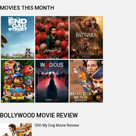
MOVIES THIS MONTH
BOLLYWOOD MOVIE REVIEW
Ohh My Dog Movie Review