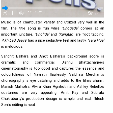
Music is of chartbuster variety and utilized very well in the
film. The title song is fun while
‘Chogada’
comes at an
important juncture.
'Dholida'
and
'Rangtari'
are foot tapping.
‘Akh Lad
Jaave’
has a nice seductive feel and lastly,
‘Tera Hua’
is melodious.
Sanchit Balhara and Ankit Balhara's background score is
dramatic and commercial. Jishnu Bhattacharjee’s
cinematography is too good and captures the essence and
colourfulness of Navratri flawlessly. Vaibhavi Merchant’s
choreography is eye catching and adds to the film’s charm.
Manish Malhotra, Alvira Khan Agnihotri and Ashley Rebello’s
costumes are very appealing. Amit Ray and Subrata
Chakraborty’s production design is simple and real. Ritesh
Soni’s editing is neat.