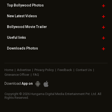
Top Bollywood
Photos
New Latest
Videos
Bollywood
Movie Trailer
Useful
links
Downloads
Photos
Home
|
Advertise
|
Privacy Policy
|
Feedback
|
Contact Us
|
Grievance Officer
|
FAQ
Download
App on
Copyright © 2026 Hungama Digital Media Entertainment Pvt. Ltd. All
Rights Reserved.