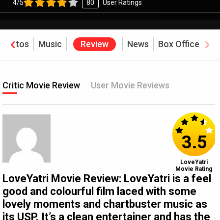
4/5
80
User Ratings
Photos
Music
Review
News
Box Office
Critic Movie Review
User Movie Reviews
3.5
LoveYatri
Movie Rating
LoveYatri Movie Review: LoveYatri is a feel
good and colourful film laced with some
lovely moments and chartbuster music as
its USP. It’s a clean entertainer and has the