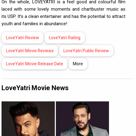
On the whole, LOVEYATRI is a feel good and colourful film
laced with some lovely moments and chartbuster music as
its USP. It’s a clean entertainer and has the potential to attract
youth and families in abundance!
LoveYatri Review
LoveYatri Rating
LoveYatri Movie Reviews
LoveYatri Public Review
LoveYatri Movie Release Date
More
LoveYatri Movie News