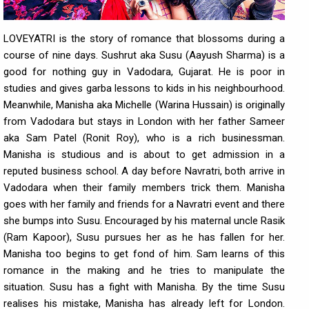
LOVEYATRI is the story of romance that blossoms during a
course of nine days. Sushrut aka Susu (Aayush Sharma) is a
good for nothing guy in Vadodara, Gujarat. He is poor in
studies and gives garba lessons to kids in his neighbourhood.
Meanwhile, Manisha aka Michelle (Warina Hussain) is originally
from Vadodara but stays in London with her father Sameer
aka Sam Patel (Ronit Roy), who is a rich businessman.
Manisha is studious and is about to get admission in a
reputed business school. A day before Navratri, both arrive in
Vadodara when their family members trick them. Manisha
goes with her family and friends for a Navratri event and there
she bumps into Susu. Encouraged by his maternal uncle Rasik
(Ram Kapoor), Susu pursues her as he has fallen for her.
Manisha too begins to get fond of him. Sam learns of this
romance in the making and he tries to manipulate the
situation. Susu has a fight with Manisha. By the time Susu
realises his mistake, Manisha has already left for London.