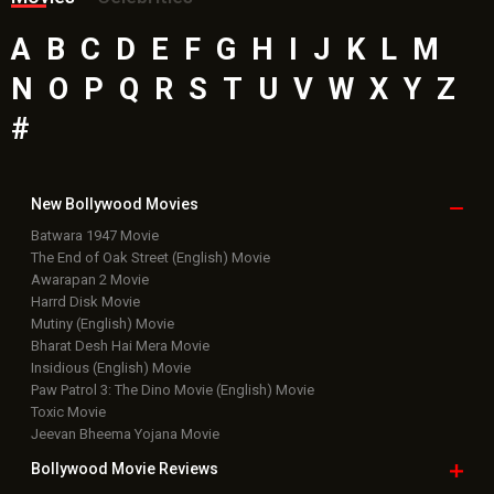
A
B
C
D
E
F
G
H
I
J
K
L
M
N
O
P
Q
R
S
T
U
V
W
X
Y
Z
#
New Bollywood
Movies
Batwara 1947 Movie
The End of Oak Street (English) Movie
Awarapan 2 Movie
Harrd Disk Movie
Mutiny (English) Movie
Bharat Desh Hai Mera Movie
Insidious (English) Movie
Paw Patrol 3: The Dino Movie (English) Movie
Toxic Movie
Jeevan Bheema Yojana Movie
Bollywood Movie
Reviews