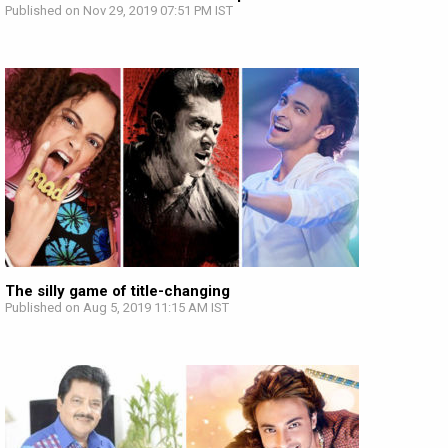
Published on Nov 29, 2019 07:51 PM IST
The silly game of title-changing
Published on Aug 5, 2019 11:15 AM IST