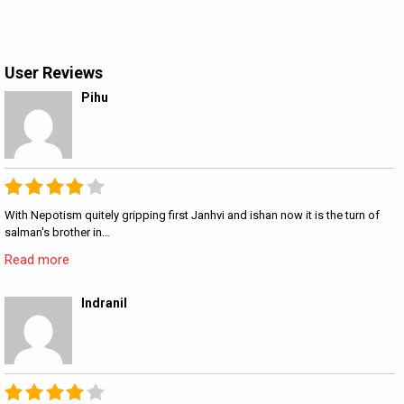
User Reviews
Pihu
With Nepotism quitely gripping first Janhvi and ishan now it is the turn of
salman's brother in…
Read more
Indranil