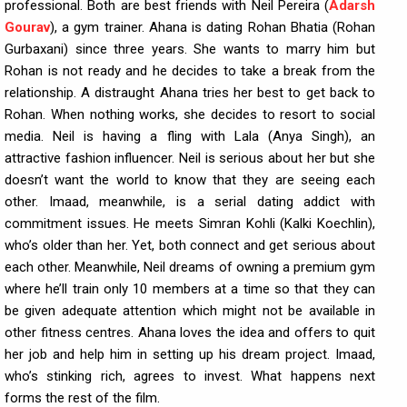
professional. Both are best friends with Neil Pereira (
Adarsh
Gourav
), a gym trainer. Ahana is dating Rohan Bhatia (Rohan
Gurbaxani) since three years. She wants to marry him but
Rohan is not ready and he decides to take a break from the
relationship. A distraught Ahana tries her best to get back to
Rohan. When nothing works, she decides to resort to social
media. Neil is having a fling with Lala (Anya Singh), an
attractive fashion influencer. Neil is serious about her but she
doesn’t want the world to know that they are seeing each
other. Imaad, meanwhile, is a serial dating addict with
commitment issues. He meets Simran Kohli (Kalki Koechlin),
who’s older than her. Yet, both connect and get serious about
each other. Meanwhile, Neil dreams of owning a premium gym
where he’ll train only 10 members at a time so that they can
be given adequate attention which might not be available in
other fitness centres. Ahana loves the idea and offers to quit
her job and help him in setting up his dream project. Imaad,
who’s stinking rich, agrees to invest. What happens next
forms the rest of the film.