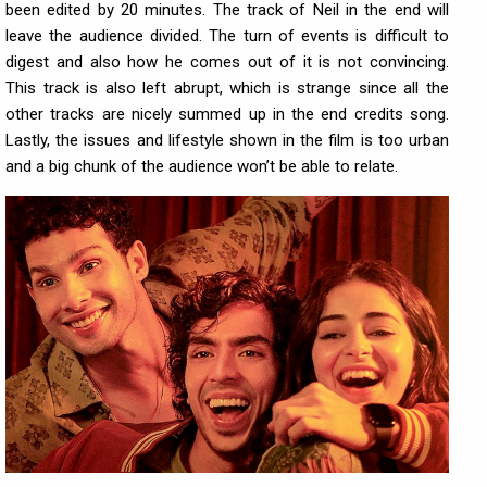
been edited by 20 minutes. The track of Neil in the end will
leave the audience divided. The turn of events is difficult to
digest and also how he comes out of it is not convincing.
This track is also left abrupt, which is strange since all the
other tracks are nicely summed up in the end credits song.
Lastly, the issues and lifestyle shown in the film is too urban
and a big chunk of the audience won’t be able to relate.