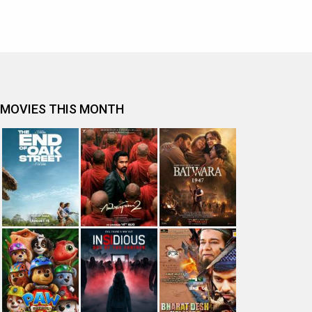
MOVIES THIS MONTH