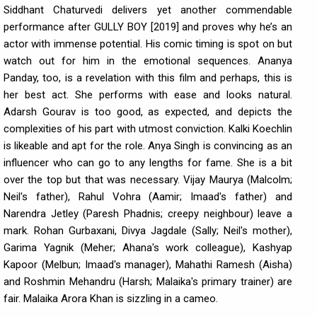
Siddhant Chaturvedi delivers yet another commendable
performance after GULLY BOY [2019] and proves why he’s an
actor with immense potential. His comic timing is spot on but
watch out for him in the emotional sequences. Ananya
Panday, too, is a revelation with this film and perhaps, this is
her best act. She performs with ease and looks natural.
Adarsh Gourav is too good, as expected, and depicts the
complexities of his part with utmost conviction. Kalki Koechlin
is likeable and apt for the role. Anya Singh is convincing as an
influencer who can go to any lengths for fame. She is a bit
over the top but that was necessary. Vijay Maurya (Malcolm;
Neil's father), Rahul Vohra (Aamir; Imaad's father) and
Narendra Jetley (Paresh Phadnis; creepy neighbour) leave a
mark. Rohan Gurbaxani, Divya Jagdale (Sally; Neil's mother),
Garima Yagnik (Meher; Ahana's work colleague), Kashyap
Kapoor (Melbun; Imaad's manager), Mahathi Ramesh (Aisha)
and Roshmin Mehandru (Harsh; Malaika's primary trainer) are
fair. Malaika Arora Khan is sizzling in a cameo.