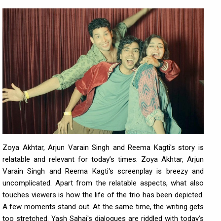
Zoya Akhtar, Arjun Varain Singh and Reema Kagti's story is
relatable and relevant for today’s times. Zoya Akhtar, Arjun
Varain Singh and Reema Kagti's screenplay is breezy and
uncomplicated. Apart from the relatable aspects, what also
touches viewers is how the life of the trio has been depicted.
A few moments stand out. At the same time, the writing gets
too stretched. Yash Sahai's dialogues are riddled with today’s