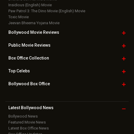
Insidious (English) Movie
Paw Patrol 3: The Dino Movie (English) Movie
Toxic Movie
Jeevan Bheema Yojana Movie
Bollywood Movie
Reviews
Public Movie
Reviews
Box Office
Collection
Top
Celebs
Bollywood Box
Office
Latest Bollywood
News
Bollywood News
Featured Movie News
Latest Box Office News