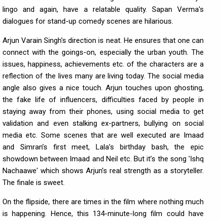
lingo and again, have a relatable quality. Sapan Verma's
dialogues for stand-up comedy scenes are hilarious.
Arjun Varain Singh's direction is neat. He ensures that one can
connect with the goings-on, especially the urban youth. The
issues, happiness, achievements etc. of the characters are a
reflection of the lives many are living today. The social media
angle also gives a nice touch. Arjun touches upon ghosting,
the fake life of influencers, difficulties faced by people in
staying away from their phones, using social media to get
validation and even stalking ex-partners, bullying on social
media etc. Some scenes that are well executed are Imaad
and Simran’s first meet, Lala’s birthday bash, the epic
showdown between Imaad and Neil etc. But it’s the song 'Ishq
Nachaawe' which shows Arjun’s real strength as a storyteller.
The finale is sweet.
On the flipside, there are times in the film where nothing much
is happening. Hence, this 134-minute-long film could have