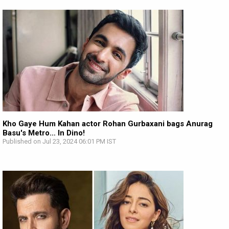
Kho Gaye Hum Kahan actor Rohan Gurbaxani bags Anurag
Basu's Metro… In Dino!
Published on Jul 23, 2024 06:01 PM IST