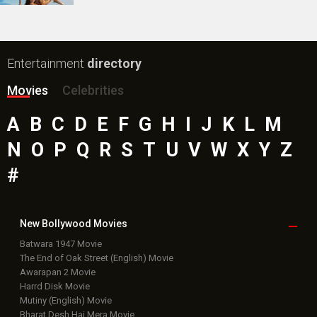
Entertainment
directory
Movies
Celebrities
A
B
C
D
E
F
G
H
I
J
K
L
M
N
O
P
Q
R
S
T
U
V
W
X
Y
Z
#
New Bollywood
Movies
Batwara 1947 Movie
The End of Oak Street (English) Movie
Awarapan 2 Movie
Harrd Disk Movie
Mutiny (English) Movie
Bharat Desh Hai Mera Movie