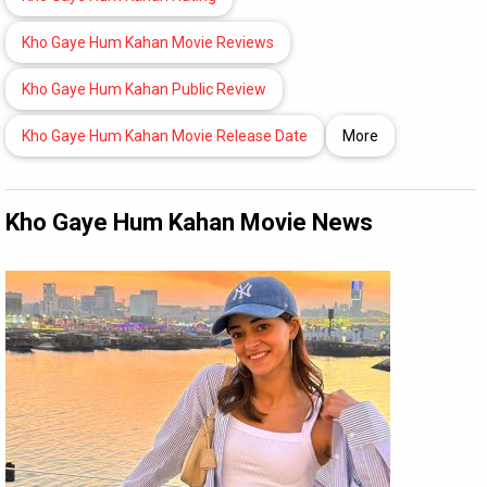
Kho Gaye Hum Kahan Movie Reviews
Kho Gaye Hum Kahan Public Review
Kho Gaye Hum Kahan Movie Release Date
More
Kho Gaye Hum Kahan Movie News