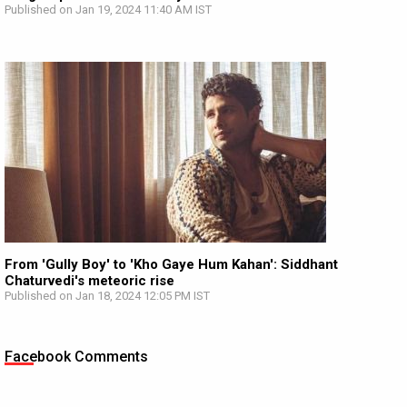
Published on Jan 19, 2024 11:40 AM IST
From 'Gully Boy' to 'Kho Gaye Hum Kahan': Siddhant
Chaturvedi's meteoric rise
Published on Jan 18, 2024 12:05 PM IST
Facebook Comments