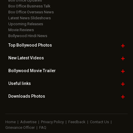
Box Office Updates
Box Office Business Talk
Box Office Overseas News
Latest News Slideshows
Upcoming Releases
Movie Reviews
Bollywood Hindi News
Top Bollywood
Photos
New Latest
Videos
Bollywood
Movie Trailer
Useful
links
Downloads
Photos
Home
|
Advertise
|
Privacy Policy
|
Feedback
|
Contact Us
|
Grievance Officer
|
FAQ