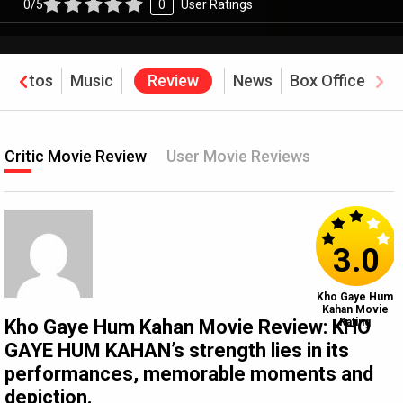
0/5
0
User Ratings
Photos
Music
Review
News
Box Office
Critic Movie Review
User Movie Reviews
3.0
Kho Gaye Hum
Kahan Movie
Kho Gaye Hum Kahan Movie Review: KHO
Rating
GAYE HUM KAHAN’s strength lies in its
performances, memorable moments and
depiction.