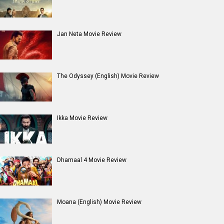
Jan Neta Movie Review
The Odyssey (English) Movie Review
Ikka Movie Review
Dhamaal 4 Movie Review
Moana (English) Movie Review