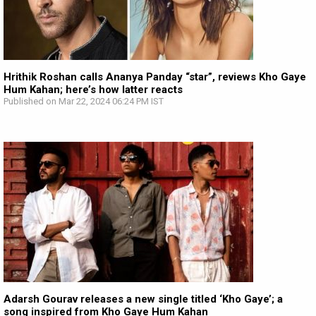
Hrithik Roshan calls Ananya Panday “star”, reviews Kho Gaye
Hum Kahan; here’s how latter reacts
Published on Mar 22, 2024 06:24 PM IST
Adarsh Gourav releases a new single titled ‘Kho Gaye’; a
song inspired from Kho Gaye Hum Kahan