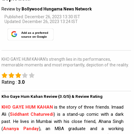
Review by
Bollywood Hungama News Network
Published: December 26, 2023 13:30 IST
Updated: December 26, 2023 13:24 IST
Add as a preferred
source on Google
KHO GAYE HUM KAHAN’s strength lies in its performances,
memorable moments and most importantly, depiction of the reality.
Rating :
3.0
Kho Gaye Hum Kahan Review {3.0/5} & Review Rating
KHO GAYE HUM KAHAN
is the story of three friends. Imaad
Ali (
Siddhant Chaturvedi
) is a stand-up comic with a dark
past. He lives in Mumbai with his close friend, Ahana Singh
(
Ananya Panday
), an MBA graduate and a working