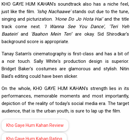
KHO GAYE HUM KAHAN’s soundtrack also has a niche feel,
just like the film.
'Ishq Nachaawe'
stands out due to the tune,
singing and picturization.
'Hone Do Jo Hota Hai'
and the title
track come next.
'I Wanna See You Dance', 'Teri Yeh
Baatein'
and
'Baahon Mein Teri'
are okay. Sid Shirodkar's
background score is appropriate.
Tanay Satam's cinematography is first-class and has a bit of
a noir touch. Sally White's production design is superior.
Bridget Baker's costumes are glamorous and stylish. Nitin
Baid's editing could have been slicker.
On the whole, KHO GAYE HUM KAHAN’s strength lies in its
performances, memorable moments and most importantly,
depiction of the reality of today's social media era. The target
audience, that is the urban youth, is sure to lap up the film.
Kho Gaye Hum Kahan Review
Kho Gaye Hum Kahan Rating