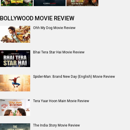
BOLLYWOOD MOVIE REVIEW
Ohh My Dog Movie Review
Bhai Tera Star Hai Movie Review
Spider-Man: Brand New Day (English) Movie Review
Tera Yaar Hoon Main Movie Review
The India Story Movie Review