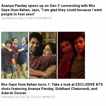
Ananya Panday opens up on Gen Z connecting with Kho
Gaye Hum Kahan; says, “I am glad they could because I want
people to feel seen”
Updated on Sep 9, 2025 10:29 AM IST
Kho Gaye Hum Kahan turns 1: Take a look at EXCLUSIVE BTS
shots featuring Ananya Panday, Siddhant Chaturvedi, and
Adarsh Gourav
Published on Dec 26, 2024 01:48 PM IST