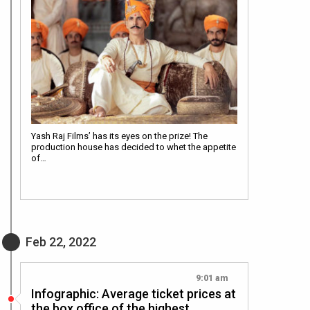
Yash Raj Films’ has its eyes on the prize! The
production house has decided to whet the appetite
of…
Feb 22, 2022
9:01 am
Infographic: Average ticket prices at
the box office of the highest