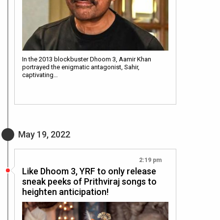
In the 2013 blockbuster Dhoom 3, Aamir Khan
portrayed the enigmatic antagonist, Sahir,
captivating…
May 19, 2022
2:19 pm
Like Dhoom 3, YRF to only release
sneak peeks of Prithviraj songs to
heighten anticipation!