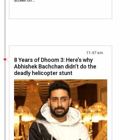
screen on…
11:47 am
8 Years of Dhoom 3: Here’s why
Abhishek Bachchan didn’t do the
deadly helicopter stunt