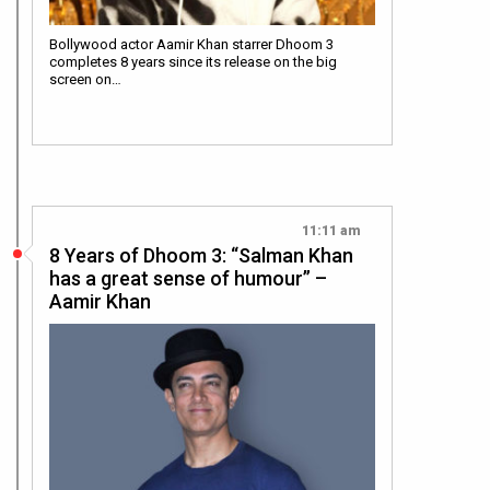
Bollywood actor Aamir Khan starrer Dhoom 3
completes 8 years since its release on the big
screen on…
11:11 am
8 Years of Dhoom 3: “Salman Khan
has a great sense of humour” –
Aamir Khan