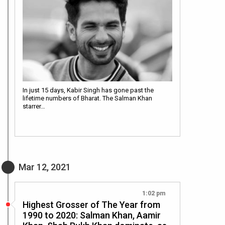
In just 15 days, Kabir Singh has gone past the
lifetime numbers of Bharat. The Salman Khan
starrer…
Mar 12, 2021
1:02 pm
Highest Grosser of The Year from
1990 to 2020: Salman Khan, Aamir