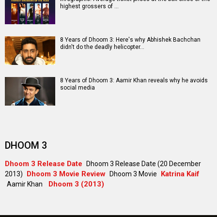
highest grossers of …
8 Years of Dhoom 3: Here's why Abhishek Bachchan
didn't do the deadly helicopter…
8 Years of Dhoom 3: Aamir Khan reveals why he avoids
social media
DHOOM 3
Dhoom 3 Release Date
Dhoom 3 Release Date (20 December
Dhoom 3 Movie Review
Katrina Kaif
2013)
Dhoom 3 Movie
Dhoom 3 (2013)
Aamir Khan