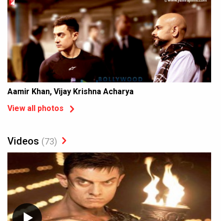
Aamir Khan, Vijay Krishna Acharya
View all photos
Videos
(73)