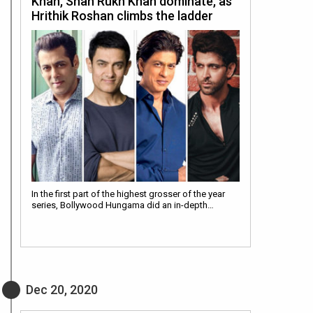
Khan, Shah Rukh Khan dominate, as
Hrithik Roshan climbs the ladder
In the first part of the highest grosser of the year
series, Bollywood Hungama did an in-depth…
Dec 20, 2020