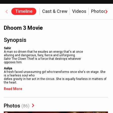
Timeline
Cast & Crew
Videos
Photos
Dhoom 3 Movie
Synopsis
Sahir
A man so driven that he exudes an energy that's at once
alluring and dangerous, fiery, fierce and unforgiving.
Sahir The Clown Thief is a force that destroys whatever
opposes him.
Aaliya
A fresh faced unassuming girl who transforms once she's on stage. She
is a fearless soul who
defies gravity in her act in the circus. She is equally fearless in matters of
the heart.
Read More
Photos
(86)