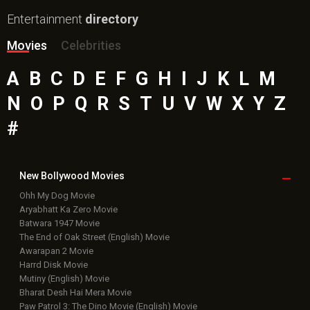
Entertainment
directory
Movies
Celebrities
A
B
C
D
E
F
G
H
I
J
K
L
M
N
O
P
Q
R
S
T
U
V
W
X
Y
Z
#
New Bollywood
Movies
Ohh My Dog Movie
Aryabhatt Ka Zero Movie
Batwara 1947 Movie
The End of Oak Street (English) Movie
Awarapan 2 Movie
Harrd Disk Movie
Mutiny (English) Movie
Bharat Desh Hai Mera Movie
Paw Patrol 3: The Dino Movie (English) Movie