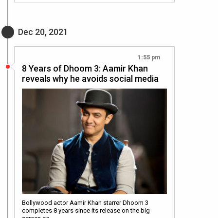
Dec 20, 2021
1:55 pm
8 Years of Dhoom 3: Aamir Khan
reveals why he avoids social media
Bollywood actor Aamir Khan starrer Dhoom 3
completes 8 years since its release on the big