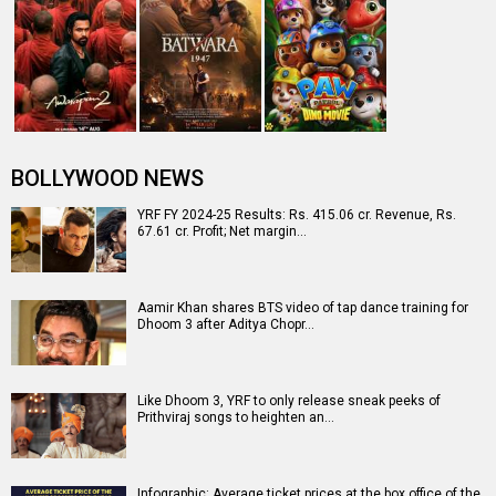
BOLLYWOOD NEWS
YRF FY 2024-25 Results: Rs. 415.06 cr. Revenue, Rs.
67.61 cr. Profit; Net margin…
Aamir Khan shares BTS video of tap dance training for
Dhoom 3 after Aditya Chopr…
Like Dhoom 3, YRF to only release sneak peeks of
Prithviraj songs to heighten an…
Infographic: Average ticket prices at the box office of the