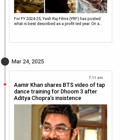
For FY 2024-25, Yash Raj Films (YRF) has posted
what is best described as a profit-led year. On a…
Mar 24, 2025
7:11 am
Aamir Khan shares BTS video of tap
dance training for Dhoom 3 after
Aditya Chopra’s insistence