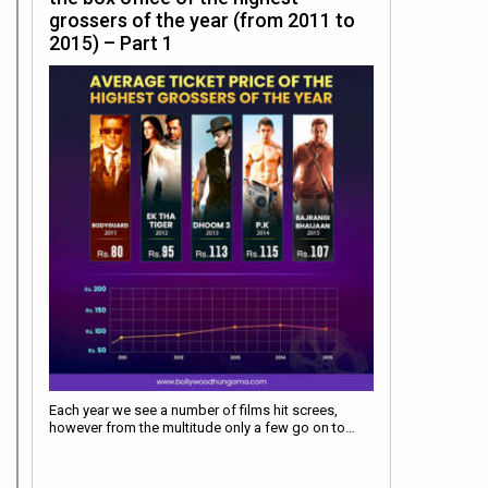
grossers of the year (from 2011 to
2015) – Part 1
Each year we see a number of films hit screes,
however from the multitude only a few go on to…