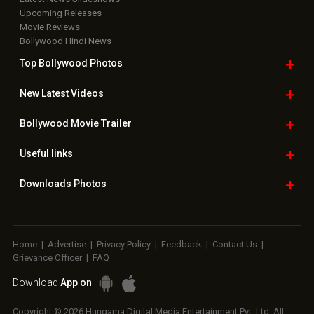
Upcoming Releases
Movie Reviews
Bollywood Hindi News
Top Bollywood
Photos
New Latest
Videos
Bollywood
Movie Trailer
Useful
links
Downloads
Photos
Home
|
Advertise
|
Privacy Policy
|
Feedback
|
Contact Us
|
Grievance Officer
|
FAQ
Download
App on
Copyright © 2026 Hungama Digital Media Entertainment Pvt. Ltd. All