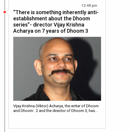
12:48 pm
“There is something inherently anti-
establishment about the Dhoom
series”- director Vijay Krishna
Acharya on 7 years of Dhoom 3
Vijay Krishna (Viktor) Acharya, the writer of Dhoom
and Dhoom : 2 and the director of Dhoom 3, has…