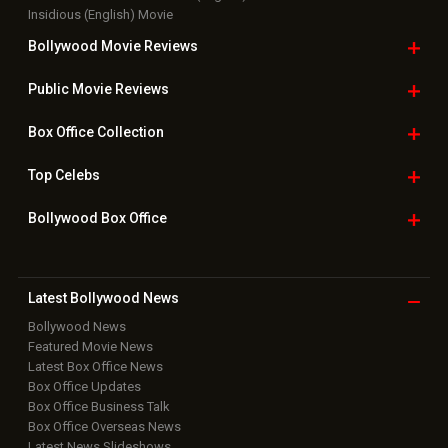
Insidious (English) Movie
Bollywood Movie
Reviews
Public Movie
Reviews
Box Office
Collection
Top
Celebs
Bollywood Box
Office
Latest Bollywood
News
Bollywood News
Featured Movie News
Latest Box Office News
Box Office Updates
Box Office Business Talk
Box Office Overseas News
Latest News Slideshows