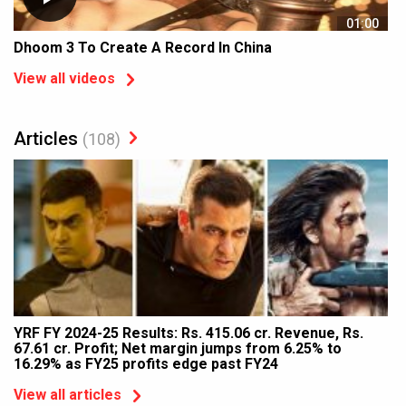
01:00
Dhoom 3 To Create A Record In China
View all videos
Articles
(108)
YRF FY 2024-25 Results: Rs. 415.06 cr. Revenue, Rs.
67.61 cr. Profit; Net margin jumps from 6.25% to
16.29% as FY25 profits edge past FY24
View all articles