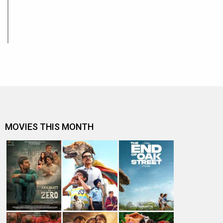
MOVIES THIS MONTH