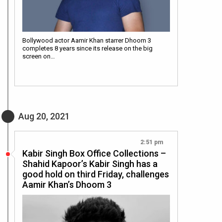
Bollywood actor Aamir Khan starrer Dhoom 3
completes 8 years since its release on the big
screen on…
Aug 20, 2021
2:51 pm
Kabir Singh Box Office Collections –
Shahid Kapoor’s Kabir Singh has a
good hold on third Friday, challenges
Aamir Khan’s Dhoom 3