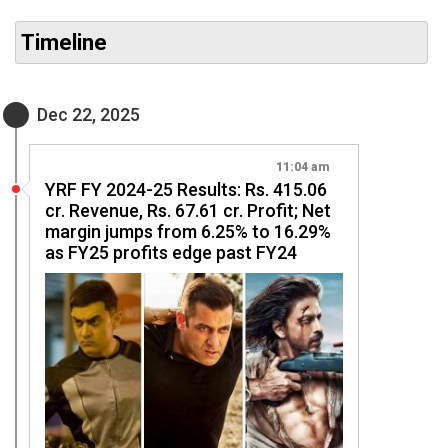
Timeline
Dec 22, 2025
11:04 am
YRF FY 2024-25 Results: Rs. 415.06
cr. Revenue, Rs. 67.61 cr. Profit; Net
margin jumps from 6.25% to 16.29%
as FY25 profits edge past FY24