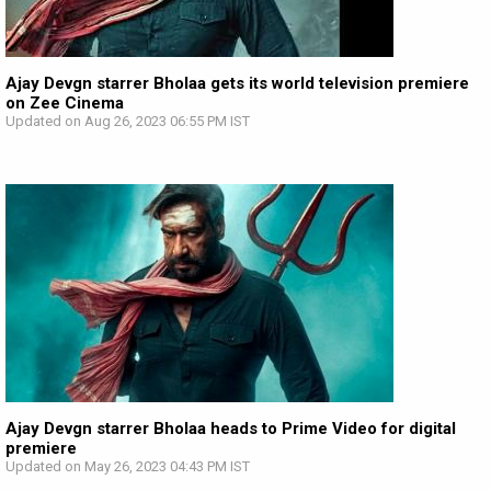
Ajay Devgn starrer Bholaa gets its world television premiere
on Zee Cinema
Updated on Aug 26, 2023 06:55 PM IST
Ajay Devgn starrer Bholaa heads to Prime Video for digital
premiere
Updated on May 26, 2023 04:43 PM IST