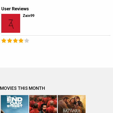
User Reviews
Zain99
MOVIES THIS MONTH