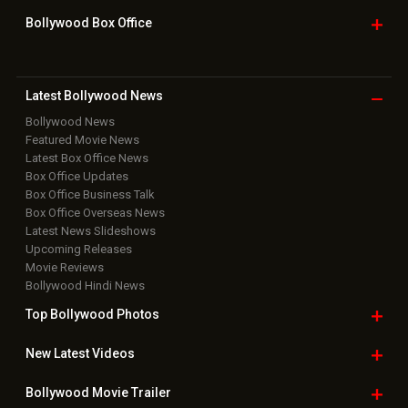
Bollywood Box
Office
Latest Bollywood
News
Bollywood News
Featured Movie News
Latest Box Office News
Box Office Updates
Box Office Business Talk
Box Office Overseas News
Latest News Slideshows
Upcoming Releases
Movie Reviews
Bollywood Hindi News
Top Bollywood
Photos
New Latest
Videos
Bollywood
Movie Trailer