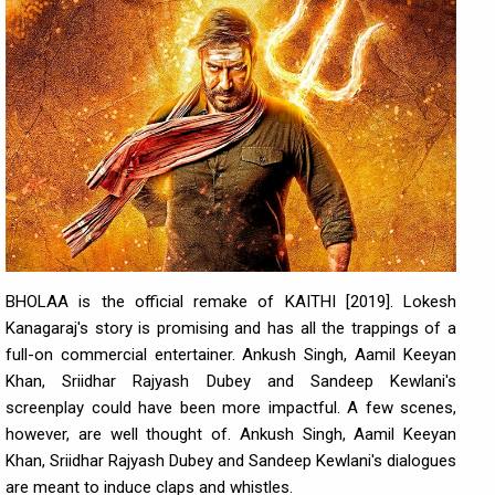
BHOLAA is the official remake of KAITHI [2019]. Lokesh
Kanagaraj's story is promising and has all the trappings of a
full-on commercial entertainer. Ankush Singh, Aamil Keeyan
Khan, Sriidhar Rajyash Dubey and Sandeep Kewlani's
screenplay could have been more impactful. A few scenes,
however, are well thought of. Ankush Singh, Aamil Keeyan
Khan, Sriidhar Rajyash Dubey and Sandeep Kewlani's dialogues
are meant to induce claps and whistles.