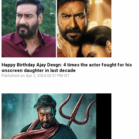
Happy Birthday Ajay Devgn: 4 times the actor fought for his
onscreen daughter in last decade
Published on Apr 2, 2024 03:57 PM IST