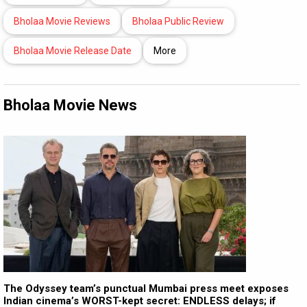
Bholaa Movie Reviews
Bholaa Public Review
Bholaa Movie Release Date
More
Bholaa Movie News
The Odyssey team’s punctual Mumbai press meet exposes
Indian cinema’s WORST-kept secret: ENDLESS delays; if