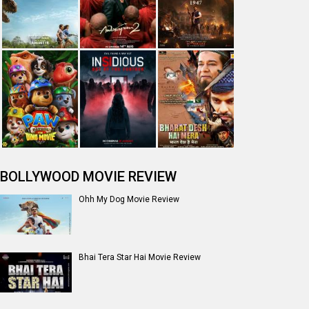
BOLLYWOOD MOVIE REVIEW
Ohh My Dog Movie Review
Bhai Tera Star Hai Movie Review