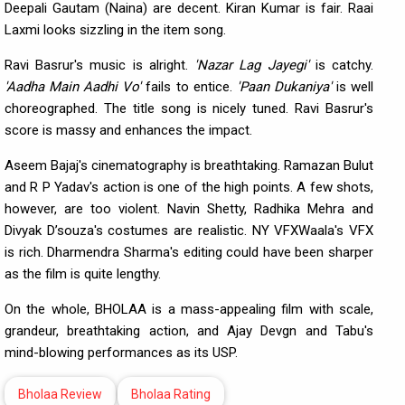
Deepali Gautam (Naina) are decent. Kiran Kumar is fair. Raai
Laxmi looks sizzling in the item song.
Ravi Basrur's music is alright.
'Nazar
Lag Jayegi'
is catchy.
'Aadha Main Aadhi Vo'
fails to entice.
'Paan Dukaniya'
is well
choreographed. The title song is nicely tuned. Ravi Basrur's
score is massy and enhances the impact.
Aseem Bajaj's cinematography is breathtaking. Ramazan Bulut
and R P Yadav's action is one of the high points. A few shots,
however, are too violent. Navin Shetty, Radhika Mehra and
Divyak D’souza's costumes are realistic. NY VFXWaala's VFX
is rich. Dharmendra Sharma's editing could have been sharper
as the film is quite lengthy.
On the whole, BHOLAA is a mass-appealing film with scale,
grandeur, breathtaking action, and Ajay Devgn and Tabu's
mind-blowing performances as its USP.
Bholaa Review
Bholaa Rating