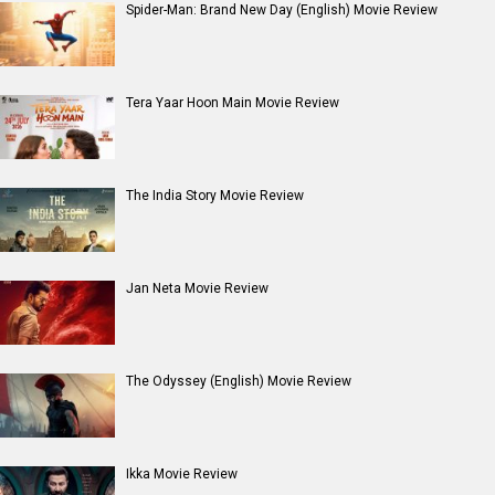
Spider-Man: Brand New Day (English) Movie Review
Tera Yaar Hoon Main Movie Review
The India Story Movie Review
Jan Neta Movie Review
The Odyssey (English) Movie Review
Ikka Movie Review