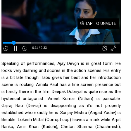
Speaking of performances, Ajay Devgn is in great form. He
looks very dashing and scores in the action scenes. His entry
is a bit late though. Tabu gives her best and her introduction
scene is rocking. Amala Paul has a fine screen presence but
is hardly there in the film. Deepak Dobriyal is quite nice as the
hysterical antagonist. Vineet Kumar (Nithari) is passable.
Gajraj Rao (Devraj) is disappointing as it’s not properly
established who exactly he is. Sanjay Mishra (Angad Yadav) is
likeable. Lokesh Mittal (Corrupt cop) leaves a mark while Arpit
Ranka, Amir Khan (Kadchi), Chetan Sharma (Chashmish),