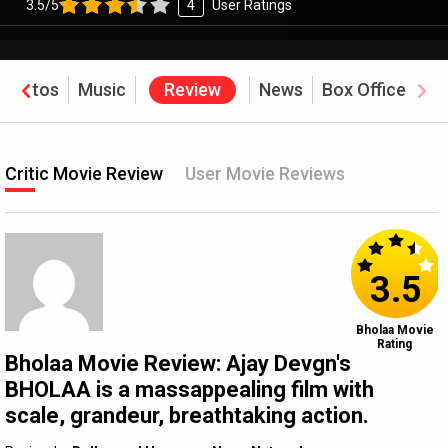
3.5/5
4
User Ratings
Photos
Music
Review
News
Box Office
Critic Movie Review
User Movie Reviews
3.5
Bholaa Movie
Rating
Bholaa Movie Review: Ajay Devgn's
BHOLAA is a massappealing film with
scale, grandeur, breathtaking action.