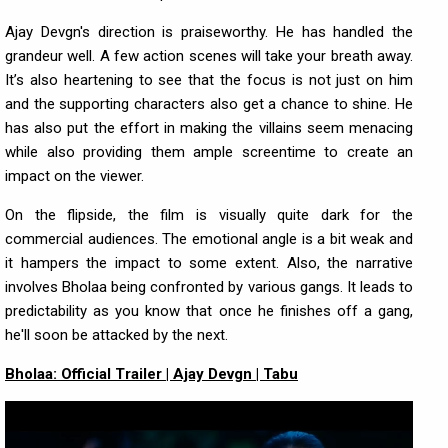
Ajay Devgn's direction is praiseworthy. He has handled the
grandeur well. A few action scenes will take your breath away.
It’s also heartening to see that the focus is not just on him
and the supporting characters also get a chance to shine. He
has also put the effort in making the villains seem menacing
while also providing them ample screentime to create an
impact on the viewer.
On the flipside, the film is visually quite dark for the
commercial audiences. The emotional angle is a bit weak and
it hampers the impact to some extent. Also, the narrative
involves Bholaa being confronted by various gangs. It leads to
predictability as you know that once he finishes off a gang,
he'll soon be attacked by the next.
Bholaa: Official Trailer | Ajay Devgn | Tabu