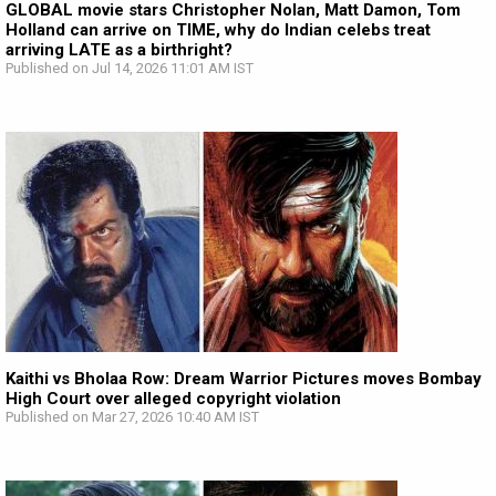
GLOBAL movie stars Christopher Nolan, Matt Damon, Tom
Holland can arrive on TIME, why do Indian celebs treat
arriving LATE as a birthright?
Published on Jul 14, 2026 11:01 AM IST
Kaithi vs Bholaa Row: Dream Warrior Pictures moves Bombay
High Court over alleged copyright violation
Published on Mar 27, 2026 10:40 AM IST