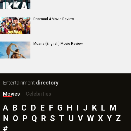
Dhamaal 4 Movie Review
Moana (English) Movie Review
Entertainment
directory
Movies
Celebrities
A
B
C
D
E
F
G
H
I
J
K
L
M
N
O
P
Q
R
S
T
U
V
W
X
Y
Z
#