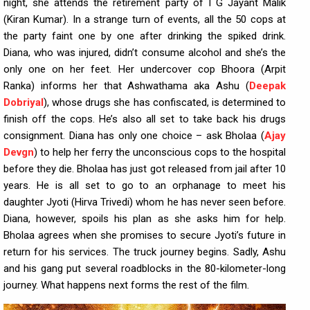
night, she attends the retirement party of I G Jayant Malik
(Kiran Kumar). In a strange turn of events, all the 50 cops at
the party faint one by one after drinking the spiked drink.
Diana, who was injured, didn’t consume alcohol and she’s the
only one on her feet. Her undercover cop Bhoora (Arpit
Ranka) informs her that Ashwathama aka Ashu (
Deepak
Dobriyal
), whose drugs she has confiscated, is determined to
finish off the cops. He’s also all set to take back his drugs
consignment. Diana has only one choice – ask Bholaa (
Ajay
Devgn
) to help her ferry the unconscious cops to the hospital
before they die. Bholaa has just got released from jail after 10
years. He is all set to go to an orphanage to meet his
daughter Jyoti (Hirva Trivedi) whom he has never seen before.
Diana, however, spoils his plan as she asks him for help.
Bholaa agrees when she promises to secure Jyoti’s future in
return for his services. The truck journey begins. Sadly, Ashu
and his gang put several roadblocks in the 80-kilometer-long
journey. What happens next forms the rest of the film.