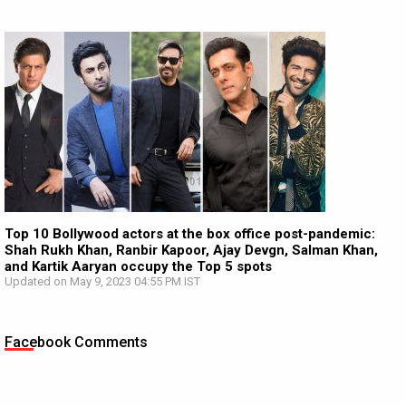
Top 10 Bollywood actors at the box office post-pandemic:
Shah Rukh Khan, Ranbir Kapoor, Ajay Devgn, Salman Khan,
and Kartik Aaryan occupy the Top 5 spots
Updated on May 9, 2023 04:55 PM IST
Facebook Comments