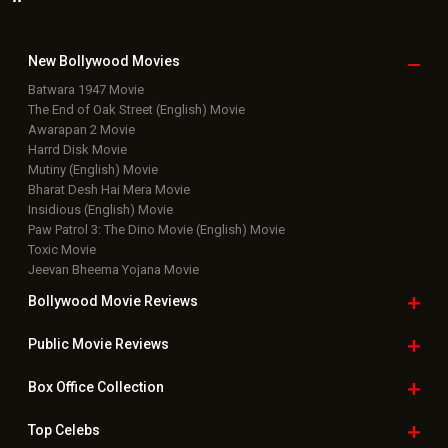
New Bollywood
Movies
Batwara 1947 Movie
The End of Oak Street (English) Movie
Awarapan 2 Movie
Harrd Disk Movie
Mutiny (English) Movie
Bharat Desh Hai Mera Movie
Insidious (English) Movie
Paw Patrol 3: The Dino Movie (English) Movie
Toxic Movie
Jeevan Bheema Yojana Movie
Bollywood Movie
Reviews
Public Movie
Reviews
Box Office
Collection
Top
Celebs