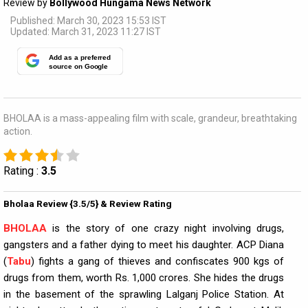
Review by
Bollywood Hungama News Network
Published: March 30, 2023 15:53 IST
Updated: March 31, 2023 11:27 IST
Add as a preferred
source on Google
BHOLAA is a mass-appealing film with scale, grandeur, breathtaking
action.
Rating :
3.5
Bholaa Review {3.5/5} & Review Rating
BHOLAA
is the story of one crazy night involving drugs,
gangsters and a father dying to meet his daughter. ACP Diana
(
Tabu
) fights a gang of thieves and confiscates 900 kgs of
drugs from them, worth Rs. 1,000 crores. She hides the drugs
in the basement of the sprawling Lalganj Police Station. At