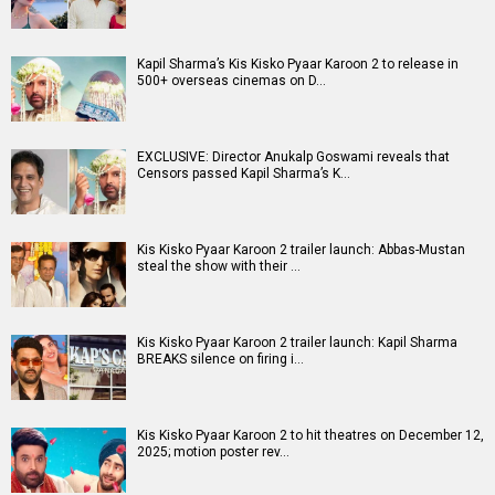
Entertainment
directory
Movies
Celebrities
A
B
C
D
E
F
G
H
I
J
K
L
M
N
O
P
Q
R
S
T
U
V
W
X
Y
Z
#
New Bollywood
Movies
Batwara 1947 Movie
The End of Oak Street (English) Movie
Awarapan 2 Movie
Harrd Disk Movie