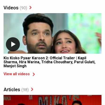
Videos
(90)
Kis Kisko Pyaar Karoon 2: Official Trailer | Kapil
Sharma, Hira Warina, Tridha Choudhary, Parul Gulati,
Manjot Singh
View all videos
Articles
(98)