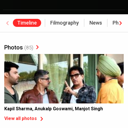
Timeline
Filmography
News
Photo
Photos
(85)
Kapil Sharma, Anukalp Goswami, Manjot Singh
View all photos