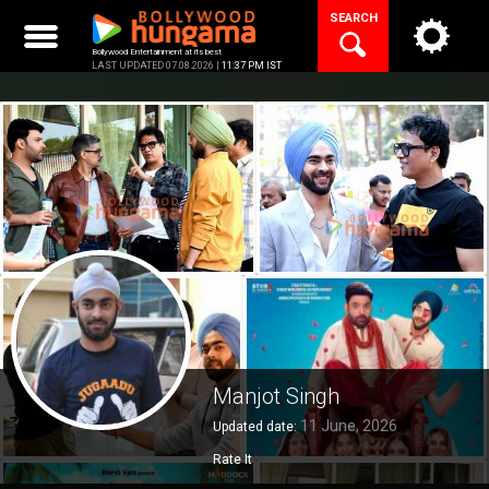
Skip
SEARCH
to
content
Bollywood Entertainment at its best
LAST UPDATED 07.08.2026 |
11:37 PM IST
Manjot Singh
11 June, 2026
Updated date:
Rate It