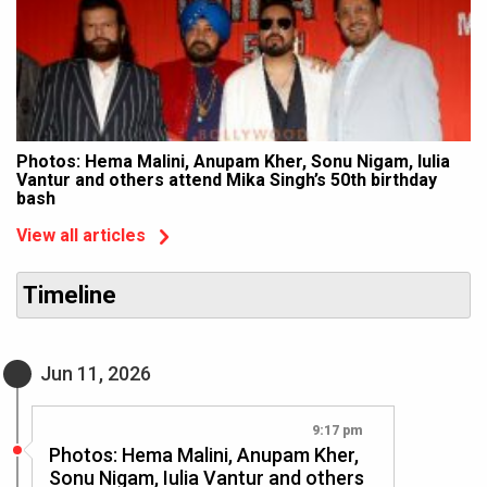
Photos: Hema Malini, Anupam Kher, Sonu Nigam, Iulia
Vantur and others attend Mika Singh’s 50th birthday
bash
View all articles
Timeline
Jun 11, 2026
9:17 pm
Photos: Hema Malini, Anupam Kher,
Sonu Nigam, Iulia Vantur and others