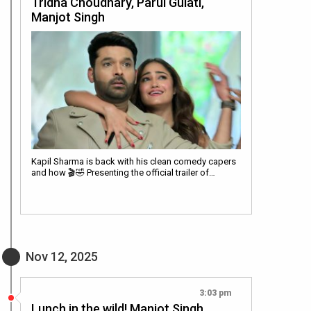
Tridha Choudhary, Parul Gulati,
Manjot Singh
Kapil Sharma is back with his clean comedy capers
and how 🎬🤣 Presenting the official trailer of…
Nov 12, 2025
3:03 pm
Lunch in the wild! Manjot Singh