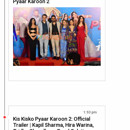
Pyaar Karoon 2
1:53 pm
Kis Kisko Pyaar Karoon 2: Official
Trailer | Kapil Sharma, Hira Warina,