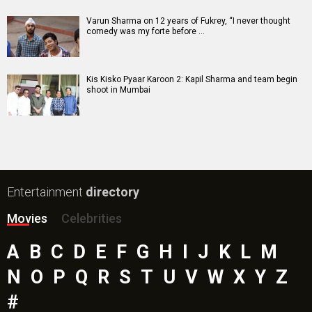
Mutiny (English) Movie
Bharat Desh Hai Mera Movie
Insidious (English) Movie
Paw Patrol 3: The Dino Movie (English) Movie
Toxic Movie
Jeevan Bheema Yojana Movie
Bollywood Movie
Reviews
Public Movie
Reviews
Box Office
Collection
Top
Celebs
Bollywood Box
Office
Latest Bollywood
News
Bollywood News
Featured Movie News