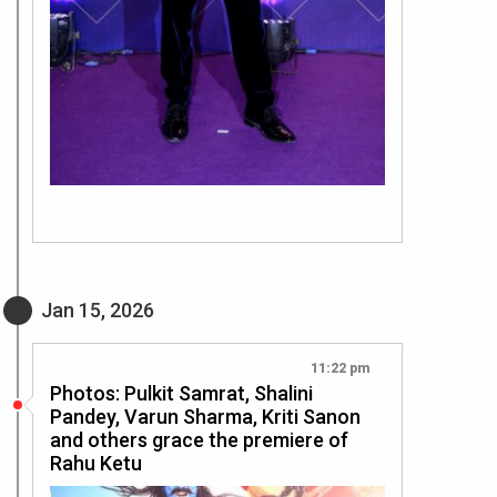
Jan 15, 2026
11:22 pm
Photos: Pulkit Samrat, Shalini
Pandey, Varun Sharma, Kriti Sanon
and others grace the premiere of
Rahu Ketu