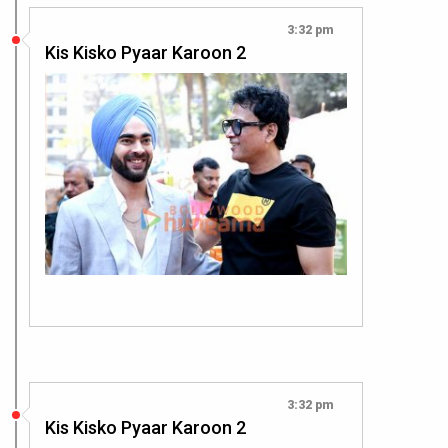
3:32 pm
Kis Kisko Pyaar Karoon 2
3:32 pm
Kis Kisko Pyaar Karoon 2