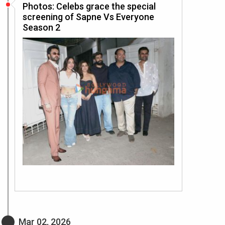
Photos: Celebs grace the special
screening of Sapne Vs Everyone
Season 2
Mar 02, 2026