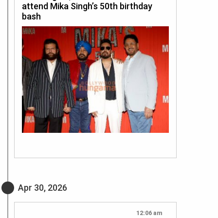
attend Mika Singh’s 50th birthday
bash
Apr 30, 2026
12:06 am