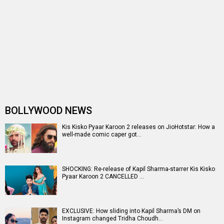
Censors passed Kapil Sharma’s K…
Kis Kisko Pyaar Karoon 2 trailer launch: Abbas-Mustan
steal the show with their …
Kis Kisko Pyaar Karoon 2 trailer launch: Kapil Sharma
BREAKS silence on firing i…
Kis Kisko Pyaar Karoon 2 to hit theatres on December 12,
2025; motion poster rev…
Varun Sharma on 12 years of Fukrey, “I never thought
comedy was my forte before …
Kis Kisko Pyaar Karoon 2: Kapil Sharma and team begin
shoot in Mumbai