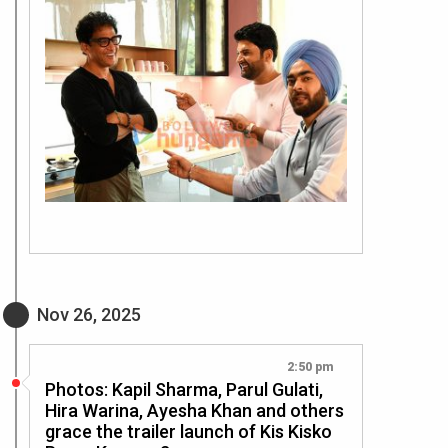
Nov 26, 2025
2:50 pm
Photos: Kapil Sharma, Parul Gulati,
Hira Warina, Ayesha Khan and others
grace the trailer launch of Kis Kisko