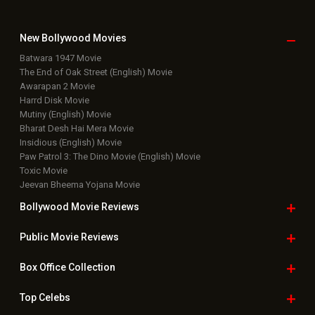
Latest Box Office News
Box Office Updates
Box Office Business Talk
Box Office Overseas News
Latest News Slideshows
Upcoming Releases
Movie Reviews
Bollywood Hindi News
Top Bollywood
Photos
New Latest
Videos
Bollywood
Movie Trailer
Useful
links
Downloads
Photos
Home
|
Advertise
|
Privacy Policy
|
Feedback
|
Contact Us
|