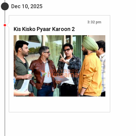
Dec 10, 2025
3:32 pm
Kis Kisko Pyaar Karoon 2