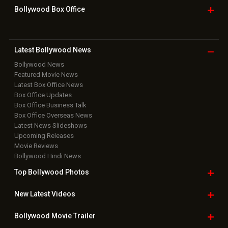
Grievance Officer
|
FAQ
Download
App on
Copyright © 2026 Hungama Digital Media Entertainment Pvt. Ltd. All
Rights Reserved.