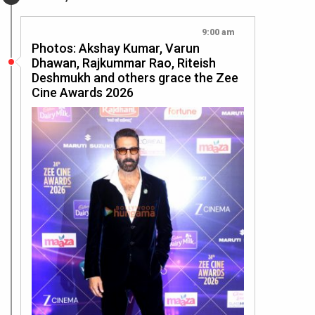
9:00 am
Photos: Akshay Kumar, Varun
Dhawan, Rajkummar Rao, Riteish
Deshmukh and others grace the Zee
Cine Awards 2026