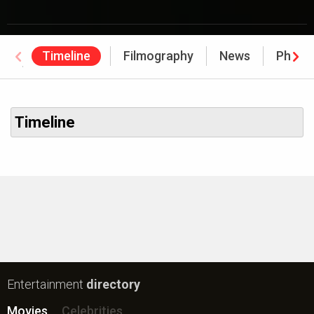
Timeline
Filmography
News
Photo
Awards
Timeline
Entertainment
directory
Movies
Celebrities