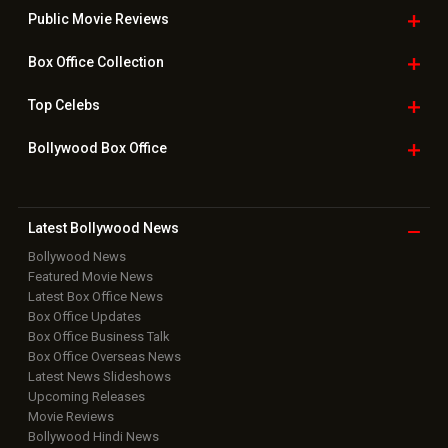
Public Movie
Reviews
Box Office
Collection
Top
Celebs
Bollywood Box
Office
Latest Bollywood
News
Bollywood News
Featured Movie News
Latest Box Office News
Box Office Updates
Box Office Business Talk
Box Office Overseas News
Latest News Slideshows
Upcoming Releases
Movie Reviews
Bollywood Hindi News