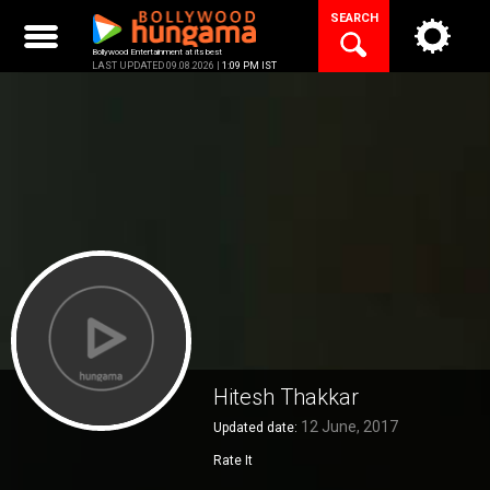
Skip
SEARCH
to
content
Bollywood Entertainment at its best
LAST UPDATED 09.08.2026 |
1:09 PM IST
Hitesh Thakkar
12 June, 2017
Updated date:
Rate It