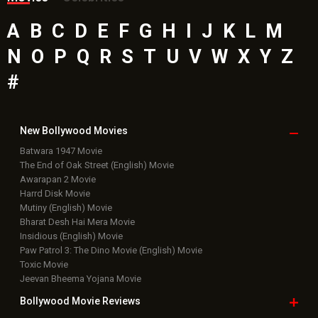
A
B
C
D
E
F
G
H
I
J
K
L
M
N
O
P
Q
R
S
T
U
V
W
X
Y
Z
#
New Bollywood
Movies
Batwara 1947 Movie
The End of Oak Street (English) Movie
Awarapan 2 Movie
Harrd Disk Movie
Mutiny (English) Movie
Bharat Desh Hai Mera Movie
Insidious (English) Movie
Paw Patrol 3: The Dino Movie (English) Movie
Toxic Movie
Jeevan Bheema Yojana Movie
Bollywood Movie
Reviews