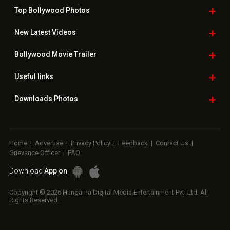
Top Bollywood
Photos
New Latest
Videos
Bollywood
Movie Trailer
Useful
links
Downloads
Photos
Home
|
Advertise
|
Privacy Policy
|
Feedback
|
Contact Us
|
Grievance Officer
|
FAQ
Download
App on
Copyright © 2026 Hungama Digital Media Entertainment Pvt. Ltd. All
Rights Reserved.